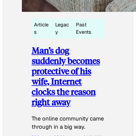
Article
Legac
Past
s
y
Events
Man’s dog
suddenly becomes
protective of his
wife, Internet
clocks the reason
right away
The online community came
through in a big way.