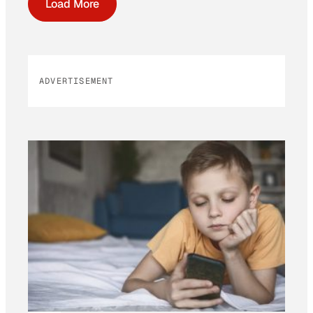
Load More
ADVERTISEMENT