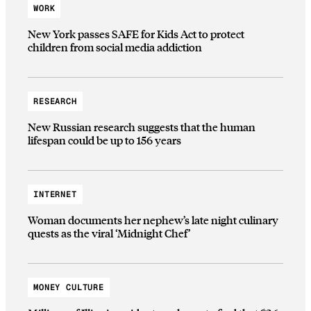
WORK
New York passes SAFE for Kids Act to protect
children from social media addiction
RESEARCH
New Russian research suggests that the human
lifespan could be up to 156 years
INTERNET
Woman documents her nephew’s late night culinary
quests as the viral ‘Midnight Chef’
MONEY CULTURE