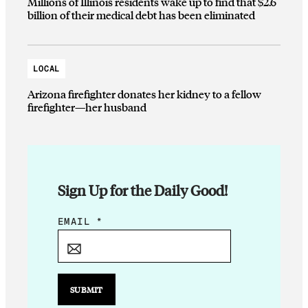
Millions of Illinois residents wake up to find that $2.6
billion of their medical debt has been eliminated
LOCAL
Arizona firefighter donates her kidney to a fellow
firefighter—her husband
Sign Up for the Daily Good!
*
EMAIL
*
*
*
SUBMIT