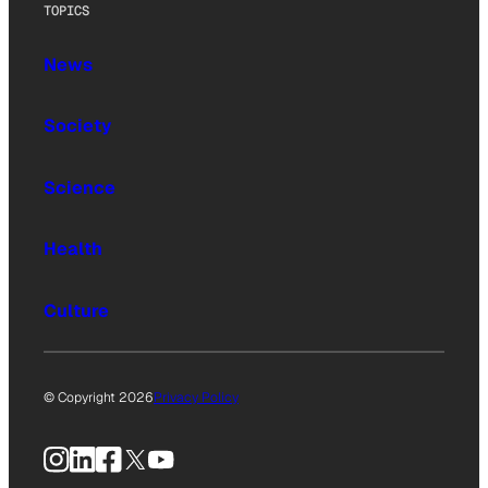
TOPICS
News
Society
Science
Health
Culture
© Copyright 2026
Privacy Policy
Instagram
LinkedIn
Facebook
X
YouTube