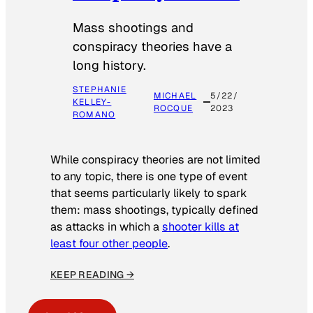
Mass shootings and
conspiracy theories have a
long history.
STEPHANIE
MICHAEL
5/22/
KELLEY-
ROCQUE
2023
ROMANO
While conspiracy theories are not limited
to any topic, there is one type of event
that seems particularly likely to spark
them: mass shootings, typically defined
as attacks in which a
shooter kills at
least four other people
.
KEEP READING →