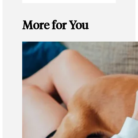
More for You