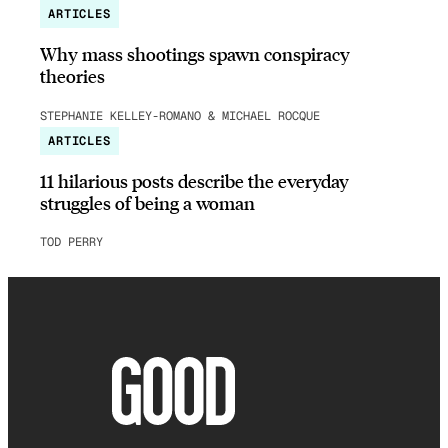
ARTICLES
Why mass shootings spawn conspiracy
theories
STEPHANIE KELLEY-ROMANO & MICHAEL ROCQUE
ARTICLES
11 hilarious posts describe the everyday
struggles of being a woman
TOD PERRY