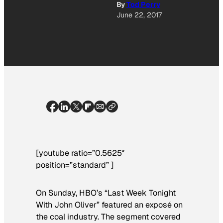
By
Tod Perry
June 22, 2017
[youtube ratio=”0.5625″
position=”standard” ]
On Sunday, HBO’s “Last Week Tonight
With John Oliver” featured an exposé on
the coal industry. The segment covered