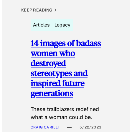
KEEP READING →
Articles
Legacy
14 images of badass
women who
destroyed
stereotypes and
inspired future
generations
These trailblazers redefined
what a woman could be.
CRAIG CARILLI
5/22/2023