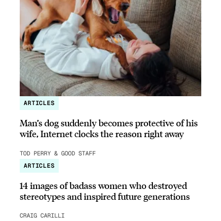
ARTICLES
Man’s dog suddenly becomes protective of his
wife, Internet clocks the reason right away
TOD PERRY & GOOD STAFF
ARTICLES
14 images of badass women who destroyed
stereotypes and inspired future generations
CRAIG CARILLI