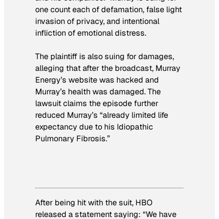
one count each of defamation, false light
invasion of privacy, and intentional
infliction of emotional distress.
The plaintiff is also suing for damages,
alleging that after the broadcast, Murray
Energy’s website was hacked and
Murray’s health was damaged. The
lawsuit claims the episode further
reduced Murray’s “already limited life
expectancy due to his Idiopathic
Pulmonary Fibrosis.”
After being hit with the suit, HBO
released a statement saying: “We have