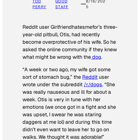
TOD
GOOD
8/18/202
PERRY
STAFF
5
Reddit user Girlfriendhatesmefor’s three-
year-old pitbull, Otis, had recently
become overprotective of his wife. So he
asked the online community if they knew
what might be wrong with the
dog
.
“A week or two ago, my wife got some
sort of stomach bug,” the
Reddit
user
wrote under the subreddit
/r/dogs
. “She
was really nauseous and ill for about a
week. Otis is very in tune with her
emotions (we once got in a fight and she
was upset, I swear he was staring
daggers at me lol) and during this time
didn’t even want to leave her to go on
walks. We thought it was adorable!”