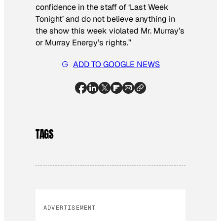
confidence in the staff of ‘Last Week
Tonight’ and do not believe anything in
the show this week violated Mr. Murray’s
or Murray Energy’s rights.”
ADD TO GOOGLE NEWS
TAGS
ADVERTISEMENT