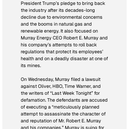
President Trump’s pledge to bring back
the industry after its decades-long
decline due to environmental concerns
and the booms in natural gas and
renewable energy. It also focused on
Murray Energy CEO Robert E. Murray and
his company’s attempts to roll back
regulations that protect its employees’
health and on a deadly disaster at one of
its mines.
On Wednesday, Murray filed a lawsuit
against Oliver, HBO, Time Warner, and
the writers of “Last Week Tonight” for
defamation. The defendants are accused
of executing a “meticulously planned
attempt to assassinate the character of
and reputation of Mr. Robert E. Murray
and his companies.” Murray is suing for