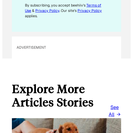
By subscribing, you accept beehiiv's
Terms of
Use
&
Privacy Policy
. Our site's
Privacy Policy
applies.
ADVERTISEMENT
Explore More
Articles Stories
See
All