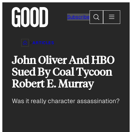
Skip
to
Search
Subscribe
content
ARTICLES
John Oliver And HBO
Sued By Coal Tycoon
Robert E. Murray
Was it really character assassination?