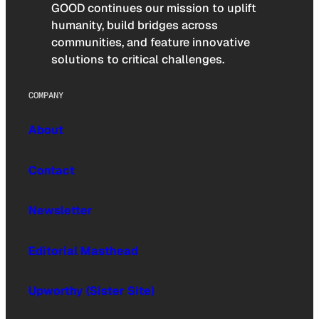
GOOD continues our mission to uplift
humanity, build bridges across
communities, and feature innovative
solutions to critical challenges.
COMPANY
About
Contact
Newsletter
Editorial Masthead
Upworthy (Sister Site)