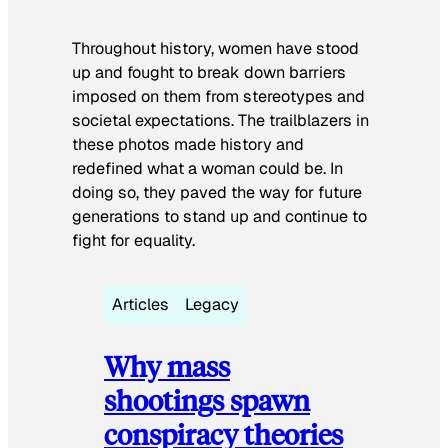
Throughout history, women have stood
up and fought to break down barriers
imposed on them from stereotypes and
societal expectations. The trailblazers in
these photos made history and
redefined what a woman could be. In
doing so, they paved the way for future
generations to stand up and continue to
fight for equality.
Articles
Legacy
Why mass
shootings spawn
conspiracy theories