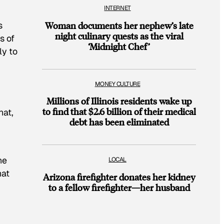
INTERNET
s
Woman documents her nephew’s late
night culinary quests as the viral
s of
‘Midnight Chef’
ly to
MONEY CULTURE
Millions of Illinois residents wake up
to find that $2.6 billion of their medical
hat,
debt has been eliminated
he
LOCAL
hat
Arizona firefighter donates her kidney
to a fellow firefighter—her husband