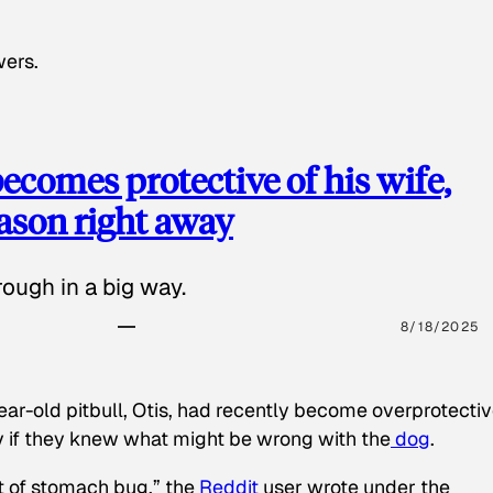
wers.
ecomes protective of his wife,
eason right away
ough in a big way.
8/18/2025
ear-old pitbull, Otis, had recently become overprotectiv
y if they knew what might be wrong with the
dog
.
t of stomach bug,” the
Reddit
user wrote under the