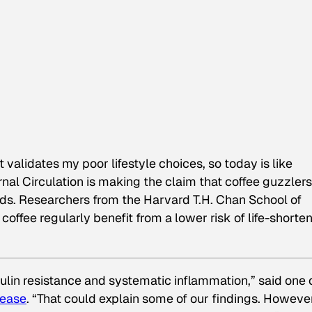
t validates my poor lifestyle choices, so today is like
rnal
Circulation
is making the claim that coffee guzzlers
iends. Researchers from the Harvard T.H. Chan School of
offee regularly benefit from a lower risk of life-shorte
ulin resistance and systematic inflammation,” said one 
lease
. “That could explain some of our findings. However