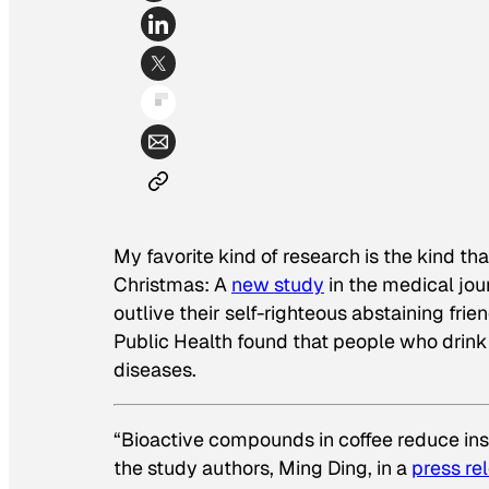
My favorite kind of research is the kind tha
Christmas: A
new study
in the medical jou
outlive their self-righteous abstaining fr
Public Health found that people who drink c
diseases.
“Bioactive compounds in coffee reduce ins
the study authors, Ming Ding, in a
press re