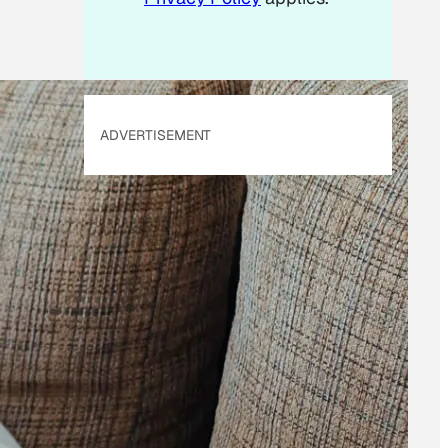
ADVERTISEMENT