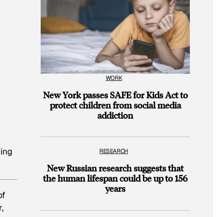
WORK
New York passes SAFE for Kids Act to
protect children from social media
addiction
ning
RESEARCH
New Russian research suggests that
the human lifespan could be up to 156
years
of
,