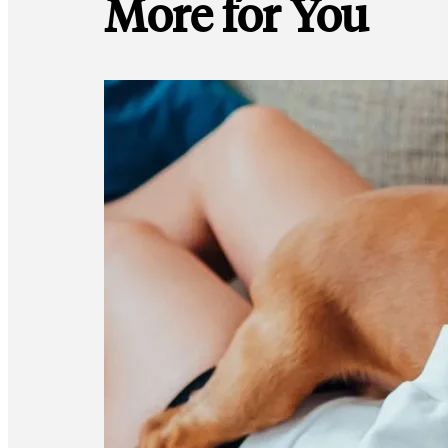
More for You