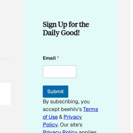
Sign Up for the
Daily Good!
E
Email
*
m
a
i
l
E
m
Submit
a
i
By subscribing, you
l
accept beehiiv's
Terms
E
m
of Use
&
Privacy
a
Policy
. Our site's
i
Privacy Policy
applies.
l