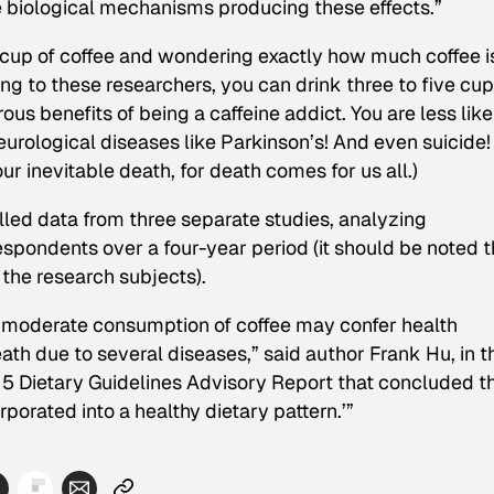
e biological mechanisms producing these effects.”
d cup of coffee and wondering exactly
how much
coffee i
ing to these researchers, you can drink three to five cup
us benefits of being a caffeine addict. You are less like
eurological diseases like Parkinson’s! And even suicide!
ur inevitable death, for death comes for us all.)
led data from three separate studies, analyzing
pondents over a four-year period (it should be noted t
the research subjects).
t moderate consumption of coffee may confer health
ath due to several diseases,” said author Frank Hu, in t
15 Dietary Guidelines Advisory Report that concluded t
orated into a healthy dietary pattern.’”