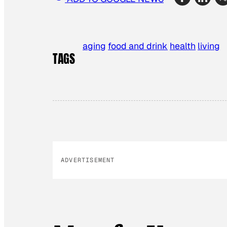
aging
food and drink
health
living
TAGS
ADVERTISEMENT