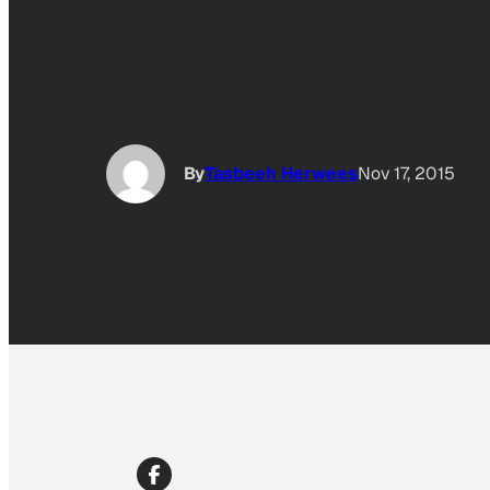
By
Tasbeeh Herwees
Nov 17, 2015