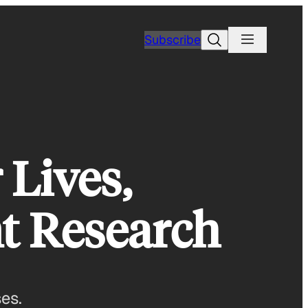
Search
Subscribe
 Lives,
t Research
ses.