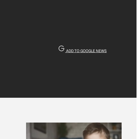
ADD TO GOOGLE NEWS