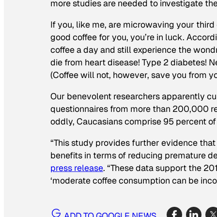
more studies are needed to investigate th
If you, like me, are microwaving your thir
good coffee for you, you’re in luck. Accord
coffee a day and still experience the wondro
die from heart disease! Type 2 diabetes! N
(Coffee will not, however, save you from yo
Our benevolent researchers apparently cul
questionnaires from more than 200,000 res
oddly, Caucasians comprise 95 percent of 
“This study provides further evidence tha
benefits in terms of reducing premature de
press release
. “These data support the 20
‘moderate coffee consumption can be incorp
ADD TO GOOGLE NEWS