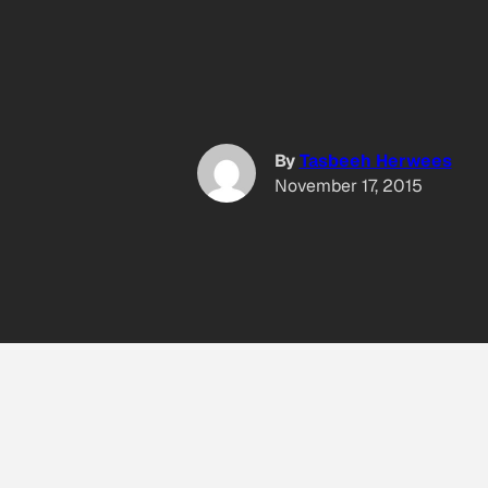
By
Tasbeeh Herwees
November 17, 2015