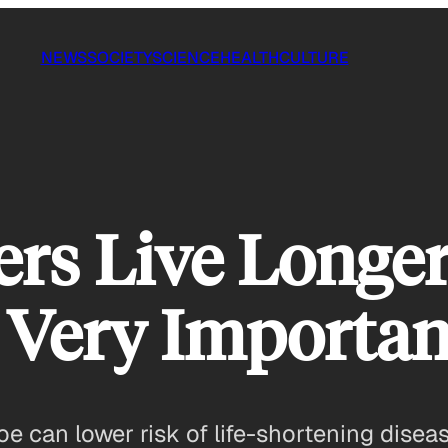
NEWS
SOCIETY
SCIENCE
HEALTH
CULTURE
ers Live Longer
 Very Importan
oe can lower risk of life-shortening disea