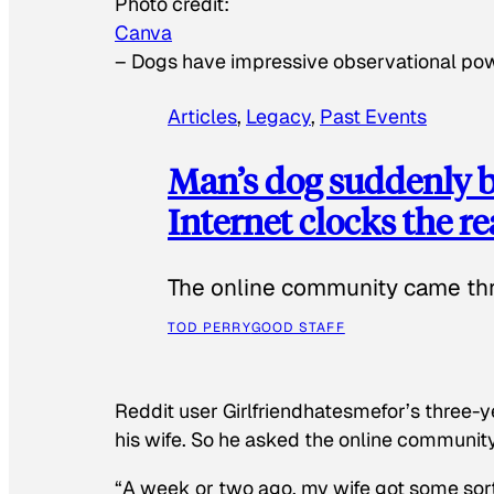
Photo credit:
Canva
–
Dogs have impressive observational po
Articles
, 
Legacy
, 
Past Events
Man’s dog suddenly b
Internet clocks the r
The online community came thr
TOD PERRY
GOOD STAFF
Reddit user Girlfriendhatesmefor’s three-y
his wife. So he asked the online communit
“A week or two ago, my wife got some sor