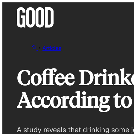
Skip
to
content
Articles
Coffee Drink
According to
A study reveals that drinking some j