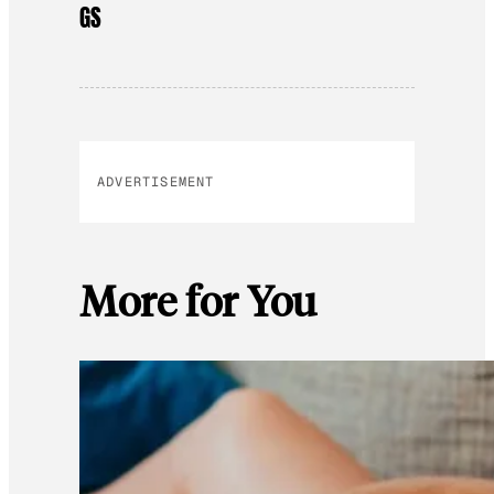
GS
ADVERTISEMENT
More for You