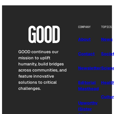
COMPANY
TOPICS
About
News
GOOD continues our
Contact
Socie
mission to uplift
humanity, build bridges
Newsletter
Scien
across communities, and
feature innovative
solutions to critical
Editorial
Healt
challenges.
Masthead
Cultu
Upworthy
(Sister