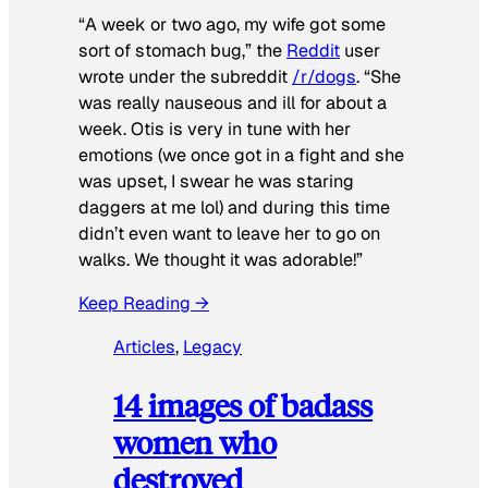
“A week or two ago, my wife got some
sort of stomach bug,” the
Reddit
user
wrote under the subreddit
/r/dogs
. “She
was really nauseous and ill for about a
week. Otis is very in tune with her
emotions (we once got in a fight and she
was upset, I swear he was staring
daggers at me lol) and during this time
didn’t even want to leave her to go on
walks. We thought it was adorable!”
Keep Reading →
Articles
, 
Legacy
14 images of badass
women who
destroyed