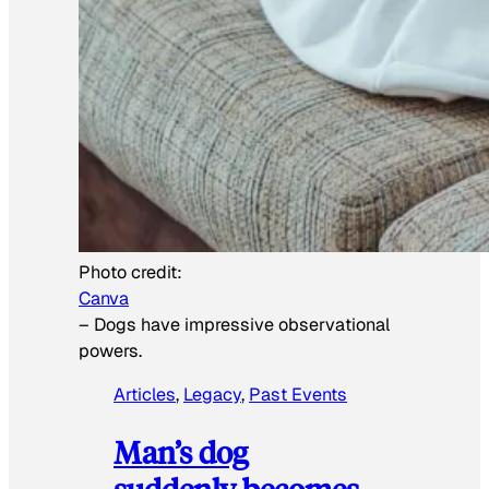
Photo credit:
Canva
–
Dogs have impressive observational
powers.
Articles
, 
Legacy
, 
Past Events
Man’s dog
suddenly becomes