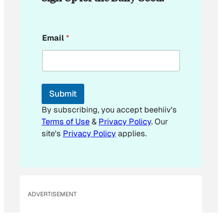
E
Email
*
m
a
i
l
*
E
Submit
m
a
By subscribing, you accept beehiiv's
i
Terms of Use
&
Privacy Policy
. Our
l
site's
Privacy Policy
applies.
ADVERTISEMENT