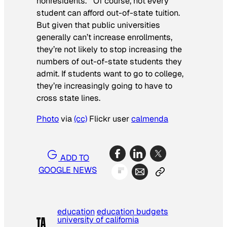
nonresidents.’” Of course, not every
student can afford out-of-state tuition.
But given that public universities
generally can’t increase enrollments,
they’re not likely to stop increasing the
numbers of out-of-state students they
admit. If students want to go to college,
they’re increasingly going to have to
cross state lines.
Photo
via
(cc)
Flickr user
calmenda
ADD TO
GOOGLE NEWS
education
education budgets
university of california
TA