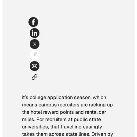
It’s college application season, which
means campus recruiters are racking up
the hotel reward points and rental car
miles. For recruiters at public state
universities, that travel increasingly
takes them across state lines. Driven by