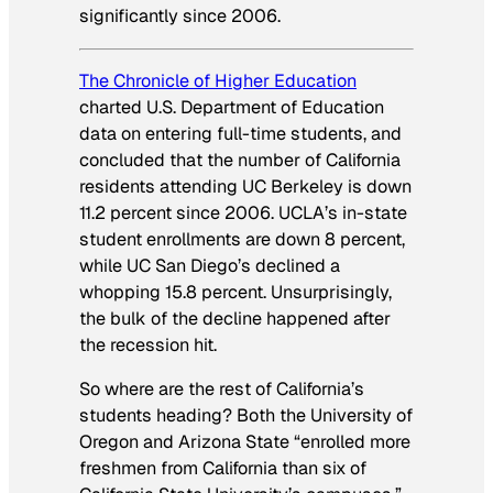
significantly since 2006.
The Chronicle of Higher Education
charted U.S. Department of Education
data on entering full-time students, and
concluded that the number of California
residents attending UC Berkeley is down
11.2 percent since 2006. UCLA’s in-state
student enrollments are down 8 percent,
while UC San Diego’s declined a
whopping 15.8 percent. Unsurprisingly,
the bulk of the decline happened after
the recession hit.
So where are the rest of California’s
students heading? Both the University of
Oregon and Arizona State “enrolled more
freshmen from California than six of