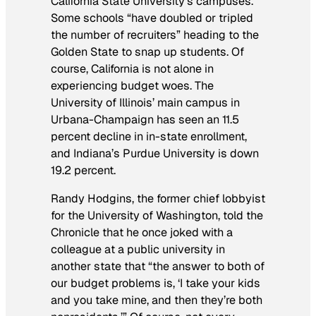
California State University’s campuses.”
Some schools “have doubled or tripled
the number of recruiters” heading to the
Golden State to snap up students. Of
course, California is not alone in
experiencing budget woes. The
University of Illinois’ main campus in
Urbana-Champaign has seen an 11.5
percent decline in in-state enrollment,
and Indiana’s Purdue University is down
19.2 percent.
Randy Hodgins, the former chief lobbyist
for the University of Washington, told the
Chronicle
that he once joked with a
colleague at a public university in
another state that “the answer to both of
our budget problems is, ‘I take your kids
and you take mine, and then they’re both