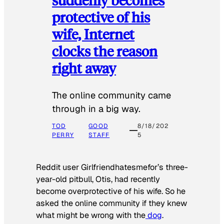
protective of his
wife, Internet
clocks the reason
right away
The online community came
through in a big way.
TOD
GOOD
8/18/202
PERRY
STAFF
5
Reddit user Girlfriendhatesmefor’s three-
year-old pitbull, Otis, had recently
become overprotective of his wife. So he
asked the online community if they knew
what might be wrong with the
dog
.