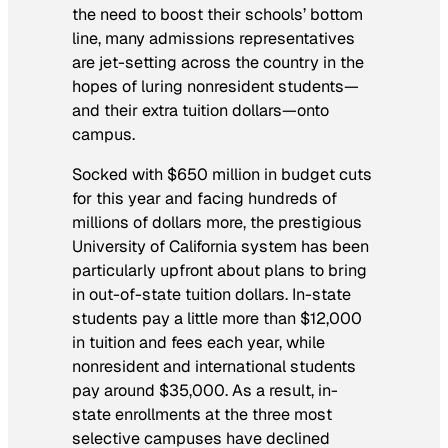
the need to boost their schools’ bottom
line, many admissions representatives
are jet-setting across the country in the
hopes of luring nonresident students—
and their extra tuition dollars—onto
campus.
Socked with $650 million in budget cuts
for this year and facing hundreds of
millions of dollars more, the prestigious
University of California system has been
particularly upfront about plans to bring
in out-of-state tuition dollars. In-state
students pay a little more than $12,000
in tuition and fees each year, while
nonresident and international students
pay around $35,000. As a result, in-
state enrollments at the three most
selective campuses have declined