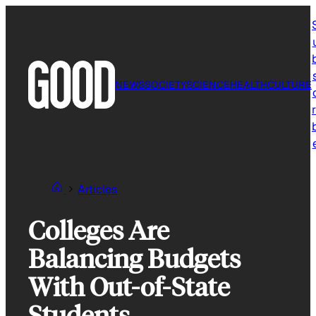
Skip
to
content
NEWS
SOCIETY
SCIENCE
HEALTH
CULTURE
r
Articles
Colleges Are
Balancing Budgets
With Out-of-State
Students