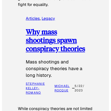
fight for equality.
Articles
, 
Legacy
Why mass
shootings spawn
conspiracy theories
Mass shootings and
conspiracy theories have a
long history.
STEPHANIE
MICHAEL
5/22/
KELLEY-
ROCQUE
2023
ROMANO
While conspiracy theories are not limited