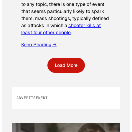
to any topic, there is one type of event
that seems particularly likely to spark
them: mass shootings, typically defined
as attacks in which a
shooter kills at
least four other people
.
Keep Reading →
Load More
ADVERTISEMENT