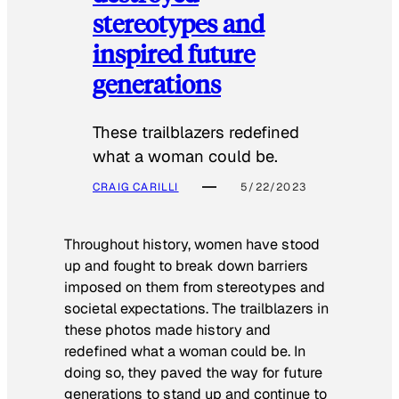
stereotypes and
inspired future
generations
These trailblazers redefined
what a woman could be.
CRAIG CARILLI
5/22/2023
Throughout history, women have stood
up and fought to break down barriers
imposed on them from stereotypes and
societal expectations. The trailblazers in
these photos made history and
redefined what a woman could be. In
doing so, they paved the way for future
generations to stand up and continue to