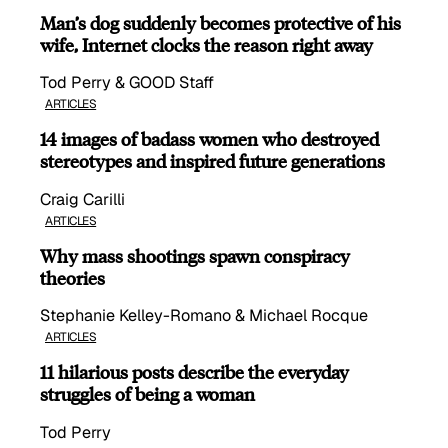
Man’s dog suddenly becomes protective of his
wife, Internet clocks the reason right away
Tod Perry & GOOD Staff
ARTICLES
14 images of badass women who destroyed
stereotypes and inspired future generations
Craig Carilli
ARTICLES
Why mass shootings spawn conspiracy
theories
Stephanie Kelley-Romano & Michael Rocque
ARTICLES
11 hilarious posts describe the everyday
struggles of being a woman
Tod Perry