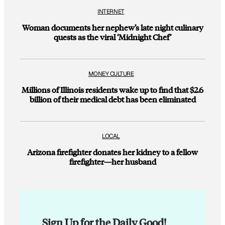
INTERNET
Woman documents her nephew’s late night culinary
quests as the viral ‘Midnight Chef’
MONEY CULTURE
Millions of Illinois residents wake up to find that $2.6
billion of their medical debt has been eliminated
LOCAL
Arizona firefighter donates her kidney to a fellow
firefighter—her husband
Sign Up for the Daily Good!