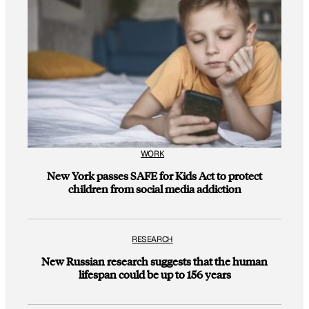
WORK
New York passes SAFE for Kids Act to protect
children from social media addiction
RESEARCH
New Russian research suggests that the human
lifespan could be up to 156 years