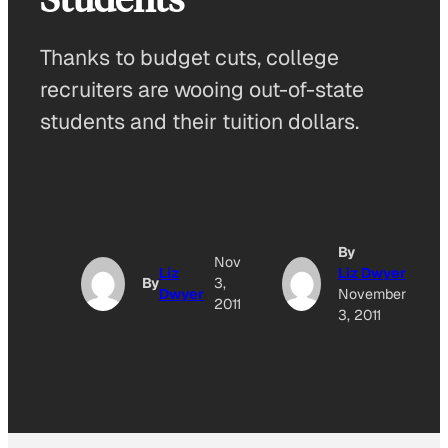
Thanks to budget cuts, college
recruiters are wooing out-of-state
students and their tuition dollars.
By
Nov
Liz
Liz Dwyer
By
3,
Dwyer
November
2011
3, 2011