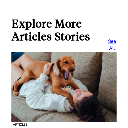
Explore More
Articles Stories
See
All
ARTICLES