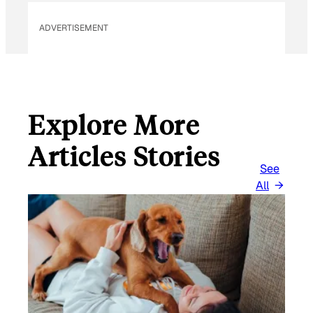
ADVERTISEMENT
Explore More
Articles Stories
See
All