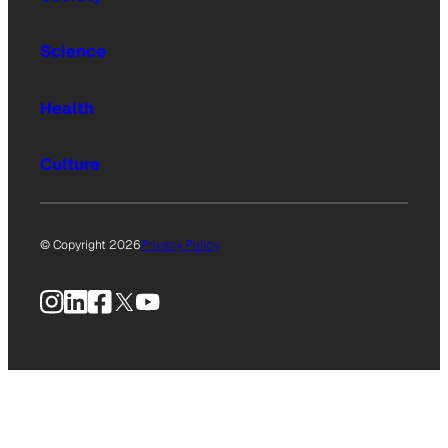
Science
Health
Culture
© Copyright 2026
Privacy Policy
Instagram
LinkedIn
Facebook
X
YouTube