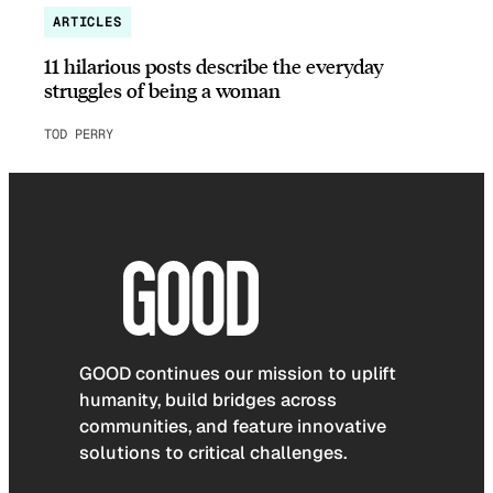
ARTICLES
11 hilarious posts describe the everyday
struggles of being a woman
TOD PERRY
GOOD continues our mission to uplift
humanity, build bridges across
communities, and feature innovative
solutions to critical challenges.