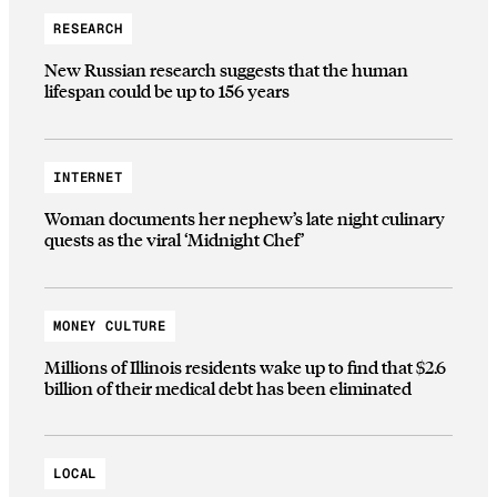
RESEARCH
New Russian research suggests that the human
lifespan could be up to 156 years
INTERNET
Woman documents her nephew’s late night culinary
quests as the viral ‘Midnight Chef’
MONEY CULTURE
Millions of Illinois residents wake up to find that $2.6
billion of their medical debt has been eliminated
LOCAL