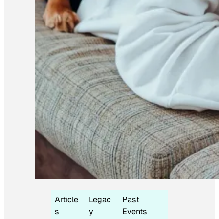
Article
Legac
Past
s
y
Events