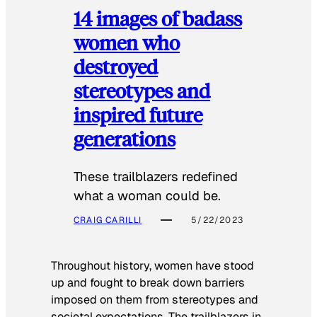
14 images of badass
women who
destroyed
stereotypes and
inspired future
generations
These trailblazers redefined
what a woman could be.
CRAIG CARILLI
5/22/2023
Throughout history, women have stood
up and fought to break down barriers
imposed on them from stereotypes and
societal expectations. The trailblazers in