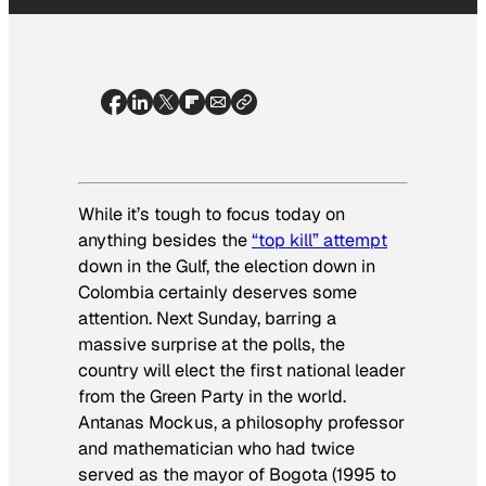
While it’s tough to focus today on
anything besides the
“top kill” attempt
down in the Gulf, the election down in
Colombia certainly deserves some
attention. Next Sunday, barring a
massive surprise at the polls, the
country will elect the first national leader
from the Green Party in the world.
Antanas Mockus, a philosophy professor
and mathematician who had twice
served as the mayor of Bogota (1995 to