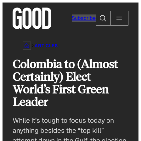
Skip
to
Search
Subscribe
content
ARTICLES
Colombia to (Almost
Certainly) Elect
World’s First Green
Leader
While it’s tough to focus today on
anything besides the “top kill”
attempt down in the Gulf, the election