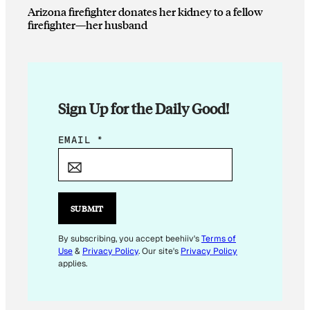
Arizona firefighter donates her kidney to a fellow
firefighter—her husband
Sign Up for the Daily Good!
E
EMAIL
*
M
A
I
L
SUBMIT
*
E
By subscribing, you accept beehiiv's
Terms of
Use
&
Privacy Policy
. Our site's
Privacy Policy
M
applies.
A
I
L