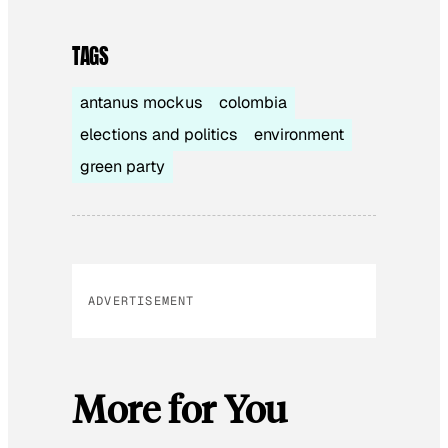
TAGS
antanus mockus
colombia
elections and politics
environment
green party
ADVERTISEMENT
More for You