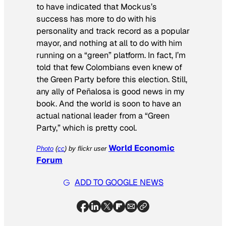
to have indicated that Mockus’s
success has more to do with his
personality and track record as a popular
mayor, and nothing at all to do with him
running on a “green” platform. In fact, I’m
told that few Colombians even knew of
the Green Party before this election. Still,
any ally of Peñalosa is good news in my
book. And the world is soon to have an
actual national leader from a “Green
Party,” which is pretty cool.
World Economic
Photo
(
cc
) by flickr user
Forum
ADD TO GOOGLE NEWS