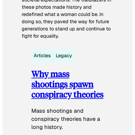
these photos made history and
redefined what a woman could be. In
doing so, they paved the way for future
generations to stand up and continue to
fight for equality.
Articles
Legacy
Why mass
shootings spawn
conspiracy theories
Mass shootings and
conspiracy theories have a
long history.