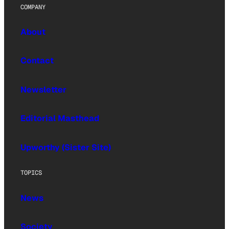
COMPANY
About
Contact
Newsletter
Editorial Masthead
Upworthy (Sister Site)
TOPICS
News
Society