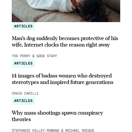
ARTICLES
Man’s dog suddenly becomes protective of his
wife, Internet clocks the reason right away
TOD PERRY & GOOD STAFF
ARTICLES
14 images of badass women who destroyed
stereotypes and inspired future generations
CRAIG CARILLI
ARTICLES
Why mass shootings spawn conspiracy
theories
STEPHANIE KELLEY-ROMANO & MICHAEL ROCQUE