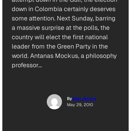
down in Colombia certainly deserves
some attention. Next Sunday, barring
a massive surprise at the polls, the
country will elect the first national
leader from the Green Party in the
world. Antanas Mockus, a philosophy
professor…
By
Ben Jervey
May 29, 2010