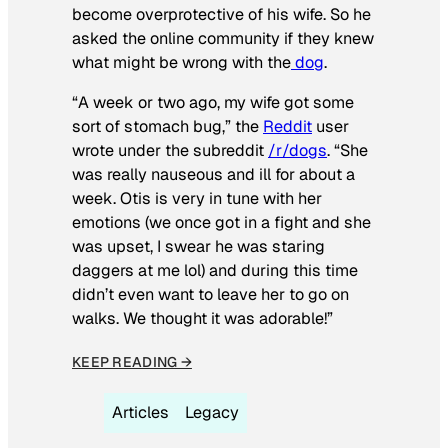
become overprotective of his wife. So he
asked the online community if they knew
what might be wrong with the
dog
.
“A week or two ago, my wife got some
sort of stomach bug,” the
Reddit
user
wrote under the subreddit
/r/dogs
. “She
was really nauseous and ill for about a
week. Otis is very in tune with her
emotions (we once got in a fight and she
was upset, I swear he was staring
daggers at me lol) and during this time
didn’t even want to leave her to go on
walks. We thought it was adorable!”
KEEP READING →
Articles
Legacy