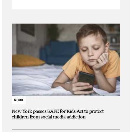
WORK
New York passes SAFE for Kids Act to protect
children from social media addiction