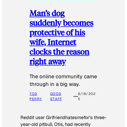
Man’s dog
suddenly becomes
protective of his
wife, Internet
clocks the reason
right away
The online community came
through in a big way.
TOD
GOOD
8/18/202
PERRY
STAFF
5
Reddit user Girlfriendhatesmefor’s three-
year-old pitbull, Otis, had recently