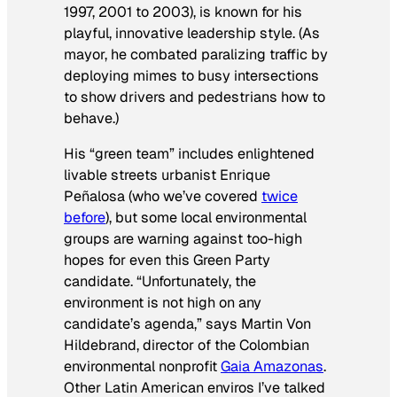
1997, 2001 to 2003), is known for his
playful, innovative leadership style. (As
mayor, he combated paralizing traffic by
deploying mimes to busy intersections
to show drivers and pedestrians how to
behave.)
His “green team” includes enlightened
livable streets urbanist Enrique
Peñalosa (who we’ve covered
twice
before
), but some local environmental
groups are warning against too-high
hopes for even this Green Party
candidate. “Unfortunately, the
environment is not high on any
candidate’s agenda,” says Martin Von
Hildebrand, director of the Colombian
environmental nonprofit
Gaia Amazonas
.
Other Latin American enviros I’ve talked