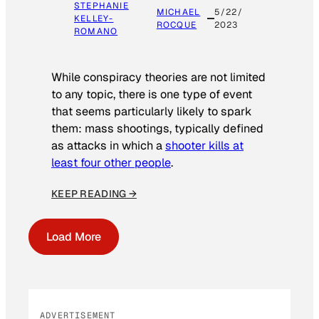
STEPHANIE
MICHAEL
5/22/
KELLEY-
ROCQUE
2023
ROMANO
While conspiracy theories are not limited
to any topic, there is one type of event
that seems particularly likely to spark
them: mass shootings, typically defined
as attacks in which a
shooter kills at
least four other people
.
KEEP READING →
Load More
ADVERTISEMENT