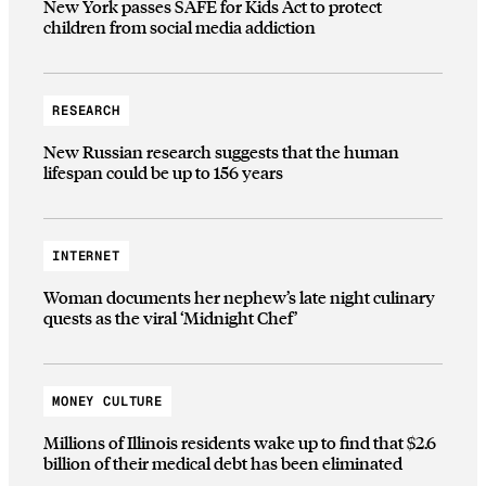
New York passes SAFE for Kids Act to protect
children from social media addiction
RESEARCH
New Russian research suggests that the human
lifespan could be up to 156 years
INTERNET
Woman documents her nephew’s late night culinary
quests as the viral ‘Midnight Chef’
MONEY CULTURE
Millions of Illinois residents wake up to find that $2.6
billion of their medical debt has been eliminated