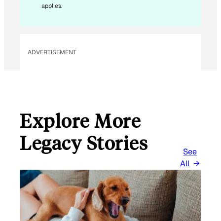
L
applies.
ADVERTISEMENT
Explore More
Legacy Stories
See
All