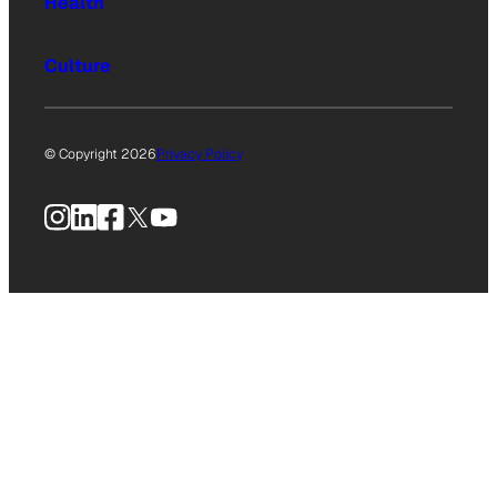
Health
Culture
© Copyright 2026
Privacy Policy
Instagram
LinkedIn
Facebook
X
YouTube