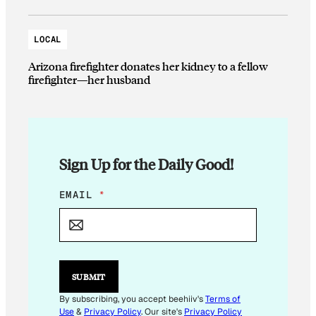
LOCAL
Arizona firefighter donates her kidney to a fellow
firefighter—her husband
Sign Up for the Daily Good!
*
EMAIL
*
E
M
A
I
L
E
SUBMIT
M
A
By subscribing, you accept beehiiv's
Terms of
I
Use
&
Privacy Policy
. Our site's
Privacy Policy