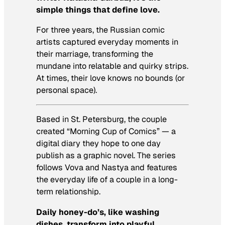
simple things that define love.
For three years, the Russian comic
artists captured everyday moments in
their marriage, transforming the
mundane into relatable and quirky strips.
At times, their love knows no bounds (or
personal space).
Based in St. Petersburg, the couple
created “Morning Cup of Comics” — a
digital diary they hope to one day
publish as a graphic novel. The series
follows Vova and Nastya and features
the everyday life of a couple in a long-
term relationship.
Daily
honey-do’s
, like washing
dishes, transform into playful