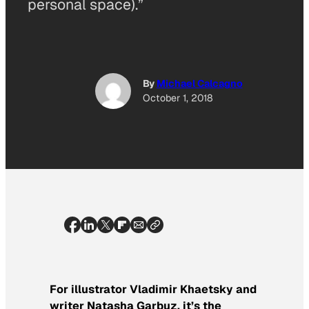
personal space).”
By
Michael Calcagno
October 1, 2018
For illustrator Vladimir Khaetsky and
writer Natasha Garbuz, it’s the