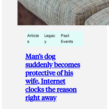
Article
Legac
Past
s
y
Events
Man’s dog
suddenly becomes
protective of his
wife, Internet
clocks the reason
right away