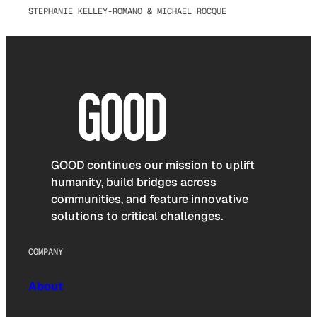
STEPHANIE KELLEY-ROMANO & MICHAEL ROCQUE
GOOD continues our mission to uplift
humanity, build bridges across
communities, and feature innovative
solutions to critical challenges.
COMPANY
About