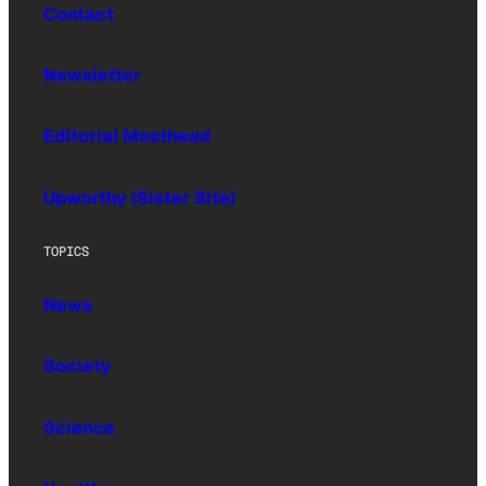
Contact
Newsletter
Editorial Masthead
Upworthy (Sister Site)
TOPICS
News
Society
Science