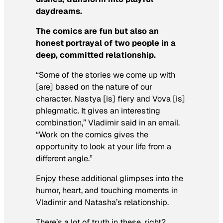
daydreams.
The comics are fun but also an
honest portrayal of two people in a
deep, committed relationship.
“Some of the stories we come up with
[are] based on the nature of our
character. Nastya [is] fiery and Vova [is]
phlegmatic. It gives an interesting
combination,” Vladimir said in an email.
“Work on the comics gives the
opportunity to look at your life from a
different angle.”
Enjoy these additional glimpses into the
humor, heart, and touching moments in
Vladimir and Natasha’s relationship.
There’s a lot of truth in these, right?