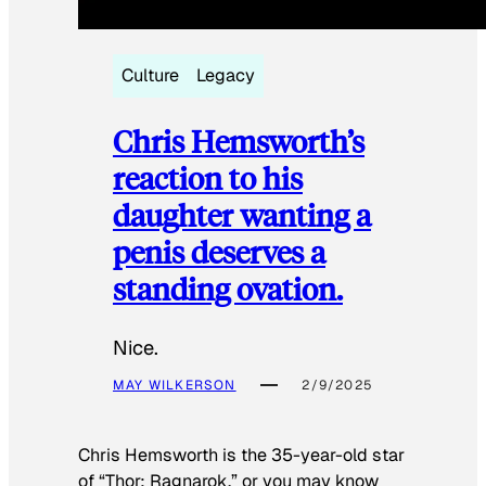
Culture
Legacy
Chris Hemsworth’s
reaction to his
daughter wanting a
penis deserves a
standing ovation.
Nice.
MAY WILKERSON
2/9/2025
Chris Hemsworth is the 35-year-old star
of “Thor: Ragnarok,” or you may know