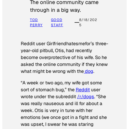
The online community came
through in a big way.
TOD
GOOD
8/18/202
PERRY
STAFF
5
Reddit user Girlfriendhatesmefor’s three-
year-old pitbull, Otis, had recently
become overprotective of his wife. So he
asked the online community if they knew
what might be wrong with the
dog
.
“A week or two ago, my wife got some
sort of stomach bug,” the
Reddit
user
wrote under the subreddit
/r/dogs
. “She
was really nauseous and ill for about a
week. Otis is very in tune with her
emotions (we once got in a fight and she
was upset, I swear he was staring