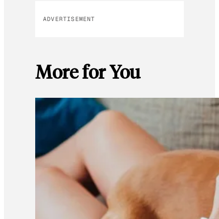
ADVERTISEMENT
More for You