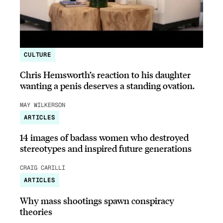
CULTURE
Chris Hemsworth’s reaction to his daughter
wanting a penis deserves a standing ovation.
MAY WILKERSON
ARTICLES
14 images of badass women who destroyed
stereotypes and inspired future generations
CRAIG CARILLI
ARTICLES
Why mass shootings spawn conspiracy
theories