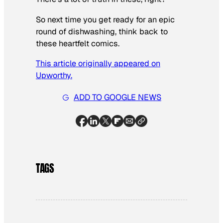
So next time you get ready for an epic
round of dishwashing, think back to
these heartfelt comics.
This article originally appeared on
Upworthy.
ADD TO GOOGLE NEWS
TAGS