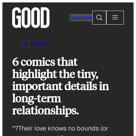
Skip
to
Search
Subscribe
content
LEGACY
6 comics that
highlight the tiny,
important details in
long-term
relationships.
“?Their love knows no bounds (or