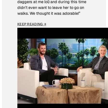
daggers at me lol) and during this time
didn’t even want to leave her to go on
walks. We thought it was adorable!”
KEEP READING →