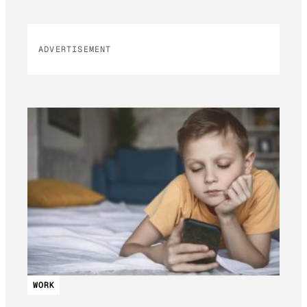
ADVERTISEMENT
WORK