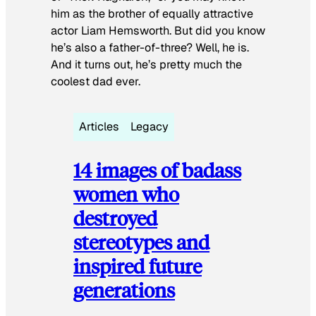
him as the brother of equally attractive
actor Liam Hemsworth. But did you know
he’s also a father-of-three? Well, he is.
And it turns out, he’s pretty much the
coolest dad ever.
Articles
Legacy
14 images of badass
women who
destroyed
stereotypes and
inspired future
generations