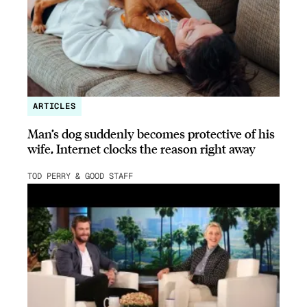
ARTICLES
Man’s dog suddenly becomes protective of his
wife, Internet clocks the reason right away
TOD PERRY & GOOD STAFF