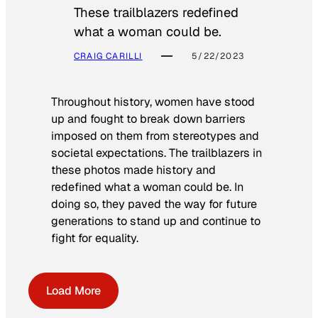
These trailblazers redefined
what a woman could be.
CRAIG CARILLI
5/22/2023
Throughout history, women have stood
up and fought to break down barriers
imposed on them from stereotypes and
societal expectations. The trailblazers in
these photos made history and
redefined what a woman could be. In
doing so, they paved the way for future
generations to stand up and continue to
fight for equality.
Load More