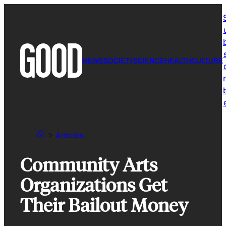
Skip
to
content
NEWS
SOCIETY
SCIENCE
HEALTH
CULTURE
r
Articles
Community Arts
Organizations Get
Their Bailout Money