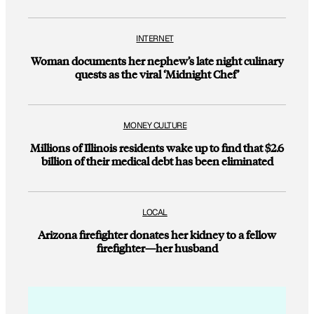
INTERNET
Woman documents her nephew’s late night culinary
quests as the viral ‘Midnight Chef’
MONEY CULTURE
Millions of Illinois residents wake up to find that $2.6
billion of their medical debt has been eliminated
LOCAL
Arizona firefighter donates her kidney to a fellow
firefighter—her husband