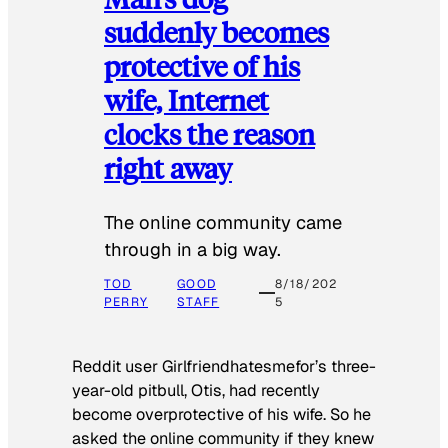
suddenly becomes
protective of his
wife, Internet
clocks the reason
right away
The online community came
through in a big way.
TOD
GOOD
8/18/202
PERRY
STAFF
5
Reddit user Girlfriendhatesmefor’s three-
year-old pitbull, Otis, had recently
become overprotective of his wife. So he
asked the online community if they knew