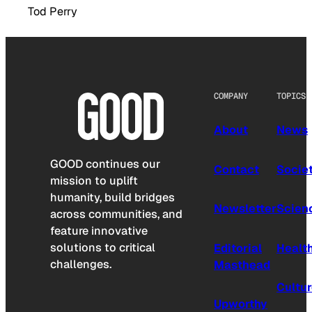
Tod Perry
COMPANY
TOPICS
About
News
GOOD continues our
Contact
Socie
mission to uplift
humanity, build bridges
Newsletter
Scien
across communities, and
feature innovative
solutions to critical
Editorial
Healt
challenges.
Masthead
Cultu
Upworthy