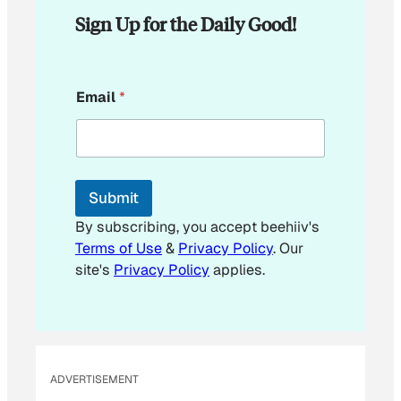
Sign Up for the Daily Good!
E
Email
*
m
a
i
l
*
E
Submit
m
a
By subscribing, you accept beehiiv's
i
Terms of Use
&
Privacy Policy
. Our
l
site's
Privacy Policy
applies.
ADVERTISEMENT