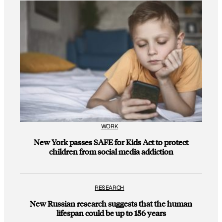
WORK
New York passes SAFE for Kids Act to protect
children from social media addiction
RESEARCH
New Russian research suggests that the human
lifespan could be up to 156 years