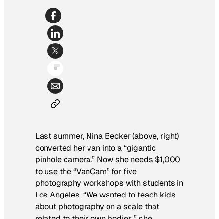
Last summer, Nina Becker (above, right)
converted her van into a “gigantic
pinhole camera.” Now she needs $1,000
to use the “VanCam” for five
photography workshops with students in
Los Angeles. “We wanted to teach kids
about photography on a scale that
related to their own bodies,” she