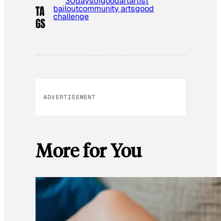
30daysofgood
art
artist
bailout
community arts
good
TA
challenge
GS
ADVERTISEMENT
More for You