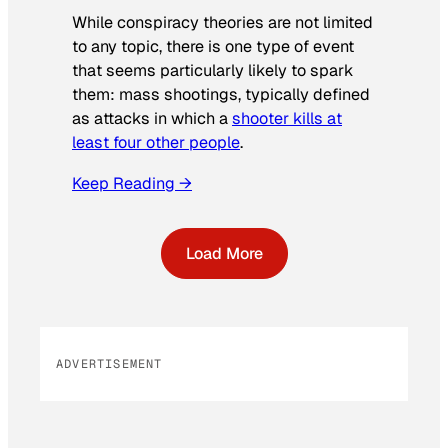
While conspiracy theories are not limited
to any topic, there is one type of event
that seems particularly likely to spark
them: mass shootings, typically defined
as attacks in which a
shooter kills at
least four other people
.
Keep Reading →
Load More
ADVERTISEMENT