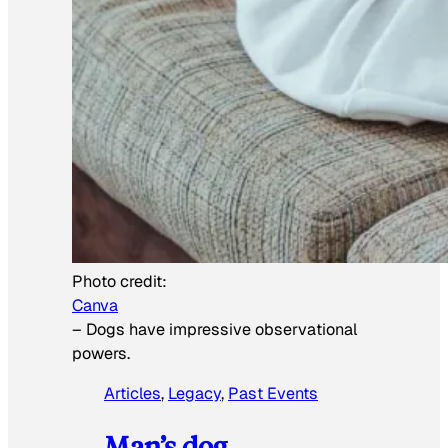
Photo credit:
Canva
–
Dogs have impressive observational
powers.
Articles
, 
Legacy
, 
Past Events
Man’s dog