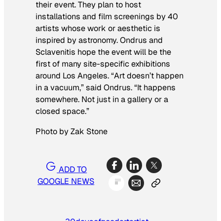
their event. They plan to host
installations and film screenings by 40
artists whose work or aesthetic is
inspired by astronomy. Ondrus and
Sclavenitis hope the event will be the
first of many site-specific exhibitions
around Los Angeles. “Art doesn’t happen
in a vacuum,” said Ondrus. “It happens
somewhere. Not just in a gallery or a
closed space.”
Photo by Zak Stone
ADD TO
GOOGLE NEWS