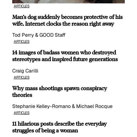
ARTICLES
Man’s dog suddenly becomes protective of his
wife, Internet clocks the reason right away
Tod Perry & GOOD Staff
ARTICLES
14 images of badass women who destroyed
stereotypes and inspired future generations
Craig Carilli
ARTICLES
Why mass shootings spawn conspiracy
theories
Stephanie Kelley-Romano & Michael Rocque
ARTICLES
11 hilarious posts describe the everyday
struggles of being a woman