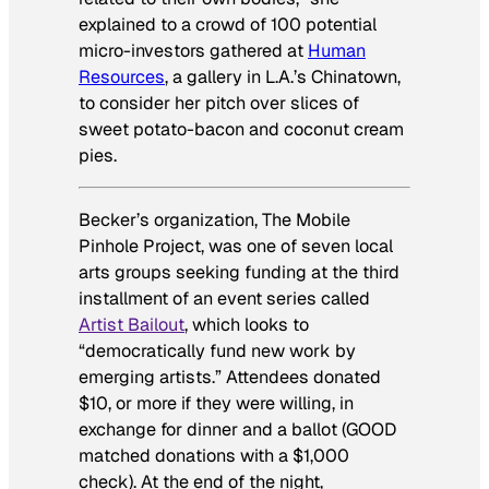
explained to a crowd of 100 potential
micro-investors gathered at
Human
Resources
, a gallery in L.A.’s Chinatown,
to consider her pitch over slices of
sweet potato-bacon and coconut cream
pies.
Becker’s organization, The Mobile
Pinhole Project, was one of seven local
arts groups seeking funding at the third
installment of an event series called
Artist Bailout
, which looks to
“democratically fund new work by
emerging artists.” Attendees donated
$10, or more if they were willing, in
exchange for dinner and a ballot (GOOD
matched donations with a $1,000
check). At the end of the night,