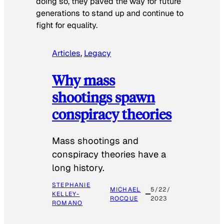
doing so, they paved the way for future
generations to stand up and continue to
fight for equality.
Articles
, 
Legacy
Why mass
shootings spawn
conspiracy theories
Mass shootings and
conspiracy theories have a
long history.
STEPHANIE
MICHAEL
5/22/
KELLEY-
ROCQUE
2023
ROMANO