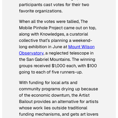
participants cast votes for their two
favorite organizations.
When all the votes were tallied, The
Mobile Pinhole Project came out on top,
along with Knowledges, a curatorial
collective that’s planning a weekend-
long exhibition in June at
Mount Wilson
Observatory
, a neglected telescope in
the San Gabriel Mountains. The winning
groups received $1,000 each, with $100
going to each of five runners-up.
With funding for local arts and
community programs drying up because
of the economic downturn, the Artist
Bailout provides an alternative for artists
whose work lies outside traditional
funding mechanisms, and gets art lovers