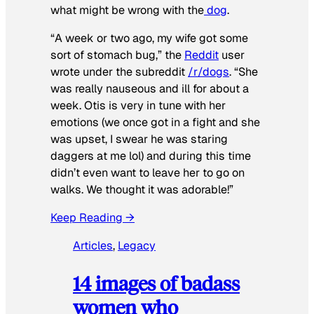
what might be wrong with the
dog
.
“A week or two ago, my wife got some
sort of stomach bug,” the
Reddit
user
wrote under the subreddit
/r/dogs
. “She
was really nauseous and ill for about a
week. Otis is very in tune with her
emotions (we once got in a fight and she
was upset, I swear he was staring
daggers at me lol) and during this time
didn’t even want to leave her to go on
walks. We thought it was adorable!”
Keep Reading →
Articles
, 
Legacy
14 images of badass
women who