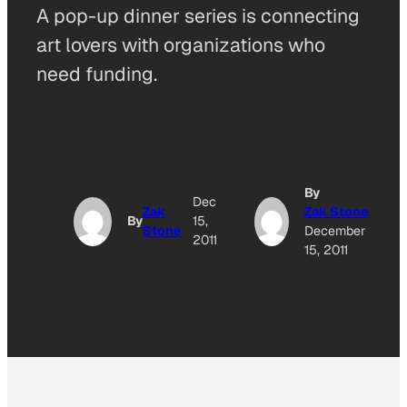
A pop-up dinner series is connecting
art lovers with organizations who
need funding.
By
Dec
Zak
Zak Stone
By
15,
Stone
December
2011
15, 2011