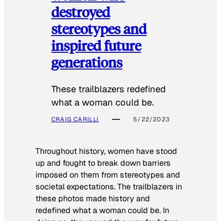
destroyed
stereotypes and
inspired future
generations
These trailblazers redefined
what a woman could be.
CRAIG CARILLI
5/22/2023
Throughout history, women have stood
up and fought to break down barriers
imposed on them from stereotypes and
societal expectations. The trailblazers in
these photos made history and
redefined what a woman could be. In