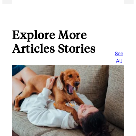
Explore More
Articles Stories
See
All