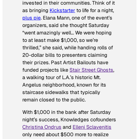
invested in their communities. Think of it
as bringing
Kickstarter
to life for a night,
plus pie
. Elana Mann, one of the event’s
organizers, said she thought Saturday
“went amazingly well… We were hoping
to at least make $1,000, so we’re
thrilled,” she said, while handing rolls of
20-dollar bills to presenters claiming
their prizes. Past Artist Bailouts have
funded projects like
Stair Street Ghosts
,
a walking tour of L.A.’s historic Mt.
Angelus neighborhood, known for its
staircase sidewalks that typically
remain closed to the public.
With $1,000 in the bank after Saturday
night’s success, Knowledges cofounders
Christina Ondrus
and
Elleni Sclavenitis
only need about $500 more to realize