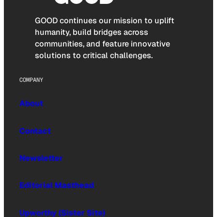
GOOD continues our mission to uplift
humanity, build bridges across
communities, and feature innovative
solutions to critical challenges.
COMPANY
About
Contact
Newsletter
Editorial Masthead
Upworthy (Sister Site)