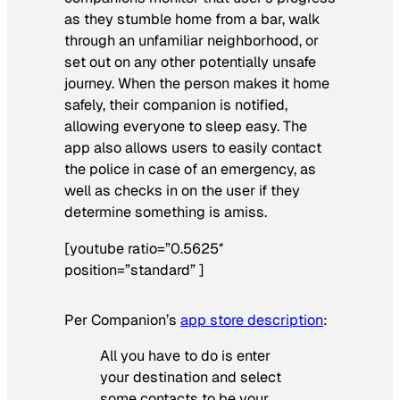
as they stumble home from a bar, walk
through an unfamiliar neighborhood, or
set out on any other potentially unsafe
journey. When the person makes it home
safely, their companion is notified,
allowing everyone to sleep easy. The
app also allows users to easily contact
the police in case of an emergency, as
well as checks in on the user if they
determine something is amiss.
[youtube ratio=”0.5625″
position=”standard” ]
Per Companion’s
app store description
:
All you have to do is enter
your destination and select
some contacts to be your