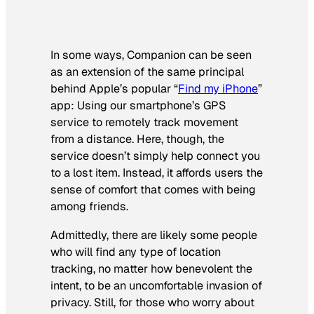
In some ways, Companion can be seen
as an extension of the same principal
behind Apple’s popular “
Find my iPhone
”
app: Using our smartphone’s GPS
service to remotely track movement
from a distance. Here, though, the
service doesn’t simply help connect you
to a lost item. Instead, it affords users the
sense of comfort that comes with being
among friends.
Admittedly, there are likely some people
who will find any type of location
tracking, no matter how benevolent the
intent, to be an uncomfortable invasion of
privacy. Still, for those who worry about