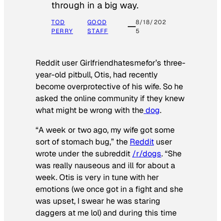
through in a big way.
TOD
GOOD
8/18/202
PERRY
STAFF
5
Reddit user Girlfriendhatesmefor’s three-
year-old pitbull, Otis, had recently
become overprotective of his wife. So he
asked the online community if they knew
what might be wrong with the
dog
.
“A week or two ago, my wife got some
sort of stomach bug,” the
Reddit
user
wrote under the subreddit
/r/dogs
. “She
was really nauseous and ill for about a
week. Otis is very in tune with her
emotions (we once got in a fight and she
was upset, I swear he was staring
daggers at me lol) and during this time