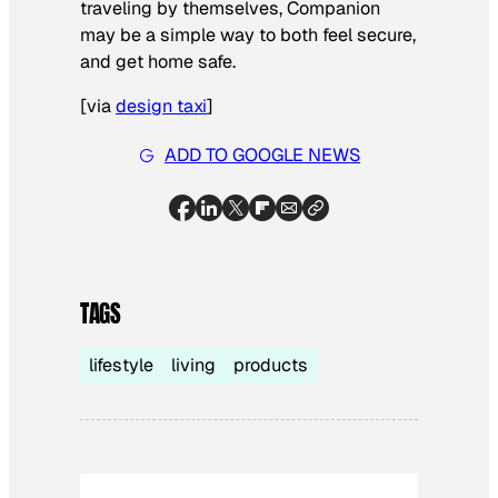
traveling by themselves, Companion
may be a simple way to both feel secure,
and get home safe.
[
via
design taxi
]
ADD TO GOOGLE NEWS
TAGS
lifestyle
living
products