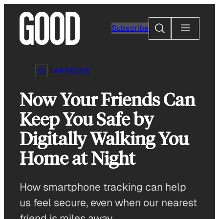
Skip
to
Search
Subscribe
content
ARTICLES
Now Your Friends Can
Keep You Safe by
Digitally Walking You
Home at Night
How smartphone tracking can help
us feel secure, even when our nearest
friend is miles away.