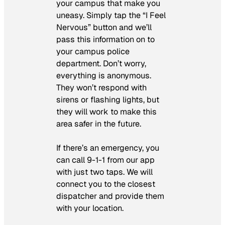
your campus that make you
uneasy. Simply tap the “I Feel
Nervous” button and we’ll
pass this information on to
your campus police
department. Don’t worry,
everything is anonymous.
They won’t respond with
sirens or flashing lights, but
they will work to make this
area safer in the future.
If there’s an emergency, you
can call 9-1-1 from our app
with just two taps. We will
connect you to the closest
dispatcher and provide them
with your location.