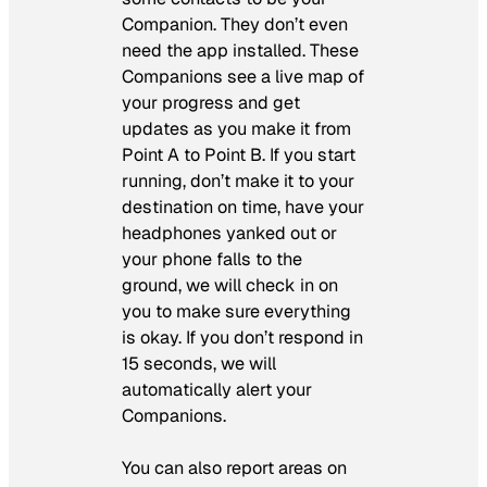
Companion. They don’t even
need the app installed. These
Companions see a live map of
your progress and get
updates as you make it from
Point A to Point B. If you start
running, don’t make it to your
destination on time, have your
headphones yanked out or
your phone falls to the
ground, we will check in on
you to make sure everything
is okay. If you don’t respond in
15 seconds, we will
automatically alert your
Companions.
You can also report areas on