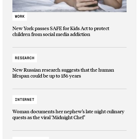
WORK
New York passes SAFE for Kids Act to protect
children from social media addiction
RESEARCH
New Russian research suggests that the human
lifespan could be up to 156 years
INTERNET
Woman documents her nephew’s late night culinary
quests as the viral ‘Midnight Chef’