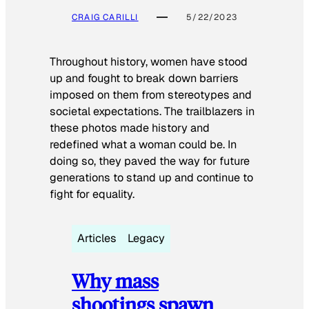
CRAIG CARILLI
5/22/2023
Throughout history, women have stood
up and fought to break down barriers
imposed on them from stereotypes and
societal expectations. The trailblazers in
these photos made history and
redefined what a woman could be. In
doing so, they paved the way for future
generations to stand up and continue to
fight for equality.
Articles
Legacy
Why mass
shootings spawn