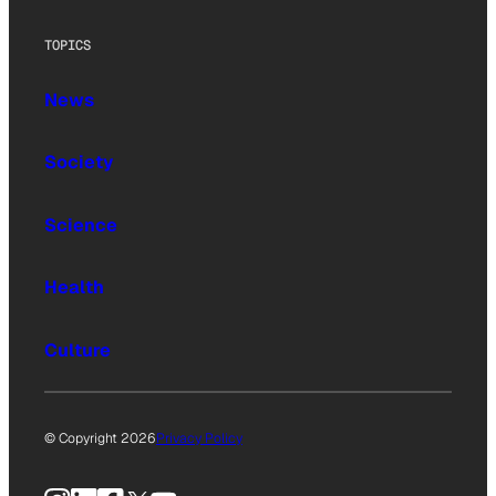
TOPICS
News
Society
Science
Health
Culture
© Copyright 2026
Privacy Policy