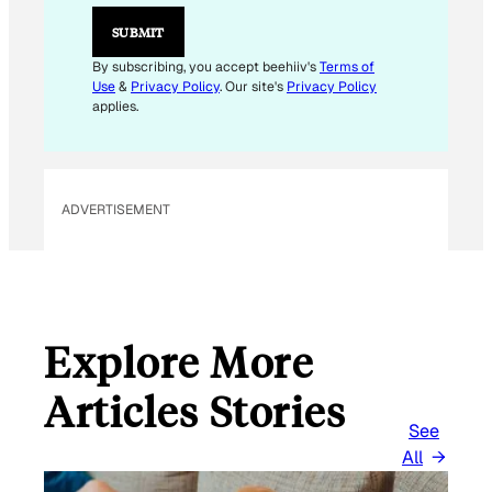
E
M
SUBMIT
A
I
By subscribing, you accept beehiiv's
Terms of
L
Use
&
Privacy Policy
. Our site's
Privacy Policy
applies.
ADVERTISEMENT
Explore More
Articles Stories
See
All