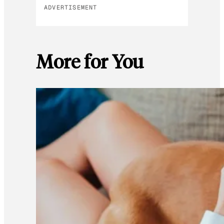
ADVERTISEMENT
More for You