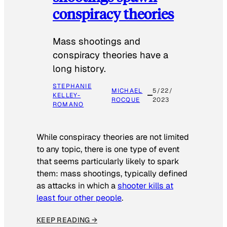
conspiracy theories
Mass shootings and
conspiracy theories have a
long history.
STEPHANIE
MICHAEL
5/22/
KELLEY-
ROCQUE
2023
ROMANO
While conspiracy theories are not limited
to any topic, there is one type of event
that seems particularly likely to spark
them: mass shootings, typically defined
as attacks in which a
shooter kills at
least four other people
.
KEEP READING →