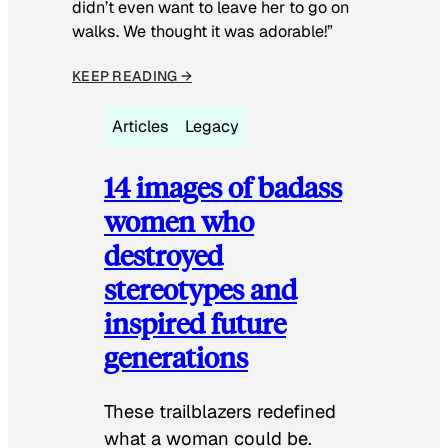
didn’t even want to leave her to go on
walks. We thought it was adorable!”
KEEP READING →
Articles
Legacy
14 images of badass
women who
destroyed
stereotypes and
inspired future
generations
These trailblazers redefined
what a woman could be.