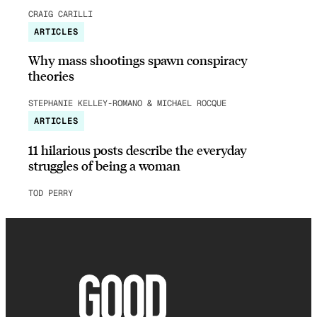
CRAIG CARILLI
ARTICLES
Why mass shootings spawn conspiracy
theories
STEPHANIE KELLEY-ROMANO & MICHAEL ROCQUE
ARTICLES
11 hilarious posts describe the everyday
struggles of being a woman
TOD PERRY