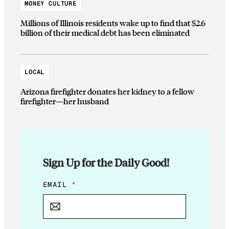
MONEY CULTURE
Millions of Illinois residents wake up to find that $2.6
billion of their medical debt has been eliminated
LOCAL
Arizona firefighter donates her kidney to a fellow
firefighter—her husband
Sign Up for the Daily Good!
E
EMAIL
*
M
A
I
L