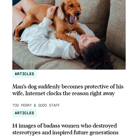
ARTICLES
Man’s dog suddenly becomes protective of his
wife, Internet clocks the reason right away
TOD PERRY & GOOD STAFF
ARTICLES
14 images of badass women who destroyed
stereotypes and inspired future generations