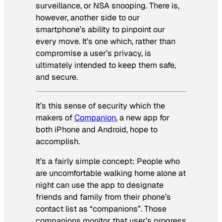
surveillance, or NSA snooping. There is,
however, another side to our
smartphone’s ability to pinpoint our
every move. It’s one which, rather than
compromise a user’s privacy, is
ultimately intended to keep them safe,
and secure.
It’s this sense of security which the
makers of
Companion
, a new app for
both iPhone and Android, hope to
accomplish.
It’s a fairly simple concept: People who
are uncomfortable walking home alone at
night can use the app to designate
friends and family from their phone’s
contact list as “companions”. Those
companions monitor that user’s progress