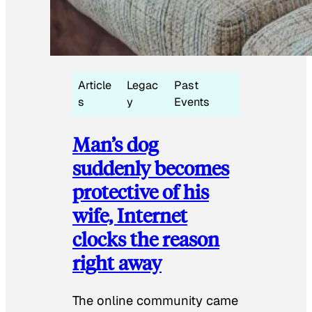
Article
Legac
Past
s
y
Events
Man’s dog
suddenly becomes
protective of his
wife, Internet
clocks the reason
right away
The online community came