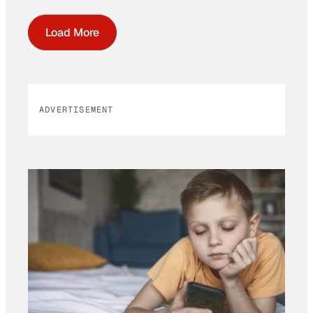
Load More
ADVERTISEMENT