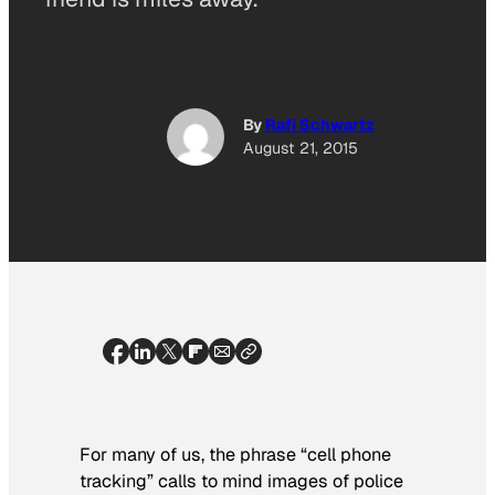
By
Rafi Schwartz
August 21, 2015
For many of us, the phrase “cell phone
tracking” calls to mind images of police