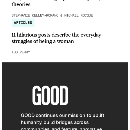
theories
STEPHANIE KELLEY-ROMANO & MICHAEL ROCQUE
ARTICLES
11 hilarious posts describe the everyday
struggles of being a woman
TOD PERRY
GOOD continues our mission to uplift
humanity, build bridges across
communities, and feature innovative