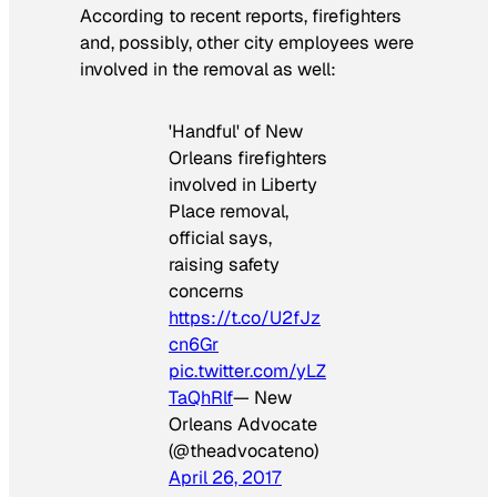
According to recent reports, firefighters
and, possibly, other city employees were
involved in the removal as well:
'Handful' of New
Orleans firefighters
involved in Liberty
Place removal,
official says,
raising safety
concerns
https://t.co/U2fJz
cn6Gr
pic.twitter.com/yLZ
TaQhRlf
— New
Orleans Advocate
(@theadvocateno)
April 26, 2017