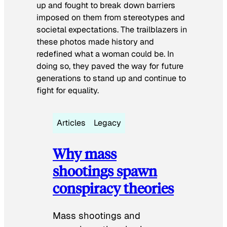
up and fought to break down barriers
imposed on them from stereotypes and
societal expectations. The trailblazers in
these photos made history and
redefined what a woman could be. In
doing so, they paved the way for future
generations to stand up and continue to
fight for equality.
Articles
Legacy
Why mass
shootings spawn
conspiracy theories
Mass shootings and