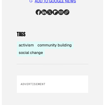
ADD TO GOOGLE NEWS
TAGS
activism
community building
social change
ADVERTISEMENT