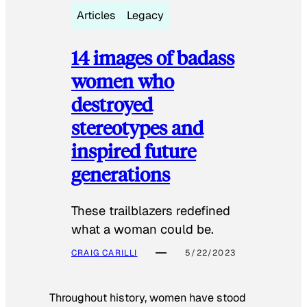
Articles
Legacy
14 images of badass
women who
destroyed
stereotypes and
inspired future
generations
These trailblazers redefined
what a woman could be.
CRAIG CARILLI
5/22/2023
Throughout history, women have stood