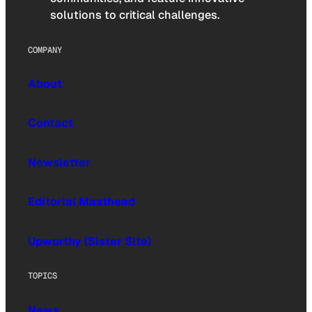
solutions to critical challenges.
COMPANY
About
Contact
Newsletter
Editorial Masthead
Upworthy (Sister Site)
TOPICS
News