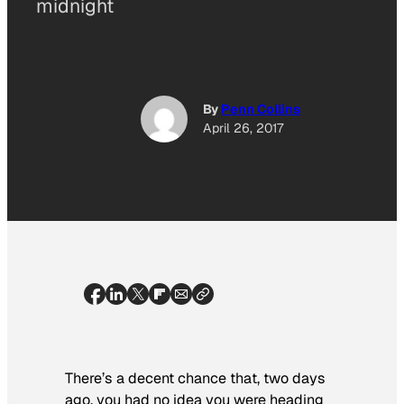
midnight
By
Penn Collins
April 26, 2017
There’s a decent chance that, two days
ago, you had no idea you were heading