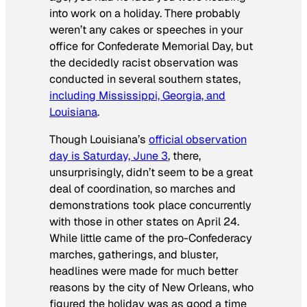
into work on a holiday. There probably
weren’t any cakes or speeches in your
office for Confederate Memorial Day, but
the decidedly racist observation was
conducted in several southern states,
including Mississippi, Georgia, and
Louisiana
.
Though Louisiana’s
official observation
day is Saturday, June 3
, there,
unsurprisingly, didn’t seem to be a great
deal of coordination, so marches and
demonstrations took place concurrently
with those in other states on April 24.
While little came of the pro-Confederacy
marches, gatherings, and bluster,
headlines were made for much better
reasons by the city of New Orleans, who
figured the holiday was as good a time