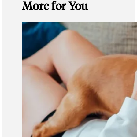
More for You