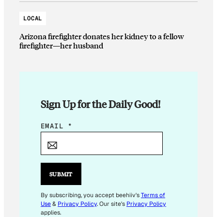
LOCAL
Arizona firefighter donates her kidney to a fellow
firefighter—her husband
Sign Up for the Daily Good!
E
EMAIL
*
M
A
I
L
SUBMIT
E
M
By subscribing, you accept beehiiv's
Terms of
Use
&
Privacy Policy
. Our site's
Privacy Policy
A
applies.