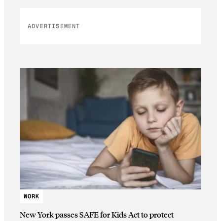
ADVERTISEMENT
WORK
New York passes SAFE for Kids Act to protect