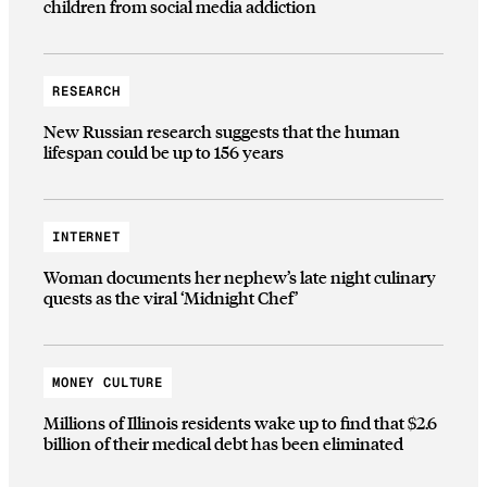
children from social media addiction
RESEARCH
New Russian research suggests that the human
lifespan could be up to 156 years
INTERNET
Woman documents her nephew’s late night culinary
quests as the viral ‘Midnight Chef’
MONEY CULTURE
Millions of Illinois residents wake up to find that $2.6
billion of their medical debt has been eliminated