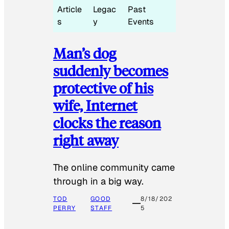
Article
Legac
Past
s
y
Events
Man’s dog
suddenly becomes
protective of his
wife, Internet
clocks the reason
right away
The online community came
through in a big way.
TOD
GOOD
8/18/202
PERRY
STAFF
5