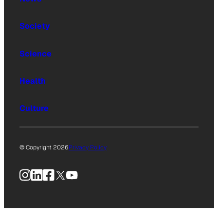
Society
Science
Health
Culture
© Copyright 2026
Privacy Policy
Instagram
LinkedIn
Facebook
X
YouTube