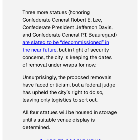
Three more statues (honoring
Confederate General Robert E. Lee,
Confederate President Jefferson Davis,
and Confederate General P.T. Beauregard)
are slated to be “decommissioned” in
the near future
, but in light of security
concerns, the city is keeping the dates
of removal under wraps for now.
Unsurprisingly, the proposed removals
have faced criticism, but a federal judge
has upheld the city’s right to do so,
leaving only logistics to sort out.
All four statues will be housed in storage
until a suitable venue display is
determined.