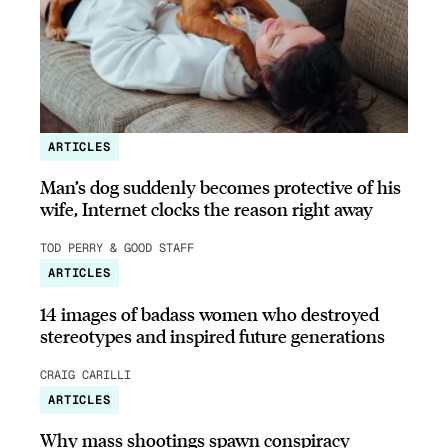
ARTICLES
Man’s dog suddenly becomes protective of his
wife, Internet clocks the reason right away
TOD PERRY & GOOD STAFF
ARTICLES
14 images of badass women who destroyed
stereotypes and inspired future generations
CRAIG CARILLI
ARTICLES
Why mass shootings spawn conspiracy