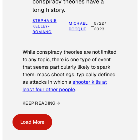
conspiracy theories have a
long history.
STEPHANIE
MICHAEL
5/22/
KELLEY-
ROCQUE
2023
ROMANO
While conspiracy theories are not limited
to any topic, there is one type of event
that seems particularly likely to spark
them: mass shootings, typically defined
as attacks in which a
shooter kills at
least four other people
.
KEEP READING →
Load More