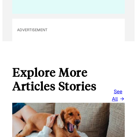
I
L
E
M
ADVERTISEMENT
A
I
L
Explore More
Articles Stories
See
All