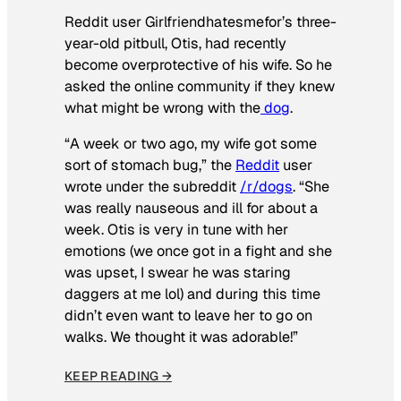
Reddit user Girlfriendhatesmefor’s three-
year-old pitbull, Otis, had recently
become overprotective of his wife. So he
asked the online community if they knew
what might be wrong with the
dog
.
“A week or two ago, my wife got some
sort of stomach bug,” the
Reddit
user
wrote under the subreddit
/r/dogs
. “She
was really nauseous and ill for about a
week. Otis is very in tune with her
emotions (we once got in a fight and she
was upset, I swear he was staring
daggers at me lol) and during this time
didn’t even want to leave her to go on
walks. We thought it was adorable!”
KEEP READING →