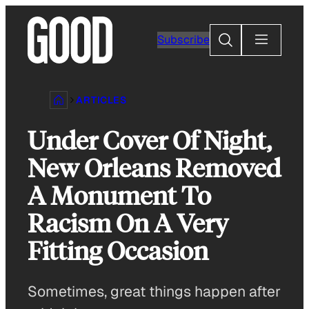
Skip
to
Search
Subscribe
content
ARTICLES
Under Cover Of Night,
New Orleans Removed
A Monument To
Racism On A Very
Fitting Occasion
Sometimes, great things happen after