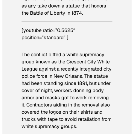
as any take down a statue that honors
the Battle of Liberty in 1874.
[youtube ratio=”0.5625″
position=”standard” ]
The conflict pitted a white supremacy
group known as the Crescent City White
League against a recently integrated city
police force in New Orleans. The statue
had been standing since 1891, but under
cover of night, workers donning body
armor and masks got to work removing
it. Contractors aiding in the removal also
covered the logos on their shirts and
trucks with tape to avoid retaliation from
white supremacy groups.