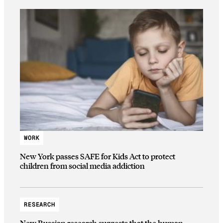
WORK
New York passes SAFE for Kids Act to protect
children from social media addiction
RESEARCH
New Russian research suggests that the human