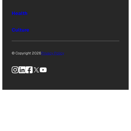
Health
Culture
© Copyright 2026
Privacy Policy
Instagram
LinkedIn
Facebook
X
YouTube