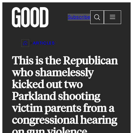
Skip
to
Search
Subscribe
content
ARTICLES
This is the Republican
who shamelessly
kicked out two
Parkland shooting
victim parents from a
congressional hearing
on gun violence.