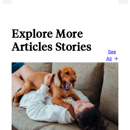
Explore More
Articles Stories
See
All