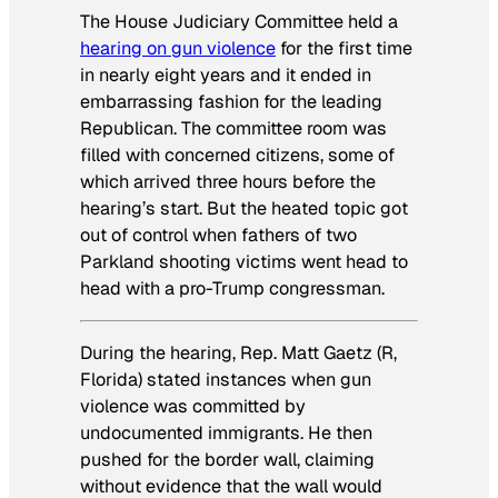
The House Judiciary Committee held a
hearing on gun violence
for the first time
in nearly eight years and it ended in
embarrassing fashion for the leading
Republican. The committee room was
filled with concerned citizens, some of
which arrived three hours before the
hearing’s start. But the heated topic got
out of control when fathers of two
Parkland shooting victims went head to
head with a pro-Trump congressman.
During the hearing, Rep. Matt Gaetz (R,
Florida) stated instances when gun
violence was committed by
undocumented immigrants. He then
pushed for the border wall, claiming
without evidence that the wall would