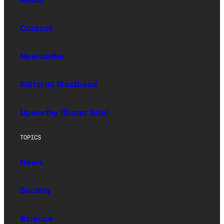
Contact
Newsletter
Editorial Masthead
Upworthy (Sister Site)
TOPICS
News
Society
Science