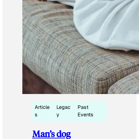
Article
Legac
Past
s
y
Events
Man’s dog