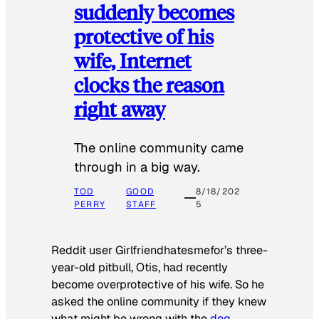
suddenly becomes
protective of his
wife, Internet
clocks the reason
right away
The online community came
through in a big way.
TOD
GOOD
8/18/202
PERRY
STAFF
5
Reddit user Girlfriendhatesmefor’s three-
year-old pitbull, Otis, had recently
become overprotective of his wife. So he
asked the online community if they knew
what might be wrong with the
dog
.