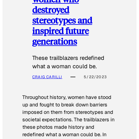
destroyed
stereotypes and
inspired future
generations
These trailblazers redefined
what a woman could be.
CRAIG CARILLI
5/22/2023
Throughout history, women have stood
up and fought to break down barriers
imposed on them from stereotypes and
societal expectations. The trailblazers in
these photos made history and
redefined what a woman could be. In