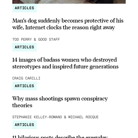
ARTICLES
Man’s dog suddenly becomes protective of his
wife, Internet clocks the reason right away
TOD PERRY & GOOD STAFF
ARTICLES
14 images of badass women who destroyed
stereotypes and inspired future generations
CRAIG CARILLI
ARTICLES
Why mass shootings spawn conspiracy
theories
STEPHANIE KELLEY-ROMANO & MICHAEL ROCQUE
ARTICLES
11 hilarious posts describe the everyday