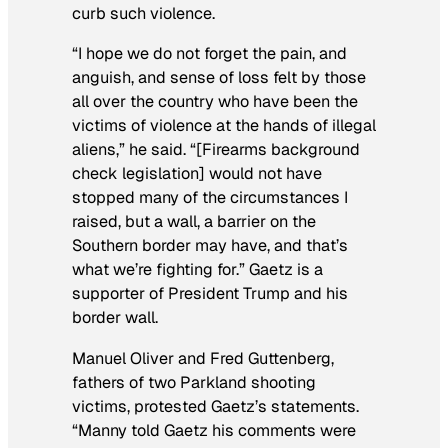
curb such violence.
“I hope we do not forget the pain, and
anguish, and sense of loss felt by those
all over the country who have been the
victims of violence at the hands of illegal
aliens,” he said. “[Firearms background
check legislation] would not have
stopped many of the circumstances I
raised, but a wall, a barrier on the
Southern border may have, and that’s
what we’re fighting for.” Gaetz is a
supporter of President Trump and his
border wall.
Manuel Oliver and Fred Guttenberg,
fathers of two Parkland shooting
victims, protested Gaetz’s statements.
“Manny told Gaetz his comments were