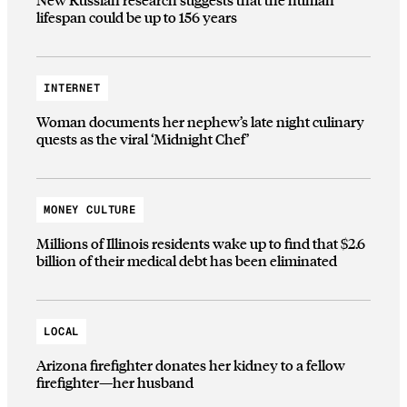
lifespan could be up to 156 years
INTERNET
Woman documents her nephew’s late night culinary
quests as the viral ‘Midnight Chef’
MONEY CULTURE
Millions of Illinois residents wake up to find that $2.6
billion of their medical debt has been eliminated
LOCAL
Arizona firefighter donates her kidney to a fellow
firefighter—her husband