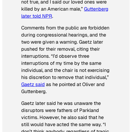
not true, and I said our loved ones were
killed by an American male,”
Guttenberg
later told NPR
.
Comments from the public are forbidden
during congressional hearings, and the
two were given a warning. Gaetz later
pushed for their removal, citing their
interruptions. “I’d observe three
interruptions of my time by the same
individual, and the chair is not exercising
his discretion to remove that individual,”
Gaetz said
as he pointed at Oliver and
Guttenberg.
Gaetz later said he was unaware the
disruptors were fathers of Parkland
victims. However, he also said that he
still would have acted the same way. “I
don’t think anybody, regardless of tragic