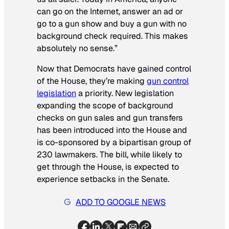
can go on the Internet, answer an ad or
go to a gun show and buy a gun with no
background check required. This makes
absolutely no sense.”
Now that Democrats have gained control
of the House, they’re making
gun control
legislation
a priority. New legislation
expanding the scope of background
checks on gun sales and gun transfers
has been introduced into the House and
is co-sponsored by a bipartisan group of
230 lawmakers. The bill, while likely to
get through the House, is expected to
experience setbacks in the Senate.
ADD TO GOOGLE NEWS