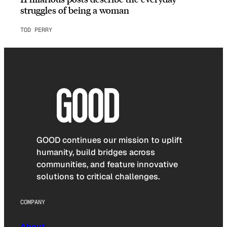
struggles of being a woman
TOD PERRY
GOOD continues our mission to uplift
humanity, build bridges across
communities, and feature innovative
solutions to critical challenges.
COMPANY
About