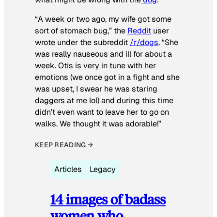
“A week or two ago, my wife got some
sort of stomach bug,” the
Reddit
user
wrote under the subreddit
/r/dogs
. “She
was really nauseous and ill for about a
week. Otis is very in tune with her
emotions (we once got in a fight and she
was upset, I swear he was staring
daggers at me lol) and during this time
didn’t even want to leave her to go on
walks. We thought it was adorable!”
KEEP READING →
Articles
Legacy
14 images of badass
women who