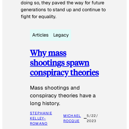
doing so, they paved the way for future
generations to stand up and continue to
fight for equality.
Articles
Legacy
Why mass
shootings spawn
conspiracy theories
Mass shootings and
conspiracy theories have a
long history.
STEPHANIE
MICHAEL
5/22/
KELLEY-
ROCQUE
2023
ROMANO