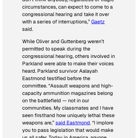
circumstances, can expect to come to a
congressional hearing and take it over
with a series of interruptions,”
Gaetz
said.
While Oliver and Guttenberg weren’t
permitted to speak during the
congressional hearing, others involved in
Parkland were able to make their voices
heard. Parkland survivor Aalayah
Eastmond testified before the
committee. “Assault weapons and high-
capacity ammunition magazines belong
on the battlefield — not in our
communities. My classmates and I have
seen firsthand how uniquely lethal these
weapons are,”
said Eastmond
. “I implore
you to pass legislation that would make
us all safer. Today in America, anyone