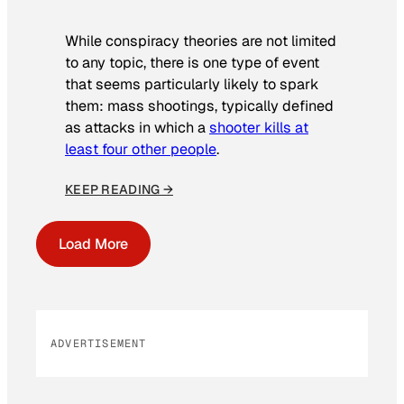
While conspiracy theories are not limited
to any topic, there is one type of event
that seems particularly likely to spark
them: mass shootings, typically defined
as attacks in which a
shooter kills at
least four other people
.
KEEP READING →
Load More
ADVERTISEMENT