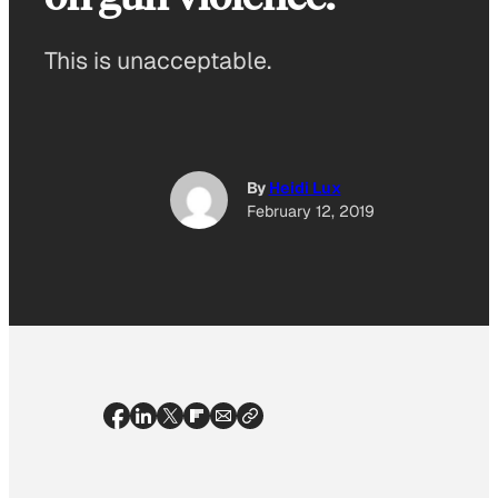
This is unacceptable.
By
Heidi Lux
February 12, 2019