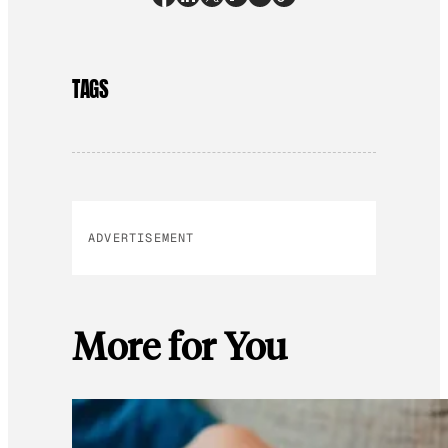
TAGS
ADVERTISEMENT
More for You