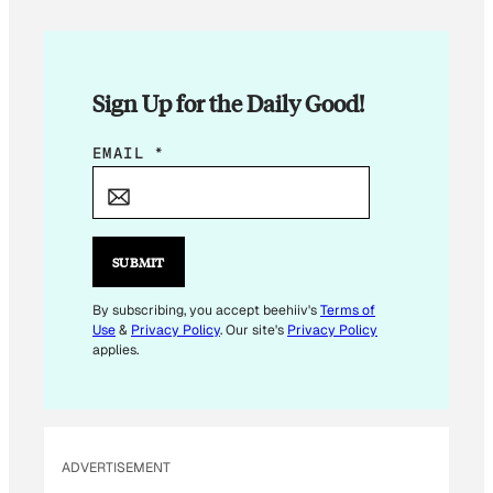
Sign Up for the Daily Good!
E
EMAIL
*
M
A
I
L
SUBMIT
*
E
By subscribing, you accept beehiiv's
Terms of
Use
&
Privacy Policy
. Our site's
Privacy Policy
M
applies.
A
I
L
ADVERTISEMENT