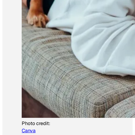
Photo credit:
Canva