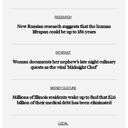
RESEARCH
New Russian research suggests that the human
lifespan could be up to 156 years
INTERNET
Woman documents her nephew’s late night culinary
quests as the viral ‘Midnight Chef’
MONEY CULTURE
Millions of Illinois residents wake up to find that $2.6
billion of their medical debt has been eliminated
LOCAL