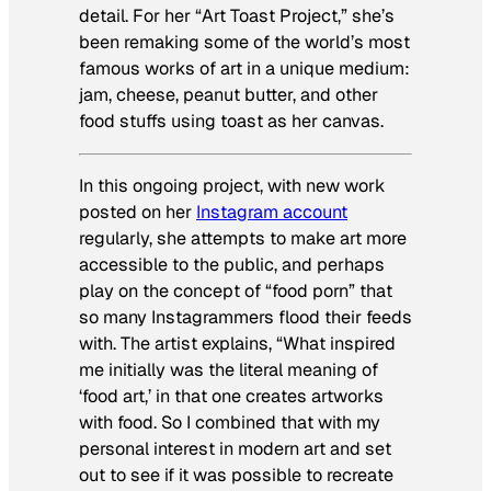
detail. For her “Art Toast Project,” she’s
been remaking some of the world’s most
famous works of art in a unique medium:
jam, cheese, peanut butter, and other
food stuffs using toast as her canvas.
In this ongoing project, with new work
posted on her
Instagram account
regularly, she attempts to make art more
accessible to the public, and perhaps
play on the concept of “food porn” that
so many Instagrammers flood their feeds
with. The artist explains, “What inspired
me initially was the literal meaning of
‘food art,’ in that one creates artworks
with food. So I combined that with my
personal interest in modern art and set
out to see if it was possible to recreate