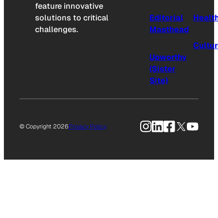
feature innovative
solutions to critical
Editorial
Healt
challenges.
Masthead
Cultu
Upworthy
(Sister
Site)
Instagram
LinkedIn
Facebook
X
YouTu
© Copyright 2026
Privacy Policy