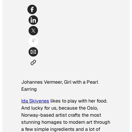
Johannes Vermeer,
Girl with a Pearl
Earring
Ida Skivenes
likes to play with her food.
And lucky for us, because the Oslo,
Norway-based artist crafts the most
stunning homages to modern art through
a few simple ingredients and a lot of