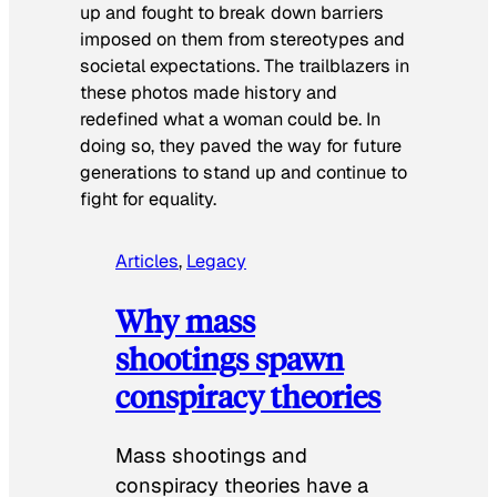
up and fought to break down barriers
imposed on them from stereotypes and
societal expectations. The trailblazers in
these photos made history and
redefined what a woman could be. In
doing so, they paved the way for future
generations to stand up and continue to
fight for equality.
Articles
, 
Legacy
Why mass
shootings spawn
conspiracy theories
Mass shootings and
conspiracy theories have a