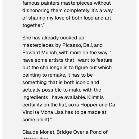
famous painters masterpieces without
dishonoring them completely. It’s a way
of sharing my love of both food and art
together.”
She has already cooked up
masterpieces by Picasso, Dalí, and
Edward Munch, with more on the way. “I
have some artists that I want to feature
but the challenge is to figure out which
painting to remake, it has to be
something that is both iconic and
actually possible to make with the
ingredients I have available. Klimt is
certainly on the list, so is Hopper and Da
Vinci (a Mona Lisa has to be made at
some point).”
Claude Monet,
Bridge Over a Pond of