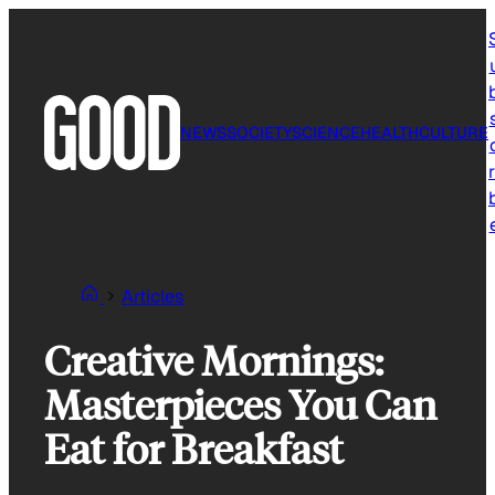
Skip
to
content
NEWS
SOCIETY
SCIENCE
HEALTH
CULTURE
r
Articles
Creative Mornings:
Masterpieces You Can
Eat for Breakfast