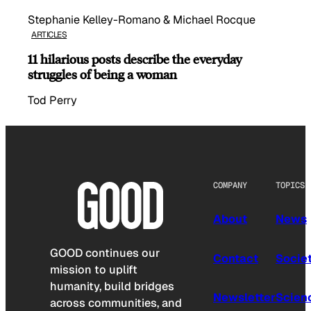
Stephanie Kelley-Romano & Michael Rocque
ARTICLES
11 hilarious posts describe the everyday
struggles of being a woman
Tod Perry
COMPANY
TOPICS
About
News
GOOD continues our
Contact
Socie
mission to uplift
humanity, build bridges
Newsletter
Scien
across communities, and