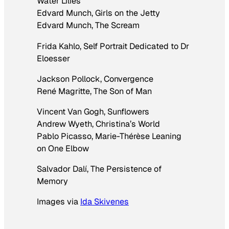
Water Lilies
Edvard Munch,
Girls on the Jetty
Edvard Munch,
The Scream
Frida Kahlo,
Self Portrait Dedicated to Dr
Eloesser
Jackson Pollock,
Convergence
René Magritte,
The Son of Man
Vincent Van Gogh,
Sunflowers
Andrew Wyeth,
Christina’s World
Pablo Picasso,
Marie-Thérèse Leaning
on One Elbow
Salvador Dalí,
The Persistence of
Memory
Images via
Ida Skivenes