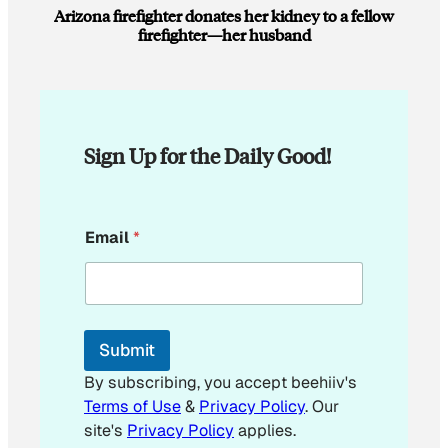
Arizona firefighter donates her kidney to a fellow
firefighter—her husband
Sign Up for the Daily Good!
*
Email
*
*
Submit
By subscribing, you accept beehiiv's
Terms of Use
&
Privacy Policy
. Our
site's
Privacy Policy
applies.