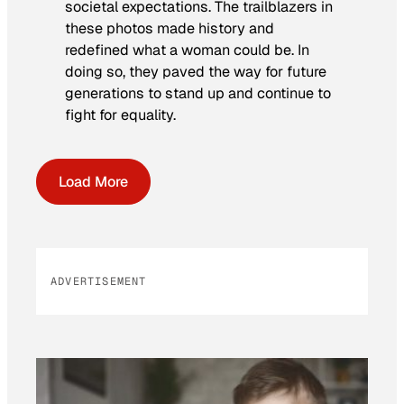
societal expectations. The trailblazers in
these photos made history and
redefined what a woman could be. In
doing so, they paved the way for future
generations to stand up and continue to
fight for equality.
Load More
ADVERTISEMENT