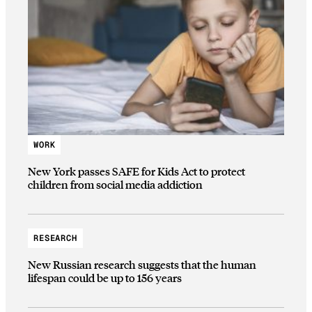
WORK
New York passes SAFE for Kids Act to protect
children from social media addiction
RESEARCH
New Russian research suggests that the human
lifespan could be up to 156 years