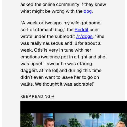
asked the online community if they knew
what might be wrong with the
dog
.
“A week or two ago, my wife got some
sort of stomach bug,” the
Reddit
user
wrote under the subreddit
/r/dogs
. “She
was really nauseous and ill for about a
week. Otis is very in tune with her
emotions (we once got in a fight and she
was upset, I swear he was staring
daggers at me lol) and during this time
didn’t even want to leave her to go on
walks. We thought it was adorable!”
KEEP READING →