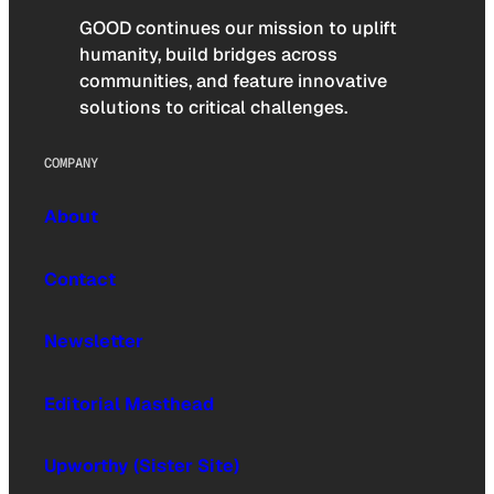
GOOD continues our mission to uplift
humanity, build bridges across
communities, and feature innovative
solutions to critical challenges.
COMPANY
About
Contact
Newsletter
Editorial Masthead
Upworthy (Sister Site)