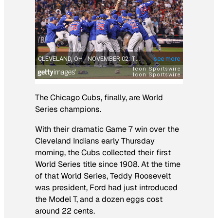
The Chicago Cubs, finally, are World
Series champions.
With their dramatic Game 7 win over the
Cleveland Indians early Thursday
morning, the Cubs collected their first
World Series title since 1908. At the time
of that World Series, Teddy Roosevelt
was president, Ford had just introduced
the Model T, and a dozen eggs cost
around 22 cents.