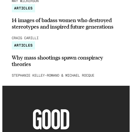
MAY WILKERSON
ARTICLES
14 images of badass women who destroyed
stereotypes and inspired future generations
CRAIG CARILLI
ARTICLES
Why mass shootings spawn conspiracy
theories
STEPHANIE KELLEY-ROMANO & MICHAEL ROCQUE