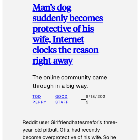
Man’s dog
suddenly becomes
protective of his
wife, Internet
clocks the reason
right away
The online community came
through in a big way.
TOD
GOOD
8/18/202
PERRY
STAFF
5
Reddit user Girlfriendhatesmefor’s three-
year-old pitbull, Otis, had recently
become overprotective of his wife. So he