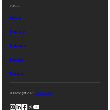
TOPICS
News
Society
Science
Health
Culture
© Copyright 2026
Privacy Policy
Instagram
LinkedIn
Facebook
X
YouTube