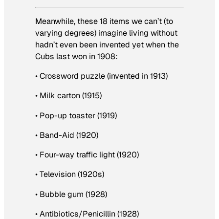
Meanwhile, these 18 items we can’t (to
varying degrees) imagine living without
hadn’t even been invented yet when the
Cubs last won in 1908:
• Crossword puzzle (invented in 1913)
• Milk carton (1915)
• Pop-up toaster (1919)
• Band-Aid (1920)
• Four-way traffic light (1920)
• Television (1920s)
• Bubble gum (1928)
• Antibiotics/Penicillin (1928)