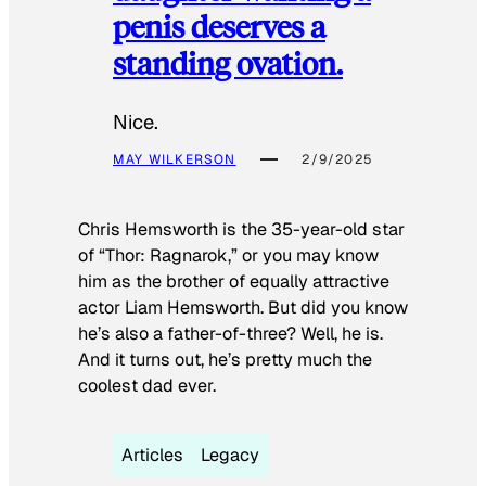
penis deserves a
standing ovation.
Nice.
MAY WILKERSON
2/9/2025
Chris Hemsworth is the 35-year-old star
of “Thor: Ragnarok,” or you may know
him as the brother of equally attractive
actor Liam Hemsworth. But did you know
he’s also a father-of-three? Well, he is.
And it turns out, he’s pretty much the
coolest dad ever.
Articles
Legacy