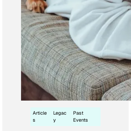
Article
Legac
Past
s
y
Events