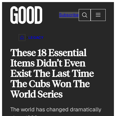
Skip
to
Search
Subscribe
content
LEGACY
These 18 Essential
Items Didn’t Even
Exist The Last Time
The Cubs Won The
World Series
The world has changed dramatically