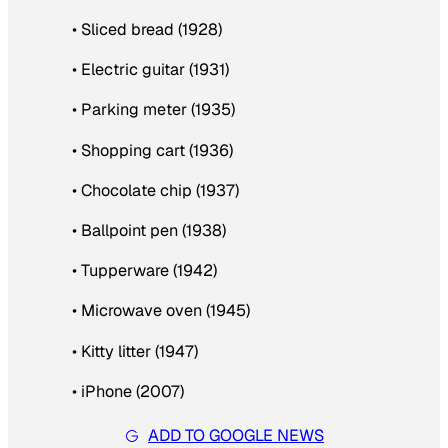
• Sliced bread (1928)
• Electric guitar (1931)
• Parking meter (1935)
• Shopping cart (1936)
• Chocolate chip (1937)
• Ballpoint pen (1938)
• Tupperware (1942)
• Microwave oven (1945)
• Kitty litter (1947)
• iPhone (2007)
ADD TO GOOGLE NEWS