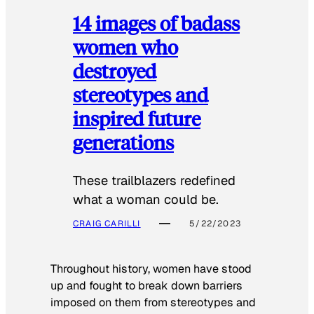
14 images of badass
women who
destroyed
stereotypes and
inspired future
generations
These trailblazers redefined
what a woman could be.
CRAIG CARILLI
5/22/2023
Throughout history, women have stood
up and fought to break down barriers
imposed on them from stereotypes and