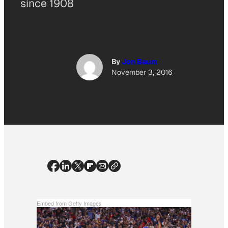
since 1908
By
Jon Baum
November 3, 2016
Embed from Getty Images