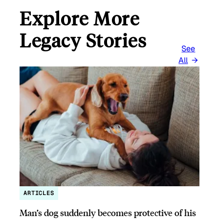
Explore More
Legacy Stories
See
All
ARTICLES
Man’s dog suddenly becomes protective of his