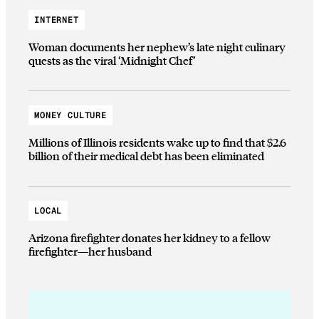
INTERNET
Woman documents her nephew’s late night culinary
quests as the viral ‘Midnight Chef’
MONEY CULTURE
Millions of Illinois residents wake up to find that $2.6
billion of their medical debt has been eliminated
LOCAL
Arizona firefighter donates her kidney to a fellow
firefighter—her husband