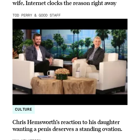
wife, Internet clocks the reason right away
TOD PERRY & GOOD STAFF
CULTURE
Chris Hemsworth’s reaction to his daughter
wanting a penis deserves a standing ovation.