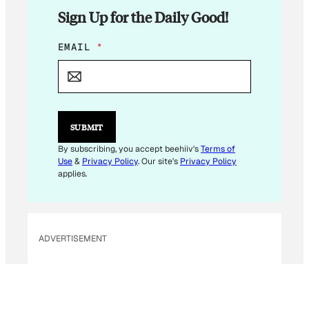
Sign Up for the Daily Good!
E
EMAIL
*
M
A
I
L
E
M
SUBMIT
A
I
By subscribing, you accept beehiiv's
Terms of
L
Use
&
Privacy Policy
. Our site's
Privacy Policy
E
applies.
M
A
I
L
ADVERTISEMENT