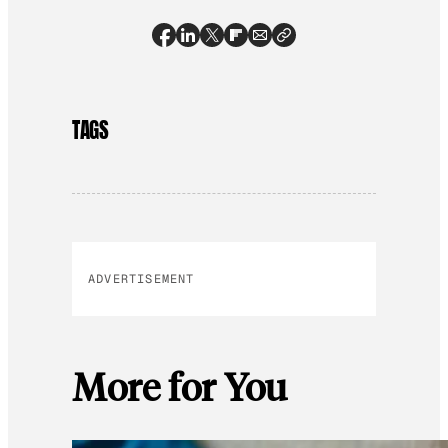
TAGS
ADVERTISEMENT
More for You