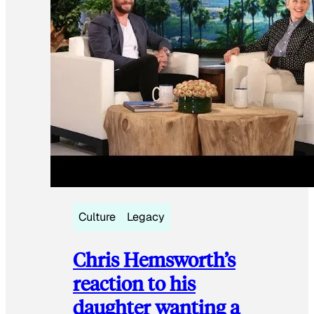
Culture
Legacy
Chris Hemsworth’s
reaction to his
daughter wanting a