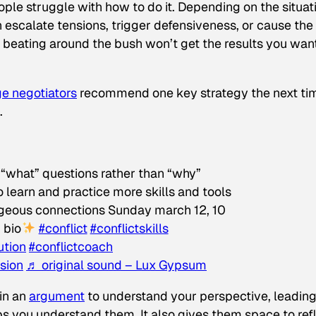
le struggle with how to do it. Depending on the situat
n escalate tensions, trigger defensiveness, or cause the
, beating around the bush won’t get the results you wan
e negotiators
recommend one key strategy the next ti
.
k “what” questions rather than “why”
 learn and practice more skills and tools
rageous connections Sunday march 12, 10
n bio
#conflict
#conflictskills
ution
#conflictcoach
sion
♬ original sound – Lux Gypsum
 in an
argument
to understand your perspective, leadin
ps
you
understand
them
. It also gives them space to ref