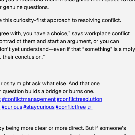
r genuine questions.
this curiosity-first approach to resolving conflict.
e with, you have a choice,” says workplace conflict
contradict them and start an argument, or you can
on’t yet understand—even if that “something” is simpl
 their conclusion.”
riosity might ask what else. And that one
 question builds a bridge or burns one.
c
#conflictmanagement
#conflictresolution
y
#curious
#staycurious
#conflictfree
♬
by being more clear or more direct. But if someone’s