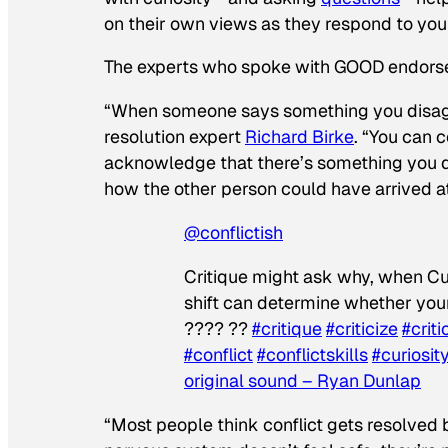
on their own views as they respond to you
The experts who spoke with
GOOD
endorse 
“When someone says something you disagre
resolution expert
Richard Birke
. “You can 
acknowledge that there’s something you d
how the other person could have arrived at
@conflictish
Critique might ask why, when Cu
shift can determine whether your
?‍??‍? ?‍?
#critique
#criticize
#criti
#conflict
#conflictskills
#curiosit
original sound – Ryan Dunlap
“Most people think conflict gets resolved 