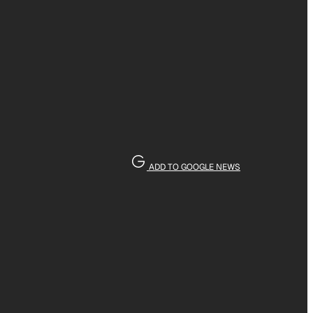
ADD TO GOOGLE NEWS