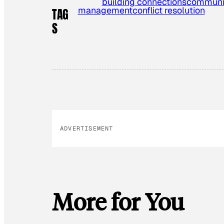
building connections
communic
management
conflict resolution
TAG
S
ADVERTISEMENT
More for You