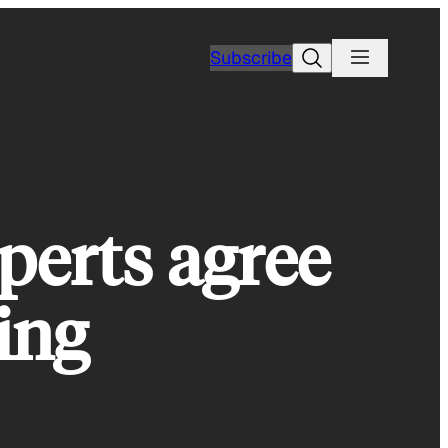
Search
Subscribe
perts agree
ing