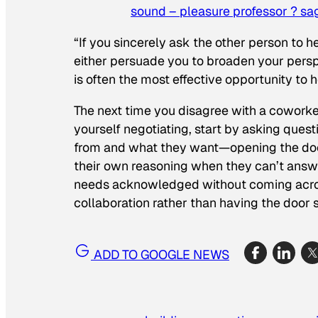
sound – pleasure professor ? sa
“If you sincerely ask the other person to h
either persuade you to broaden your persp
is often the most effective opportunity to
The next time you disagree with a coworker
yourself negotiating, start by asking que
from and what they want—opening the door
their own reasoning when they can’t answer
needs acknowledged without coming across 
collaboration rather than having the door s
ADD TO GOOGLE NEWS