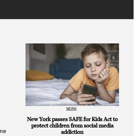
WORK
New York passes SAFE for Kids Act to
protect children from social media
ome
addiction