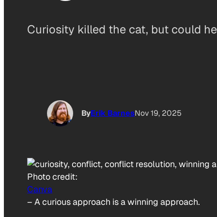
Curiosity killed the cat, but could h
By
Erik Barnes
Nov 19, 2025
Photo credit:
Canva
–
A curious approach is a winning approach.