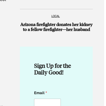
LOCAL
Arizona firefighter donates her kidney
to a fellow firefighter—her husband
y
Sign Up for the
Daily Good!
E
Email
*
m
a
i