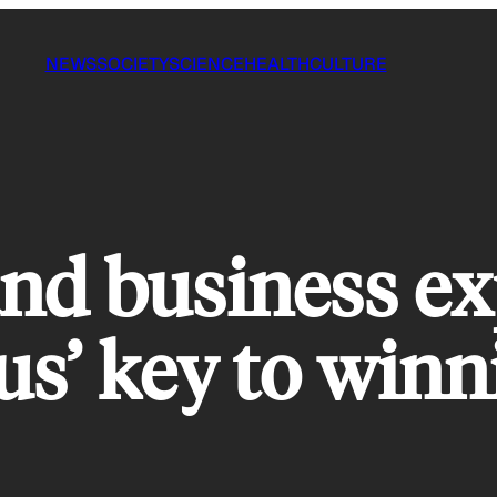
NEWS
SOCIETY
SCIENCE
HEALTH
CULTURE
nd business ex
us’ key to winn