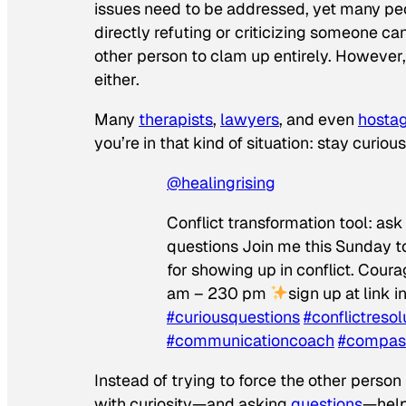
issues need to be addressed, yet many peop
directly refuting or criticizing someone ca
other person to clam up entirely. However
either.
Many
therapists
,
lawyers
, and even
hostag
you’re in that kind of situation: stay curious
@healingrising
Conflict transformation tool: as
questions Join me this Sunday to
for showing up in conflict. Cou
am – 230 pm
sign up at link i
#curiousquestions
#conflictresol
#communicationcoach
#compas
Instead of trying to force the other person
with curiosity—and asking
questions
—hel