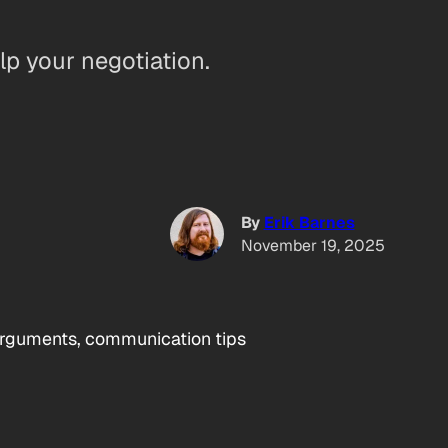
elp your negotiation.
By
Erik Barnes
November 19, 2025