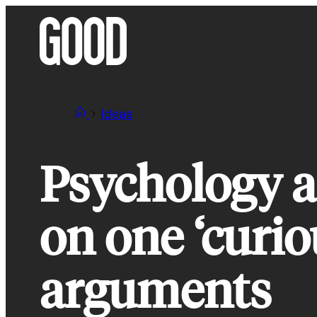
Skip
to
content
Ideas
Psychology a
on one ‘curio
arguments