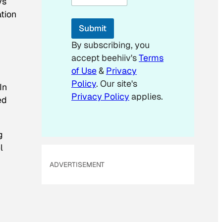
ys
l
*
ation
*
Submit
By subscribing, you
accept beehiiv's
Terms
of Use
&
Privacy
Policy
. Our site's
In
Privacy Policy
applies.
ed
g
l
ADVERTISEMENT