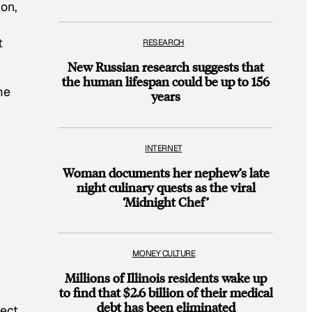
ion,
t
RESEARCH
New Russian research suggests that
the human lifespan could be up to 156
me
years
INTERNET
Woman documents her nephew’s late
night culinary quests as the viral
‘Midnight Chef’
MONEY CULTURE
Millions of Illinois residents wake up
g
to find that $2.6 billion of their medical
debt has been eliminated
lect