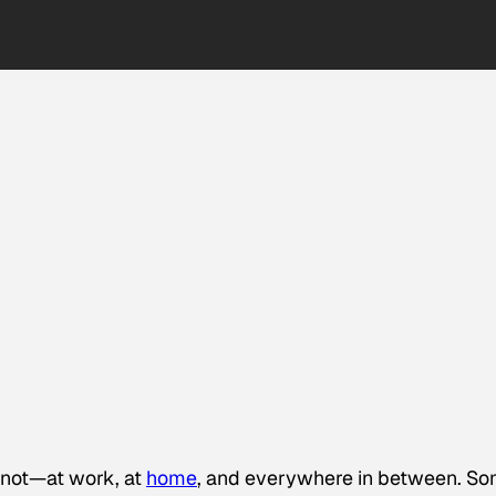
 not—at work, at
home
, and everywhere in between. S