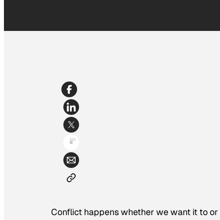
Conflict happens whether we want it to or