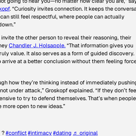
 not going to hear you—no matter how clear you are,” sa
kopf
. “Curiosity invites connection. It keeps the convers
an still feel respectful, where people can actually
 down.”
invite the other person to reveal their reasoning, their
rney
Chandler J. Holsapple.
“That information gives you
uly value. It also serves as a form of guided discovery. 
 arrive at a better conclusion without them feeling forc
h how they’re thinking instead of immediately pushin
not under attack,” Groskopf explained. “If they don’t fee
fensive to try to defend themselves. That’s when people
re more open to new ideas.”
y ?
#conflict
#intimacy
#dating
♬ original