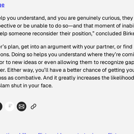
ge
elp you understand, and you are genuinely curious, they 
ective or be unable to do so—and that moment of inabil
 help someone reconsider their position,” concluded Birk
’s plan, get into an argument with your partner, or find
stions. Doing so helps you understand where they’re com
 to new ideas or even allowing them to recognize gap
. Either way, you’ll have a better chance of getting yo
as combative. And it greatly increases the likelihood
lam shut in your face.