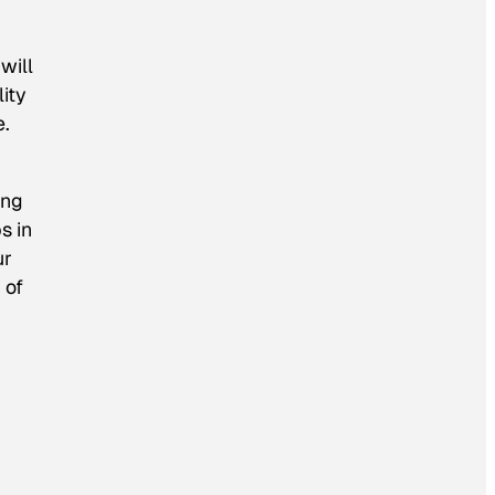
will
ity
e.
ing
s in
ur
 of