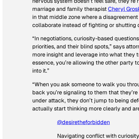
nervous system doesn’t feel safe, they’re
marriage and family therapist
Cheryl Gros
in that middle zone where a disagreement c
collaborate instead of fighting or shutting
“In negotiations, curiosity-based questions 
priorities, and their blind spots,” says atto
more insight and leverage into what they tr
essence, you’re allowing the other party to
into it.”
“When you ask someone to walk you throug
back you’re signaling to them that they’re 
under attack, they don’t jump to being de
actually start thinking more clearly and a
@desiretheforbidden
Navigating conflict with curiosit