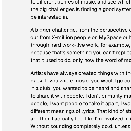
to different genres of music, and see whic
the big challenges is finding a good syste
be interested in.
A bigger challenge, from the perspective o
out from X-million people on MySpace or 
through hard work-live work, for example, i
because that’s something you can’t replicat
that it used to do, only now the word of mo
Artists have always created things with t
back. If you wrote music, you would go out
in a club; you wanted to be heard and share
to share it with people. I don’t primarily m
people, I want people to take it apart, I wa
different meanings of lyrics. That kind of stu
art; then I actually feel like I’m involved i
Without sounding completely cold, unless 