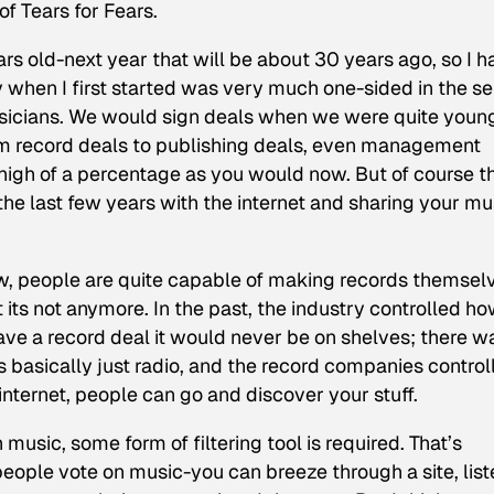
f Tears for Fears.
ars old-next year that will be about 30 years ago, so I 
ry when I first started was very much one-sided in the s
musicians. We would sign deals when we were quite youn
om record deals to publishing deals, even management
 high of a percentage as you would now. But of course t
the last few years with the internet and sharing your mu
, people are quite capable of making records themsel
 its not anymore. In the past, the industry controlled h
have a record deal it would never be on shelves; there w
 basically just radio, and the record companies control
internet, people can go and discover your stuff.
music, some form of filtering tool is required. That’s
eople vote on music-you can breeze through a site, list