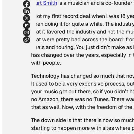
Curt Smith
is a musician and a co-founder o
I got my first record deal when I was 18 ye
been doing it for quite a while. The indust
that it favored the industry and not the 
that were pretty bad across the board: fr
deals and touring. You just didn’t make as
has changed over the years, especially in 
with people.
Technology has changed so much that now
It used to be a very expensive process, but
your music got out there, so if you didn’t 
no Amazon, there was no iTunes. There was
that as well. Now, with the freedom of the 
The down side is that there is now so much 
starting to happen more with sites where p