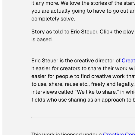
it any more. We love the stories of the star
you are actually going to have to go out a
completely solve.
Story as told to Eric Steuer. Click the pla
is based.
Eric Steuer is the creative director of
Crea
it easier for creators to share their work wi
easier for people to find creative work th
to use, share, reuse etc., freely and legally
interviews called “We like to share,” in w
fields who use sharing as an approach to b
This work is licensed under a
Creative Com