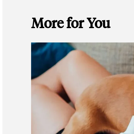
More for You