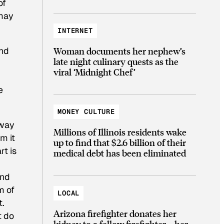
of
 may
INTERNET
Woman documents her nephew’s
and
late night culinary quests as the
viral ‘Midnight Chef’
e
MONEY CULTURE
 way
Millions of Illinois residents wake
m it
up to find that $2.6 billion of their
rt is
medical debt has been eliminated
and
m of
LOCAL
t.
Arizona firefighter donates her
t do
kidney to a fellow firefighter—her