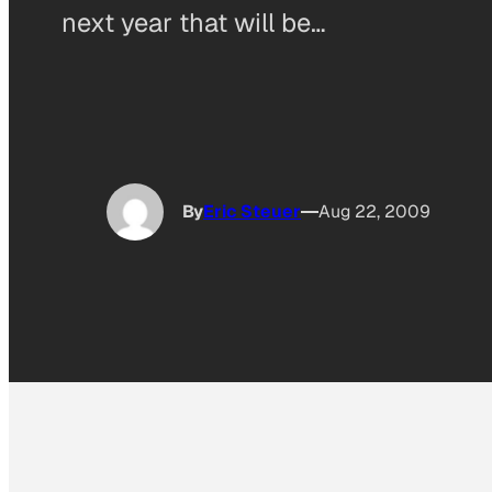
next year that will be…
By
Eric Steuer
Aug 22, 2009