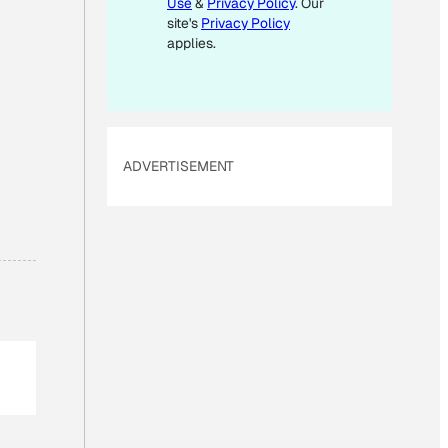
Use
&
Privacy Policy
. Our
I
site's
Privacy Policy
L
applies.
E
M
A
I
ADVERTISEMENT
L