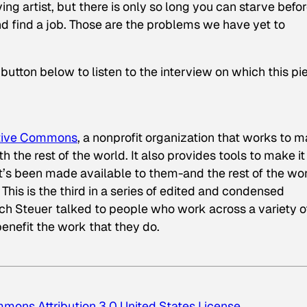
ving artist, but there is only so long you can starve befo
nd find a job. Those are the problems we have yet to
y button below to listen to the interview on which this pi
tive Commons
, a nonprofit organization that works to 
th the rest of the world. It also provides tools to make it
at’s been made available to them-and the rest of the wo
. This is the third in a series of edited and condensed
hich Steuer talked to people who work across a variety o
enefit the work that they do.
mons Attribution 3.0 United States License
.