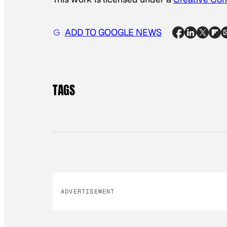
ADD TO GOOGLE NEWS
TAGS
ADVERTISEMENT