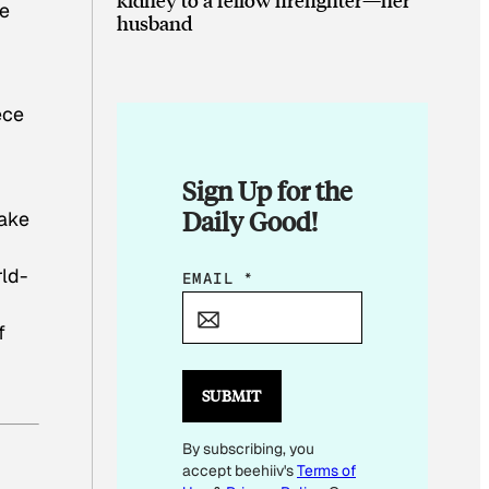
re
husband
ece
Sign Up for the
Daily Good!
make
rld-
E
EMAIL
*
M
f
A
I
L
SUBMIT
E
By subscribing, you
M
accept beehiiv's
Terms of
A