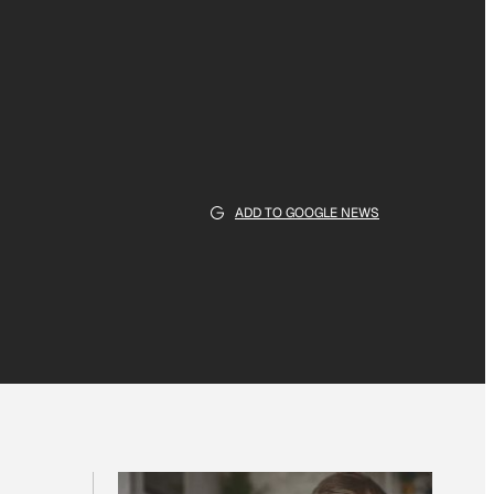
ADD TO GOOGLE NEWS