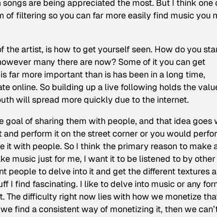
h songs are being appreciated the most. But I think one 
m of filtering so you can far more easily find music you
f the artist, is how to get yourself seen. How do you st
however many there are now? Some of it you can get
s far more important than is has been in a long time,
e online. So building up a live following holds the valu
uth will spread more quickly due to the internet.
he goal of sharing them with people, and that idea goes
 and perform it on the street corner or you would perfor
 it with people. So I think the primary reason to make a
ake music just for me, I want it to be listened to by other
nt people to delve into it and get the different textures 
ff I find fascinating. I like to delve into music or any for
n it. The difficulty right now lies with how we monetize tha
we find a consistent way of monetizing it, then we can’