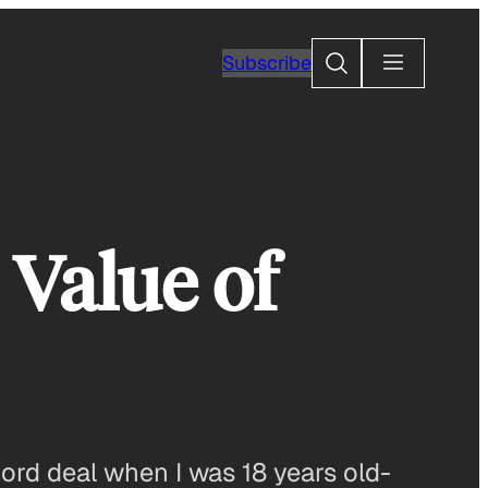
Search
Subscribe
 Value of
cord deal when I was 18 years old-