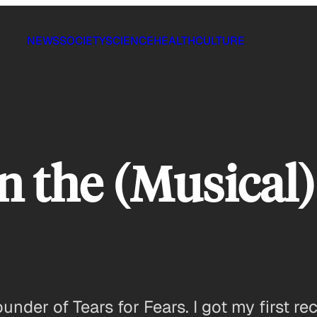
NEWS
SOCIETY
SCIENCE
HEALTH
CULTURE
n the (Musical)
under of Tears for Fears. I got my first re