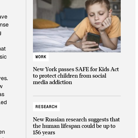
have
ense
g
hat
sic
WORK
New York passes SAFE for Kids Act
to protect children from social
ves.
media addiction
ow
as
led
RESEARCH
New Russian research suggests that
the human lifespan could be up to
en
156 years