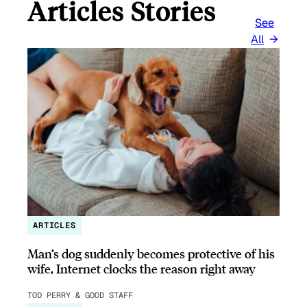
Articles Stories
See
All
ARTICLES
Man’s dog suddenly becomes protective of his
wife, Internet clocks the reason right away
TOD PERRY & GOOD STAFF