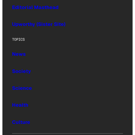
Editorial Masthead
Upworthy (Sister Site)
TOPICS
News
Society
Science
Health
Culture