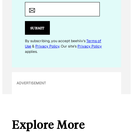
E
M
A
I
SUBMIT
L
By subscribing, you accept beehiiv's
Terms of
Use
&
Privacy Policy
. Our site's
Privacy Policy
applies.
ADVERTISEMENT
Explore More