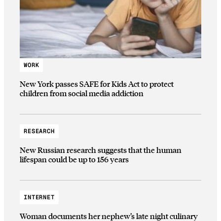
WORK
New York passes SAFE for Kids Act to protect
children from social media addiction
RESEARCH
New Russian research suggests that the human
lifespan could be up to 156 years
INTERNET
Woman documents her nephew’s late night culinary