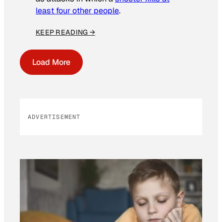
least four other people
.
KEEP READING →
Load More
ADVERTISEMENT