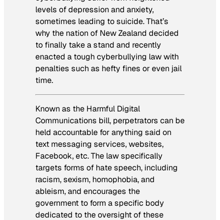
levels of depression and anxiety,
sometimes leading to suicide. That’s
why the nation of New Zealand decided
to finally take a stand and recently
enacted a tough cyberbullying law with
penalties such as hefty fines or even jail
time.
Known as the Harmful Digital
Communications bill, perpetrators can be
held accountable for anything said on
text messaging services, websites,
Facebook, etc. The law specifically
targets forms of hate speech, including
racism, sexism, homophobia, and
ableism, and encourages the
government to form a specific body
dedicated to the oversight of these