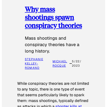
Why mass
shootings spawn
conspiracy theories
Mass shootings and
conspiracy theories have a
long history.
STEPHANIE
MICHAEL
5/22/
KELLEY-
ROCQUE
2023
ROMANO
While conspiracy theories are not limited
to any topic, there is one type of event
that seems particularly likely to spark
them: mass shootings, typically defined
as attacks in which a
shooter kills at