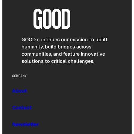
GOOD continues our mission to uplift
humanity, build bridges across
communities, and feature innovative
solutions to critical challenges.
COMPANY
About
Contact
Newsletter