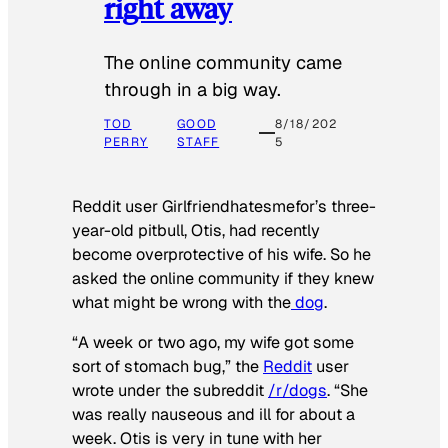
right away
The online community came
through in a big way.
TOD
GOOD
8/18/202
PERRY
STAFF
5
Reddit user Girlfriendhatesmefor’s three-
year-old pitbull, Otis, had recently
become overprotective of his wife. So he
asked the online community if they knew
what might be wrong with the
dog
.
“A week or two ago, my wife got some
sort of stomach bug,” the
Reddit
user
wrote under the subreddit
/r/dogs
. “She
was really nauseous and ill for about a
week. Otis is very in tune with her