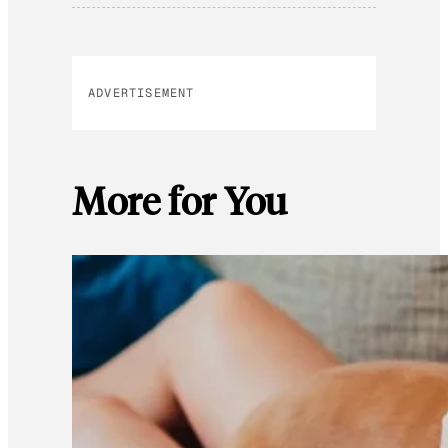
ADVERTISEMENT
More for You