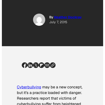
By
Heather Dockray
July 7, 2015
Cyberbullying
may be a new concept,
but it’s a practice loaded with danger.
Researchers report that victims of
cyberbullying suffer from heightened