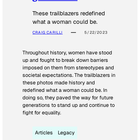
These trailblazers redefined
what a woman could be.
CRAIG CARILLI
5/22/2023
Throughout history, women have stood
up and fought to break down barriers
imposed on them from stereotypes and
societal expectations. The trailblazers in
these photos made history and
redefined what a woman could be. In
doing so, they paved the way for future
generations to stand up and continue to
fight for equality.
Articles
Legacy