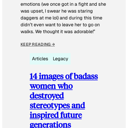
emotions (we once got in a fight and she
was upset, I swear he was staring
daggers at me lol) and during this time
didn’t even want to leave her to go on
walks. We thought it was adorable!”
KEEP READING →
Articles
Legacy
14 images of badass
women who
destroyed
stereotypes and
inspired future
generations