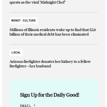
quests as the viral ‘Midnight Chef’
MONEY CULTURE
Millions of Illinois residents wake up to find that $2.6
billion of their medical debt has been eliminated
LOCAL
Arizona firefighter donates her kidney to a fellow
firefighter—her husband
Sign Up for the Daily Good!
*
EMAIL
*