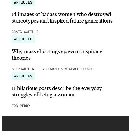
ARTICLES
14 images of badass women who destroyed
stereotypes and inspired future generations
CRAIG CARILLI
ARTICLES
Why mass shootings spawn conspiracy
theories
STEPHANIE KELLEY-ROMANO & MICHAEL ROCQUE
ARTICLES
11 hilarious posts describe the everyday
struggles of being a woman
TOD PERRY