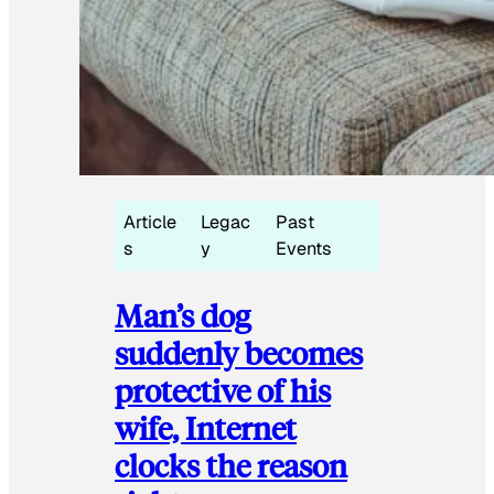
Article
Legac
Past
s
y
Events
Man’s dog
suddenly becomes
protective of his
wife, Internet
clocks the reason