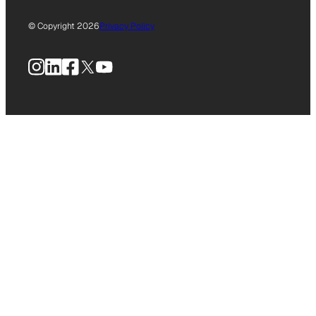
© Copyright 2026
Privacy Policy
Instagram
LinkedIn
Facebook
X
YouTube