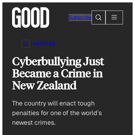
Skip
to
Search
Subscribe
content
ARTICLES
Cyberbullying Just
Became a Crime in
New Zealand
The country will enact tough
penalties for one of the world’s
newest crimes.