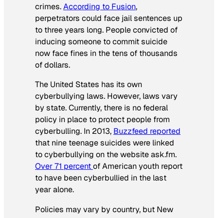
crimes.
According to Fusion
,
perpetrators could face jail sentences up
to three years long. People convicted of
inducing someone to commit suicide
now face fines in the tens of thousands
of dollars.
The United States has its own
cyberbullying laws. However, laws vary
by state. Currently, there is no federal
policy in place to protect people from
cyberbulling. In 2013,
Buzzfeed reported
that nine teenage suicides were linked
to cyberbullying on the website ask.fm.
Over 71 percent
of American youth report
to have been cyberbullied in the last
year alone.
Policies may vary by country, but New