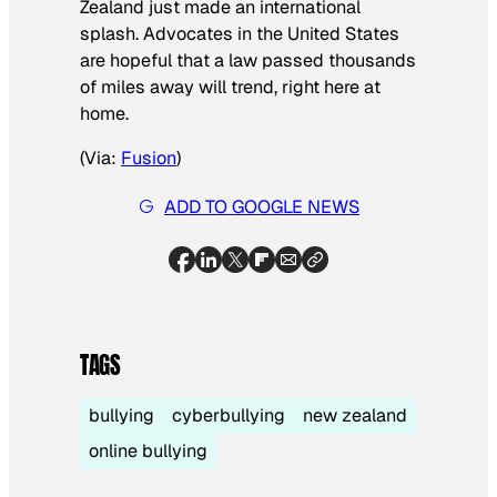
Zealand just made an international
splash. Advocates in the United States
are hopeful that a law passed thousands
of miles away will trend, right here at
home.
(Via:
Fusion
)
ADD TO GOOGLE NEWS
TAGS
bullying
cyberbullying
new zealand
online bullying