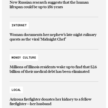
New Russian research suggests that the human
lifespan could be up to 156 years
INTERNET
Woman documents her nephew’s late night culinary
quests as the viral ‘Midnight Chef’
MONEY CULTURE
Millions of Illinois residents wake up to find that $2.6
billion of their medical debt has been eliminated
LOCAL
Arizona firefighter donates her kidney to a fellow
firefighter—her husband