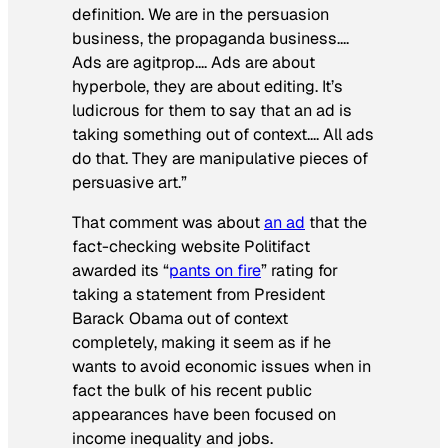
definition. We are in the persuasion
business, the propaganda business….
Ads are agitprop…. Ads are about
hyperbole, they are about editing. It’s
ludicrous for them to say that an ad is
taking something out of context…. All ads
do that. They are manipulative pieces of
persuasive art.”
That comment was about
an ad
that the
fact-checking website Politifact
awarded its “
pants on fire
” rating for
taking a statement from President
Barack Obama out of context
completely, making it seem as if he
wants to avoid economic issues when in
fact the bulk of his recent public
appearances have been focused on
income inequality and jobs.