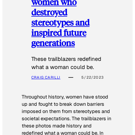
women who
destroyed
stereotypes and
inspired future
generations
These trailblazers redefined
what a woman could be.
CRAIG CARILLI
5/22/2023
Throughout history, women have stood
up and fought to break down barriers
imposed on them from stereotypes and
societal expectations. The trailblazers in
these photos made history and
redefined what a woman could be. In