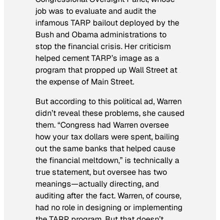
job was to evaluate and audit the
infamous TARP bailout deployed by the
Bush and Obama administrations to
stop the financial crisis. Her criticism
helped cement TARP’s image as a
program that propped up Wall Street at
the expense of Main Street.
But according to this political ad, Warren
didn’t reveal these problems, she
caused
them. “Congress had Warren oversee
how your tax dollars were spent, bailing
out the same banks that helped cause
the financial meltdown,” is technically a
true statement, but oversee has two
meanings—actually directing, and
auditing after the fact. Warren, of course,
had no role in designing or implementing
the TARP program. But that doesn’t