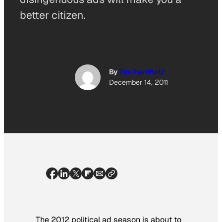
better citizen.
By
Tim Fernholz
December 14, 2011
The 2012 political ad season is about to