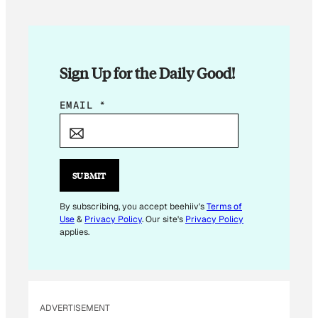
Sign Up for the Daily Good!
*
EMAIL
*
*
*
SUBMIT
By subscribing, you accept beehiiv's
Terms of
Use
&
Privacy Policy
. Our site's
Privacy Policy
applies.
ADVERTISEMENT