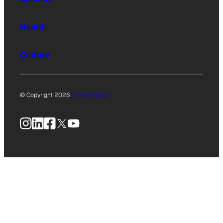
Health
Culture
© Copyright 2026
Privacy Policy
Instagram
LinkedIn
Facebook
X
YouTube