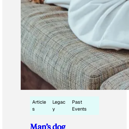
Article
Legac
Past
s
y
Events
Man’s dog