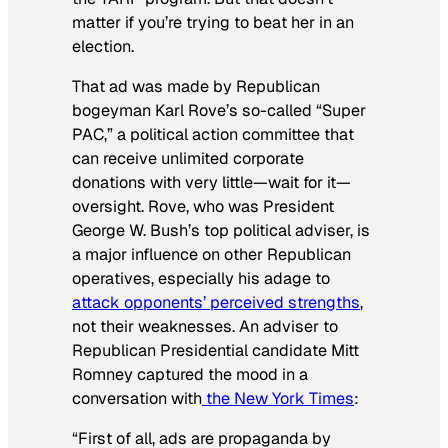
matter if you’re trying to beat her in an
election.
That ad was made by Republican
bogeyman Karl Rove’s so-called “Super
PAC,” a political action committee that
can receive unlimited corporate
donations with very little—wait for it—
oversight. Rove, who was President
George W. Bush’s top political adviser, is
a major influence on other Republican
operatives, especially his adage to
attack opponents’ perceived strengths
,
not their weaknesses. An adviser to
Republican Presidential candidate Mitt
Romney captured the mood in a
conversation with
the
New York Times
:
“First of all, ads are propaganda by