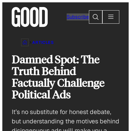
Skip
to
Search
Subscribe
content
ARTICLES
Damned Spot: The
Truth Behind
Factually Challenge
Political Ads
It’s no substitute for honest debate,
but understanding the motives behind
disingenuous ads will make you a