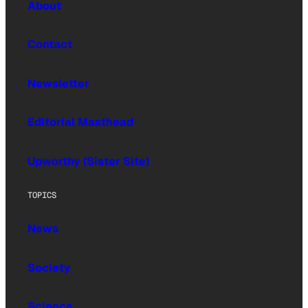
About
Contact
Newsletter
Editorial Masthead
Upworthy (Sister Site)
TOPICS
News
Society
Science