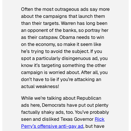
Often the most outrageous ads say more
about the campaigns that launch them
than their targets. Warren has long been
an opponent of the banks, so portray her
as their catspaw. Obama needs to win
on the economy, so make it seem like
he’s trying to avoid the subject. If you
spot a particularly disingenuous ad, you
know it’s targeting something the other
campaign is worried about. After all, you
don’t have to lie if you’re attacking an
actual weakness!
While we’re talking about Republican
ads here, Democrats have put out plenty
factually shaky ads, too. You’ve probably
seen and disliked Texas Governor
Rick
Perry’s offensive anti-gay ad
, but have