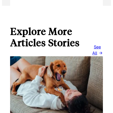
Explore More
Articles Stories
See
All