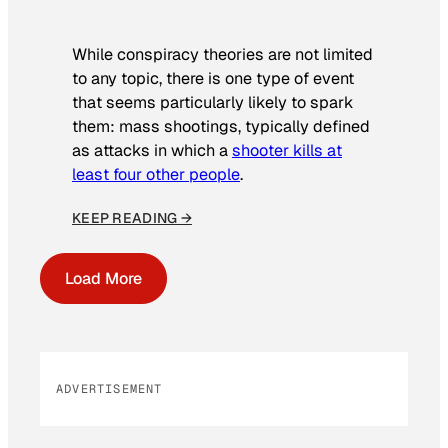
While conspiracy theories are not limited
to any topic, there is one type of event
that seems particularly likely to spark
them: mass shootings, typically defined
as attacks in which a
shooter kills at
least four other people
.
KEEP READING →
Load More
ADVERTISEMENT