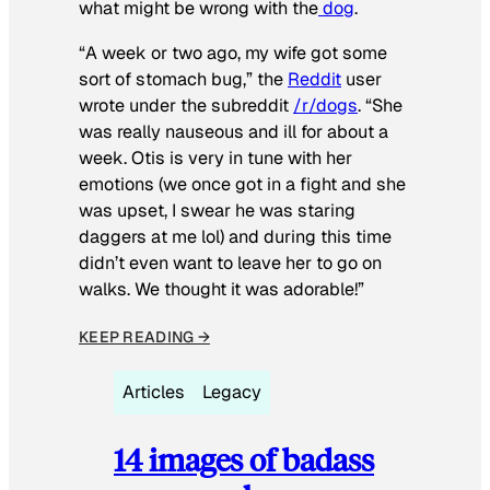
what might be wrong with the
dog
.
“A week or two ago, my wife got some
sort of stomach bug,” the
Reddit
user
wrote under the subreddit
/r/dogs
. “She
was really nauseous and ill for about a
week. Otis is very in tune with her
emotions (we once got in a fight and she
was upset, I swear he was staring
daggers at me lol) and during this time
didn’t even want to leave her to go on
walks. We thought it was adorable!”
KEEP READING →
Articles
Legacy
14 images of badass