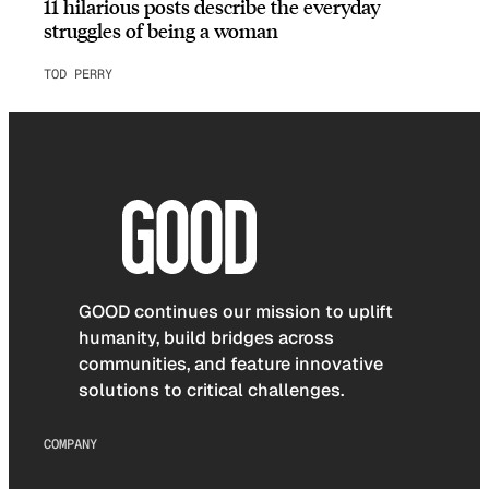
11 hilarious posts describe the everyday
struggles of being a woman
TOD PERRY
GOOD continues our mission to uplift
humanity, build bridges across
communities, and feature innovative
solutions to critical challenges.
COMPANY