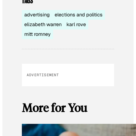
TAGS
advertising
elections and politics
elizabeth warren
karl rove
mitt romney
ADVERTISEMENT
More for You