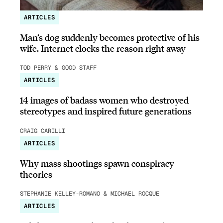
ARTICLES
Man’s dog suddenly becomes protective of his
wife, Internet clocks the reason right away
TOD PERRY & GOOD STAFF
ARTICLES
14 images of badass women who destroyed
stereotypes and inspired future generations
CRAIG CARILLI
ARTICLES
Why mass shootings spawn conspiracy
theories
STEPHANIE KELLEY-ROMANO & MICHAEL ROCQUE
ARTICLES