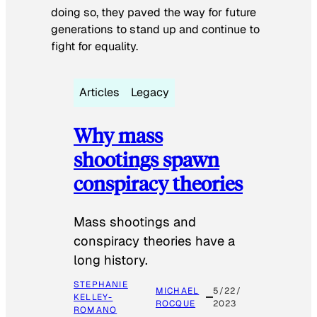
doing so, they paved the way for future
generations to stand up and continue to
fight for equality.
Articles
Legacy
Why mass
shootings spawn
conspiracy theories
Mass shootings and
conspiracy theories have a
long history.
STEPHANIE
MICHAEL
5/22/
KELLEY-
ROCQUE
2023
ROMANO