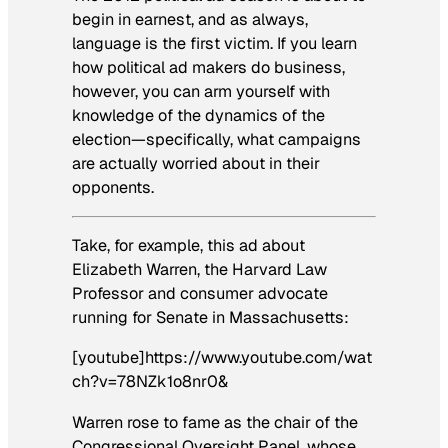
begin in earnest, and as always,
language is the first victim. If you learn
how political ad makers do business,
however, you can arm yourself with
knowledge of the dynamics of the
election—specifically, what campaigns
are actually worried about in their
opponents.
Take, for example, this ad about
Elizabeth Warren, the Harvard Law
Professor and consumer advocate
running for Senate in Massachusetts:
[youtube]https://www.youtube.com/wat
ch?v=78NZk1o8nr0&
Warren rose to fame as the chair of the
Congressional Oversight Panel, whose