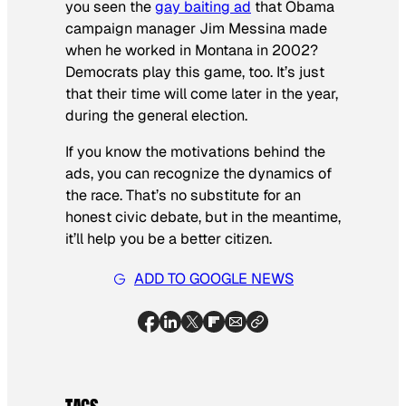
you seen the
gay baiting ad
that Obama
campaign manager Jim Messina made
when he worked in Montana in 2002?
Democrats play this game, too. It’s just
that their time will come later in the year,
during the general election.
If you know the motivations behind the
ads, you can recognize the dynamics of
the race. That’s no substitute for an
honest civic debate, but in the meantime,
it’ll help you be a better citizen.
ADD TO GOOGLE NEWS