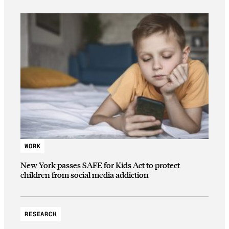
WORK
New York passes SAFE for Kids Act to protect
children from social media addiction
RESEARCH