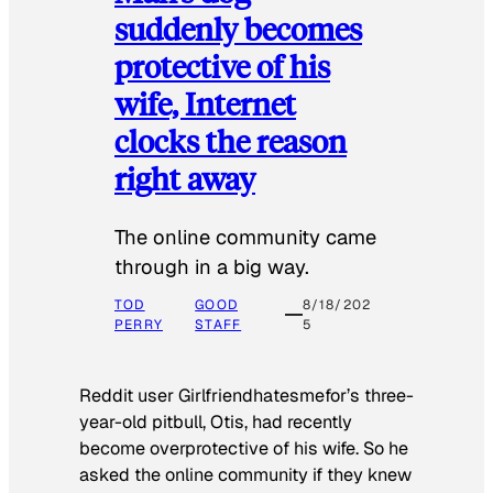
suddenly becomes
protective of his
wife, Internet
clocks the reason
right away
The online community came
through in a big way.
TOD
GOOD
8/18/202
PERRY
STAFF
5
Reddit user Girlfriendhatesmefor’s three-
year-old pitbull, Otis, had recently
become overprotective of his wife. So he
asked the online community if they knew