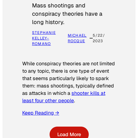
Mass shootings and
conspiracy theories have a
long history.
STEPHANIE
MICHAEL
5/22/
KELLEY-
ROCQUE
2023
ROMANO
While conspiracy theories are not limited
to any topic, there is one type of event
that seems particularly likely to spark
them: mass shootings, typically defined
as attacks in which a
shooter kills at
least four other people
.
Keep Reading →
Load More