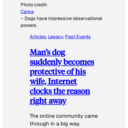
Photo credit:
Canva
–
Dogs have impressive observational
powers.
Articles
, 
Legacy
, 
Past Events
Man’s dog
suddenly becomes
protective of his
wife, Internet
clocks the reason
right away
The online community came
through in a big way.