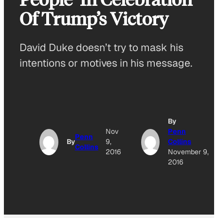
Of Trump’s Victory
David Duke doesn’t try to mask his
intentions or motives in his message.
By
Nov
Penn
Penn
By
9,
Collins
Collins
2016
November 9,
2016