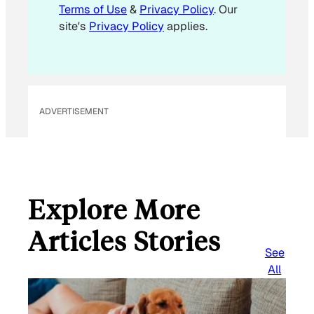
Terms of Use
&
Privacy Policy
. Our
site's
Privacy Policy
applies.
ADVERTISEMENT
Explore More
Articles Stories
See
All