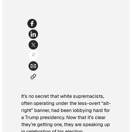
It’s no secret that white supremacists,
often operating under the less-overt “alt-
right” banner, had been lobbying hard for
a Trump presidency. Now that it’s clear
they’re getting one, they are speaking up
in celebration of his election.