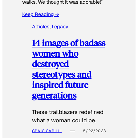
walks. We thought it was adorable!”
Keep Reading →
Articles
, 
Legacy
14 images of badass
women who
destroyed
stereotypes and
inspired future
generations
These trailblazers redefined
what a woman could be.
CRAIG CARILLI
5/22/2023