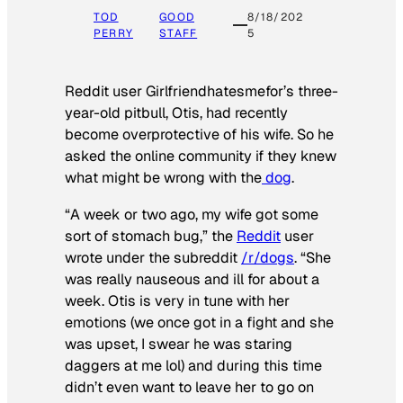
TOD
GOOD
8/18/202
PERRY
STAFF
5
Reddit user Girlfriendhatesmefor’s three-
year-old pitbull, Otis, had recently
become overprotective of his wife. So he
asked the online community if they knew
what might be wrong with the
dog
.
“A week or two ago, my wife got some
sort of stomach bug,” the
Reddit
user
wrote under the subreddit
/r/dogs
. “She
was really nauseous and ill for about a
week. Otis is very in tune with her
emotions (we once got in a fight and she
was upset, I swear he was staring
daggers at me lol) and during this time
didn’t even want to leave her to go on