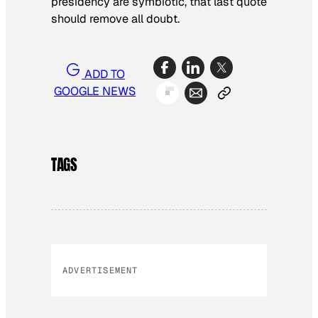
presidency are symbiotic, that last quote
should remove all doubt.
ADD TO
GOOGLE NEWS
TAGS
ADVERTISEMENT