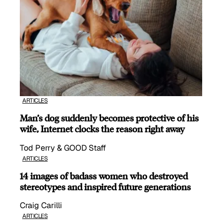
ARTICLES
Man’s dog suddenly becomes protective of his
wife, Internet clocks the reason right away
Tod Perry & GOOD Staff
ARTICLES
14 images of badass women who destroyed
stereotypes and inspired future generations
Craig Carilli
ARTICLES