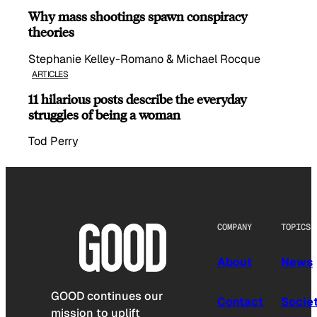
Why mass shootings spawn conspiracy
theories
Stephanie Kelley-Romano & Michael Rocque
ARTICLES
11 hilarious posts describe the everyday
struggles of being a woman
Tod Perry
COMPANY
TOPICS
About
News
GOOD continues our
Contact
Socie
mission to uplift