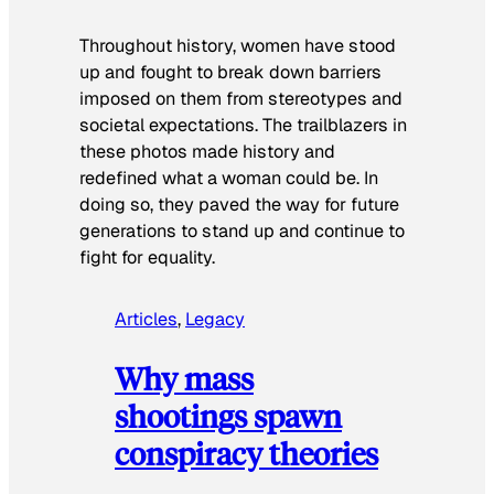
Throughout history, women have stood
up and fought to break down barriers
imposed on them from stereotypes and
societal expectations. The trailblazers in
these photos made history and
redefined what a woman could be. In
doing so, they paved the way for future
generations to stand up and continue to
fight for equality.
Articles
, 
Legacy
Why mass
shootings spawn
conspiracy theories