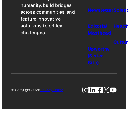
humanity, build bridges
Newsletter
Scien
across communities, and
feature innovative
solutions to critical
Editorial
Healt
challenges.
Masthead
Cultu
Upworthy
(Sister
Site)
Instagram
LinkedIn
Facebook
X
YouTu
© Copyright 2026
Privacy Policy