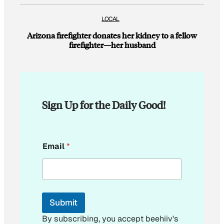
LOCAL
Arizona firefighter donates her kidney to a fellow
firefighter—her husband
Sign Up for the Daily Good!
E
Email
*
m
a
i
l
*
Submit
By subscribing, you accept beehiiv's