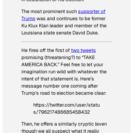
The most prominent such
supporter of
Trump
was and continues to be former
Ku Klux Klan leader and member of the
Louisiana state senate David Duke.
He fires off the first of
two tweets
promising (threatening?) to “TAKE
AMERICA BACK.” Feel free to let your
imagination run wild with whatever the
intent of that statement is. Here’s
message number one coming after
Trump’s road to election became clear:
https://twitter.com/user/statu
s/796217486685458432
Then, he offers a similarly cryptic (even
though we all suspect what it really