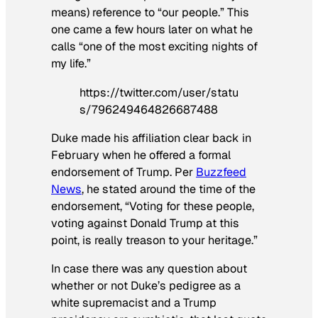
means) reference to “our people.” This
one came a few hours later on what he
calls “one of the most exciting nights of
my life.”
https://twitter.com/user/statu
s/796249464826687488
Duke made his affiliation clear back in
February when he offered a formal
endorsement of Trump. Per
Buzzfeed
News
, he stated around the time of the
endorsement, “Voting for these people,
voting against Donald Trump at this
point, is really treason to your heritage.”
In case there was any question about
whether or not Duke’s pedigree as a
white supremacist and a Trump