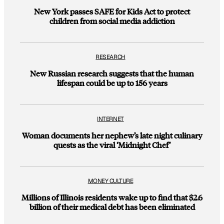
New York passes SAFE for Kids Act to protect
children from social media addiction
RESEARCH
New Russian research suggests that the human
lifespan could be up to 156 years
INTERNET
Woman documents her nephew’s late night culinary
quests as the viral ‘Midnight Chef’
MONEY CULTURE
Millions of Illinois residents wake up to find that $2.6
billion of their medical debt has been eliminated