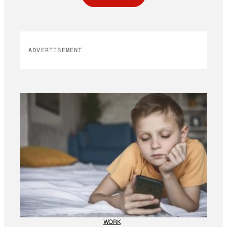
ADVERTISEMENT
WORK