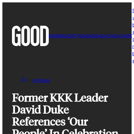
Skip
to
content
NEWS
SOCIETY
SCIENCE
HEALTH
CULTURE
r
Articles
Former KKK Leader
David Duke
References ‘Our
People’ In Celebration