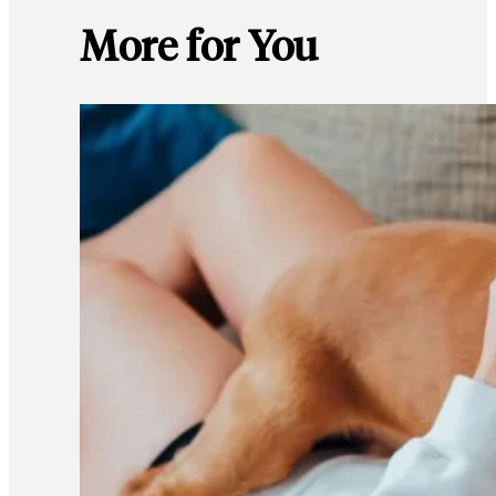
More for You