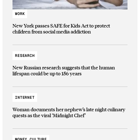
WORK
New York passes SAFE for Kids Act to protect
children from social media addiction
RESEARCH
New Russian research suggests that the human
lifespan could be up to 156 years
INTERNET
Woman documents her nephew’s late night culinary
quests as the viral ‘Midnight Chef’
MONEY CULTURE