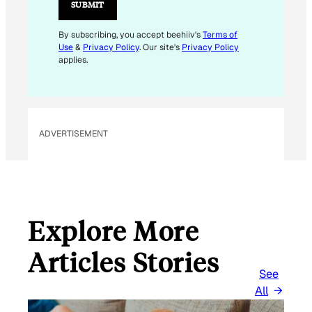
L
SUBMIT
E
M
By subscribing, you accept beehiiv's
Terms of
Use
&
Privacy Policy
. Our site's
Privacy Policy
A
applies.
I
L
E
M
ADVERTISEMENT
A
I
L
Explore More
Articles Stories
See
All