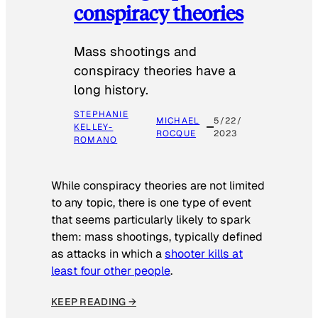
conspiracy theories
Mass shootings and
conspiracy theories have a
long history.
STEPHANIE
MICHAEL
5/22/
KELLEY-
ROCQUE
2023
ROMANO
While conspiracy theories are not limited
to any topic, there is one type of event
that seems particularly likely to spark
them: mass shootings, typically defined
as attacks in which a
shooter kills at
least four other people
.
KEEP READING →