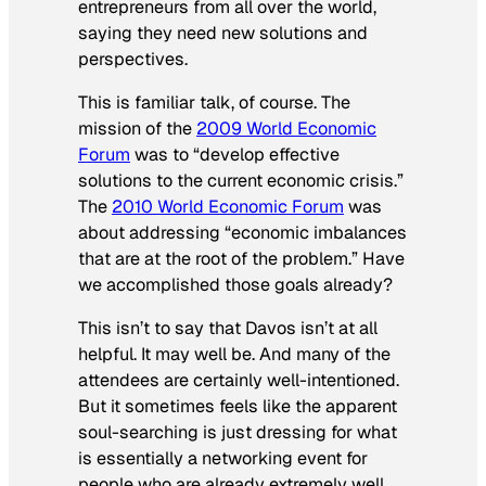
entrepreneurs from all over the world,
saying they need new solutions and
perspectives.
This is familiar talk, of course. The
mission of the
2009 World Economic
Forum
was to “develop effective
solutions to the current economic crisis.”
The
2010 World Economic Forum
was
about addressing “economic imbalances
that are at the root of the problem.” Have
we accomplished those goals already?
This isn’t to say that Davos isn’t at all
helpful. It may well be. And many of the
attendees are certainly well-intentioned.
But it sometimes feels like the apparent
soul-searching is just dressing for what
is essentially a networking event for
people who are already extremely well