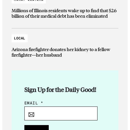
Millions of Illinois residents wake up to find that $2.6
billion of their medical debt has been eliminated
LOCAL
Arizona firefighter donates her kidney to a fellow
firefighter—her husband
Sign Up for the Daily Good!
E
EMAIL
*
M
A
I