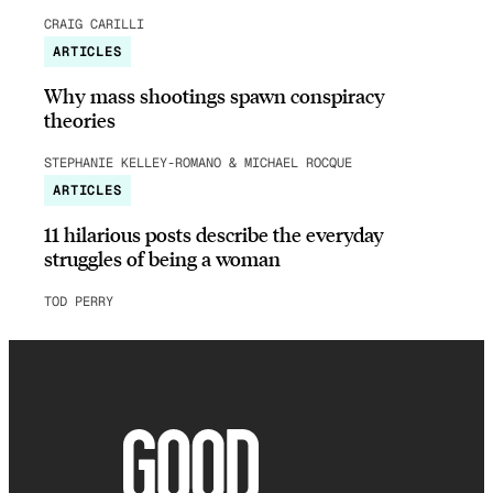
CRAIG CARILLI
ARTICLES
Why mass shootings spawn conspiracy
theories
STEPHANIE KELLEY-ROMANO & MICHAEL ROCQUE
ARTICLES
11 hilarious posts describe the everyday
struggles of being a woman
TOD PERRY