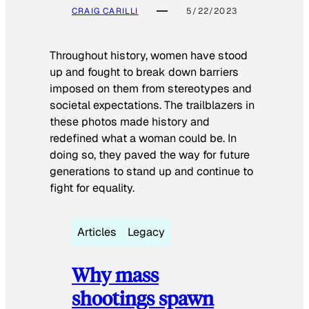
CRAIG CARILLI
5/22/2023
Throughout history, women have stood
up and fought to break down barriers
imposed on them from stereotypes and
societal expectations. The trailblazers in
these photos made history and
redefined what a woman could be. In
doing so, they paved the way for future
generations to stand up and continue to
fight for equality.
Articles
Legacy
Why mass
shootings spawn