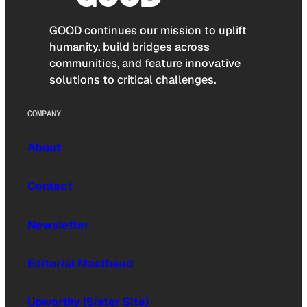
GOOD continues our mission to uplift
humanity, build bridges across
communities, and feature innovative
solutions to critical challenges.
COMPANY
About
Contact
Newsletter
Editorial Masthead
Upworthy (Sister Site)