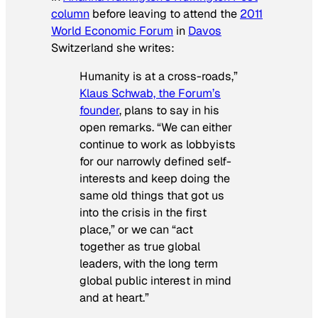
column
before leaving to attend the
2011
World Economic Forum
in
Davos
Switzerland she writes:
Humanity is at a cross-roads,”
Klaus Schwab, the Forum’s
founder
, plans to say in his
open remarks. “We can either
continue to work as lobbyists
for our narrowly defined self-
interests and keep doing the
same old things that got us
into the crisis in the first
place,” or we can “act
together as true global
leaders, with the long term
global public interest in mind
and at heart.”