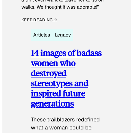
walks. We thought it was adorable!”
KEEP READING →
Articles
Legacy
14 images of badass
women who
destroyed
stereotypes and
inspired future
generations
These trailblazers redefined
what a woman could be.