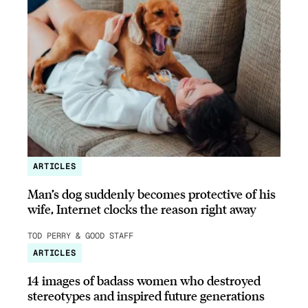
ARTICLES
Man’s dog suddenly becomes protective of his
wife, Internet clocks the reason right away
TOD PERRY & GOOD STAFF
ARTICLES
14 images of badass women who destroyed
stereotypes and inspired future generations