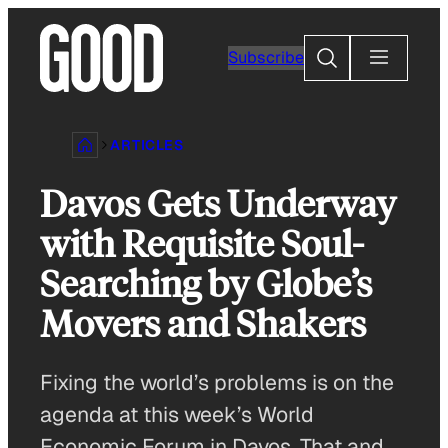
Skip
to
Search
Subscribe
content
ARTICLES
Davos Gets Underway
with Requisite Soul-
Searching by Globe’s
Movers and Shakers
Fixing the world’s problems is on the
agenda at this week’s World
Economic Forum in Davos. That and