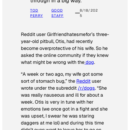
through in a big way.
TOD
GOOD
8/18/202
PERRY
STAFF
5
Reddit user Girlfriendhatesmefor’s three-
year-old pitbull, Otis, had recently
become overprotective of his wife. So he
asked the online community if they knew
what might be wrong with the
dog
.
“A week or two ago, my wife got some
sort of stomach bug,” the
Reddit
user
wrote under the subreddit
/r/dogs
. “She
was really nauseous and ill for about a
week. Otis is very in tune with her
emotions (we once got in a fight and she
was upset, I swear he was staring
daggers at me lol) and during this time
didn’t even want to leave her to go on