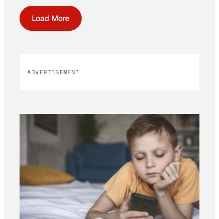
Load More
ADVERTISEMENT