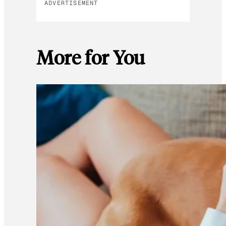
ADVERTISEMENT
More for You