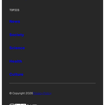
TOPICS
News
Society
Science
Health
Culture
© Copyright 2026
Privacy Policy