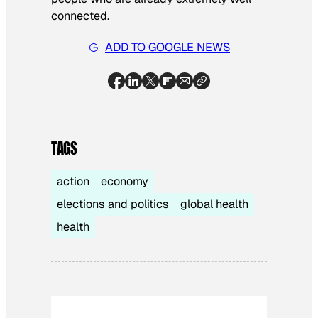
connected.
ADD TO GOOGLE NEWS
TAGS
action
economy
elections and politics
global health
health