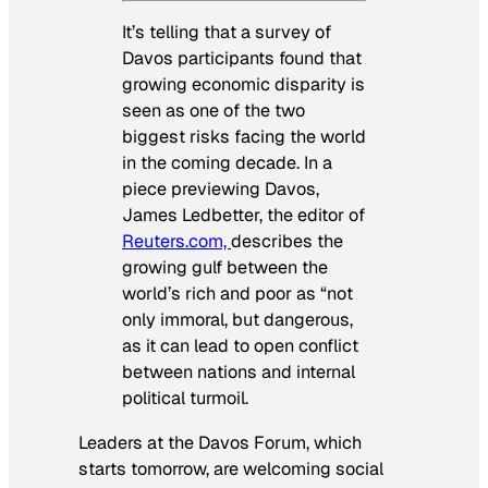
It’s telling that a survey of
Davos participants found that
growing economic disparity is
seen as one of the two
biggest risks facing the world
in the coming decade. In a
piece previewing Davos,
James Ledbetter, the editor of
Reuters.com,
describes the
growing gulf between the
world’s rich and poor as “not
only immoral, but dangerous,
as it can lead to open conflict
between nations and internal
political turmoil.
Leaders at the Davos Forum, which
starts tomorrow, are welcoming social