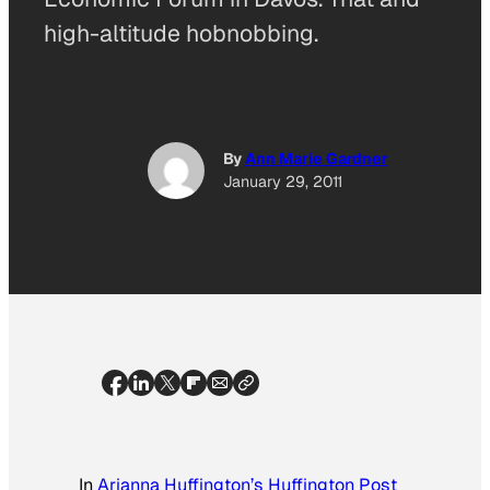
high-altitude hobnobbing.
By
Ann Marie Gardner
January 29, 2011
In
Arianna Huffington’s Huffington Post