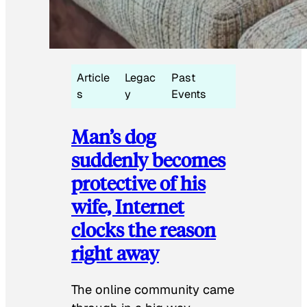
Article
Legac
Past
s
y
Events
Man’s dog
suddenly becomes
protective of his
wife, Internet
clocks the reason
right away
The online community came