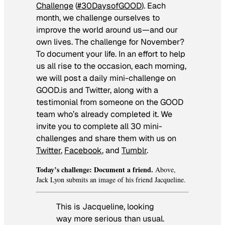
Challenge
(
#30DaysofGOOD
). Each
month, we challenge ourselves to
improve the world around us—and our
own lives. The challenge for November?
To document your life. In an effort to help
us all rise to the occasion, each morning,
we will post a daily mini-challenge on
GOOD.is and Twitter, along with a
testimonial from someone on the GOOD
team who’s already completed it. We
invite you to complete all 30 mini-
challenges and share them with us on
Twitter
,
Facebook
, and
Tumblr
.
Today’s challenge: Document a friend.
Above,
Jack Lyon submits an image of his friend Jacqueline.
This is Jacqueline, looking
way more serious than usual.