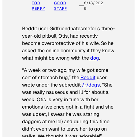
TOD
GOOD
8/18/202
PERRY
STAFF
5
Reddit user Girlfriendhatesmefor’s three-
year-old pitbull, Otis, had recently
become overprotective of his wife. So he
asked the online community if they knew
what might be wrong with the
dog
.
“A week or two ago, my wife got some
sort of stomach bug,” the
Reddit
user
wrote under the subreddit
/r/dogs
. “She
was really nauseous and ill for about a
week. Otis is very in tune with her
emotions (we once got in a fight and she
was upset, I swear he was staring
daggers at me lol) and during this time
didn’t even want to leave her to go on
walks. We thought it was adorable!”