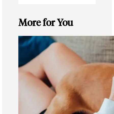
More for You