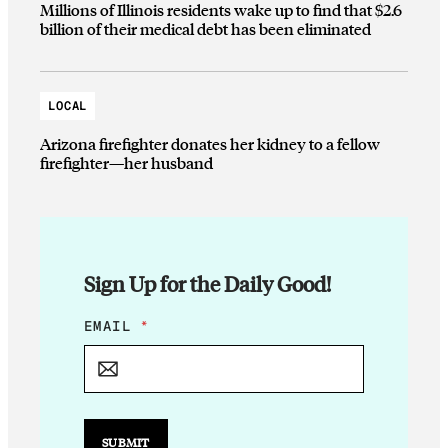
Millions of Illinois residents wake up to find that $2.6
billion of their medical debt has been eliminated
LOCAL
Arizona firefighter donates her kidney to a fellow
firefighter—her husband
Sign Up for the Daily Good!
E
EMAIL
*
M
A
I
L
E
M
SUBMIT