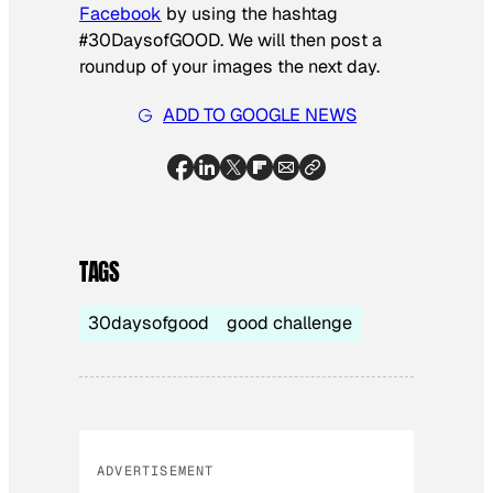
Facebook
by using the hashtag
#30DaysofGOOD. We will then post a
roundup of your images the next day.
ADD TO GOOGLE NEWS
TAGS
30daysofgood
good challenge
ADVERTISEMENT