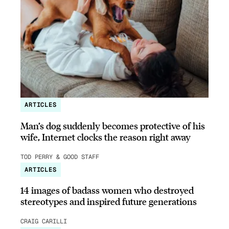
ARTICLES
Man’s dog suddenly becomes protective of his
wife, Internet clocks the reason right away
TOD PERRY & GOOD STAFF
ARTICLES
14 images of badass women who destroyed
stereotypes and inspired future generations
CRAIG CARILLI