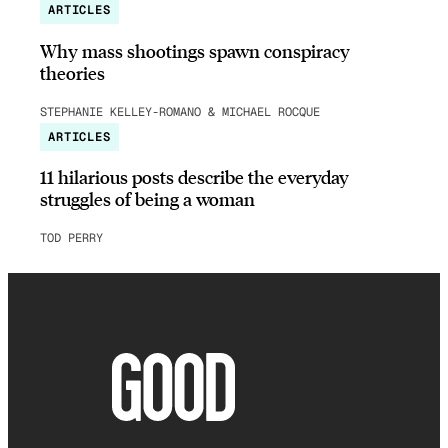
ARTICLES
Why mass shootings spawn conspiracy
theories
STEPHANIE KELLEY-ROMANO & MICHAEL ROCQUE
ARTICLES
11 hilarious posts describe the everyday
struggles of being a woman
TOD PERRY