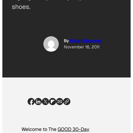
shoes.
By
Hillary Newman
November 16, 2011
Welcome to The
GOOD 30-Day