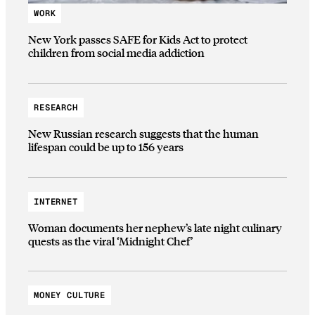
WORK
New York passes SAFE for Kids Act to protect
children from social media addiction
RESEARCH
New Russian research suggests that the human
lifespan could be up to 156 years
INTERNET
Woman documents her nephew’s late night culinary
quests as the viral ‘Midnight Chef’
MONEY CULTURE