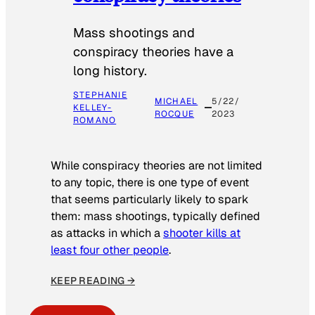
Mass shootings and
conspiracy theories have a
long history.
STEPHANIE
MICHAEL
5/22/
KELLEY-
ROCQUE
2023
ROMANO
While conspiracy theories are not limited
to any topic, there is one type of event
that seems particularly likely to spark
them: mass shootings, typically defined
as attacks in which a
shooter kills at
least four other people
.
KEEP READING →