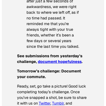
after just a few seconds of
awkwardness, we were right
back to where we left off, as if
no time had passed. It
reminded me that you’re
always tight with your true
friends, whether it’s been a
few days or several years
since the last time you talked.
See submissions from yesterday’s
challenge,
document hopefulness
.
Tomorrow’s challenge:
Document
your commute.
Ready, set, go take a picture! Good luck
completing today’s challenge. Once
you’ve snapped a shot, be sure to share
it with us on
Twitter
,
Tumblr
, and