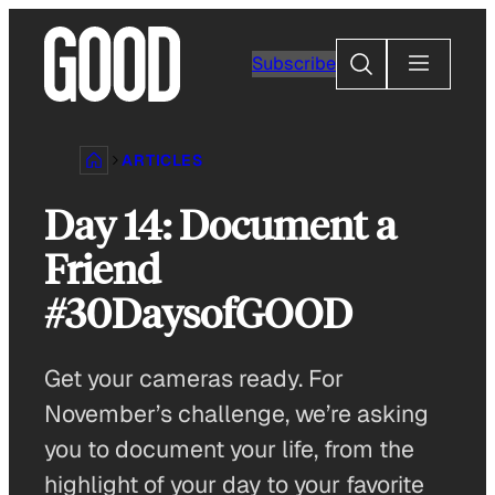
Skip
to
Search
Subscribe
content
ARTICLES
Day 14: Document a
Friend
#30DaysofGOOD
Get your cameras ready. For
November’s challenge, we’re asking
you to document your life, from the
highlight of your day to your favorite