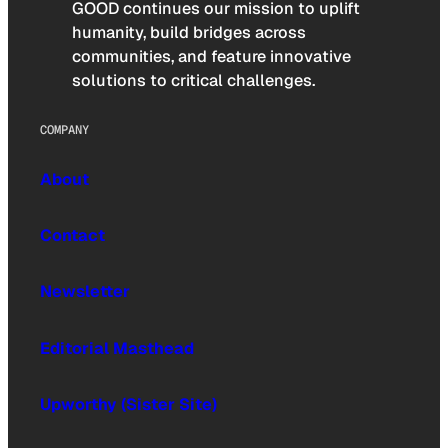
GOOD continues our mission to uplift
humanity, build bridges across
communities, and feature innovative
solutions to critical challenges.
COMPANY
About
Contact
Newsletter
Editorial Masthead
Upworthy (Sister Site)