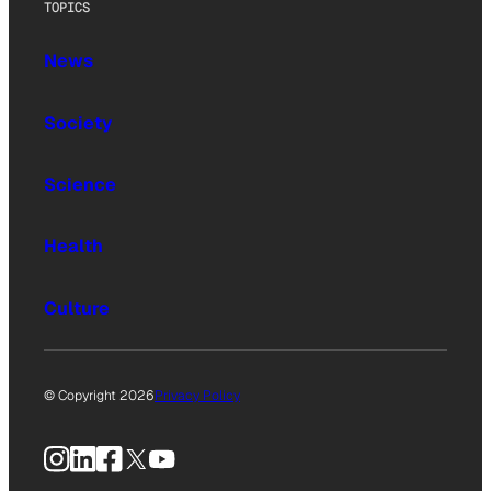
TOPICS
News
Society
Science
Health
Culture
© Copyright 2026
Privacy Policy
Instagram
LinkedIn
Facebook
X
YouTube