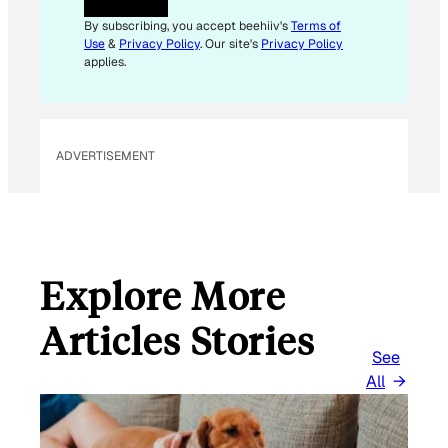
A
I
By subscribing, you accept beehiiv's
Terms of
L
Use
&
Privacy Policy
. Our site's
Privacy Policy
E
applies.
M
A
I
L
ADVERTISEMENT
Explore More
Articles Stories
See
All