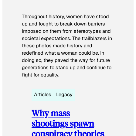
Throughout history, women have stood
up and fought to break down barriers
imposed on them from stereotypes and
societal expectations. The trailblazers in
these photos made history and
redefined what a woman could be. In
doing so, they paved the way for future
generations to stand up and continue to
fight for equality.
Articles
Legacy
Why mass
shootings spawn
conspiracy theories