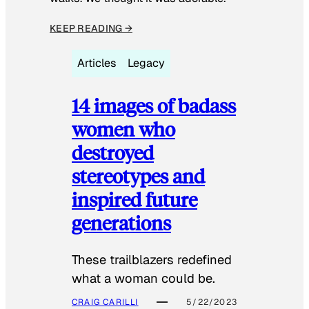
KEEP READING →
Articles
Legacy
14 images of badass
women who
destroyed
stereotypes and
inspired future
generations
These trailblazers redefined
what a woman could be.
CRAIG CARILLI
5/22/2023