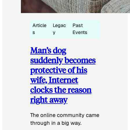
Article
Legac
Past
s
y
Events
Man’s dog
suddenly becomes
protective of his
wife, Internet
clocks the reason
right away
The online community came
through in a big way.