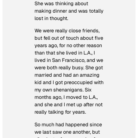
She was thinking about
making dinner and was totally
lost in thought.
We were really close friends,
but fell out of touch about five
years ago, for no other reason
than that she lived in L.A., I
lived in San Francisco, and we
were both really busy. She got
married and had an amazing
kid and I got preoccupied with
my own shenanigans. Six
months ago, I moved to L.A.,
and she and I met up after not
really talking for years.
So much had happened since
we last saw one another, but