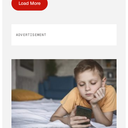
Load More
ADVERTISEMENT