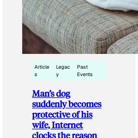
Article
Legac
Past
s
y
Events
Man’s dog
suddenly becomes
protective of his
wife, Internet
clocks the reason