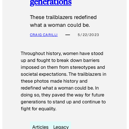
generations
These trailblazers redefined
what a woman could be.
CRAIG CARILLI
5/22/2023
Throughout history, women have stood
up and fought to break down barriers
imposed on them from stereotypes and
societal expectations. The trailblazers in
these photos made history and
redefined what a woman could be. In
doing so, they paved the way for future
generations to stand up and continue to
fight for equality.
Articles
Legacy