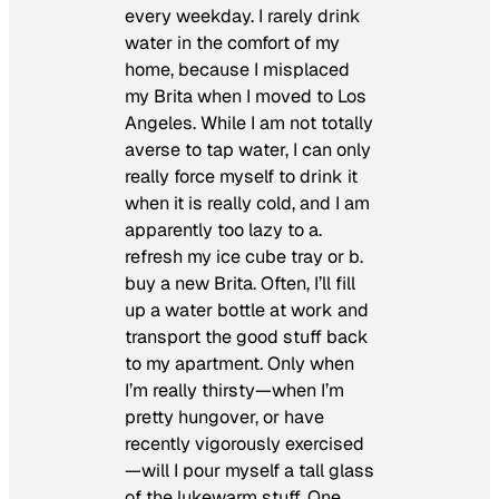
every weekday. I rarely drink
water in the comfort of my
home, because I misplaced
my Brita when I moved to Los
Angeles. While I am not totally
averse to tap water, I can only
really force myself to drink it
when it is really cold, and I am
apparently too lazy to a.
refresh my ice cube tray or b.
buy a new Brita. Often, I’ll fill
up a water bottle at work and
transport the good stuff back
to my apartment. Only when
I’m really thirsty—when I’m
pretty hungover, or have
recently vigorously exercised
—will I pour myself a tall glass
of the lukewarm stuff. One