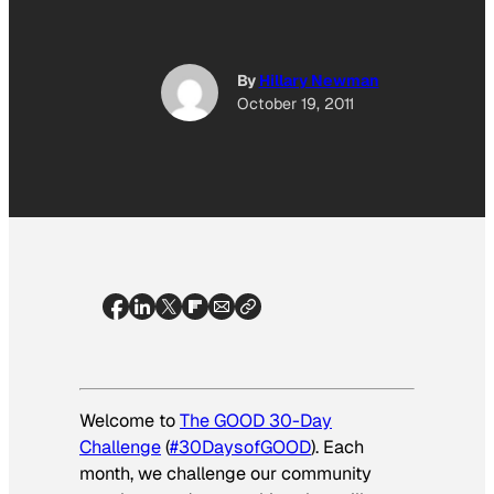
By
Hillary Newman
October 19, 2011
Welcome to
The GOOD 30-Day
Challenge
(
#30DaysofGOOD
). Each
month, we challenge our community