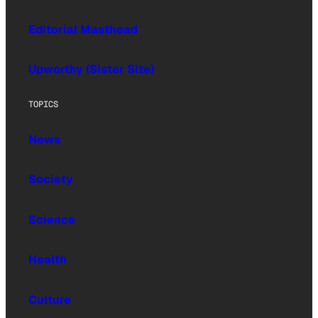
Editorial Masthead
Upworthy (Sister Site)
TOPICS
News
Society
Science
Health
Culture