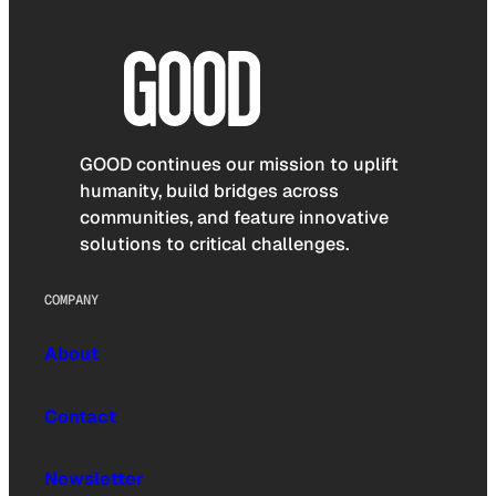
GOOD continues our mission to uplift
humanity, build bridges across
communities, and feature innovative
solutions to critical challenges.
COMPANY
About
Contact
Newsletter