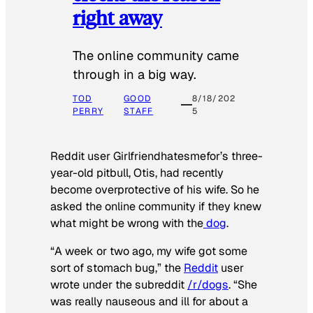
right away
The online community came
through in a big way.
TOD
GOOD
8/18/202
PERRY
STAFF
5
Reddit user Girlfriendhatesmefor’s three-
year-old pitbull, Otis, had recently
become overprotective of his wife. So he
asked the online community if they knew
what might be wrong with the
dog
.
“A week or two ago, my wife got some
sort of stomach bug,” the
Reddit
user
wrote under the subreddit
/r/dogs
. “She
was really nauseous and ill for about a