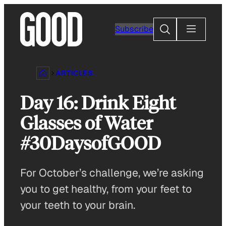
Skip
to
Search
Subscribe
content
ARTICLES
Day 16: Drink Eight
Glasses of Water
#30DaysofGOOD
For October’s challenge, we’re asking
you to get healthy, from your feet to
your teeth to your brain.