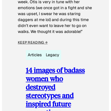
week. Otis is very in tune with her
emotions (we once got in a fight and she
was upset, I swear he was staring
daggers at me lol) and during this time
didn’t even want to leave her to go on
walks. We thought it was adorable!”
KEEP READING →
Articles
Legacy
14 images of badass
women who
destroyed
stereotypes and
inspired future