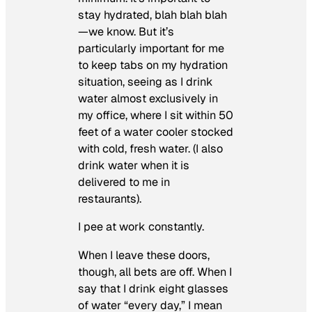
stay hydrated, blah blah blah
—we know. But it’s
particularly important for me
to keep tabs on my hydration
situation, seeing as I drink
water almost exclusively in
my office, where I sit within 50
feet of a water cooler stocked
with cold, fresh water. (I also
drink water when it is
delivered to me in
restaurants).
I pee at work constantly.
When I leave these doors,
though, all bets are off. When I
say that I drink eight glasses
of water “every day,” I mean