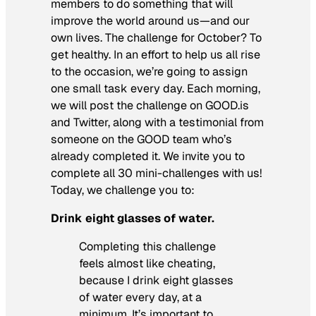
members to do something that will
improve the world around us—and our
own lives. The challenge for October? To
get healthy. In an effort to help us all rise
to the occasion, we’re going to assign
one small task every day. Each morning,
we will post the challenge on GOOD.is
and Twitter, along with a testimonial from
someone on the GOOD team who’s
already completed it. We invite you to
complete all 30 mini-challenges with us!
Today, we challenge you to:
Drink eight glasses of water.
Completing this challenge
feels almost like cheating,
because I drink eight glasses
of water every day, at a
minimum. It’s important to