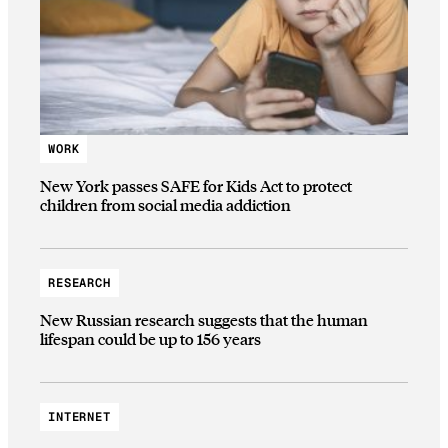
WORK
New York passes SAFE for Kids Act to protect
children from social media addiction
RESEARCH
New Russian research suggests that the human
lifespan could be up to 156 years
INTERNET