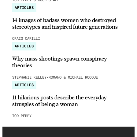
ARTICLES
14 images of badass women who destroyed
stereotypes and inspired future generations
CRAIG CARILLI
ARTICLES
Why mass shootings spawn conspiracy
theories
STEPHANIE KELLEY-ROMANO & MICHAEL ROCQUE
ARTICLES
11 hilarious posts describe the everyday
struggles of being a woman
TOD PERRY