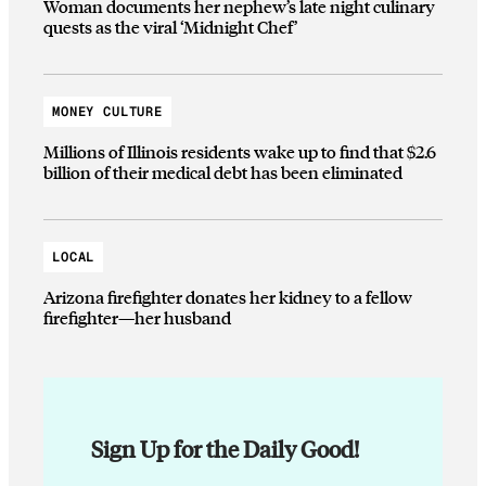
Woman documents her nephew’s late night culinary
quests as the viral ‘Midnight Chef’
MONEY CULTURE
Millions of Illinois residents wake up to find that $2.6
billion of their medical debt has been eliminated
LOCAL
Arizona firefighter donates her kidney to a fellow
firefighter—her husband
Sign Up for the Daily Good!