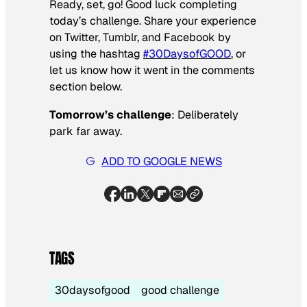
Ready, set, go! Good luck completing
today’s challenge. Share your experience
on Twitter, Tumblr, and Facebook by
using the hashtag
#30DaysofGOOD
, or
let us know how it went in the comments
section below.
Tomorrow’s challenge
: Deliberately
park far away.
ADD TO GOOGLE NEWS
TAGS
30daysofgood
good challenge