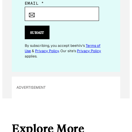
E
EMAIL
*
M
A
I
L
SUBMIT
E
M
By subscribing, you accept beehiiv's
Terms of
Use
&
Privacy Policy
. Our site's
Privacy Policy
A
applies.
I
L
ADVERTISEMENT
Explore More