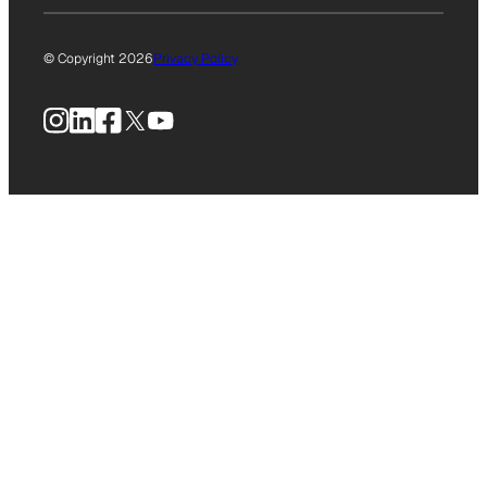
© Copyright 2026
Privacy Policy
Instagram
LinkedIn
Facebook
X
YouTube