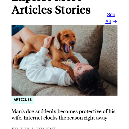
Articles Stories
See
All
ARTICLES
Man’s dog suddenly becomes protective of his
wife, Internet clocks the reason right away
TOD PERRY & GOOD STAFF