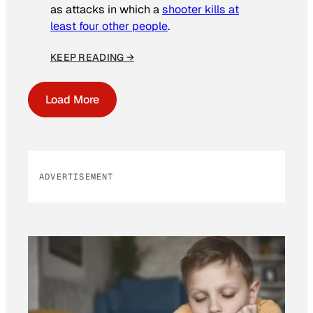
as attacks in which a
shooter kills at
least four other people
.
KEEP READING →
Load More
ADVERTISEMENT