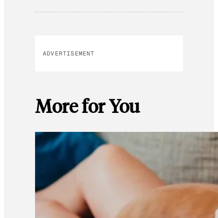
ADVERTISEMENT
More for You