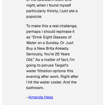
night, when I found myself
particularly thirsty, I just ate a
popsicle.
To make this a real challenge,
perhaps I should rephrase it
as “Drink Eight Glasses of
Water on a Sunday. Or Just
Buy a New Brita Already.
Seriously, You’re 26 Years
Old.” As a matter of fact, I’m
going to peruse Target’s
water filtration options this
evening after work. Right after
I hit the water cooler. And the
bathroom.
–
Amanda Hess