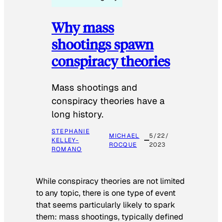
Why mass
shootings spawn
conspiracy theories
Mass shootings and
conspiracy theories have a
long history.
STEPHANIE
MICHAEL
5/22/
KELLEY-
ROCQUE
2023
ROMANO
While conspiracy theories are not limited
to any topic, there is one type of event
that seems particularly likely to spark
them: mass shootings, typically defined