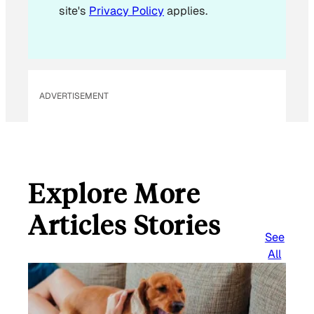
site's
Privacy Policy
applies.
ADVERTISEMENT
Explore More
Articles Stories
See
All