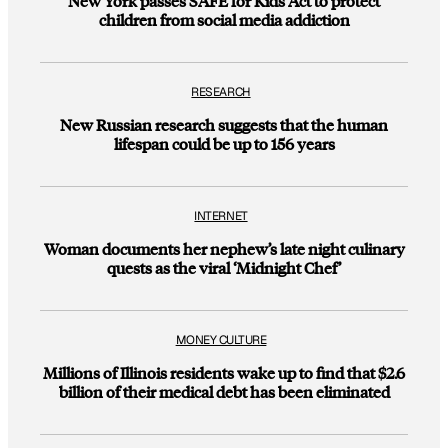
New York passes SAFE for Kids Act to protect
children from social media addiction
RESEARCH
New Russian research suggests that the human
lifespan could be up to 156 years
INTERNET
Woman documents her nephew’s late night culinary
quests as the viral ‘Midnight Chef’
MONEY CULTURE
Millions of Illinois residents wake up to find that $2.6
billion of their medical debt has been eliminated