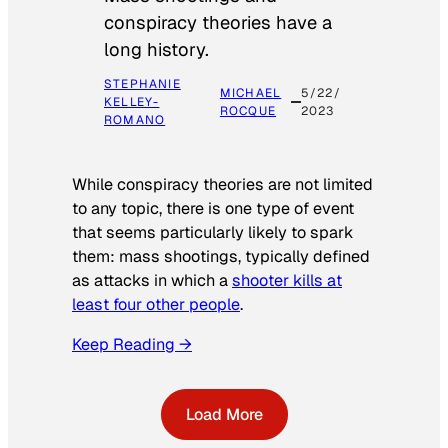
conspiracy theories have a
long history.
STEPHANIE
MICHAEL
5/22/
KELLEY-
ROCQUE
2023
ROMANO
While conspiracy theories are not limited
to any topic, there is one type of event
that seems particularly likely to spark
them: mass shootings, typically defined
as attacks in which a
shooter kills at
least four other people
.
Keep Reading →
Load More