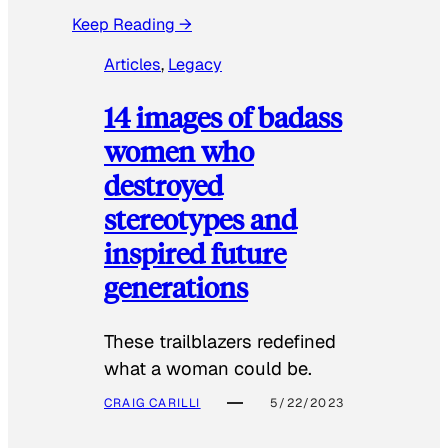
Keep Reading →
Articles
, 
Legacy
14 images of badass
women who
destroyed
stereotypes and
inspired future
generations
These trailblazers redefined
what a woman could be.
CRAIG CARILLI
5/22/2023