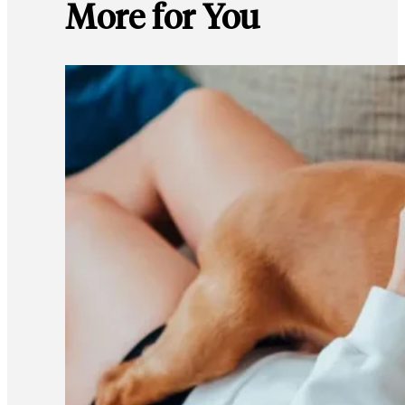
More for You