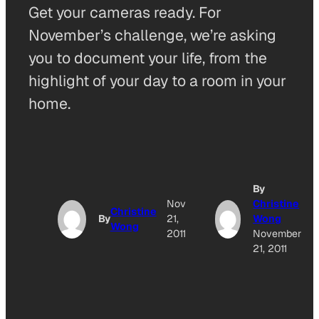
Get your cameras ready. For
November’s challenge, we’re asking
you to document your life, from the
highlight of your day to a room in your
home.
By
Nov
Christine
Christine
By
21,
Wong
Wong
2011
November
21, 2011