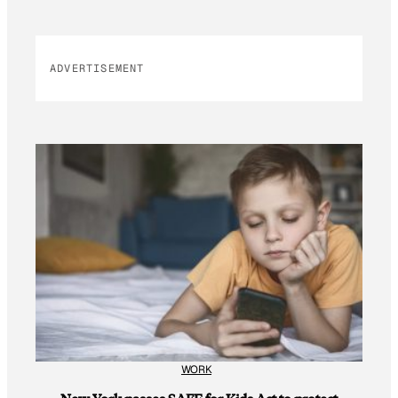
ADVERTISEMENT
WORK