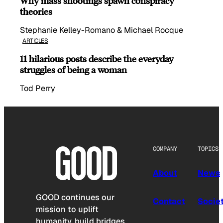
Why mass shootings spawn conspiracy
theories
Stephanie Kelley-Romano & Michael Rocque
ARTICLES
11 hilarious posts describe the everyday
struggles of being a woman
Tod Perry
COMPANY
TOPICS
About
News
GOOD continues our
Contact
Socie
mission to uplift
humanity, build bridges