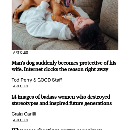
ARTICLES
Man’s dog suddenly becomes protective of his
wife, Internet clocks the reason right away
Tod Perry & GOOD Staff
ARTICLES
14 images of badass women who destroyed
stereotypes and inspired future generations
Craig Carilli
ARTICLES