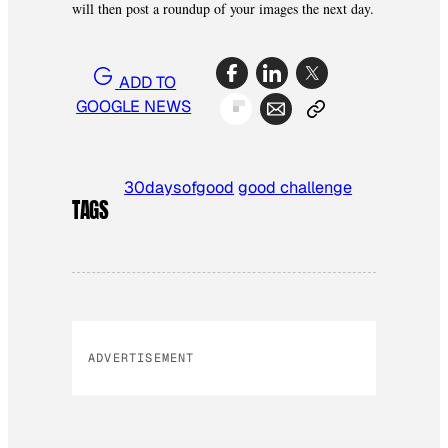
will then post a roundup of your images the next day.
ADD TO
GOOGLE NEWS
30daysofgood
good challenge
TAGS
ADVERTISEMENT