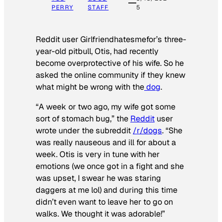
PERRY
STAFF
5
Reddit user Girlfriendhatesmefor’s three-
year-old pitbull, Otis, had recently
become overprotective of his wife. So he
asked the online community if they knew
what might be wrong with the
dog
.
“A week or two ago, my wife got some
sort of stomach bug,” the
Reddit
user
wrote under the subreddit
/r/dogs
. “She
was really nauseous and ill for about a
week. Otis is very in tune with her
emotions (we once got in a fight and she
was upset, I swear he was staring
daggers at me lol) and during this time
didn’t even want to leave her to go on
walks. We thought it was adorable!”