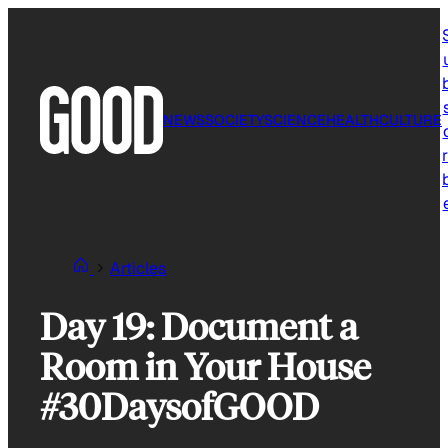
Skip
to
content
NEWS
SOCIETY
SCIENCE
HEALTH
CULTURE
r
Articles
Day 19: Document a
Room in Your House
#30DaysofGOOD