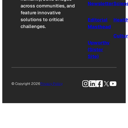
Newsletter
Scien
across communities, and
feature innovative
solutions to critical
Editorial
Healt
challenges.
Masthead
Cultu
Upworthy
(Sister
Site)
Instagram
LinkedIn
Facebook
X
YouTu
© Copyright 2026
Privacy Policy