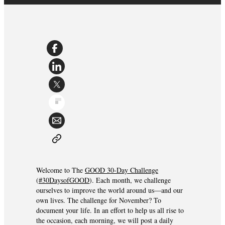
Welcome to The
GOOD 30-Day Challenge
(
#30DaysofGOOD
). Each month, we challenge
ourselves to improve the world around us—and our
own lives. The challenge for November? To
document your life. In an effort to help us all rise to
the occasion, each morning, we will post a daily