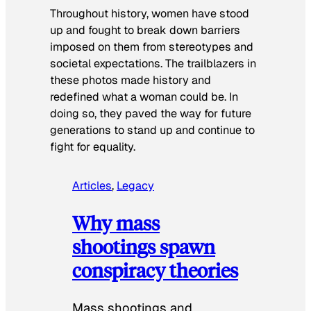
Throughout history, women have stood
up and fought to break down barriers
imposed on them from stereotypes and
societal expectations. The trailblazers in
these photos made history and
redefined what a woman could be. In
doing so, they paved the way for future
generations to stand up and continue to
fight for equality.
Articles
, 
Legacy
Why mass
shootings spawn
conspiracy theories
Mass shootings and