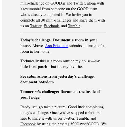
mini-challenge on GOOD.is and Twitter, along with
a testimonial from someone on the GOOD team
who’s already completed it. We invite you to
complete all 30 mini-challenges and share them with
us on
Twitter
,
Facebook
, and
Tumblr
.
Today’s challenge: Document a room in your
house.
Above,
Ann Friedman
submits an image of a
room in her home.
Technically this is a room outside my house—my
little front porch—but it’s my favorite.
See submissions from yesterday’s challenge,
document b
oredom
.
Tomorrow’s challenge:
Document the inside of
your fridge.
Ready, set, go take a picture! Good luck completing
today’s challenge. Once you’ve snapped a shot, be
sure to share it with us on
Twitter
,
Tumblr
, and
Facebook
by using the hashtag #30DaysofGOOD. We