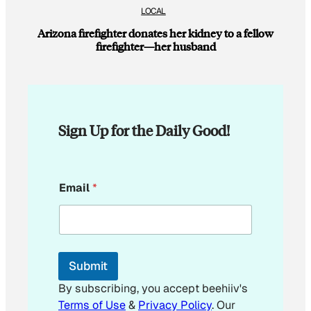
LOCAL
Arizona firefighter donates her kidney to a fellow
firefighter—her husband
Sign Up for the Daily Good!
*
Email
*
E
m
a
i
l
Submit
By subscribing, you accept beehiiv's
Terms of Use
&
Privacy Policy
. Our