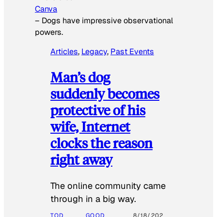
Canva
–
Dogs have impressive observational
powers.
Articles
, 
Legacy
, 
Past Events
Man’s dog
suddenly becomes
protective of his
wife, Internet
clocks the reason
right away
The online community came
through in a big way.
TOD
GOOD
8/18/202