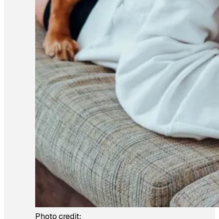
Photo credit: