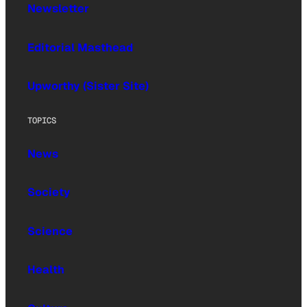
Newsletter
Editorial Masthead
Upworthy (Sister Site)
TOPICS
News
Society
Science
Health