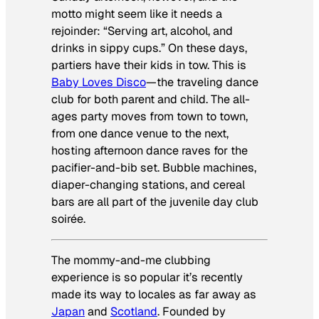
motto might seem like it needs a
rejoinder: “Serving art, alcohol, and
drinks in sippy cups.” On these days,
partiers have their kids in tow. This is
Baby Loves Disco
—the traveling dance
club for both parent and child. The all-
ages party moves from town to town,
from one dance venue to the next,
hosting afternoon dance raves for the
pacifier-and-bib set. Bubble machines,
diaper-changing stations, and cereal
bars are all part of the juvenile day club
soirée.
The mommy-and-me clubbing
experience is so popular it’s recently
made its way to locales as far away as
Japan
and
Scotland
. Founded by