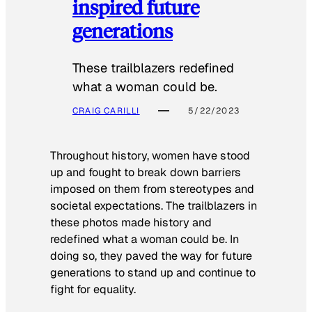
inspired future
generations
These trailblazers redefined
what a woman could be.
CRAIG CARILLI
5/22/2023
Throughout history, women have stood
up and fought to break down barriers
imposed on them from stereotypes and
societal expectations. The trailblazers in
these photos made history and
redefined what a woman could be. In
doing so, they paved the way for future
generations to stand up and continue to
fight for equality.