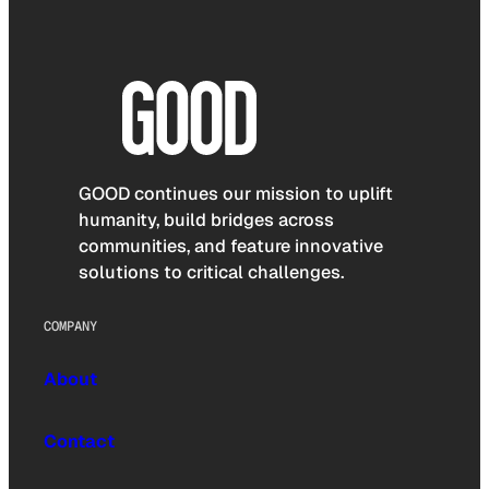
GOOD continues our mission to uplift
humanity, build bridges across
communities, and feature innovative
solutions to critical challenges.
COMPANY
About
Contact