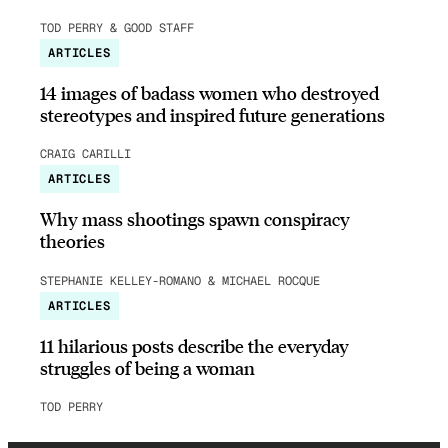
TOD PERRY & GOOD STAFF
ARTICLES
14 images of badass women who destroyed
stereotypes and inspired future generations
CRAIG CARILLI
ARTICLES
Why mass shootings spawn conspiracy
theories
STEPHANIE KELLEY-ROMANO & MICHAEL ROCQUE
ARTICLES
11 hilarious posts describe the everyday
struggles of being a woman
TOD PERRY