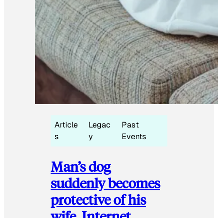
Article
Legac
Past
s
y
Events
Man’s dog
suddenly becomes
protective of his
wife, Internet