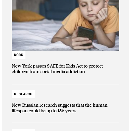
WORK
New York passes SAFE for Kids Act to protect
children from social media addiction
RESEARCH
New Russian research suggests that the human
lifespan could be up to 156 years