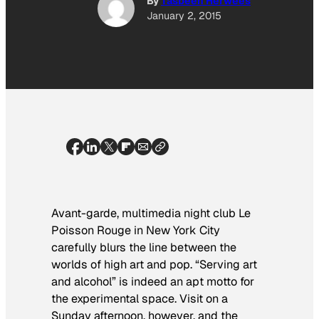
By
Tasbeeh Herwees
January 2, 2015
Avant-garde, multimedia night club Le
Poisson Rouge in New York City
carefully blurs the line between the
worlds of high art and pop. “Serving art
and alcohol” is indeed an apt motto for
the experimental space. Visit on a
Sunday
afternoon, however, and the