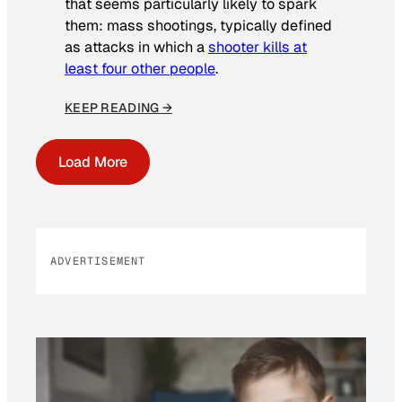
that seems particularly likely to spark
them: mass shootings, typically defined
as attacks in which a
shooter kills at
least four other people
.
KEEP READING →
Load More
ADVERTISEMENT