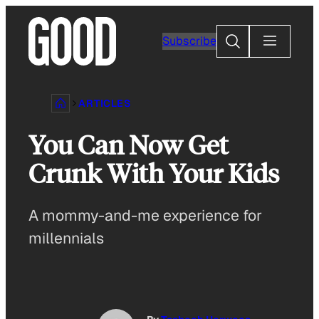
Skip
to
Search
Subscribe
content
ARTICLES
You Can Now Get
Crunk With Your Kids
A mommy-and-me experience for
millennials