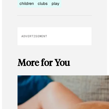
children
clubs
play
ADVERTISEMENT
More for You