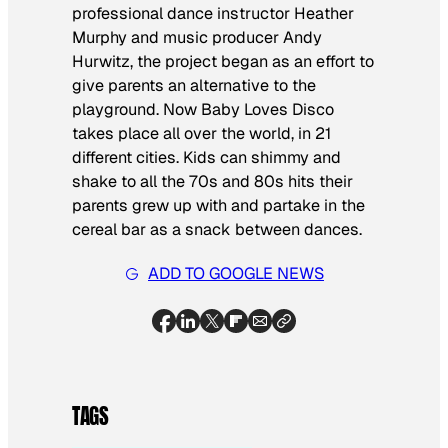
professional dance instructor Heather
Murphy and music producer Andy
Hurwitz, the project began as an effort to
give parents an alternative to the
playground. Now Baby Loves Disco
takes place all over the world, in 21
different cities. Kids can shimmy and
shake to all the 70s and 80s hits their
parents grew up with and partake in the
cereal bar as a snack between dances.
ADD TO GOOGLE NEWS
TAGS