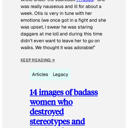
was really nauseous and ill for about a
week. Otis is very in tune with her
emotions (we once got in a fight and she
was upset, I swear he was staring
daggers at me lol) and during this time
didn’t even want to leave her to go on
walks. We thought it was adorable!”
KEEP READING →
Articles
Legacy
14 images of badass
women who
destroyed
stereotypes and