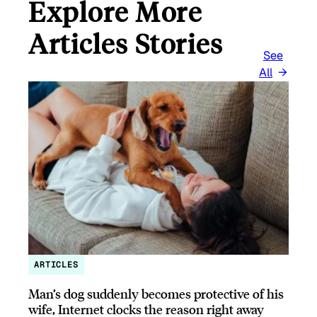
Explore More
Articles Stories
See
All
ARTICLES
Man’s dog suddenly becomes protective of his
wife, Internet clocks the reason right away