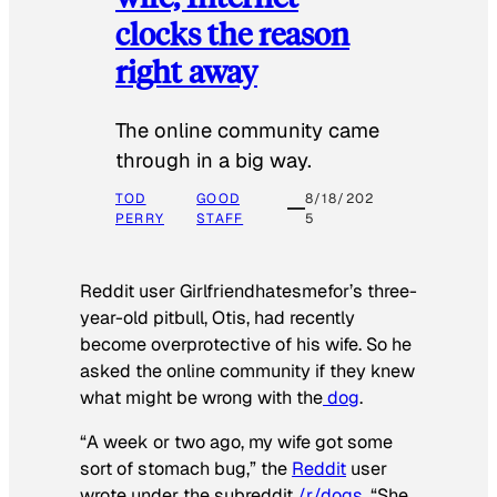
clocks the reason
right away
The online community came
through in a big way.
TOD
GOOD
8/18/202
PERRY
STAFF
5
Reddit user Girlfriendhatesmefor’s three-
year-old pitbull, Otis, had recently
become overprotective of his wife. So he
asked the online community if they knew
what might be wrong with the
dog
.
“A week or two ago, my wife got some
sort of stomach bug,” the
Reddit
user
wrote under the subreddit
/r/dogs
. “She