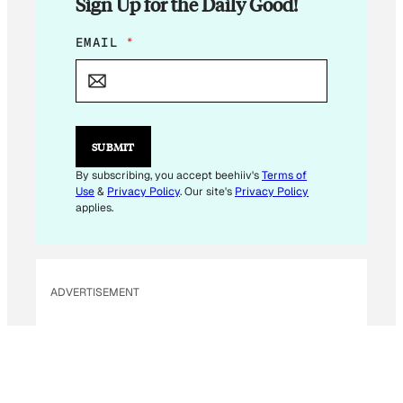
Sign Up for the Daily Good!
E
EMAIL
*
M
A
I
L
E
M
SUBMIT
A
I
By subscribing, you accept beehiiv's
Terms of
L
Use
&
Privacy Policy
. Our site's
Privacy Policy
E
applies.
M
A
I
L
ADVERTISEMENT