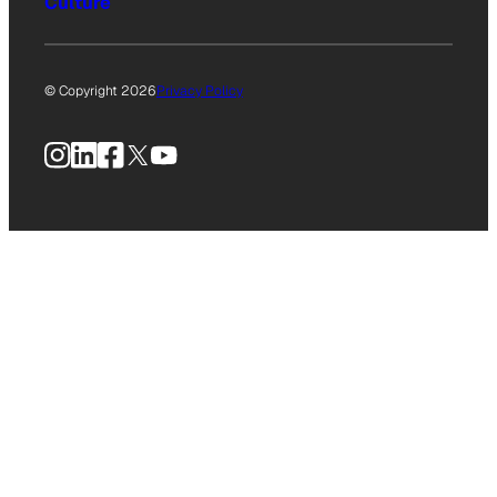
Culture
© Copyright 2026
Privacy Policy
Instagram
LinkedIn
Facebook
X
YouTube