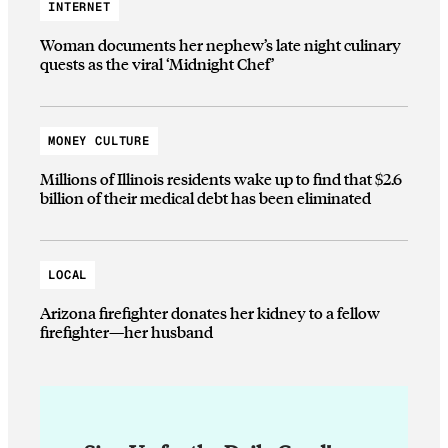
INTERNET
Woman documents her nephew’s late night culinary
quests as the viral ‘Midnight Chef’
MONEY CULTURE
Millions of Illinois residents wake up to find that $2.6
billion of their medical debt has been eliminated
LOCAL
Arizona firefighter donates her kidney to a fellow
firefighter—her husband