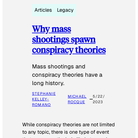
Articles
Legacy
Why mass
shootings spawn
conspiracy theories
Mass shootings and
conspiracy theories have a
long history.
STEPHANIE
MICHAEL
5/22/
KELLEY-
ROCQUE
2023
ROMANO
While conspiracy theories are not limited
to any topic, there is one type of event