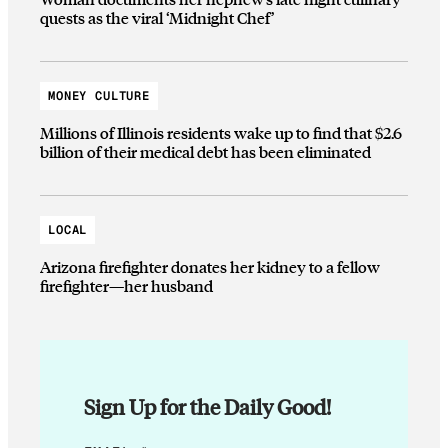
quests as the viral ‘Midnight Chef’
MONEY CULTURE
Millions of Illinois residents wake up to find that $2.6
billion of their medical debt has been eliminated
LOCAL
Arizona firefighter donates her kidney to a fellow
firefighter—her husband
Sign Up for the Daily Good!