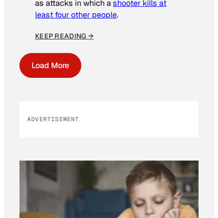
as attacks in which a
shooter kills at
least four other people
.
KEEP READING →
Load More
ADVERTISEMENT