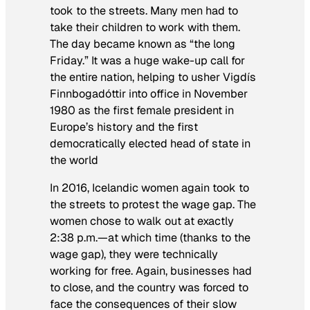
took to the streets. Many men had to
take their children to work with them.
The day became known as “the long
Friday.” It was a huge wake-up call for
the entire nation, helping to usher Vigdís
Finnbogadóttir into office in November
1980 as the first female president in
Europe’s history and the first
democratically elected head of state in
the world
In 2016, Icelandic women again took to
the streets to protest the wage gap. The
women chose to walk out at exactly
2:38 p.m.—at which time (thanks to the
wage gap), they were technically
working for free. Again, businesses had
to close, and the country was forced to
face the consequences of their slow