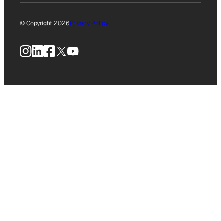
© Copyright 2026
Privacy Policy
Instagram
LinkedIn
Facebook
X
YouTube