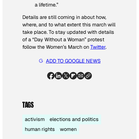
a lifetime.”
Details are still coming in about how,
where, and to what extent this march will
take place. To stay updated with details
of a “Day Without a Woman” protest
follow the Women’s March on
Twitter
.
ADD TO GOOGLE NEWS
TAGS
activism
elections and politics
human rights
women