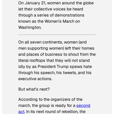
On January 21, women around the globe
let their collective voices be heard
through a series of demonstrations
known as the Women’s March on
Washington.
On all seven continents, women (and
men supporting women) left their homes
and places of business to shout from the
literal rooftops that they will not stand
idly by as President Trump spews hate
through his speech, his tweets, and his
executive actions.
But what’s next?
According to the organizers of the
march, the group is ready for a
second
act
. In its next round of rebellion, the