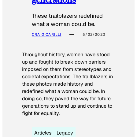
These trailblazers redefined
what a woman could be.
CRAIG CARILLI
5/22/2023
Throughout history, women have stood
up and fought to break down barriers
imposed on them from stereotypes and
societal expectations. The trailblazers in
these photos made history and
redefined what a woman could be. In
doing so, they paved the way for future
generations to stand up and continue to
fight for equality.
Articles
Legacy