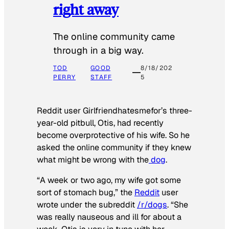
right away
The online community came
through in a big way.
TOD
GOOD
8/18/202
PERRY
STAFF
5
Reddit user Girlfriendhatesmefor’s three-
year-old pitbull, Otis, had recently
become overprotective of his wife. So he
asked the online community if they knew
what might be wrong with the
dog
.
“A week or two ago, my wife got some
sort of stomach bug,” the
Reddit
user
wrote under the subreddit
/r/dogs
. “She
was really nauseous and ill for about a