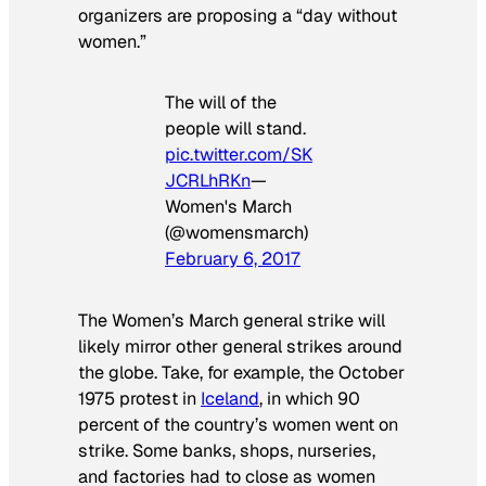
organizers are proposing a “day without
women.”
The will of the
people will stand.
pic.twitter.com/SK
JCRLhRKn
—
Women's March
(@womensmarch)
February 6, 2017
The Women’s March general strike will
likely mirror other general strikes around
the globe. Take, for example, the October
1975 protest in
Iceland
, in which 90
percent of the country’s women went on
strike. Some banks, shops, nurseries,
and factories had to close as women