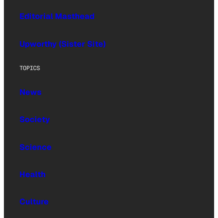
Editorial Masthead
Upworthy (Sister Site)
TOPICS
News
Society
Science
Health
Culture