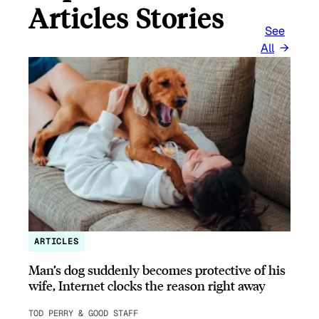
Articles Stories
See
All
ARTICLES
Man’s dog suddenly becomes protective of his
wife, Internet clocks the reason right away
TOD PERRY & GOOD STAFF