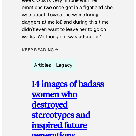
week. Otis is very in tune with her
emotions (we once got in a fight and she
was upset, I swear he was staring
daggers at me lol) and during this time
didn’t even want to leave her to go on
walks. We thought it was adorable!”
KEEP READING →
Articles
Legacy
14 images of badass
women who
destroyed
stereotypes and
inspired future
generations