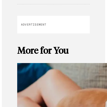
ADVERTISEMENT
More for You