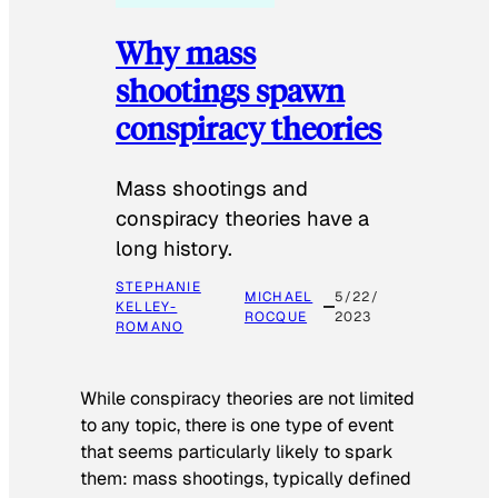
Why mass
shootings spawn
conspiracy theories
Mass shootings and
conspiracy theories have a
long history.
STEPHANIE
MICHAEL
5/22/
KELLEY-
ROCQUE
2023
ROMANO
While conspiracy theories are not limited
to any topic, there is one type of event
that seems particularly likely to spark
them: mass shootings, typically defined