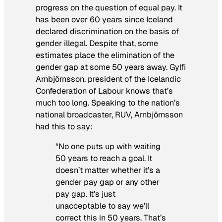
progress on the question of equal pay. It
has been over 60 years since Iceland
declared discrimination on the basis of
gender illegal. Despite that, some
estimates place the elimination of the
gender gap at some 50 years away. Gylfi
Arnbjörnsson, president of the Icelandic
Confederation of Labour knows that’s
much too long. Speaking to the nation’s
national broadcaster, RUV, Arnbjörnsson
had this to say:
“No one puts up with waiting
50 years to reach a goal. It
doesn’t matter whether it’s a
gender pay gap or any other
pay gap. It’s just
unacceptable to say we’ll
correct this in 50 years. That’s