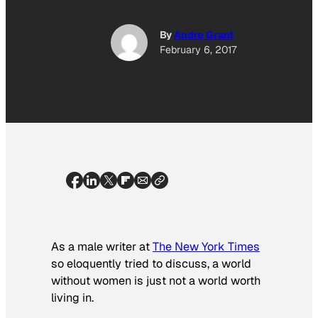
By
Andre Grant
February 6, 2017
As a male writer at
The New York Times
so eloquently tried to discuss, a world
without women is just not a world worth
living in.