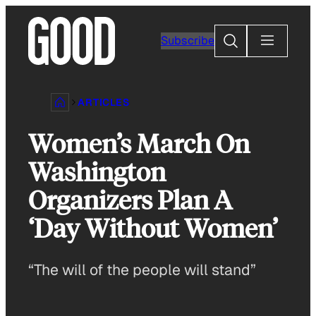
Skip
to
Search
Subscribe
content
ARTICLES
Women’s March On
Washington
Organizers Plan A
‘Day Without Women’
“The will of the people will stand”