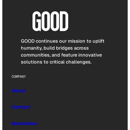
GOOD continues our mission to uplift
humanity, build bridges across
communities, and feature innovative
solutions to critical challenges.
COMPANY
About
Contact
Newsletter