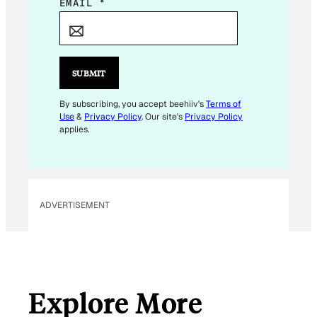
E
EMAIL
*
M
A
I
L
SUBMIT
*
E
By subscribing, you accept beehiiv's
Terms of
Use
&
Privacy Policy
. Our site's
Privacy Policy
M
applies.
A
I
L
ADVERTISEMENT
Explore More