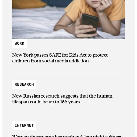
WORK
New York passes SAFE for Kids Act to protect
children from social media addiction
RESEARCH
New Russian research suggests that the human
lifespan could be up to 156 years
INTERNET
Woman documents her nephew’s late night culinary