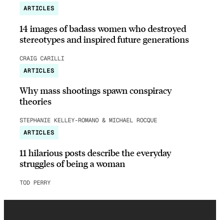
ARTICLES
14 images of badass women who destroyed
stereotypes and inspired future generations
CRAIG CARILLI
ARTICLES
Why mass shootings spawn conspiracy
theories
STEPHANIE KELLEY-ROMANO & MICHAEL ROCQUE
ARTICLES
11 hilarious posts describe the everyday
struggles of being a woman
TOD PERRY