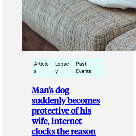
Article
Legac
Past
s
y
Events
Man’s dog
suddenly becomes
protective of his
wife, Internet
clocks the reason