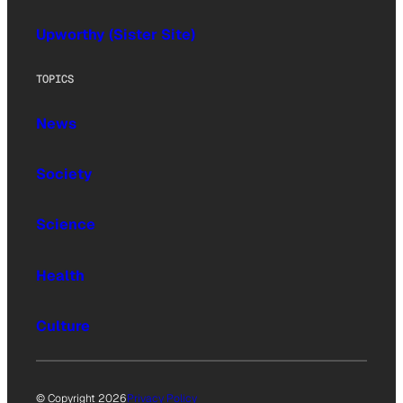
Upworthy (Sister Site)
TOPICS
News
Society
Science
Health
Culture
© Copyright 2026
Privacy Policy