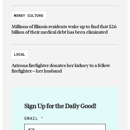
MONEY CULTURE
Millions of Illinois residents wake up to find that $2.6
billion of their medical debt has been eliminated
LOCAL
Arizona firefighter donates her kidney to a fellow
firefighter—her husband
Sign Up for the Daily Good!
E
EMAIL
*
M
A