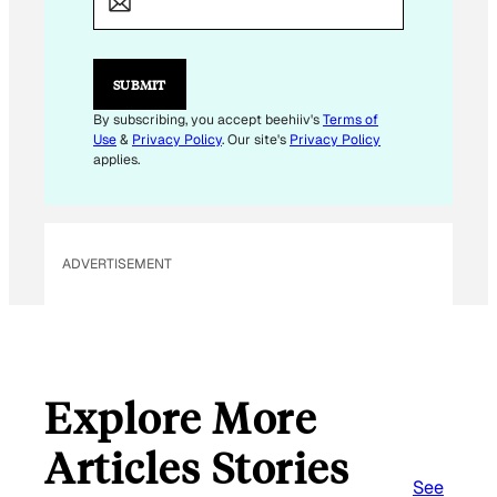
I
L
E
M
SUBMIT
A
I
By subscribing, you accept beehiiv's
Terms of
L
Use
&
Privacy Policy
. Our site's
Privacy Policy
E
applies.
M
A
I
L
ADVERTISEMENT
Explore More
Articles Stories
See