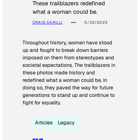
These trailblazers redefined
what a woman could be.
CRAIG CARILLI
5/22/2023
Throughout history, women have stood
up and fought to break down barriers
imposed on them from stereotypes and
societal expectations. The trailblazers in
these photos made history and
redefined what a woman could be. In
doing so, they paved the way for future
generations to stand up and continue to
fight for equality.
Articles
Legacy