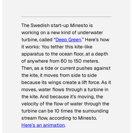
The Swedish start-up Minesto is
working on a new kind of underwater
turbine, called “
Deep Green
.” Here’s how
it works: You tether this kite-like
apparatus to the ocean floor, at a depth
of anywhere from 60 to 150 meters.
Then, as a tide or current pushes against
the kite, it moves from side to side
because its wings create a lift force. As it
moves, water flows through a turbine in
the kite. And because it’s moving, the
velocity of the flow of water through the
turbine can be 10 times the surrounding
stream flow, according to Minesto.
Here’s an animation
.