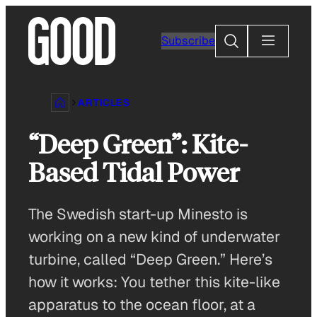
Skip
to
Search
Subscribe
content
ARTICLES
“Deep Green”: Kite-
Based Tidal Power
The Swedish start-up Minesto is
working on a new kind of underwater
turbine, called “Deep Green.” Here’s
how it works: You tether this kite-like
apparatus to the ocean floor, at a