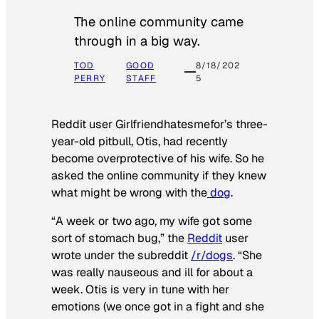
The online community came
through in a big way.
TOD
GOOD
8/18/202
PERRY
STAFF
5
Reddit user Girlfriendhatesmefor’s three-
year-old pitbull, Otis, had recently
become overprotective of his wife. So he
asked the online community if they knew
what might be wrong with the
dog
.
“A week or two ago, my wife got some
sort of stomach bug,” the
Reddit
user
wrote under the subreddit
/r/dogs
. “She
was really nauseous and ill for about a
week. Otis is very in tune with her
emotions (we once got in a fight and she