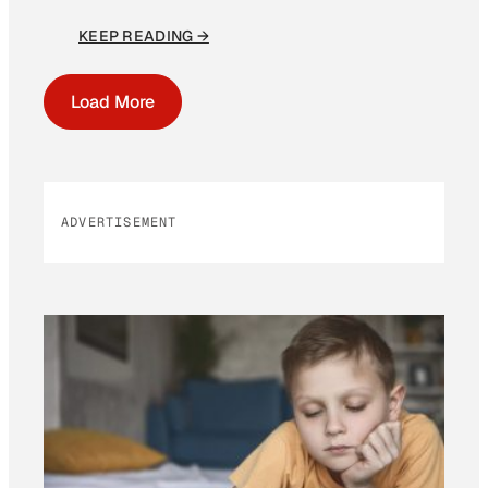
KEEP READING →
Load More
ADVERTISEMENT