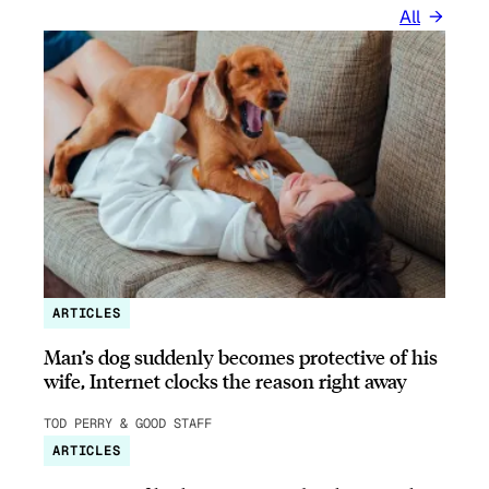
All
ARTICLES
Man’s dog suddenly becomes protective of his
wife, Internet clocks the reason right away
TOD PERRY & GOOD STAFF
ARTICLES