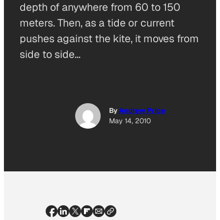
depth of anywhere from 60 to 150
meters. Then, as a tide or current
pushes against the kite, it moves from
side to side…
By
Andrew Price
May 14, 2010