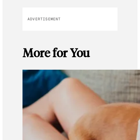
ADVERTISEMENT
More for You