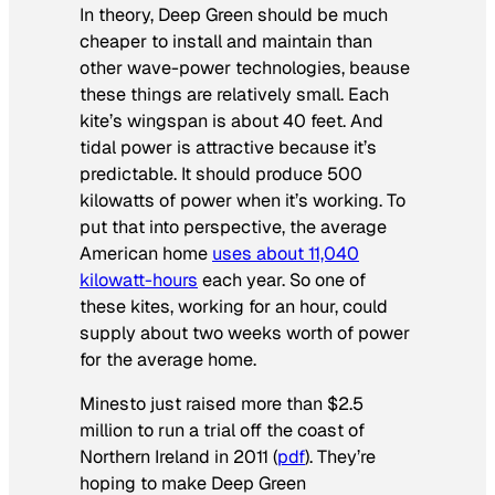
In theory, Deep Green should be much
cheaper to install and maintain than
other wave-power technologies, beause
these things are relatively small. Each
kite’s wingspan is about 40 feet. And
tidal power is attractive because it’s
predictable. It should produce 500
kilowatts of power when it’s working. To
put that into perspective, the average
American home
uses about 11,040
kilowatt-hours
each year. So one of
these kites, working for an hour, could
supply about two weeks worth of power
for the average home.
Minesto just raised more than $2.5
million to run a trial off the coast of
Northern Ireland in 2011 (
pdf
). They’re
hoping to make Deep Green