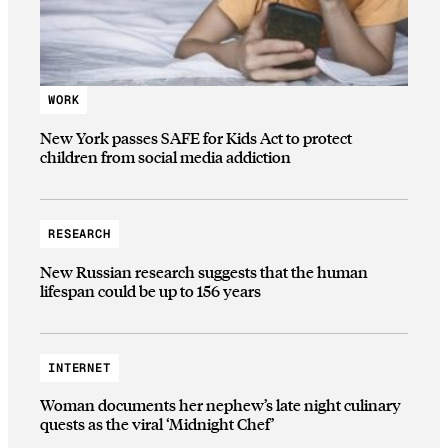
WORK
New York passes SAFE for Kids Act to protect
children from social media addiction
RESEARCH
New Russian research suggests that the human
lifespan could be up to 156 years
INTERNET
Woman documents her nephew’s late night culinary
quests as the viral ‘Midnight Chef’