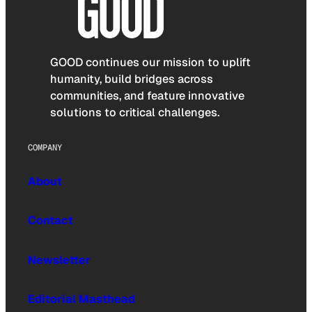
GOOD continues our mission to uplift
humanity, build bridges across
communities, and feature innovative
solutions to critical challenges.
COMPANY
About
Contact
Newsletter
Editorial Masthead