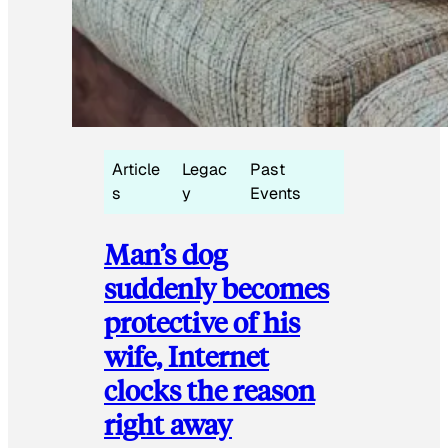
Article
Legac
Past
s
y
Events
Man’s dog
suddenly becomes
protective of his
wife, Internet
clocks the reason
right away