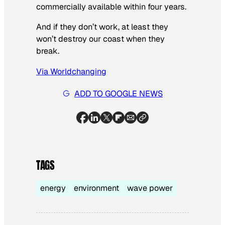
commercially available within four years.
And if they don’t work, at least they
won’t destroy our coast when they
break.
Via Worldchanging
ADD TO GOOGLE NEWS
TAGS
energy
environment
wave power