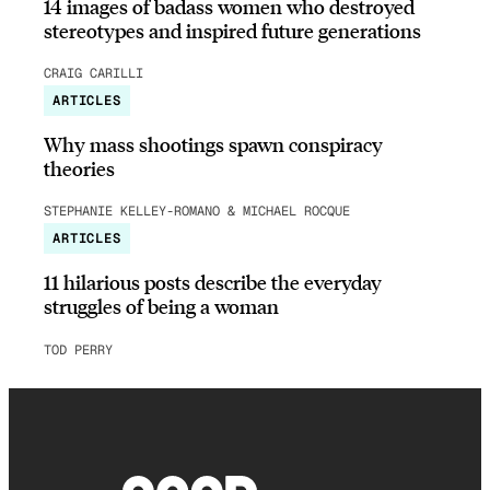
14 images of badass women who destroyed
stereotypes and inspired future generations
CRAIG CARILLI
ARTICLES
Why mass shootings spawn conspiracy
theories
STEPHANIE KELLEY-ROMANO & MICHAEL ROCQUE
ARTICLES
11 hilarious posts describe the everyday
struggles of being a woman
TOD PERRY