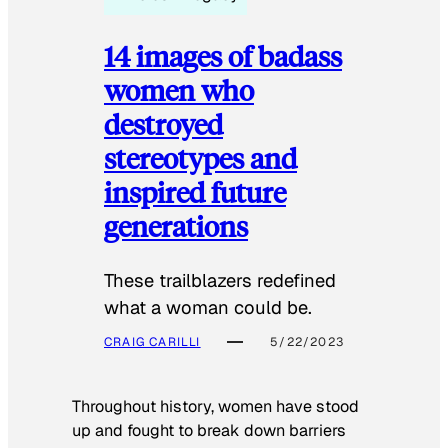
14 images of badass
women who
destroyed
stereotypes and
inspired future
generations
These trailblazers redefined
what a woman could be.
CRAIG CARILLI
5/22/2023
Throughout history, women have stood
up and fought to break down barriers