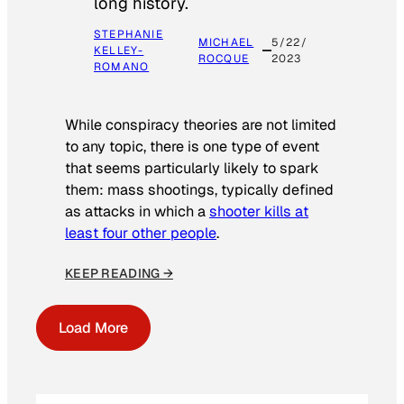
long history.
STEPHANIE
MICHAEL
5/22/
KELLEY-
ROCQUE
2023
ROMANO
While conspiracy theories are not limited
to any topic, there is one type of event
that seems particularly likely to spark
them: mass shootings, typically defined
as attacks in which a
shooter kills at
least four other people
.
KEEP READING →
Load More