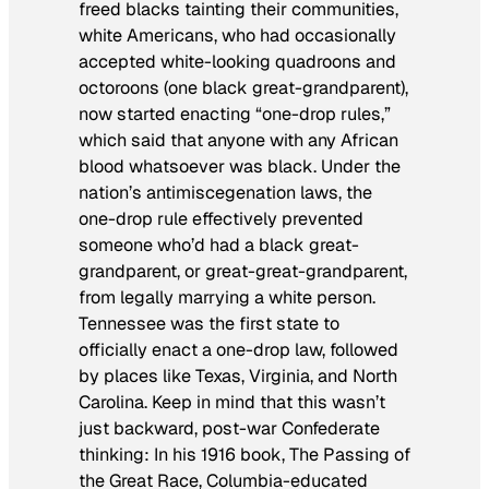
freed blacks tainting their communities,
white Americans, who had occasionally
accepted white-looking quadroons and
octoroons (one black great-grandparent),
now started enacting “one-drop rules,”
which said that anyone with any African
blood whatsoever was black. Under the
nation’s antimiscegenation laws, the
one-drop rule effectively prevented
someone who’d had a black great-
grandparent, or great-great-grandparent,
from legally marrying a white person.
Tennessee was the first state to
officially enact a one-drop law, followed
by places like Texas, Virginia, and North
Carolina. Keep in mind that this wasn’t
just backward, post-war Confederate
thinking: In his 1916 book,
The Passing of
the Great Race
, Columbia-educated