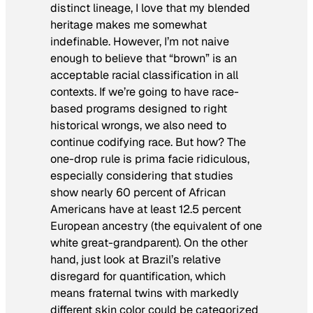
distinct lineage, I love that my blended
heritage makes me somewhat
indefinable. However, I’m not naive
enough to believe that “brown” is an
acceptable racial classification in all
contexts. If we’re going to have race-
based programs designed to right
historical wrongs, we also need to
continue codifying race. But how? The
one-drop rule is prima facie ridiculous,
especially considering that studies
show nearly 60 percent of African
Americans have at least 12.5 percent
European ancestry (the equivalent of one
white great-grandparent). On the other
hand, just look at Brazil’s relative
disregard for quantification, which
means fraternal twins with markedly
different skin color could be categorized