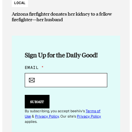
LOCAL
Arizona firefighter donates her kidney to a fellow
firefighter—her husband
Sign Up for the Daily Good!
*
EMAIL
*
E
M
A
I
L
SUBMIT
By subscribing, you accept beehiiv's
Terms of
Use
&
Privacy Policy
. Our site's
Privacy Policy
applies.