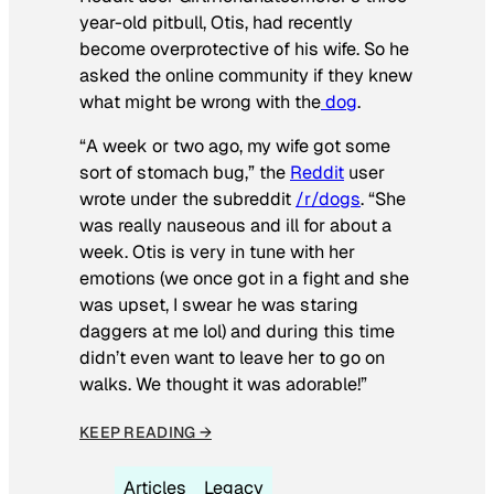
year-old pitbull, Otis, had recently
become overprotective of his wife. So he
asked the online community if they knew
what might be wrong with the
dog
.
“A week or two ago, my wife got some
sort of stomach bug,” the
Reddit
user
wrote under the subreddit
/r/dogs
. “She
was really nauseous and ill for about a
week. Otis is very in tune with her
emotions (we once got in a fight and she
was upset, I swear he was staring
daggers at me lol) and during this time
didn’t even want to leave her to go on
walks. We thought it was adorable!”
KEEP READING →
Articles
Legacy