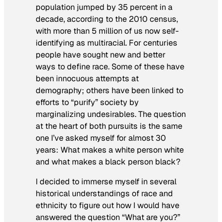
population jumped by 35 percent in a
decade, according to the 2010 census,
with more than 5 million of us now self-
identifying as multiracial. For centuries
people have sought new and better
ways to define race. Some of these have
been innocuous attempts at
demography; others have been linked to
efforts to “purify” society by
marginalizing undesirables. The question
at the heart of both pursuits is the same
one I’ve asked myself for almost 30
years: What makes a white person white
and what makes a black person black?
I decided to immerse myself in several
historical understandings of race and
ethnicity to figure out how I would have
answered the question “What are you?”