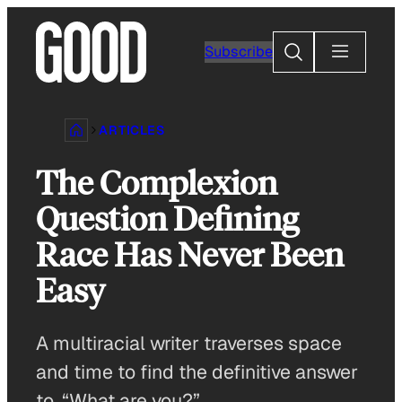
Skip
to
Search
Subscribe
content
ARTICLES
The Complexion
Question Defining
Race Has Never Been
Easy
A multiracial writer traverses space
and time to find the definitive answer
to, “What are you?”