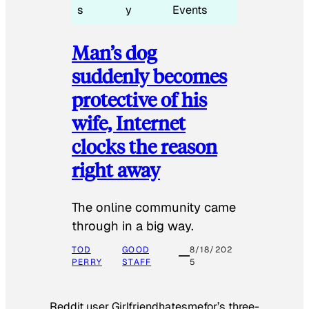
s
y
Events
Man’s dog
suddenly becomes
protective of his
wife, Internet
clocks the reason
right away
The online community came
through in a big way.
TOD
GOOD
8/18/202
PERRY
STAFF
5
Reddit user Girlfriendhatesmefor’s three-