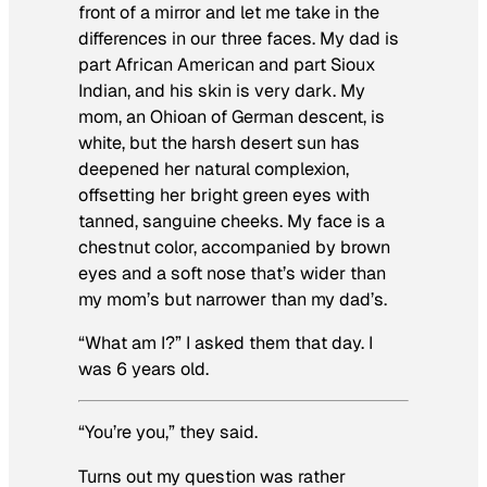
front of a mirror and let me take in the
differences in our three faces. My dad is
part African American and part Sioux
Indian, and his skin is very dark. My
mom, an Ohioan of German descent, is
white, but the harsh desert sun has
deepened her natural complexion,
offsetting her bright green eyes with
tanned, sanguine cheeks. My face is a
chestnut color, accompanied by brown
eyes and a soft nose that’s wider than
my mom’s but narrower than my dad’s.
“What am I?” I asked them that day. I
was 6 years old.
“You’re you,” they said.
Turns out my question was rather