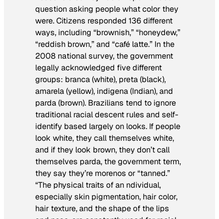
question asking people what color they
were. Citizens responded 136 different
ways, including “brownish,” “honeydew,”
“reddish brown,” and “café latte.” In the
2008 national survey, the government
legally acknowledged five different
groups:
branca
(white),
preta
(black),
amarela
(yellow),
indigena
(Indian), and
parda
(brown). Brazilians tend to ignore
traditional racial descent rules and self-
identify based largely on looks. If people
look white, they call themselves white,
and if they look brown, they don’t call
themselves parda, the government term,
they say they’re morenos or “tanned.”
“The physical traits of an ndividual,
especially skin pigmentation, hair color,
hair texture, and the shape of the lips