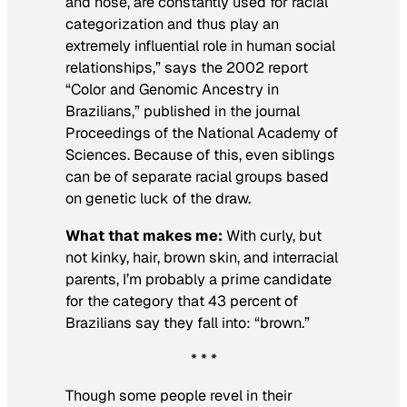
and nose, are constantly used for racial
categorization and thus play an
extremely influential role in human social
relationships,” says the 2002 report
“Color and Genomic Ancestry in
Brazilians,” published in the journal
Proceedings of the National Academy of
Sciences
. Because of this, even siblings
can be of separate racial groups based
on genetic luck of the draw.
What that makes me:
With curly, but
not kinky, hair, brown skin, and interracial
parents, I’m probably a prime candidate
for the category that 43 percent of
Brazilians say they fall into: “brown.”
* * *
Though some people revel in their