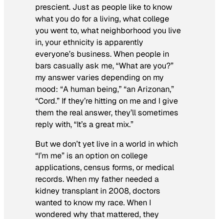
prescient. Just as people like to know
what you do for a living, what college
you went to, what neighborhood you live
in, your ethnicity is apparently
everyone’s business. When people in
bars casually ask me, “What are you?”
my answer varies depending on my
mood: “A human being,” “an Arizonan,”
“Cord.” If they’re hitting on me and I give
them the real answer, they’ll sometimes
reply with, “It’s a
great
mix.”
But we don’t yet live in a world in which
“I’m me” is an option on college
applications, census forms, or medical
records. When my father needed a
kidney transplant in 2008, doctors
wanted to know my race. When I
wondered why that mattered, they