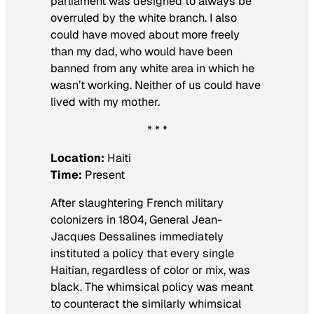
parliament was designed to always be
overruled by the white branch. I also
could have moved about more freely
than my dad, who would have been
banned from any white area in which he
wasn’t working. Neither of us could have
lived with my mother.
* * *
Location:
Haiti
Time:
Present
After slaughtering French military
colonizers in 1804, General Jean-
Jacques Dessalines immediately
instituted a policy that every single
Haitian, regardless of color or mix, was
black. The whimsical policy was meant
to counteract the similarly whimsical