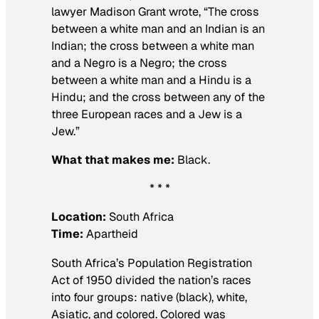
lawyer Madison Grant wrote, “The cross
between a white man and an Indian is an
Indian; the cross between a white man
and a Negro is a Negro; the cross
between a white man and a Hindu is a
Hindu; and the cross between any of the
three European races and a Jew is a
Jew.”
What that makes me:
Black.
* * *
Location:
South Africa
Time:
Apartheid
South Africa’s Population Registration
Act of 1950 divided the nation’s races
into four groups: native (black), white,
Asiatic, and colored. Colored was