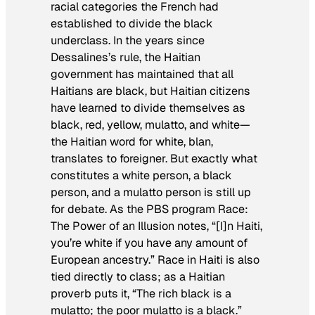
racial categories the French had
established to divide the black
underclass. In the years since
Dessalines’s rule, the Haitian
government has maintained that all
Haitians are black, but Haitian citizens
have learned to divide themselves as
black, red, yellow, mulatto, and white—
the Haitian word for white,
blan
,
translates to foreigner. But exactly what
constitutes a white person, a black
person, and a mulatto person is still up
for debate. As the PBS program
Race:
The Power of an Illusion
notes, “[I]n Haiti,
you’re white if you have any amount of
European ancestry.” Race in Haiti is also
tied directly to class; as a Haitian
proverb puts it, “The rich black is a
mulatto; the poor mulatto is a black.”