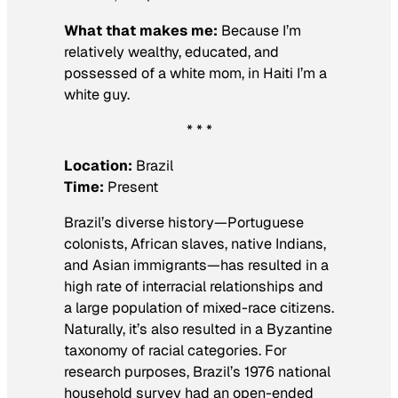
What that makes me:
Because I’m
relatively wealthy, educated, and
possessed of a white mom, in Haiti I’m a
white guy.
* * *
Location:
Brazil
Time:
Present
Brazil’s diverse history—Portuguese
colonists, African slaves, native Indians,
and Asian immigrants—has resulted in a
high rate of interracial relationships and
a large population of mixed-race citizens.
Naturally, it’s also resulted in a Byzantine
taxonomy of racial categories. For
research purposes, Brazil’s 1976 national
household survey had an open-ended