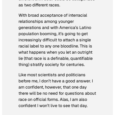
as two different races.
With broad acceptance of interracial
relationships among younger
generations and with America’s Latino
population booming, it’s going to get
increasingly difficult to attach a single
racial label to any one bloodline. This is
what happens when you let an outright
lie (that race is a definable, quantifiable
thing) stratify society for centuries.
Like most scientists and politicians
before me, I don’t have a good answer. I
am confident, however, that one day
there will be no need for questions about
race on official forms. Alas, I am also
confident I won’t live to see that day.