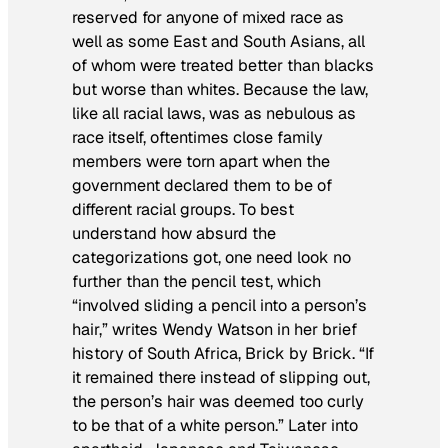
reserved for anyone of mixed race as
well as some East and South Asians, all
of whom were treated better than blacks
but worse than whites. Because the law,
like all racial laws, was as nebulous as
race itself, oftentimes close family
members were torn apart when the
government declared them to be of
different racial groups. To best
understand how absurd the
categorizations got, one need look no
further than the pencil test, which
“involved sliding a pencil into a person’s
hair,” writes Wendy Watson in her brief
history of South Africa,
Brick by Brick
. “If
it remained there instead of slipping out,
the person’s hair was deemed too curly
to be that of a white person.” Later into