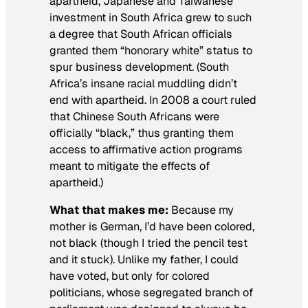
apartheid, Japanese and Taiwanese
investment in South Africa grew to such
a degree that South African officials
granted them “honorary white” status to
spur business development. (South
Africa’s insane racial muddling didn’t
end with apartheid. In 2008 a court ruled
that Chinese South Africans were
officially “black,” thus granting them
access to affirmative action programs
meant to mitigate the effects of
apartheid.)
What that makes me:
Because my
mother is German, I’d have been colored,
not black (though I tried the pencil test
and it stuck). Unlike my father, I could
have voted, but only for colored
politicians, whose segregated branch of