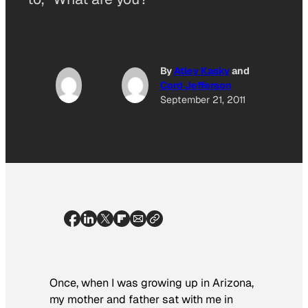
By
Atley Kasky
and
Cord Jefferson
September 21, 2011
Once, when I was growing up in Arizona,
my mother and father sat with me in