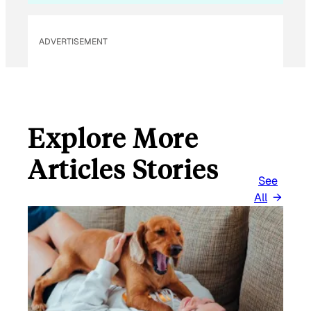
ADVERTISEMENT
Explore More
Articles Stories
See
All