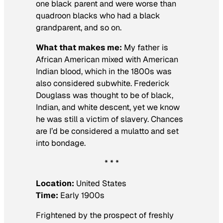
one black parent and were worse than
quadroon blacks who had a black
grandparent, and so on.
What that makes me:
My father is
African American mixed with American
Indian blood, which in the 1800s was
also considered subwhite. Frederick
Douglass was thought to be of black,
Indian, and white descent, yet we know
he was still a victim of slavery. Chances
are I’d be considered a mulatto and set
into bondage.
* * *
Location:
United States
Time:
Early 1900s
Frightened by the prospect of freshly