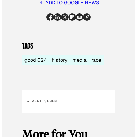
ADD TO GOOGLE NEWS
TAGS
good 024
history
media
race
ADVERTISEMENT
More for You