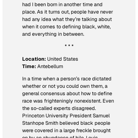
had I been born in another time and
place. As it turns out, people have never
had any idea what they’re talking about
when it comes to defining black, white,
and everything in between.
* * *
Location:
United States
Time:
Antebellum
In a time when a person’s race dictated
whether or not you could own them, a
general consensus about how to define
race was frighteningly nonexistent. Even
the so-called experts disagreed.
Princeton University President Samuel
Stanhope Smith believed black people
were covered in a large freckle brought
on by an abundance of bile. Louis