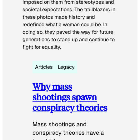
imposed on them from stereotypes and
societal expectations. The trailblazers in
these photos made history and
redefined what a woman could be. In
doing so, they paved the way for future
generations to stand up and continue to
fight for equality.
Articles
Legacy
Why mass
shootings spawn
conspiracy theories
Mass shootings and
conspiracy theories have a