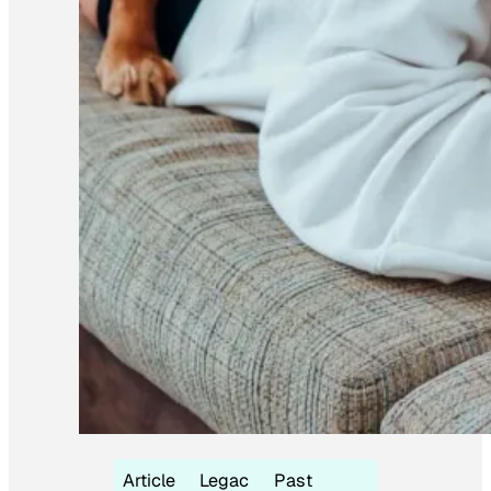
Article
Legac
Past