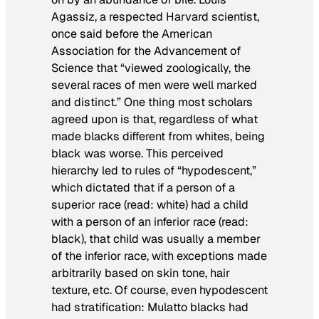
Agassiz, a respected Harvard scientist,
once said before the American
Association for the Advancement of
Science that “viewed zoologically, the
several races of men were well marked
and distinct.” One thing most scholars
agreed upon is that, regardless of what
made blacks different from whites, being
black was worse. This perceived
hierarchy led to rules of “hypodescent,”
which dictated that if a person of a
superior race (read: white) had a child
with a person of an inferior race (read:
black), that child was usually a member
of the inferior race, with exceptions made
arbitrarily based on skin tone, hair
texture, etc. Of course, even hypodescent
had stratification: Mulatto blacks had