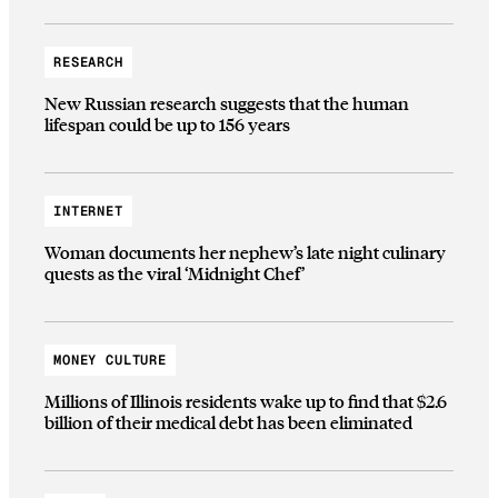
RESEARCH
New Russian research suggests that the human
lifespan could be up to 156 years
INTERNET
Woman documents her nephew’s late night culinary
quests as the viral ‘Midnight Chef’
MONEY CULTURE
Millions of Illinois residents wake up to find that $2.6
billion of their medical debt has been eliminated