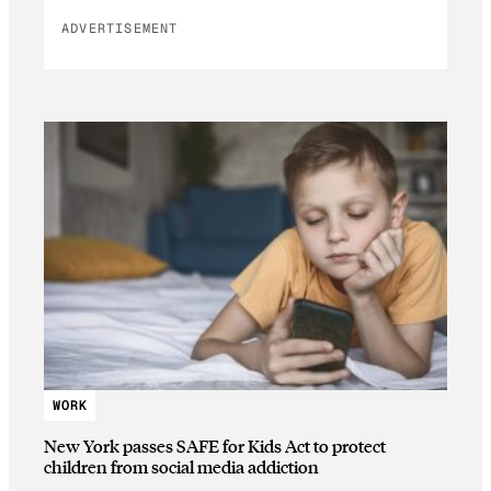
ADVERTISEMENT
WORK
New York passes SAFE for Kids Act to protect
children from social media addiction