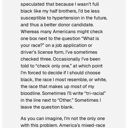
speculated that because I wasn’t full
black like my half brothers, I’d be less
susceptible to hypertension in the future,
and thus a better donor candidate.
Whereas many Americans might check
one box next to the question “What is
your race?” on a job application or
driver’s license form, I’ve sometimes
checked three. Occasionally I’ve been
told to “check only one,” at which point
I’m forced to decide if I should choose
black, the race I most resemble, or white,
the race that makes up most of my
bloodline. Sometimes I’ll write “tri-racial”
in the line next to “Other.” Sometimes I
leave the question blank.
As you can imagine, I’m not the only one
with this problem. America’s mixed-race