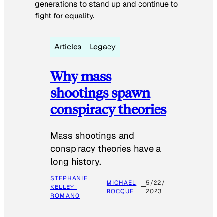
generations to stand up and continue to
fight for equality.
Articles
Legacy
Why mass
shootings spawn
conspiracy theories
Mass shootings and
conspiracy theories have a
long history.
STEPHANIE
MICHAEL
5/22/
KELLEY-
ROCQUE
2023
ROMANO