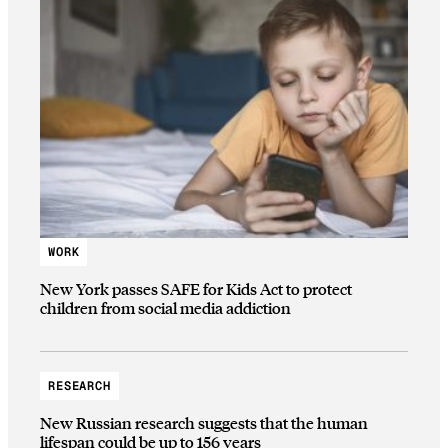
WORK
New York passes SAFE for Kids Act to protect
children from social media addiction
RESEARCH
New Russian research suggests that the human
lifespan could be up to 156 years