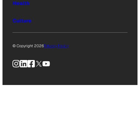
Health
Culture
© Copyright 2026
Privacy Policy
Instagram
LinkedIn
Facebook
X
YouTube