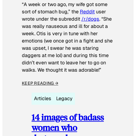
“A week or two ago, my wife got some
sort of stomach bug,” the
Reddit
user
wrote under the subreddit
/r/dogs
. “She
was really nauseous and ill for about a
week. Otis is very in tune with her
emotions (we once got in a fight and she
was upset, I swear he was staring
daggers at me lol) and during this time
didn’t even want to leave her to go on
walks. We thought it was adorable!”
KEEP READING →
Articles
Legacy
14 images of badass
women who