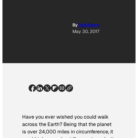
By
Tod Perry
May 30, 2017
Have you ever wished you could walk
across the Earth? Being that the planet
is over 24,000 miles in circumference, it