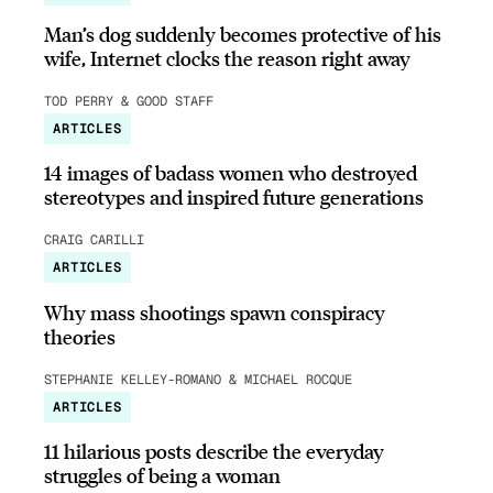
Man’s dog suddenly becomes protective of his
wife, Internet clocks the reason right away
TOD PERRY & GOOD STAFF
ARTICLES
14 images of badass women who destroyed
stereotypes and inspired future generations
CRAIG CARILLI
ARTICLES
Why mass shootings spawn conspiracy
theories
STEPHANIE KELLEY-ROMANO & MICHAEL ROCQUE
ARTICLES
11 hilarious posts describe the everyday
struggles of being a woman