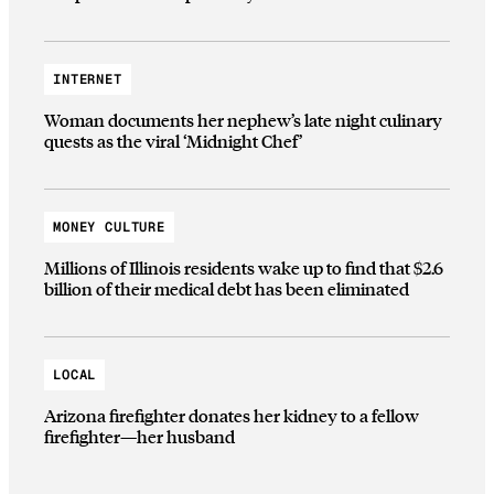
INTERNET
Woman documents her nephew’s late night culinary
quests as the viral ‘Midnight Chef’
MONEY CULTURE
Millions of Illinois residents wake up to find that $2.6
billion of their medical debt has been eliminated
LOCAL
Arizona firefighter donates her kidney to a fellow
firefighter—her husband