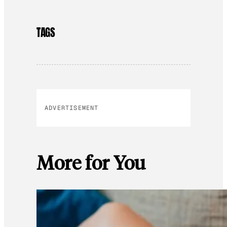
TAGS
ADVERTISEMENT
More for You