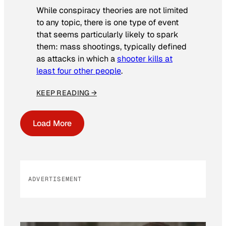
While conspiracy theories are not limited
to any topic, there is one type of event
that seems particularly likely to spark
them: mass shootings, typically defined
as attacks in which a
shooter kills at
least four other people
.
KEEP READING →
Load More
ADVERTISEMENT