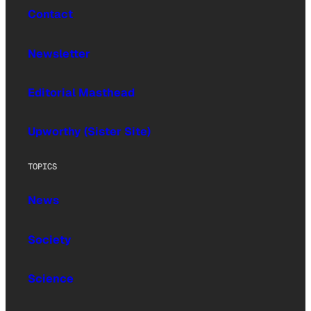
Contact
Newsletter
Editorial Masthead
Upworthy (Sister Site)
TOPICS
News
Society
Science