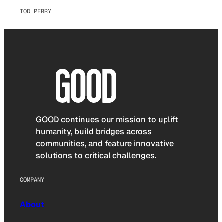
TOD PERRY
GOOD continues our mission to uplift
humanity, build bridges across
communities, and feature innovative
solutions to critical challenges.
COMPANY
About