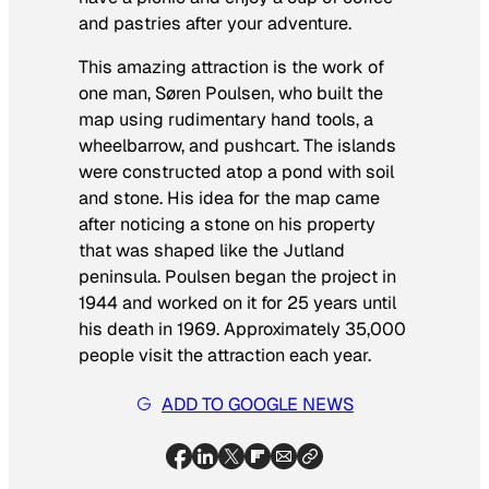
and pastries after your adventure.
This amazing attraction is the work of
one man, Søren Poulsen, who built the
map using rudimentary hand tools, a
wheelbarrow, and pushcart. The islands
were constructed atop a pond with soil
and stone. His idea for the map came
after noticing a stone on his property
that was shaped like the Jutland
peninsula. Poulsen began the project in
1944 and worked on it for 25 years until
his death in 1969. Approximately 35,000
people visit the attraction each year.
ADD TO GOOGLE NEWS