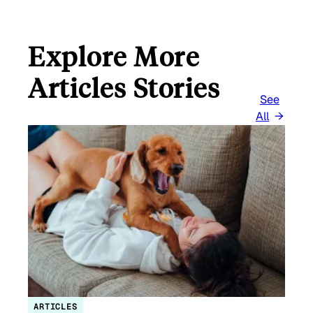
Explore More
Articles Stories
See
All
ARTICLES