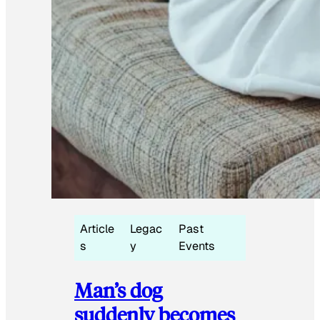
Article
Legac
Past
s
y
Events
Man’s dog
suddenly becomes