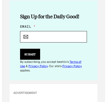
Sign Up for the Daily Good!
E
EMAIL
*
M
A
I
L
*
E
SUBMIT
M
A
By subscribing, you accept beehiiv's
Terms of
I
Use
&
Privacy Policy
. Our site's
Privacy Policy
L
applies.
ADVERTISEMENT