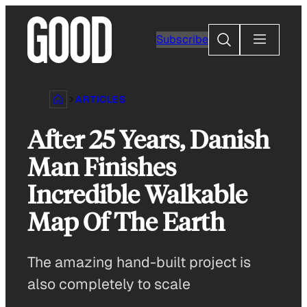
Skip
to
Search
Subscribe
content
ARTICLES
After 25 Years, Danish
Man Finishes
Incredible Walkable
Map Of The Earth
The amazing hand-built project is
also completely to scale