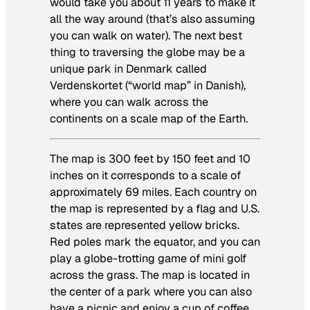
would take you about 11 years to make it
all the way around (that’s also assuming
you can walk on water). The next best
thing to traversing the globe may be a
unique park in Denmark called
Verdenskortet (“world map” in Danish),
where you can walk across the
continents on a scale map of the Earth.
The map is 300 feet by 150 feet and 10
inches on it corresponds to a scale of
approximately 69 miles. Each country on
the map is represented by a flag and U.S.
states are represented yellow bricks.
Red poles mark the equator, and you can
play a globe-trotting game of mini golf
across the grass. The map is located in
the center of a park where you can also
have a picnic and enjoy a cup of coffee