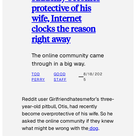
protective of his
wife, Internet
clocks the reason
right away
The online community came
through in a big way.
TOD
GOOD
8/18/202
PERRY
STAFF
5
Reddit user Girlfriendhatesmefor’s three-
year-old pitbull, Otis, had recently
become overprotective of his wife. So he
asked the online community if they knew
what might be wrong with the
dog
.