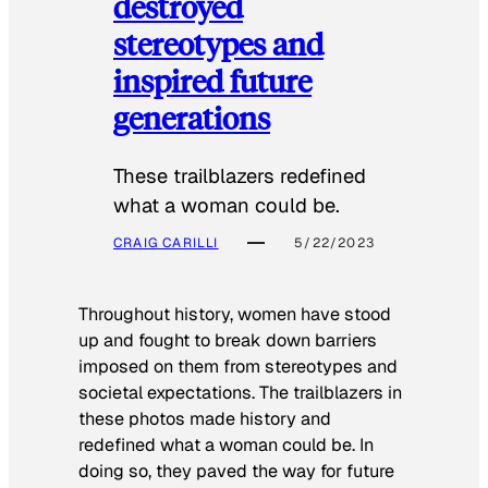
destroyed
stereotypes and
inspired future
generations
These trailblazers redefined
what a woman could be.
CRAIG CARILLI
5/22/2023
Throughout history, women have stood
up and fought to break down barriers
imposed on them from stereotypes and
societal expectations. The trailblazers in
these photos made history and
redefined what a woman could be. In
doing so, they paved the way for future