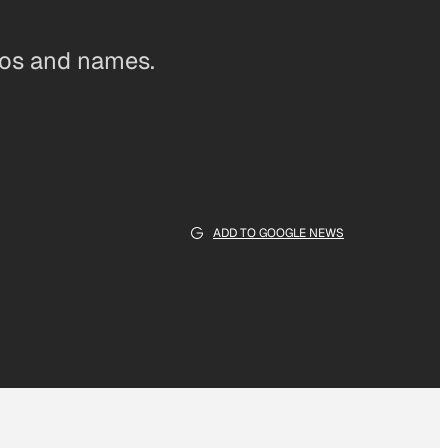
ogos and names.
ADD TO GOOGLE NEWS