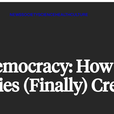
NEWS
SOCIETY
SCIENCE
HEALTH
CULTURE
emocracy: How
ties (Finally) 