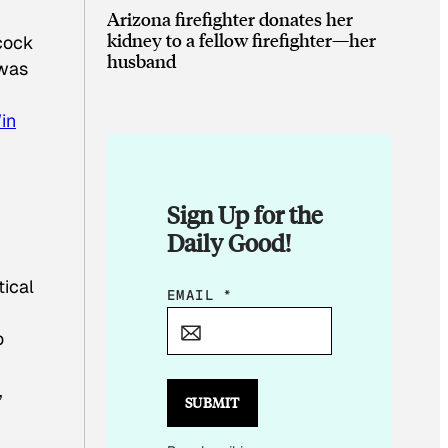
Arizona firefighter donates her
kidney to a fellow firefighter—her
acock
husband
 was
in
Sign Up for the
Daily Good!
tical
E
EMAIL
*
M
o
A
I
,
L
SUBMIT
E