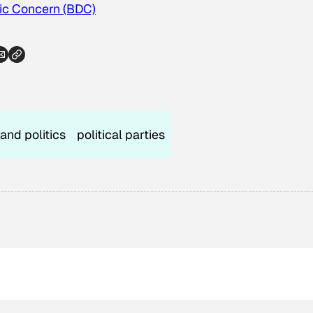
c Concern (BDC)
 and politics
political parties