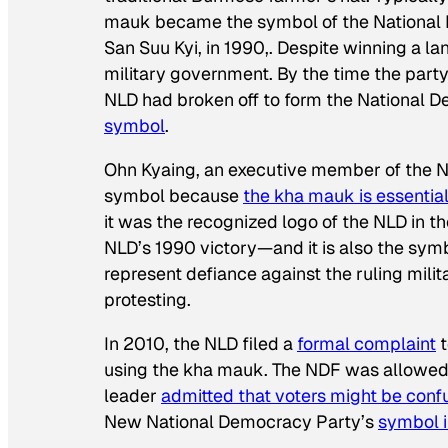
mauk became the symbol of the National L
San Suu Kyi, in 1990,. Despite winning a l
military government. By the time the party
NLD had broken off to form the National 
symbol
.
Ohn Kyaing, an executive member of the N
symbol because
the kha mauk
is
essentia
it was the recognized logo of the NLD in th
NLD’s 1990 victory—and it is also the sym
represent defiance against the ruling milit
protesting.
In 2010, the NLD filed a
formal complaint
t
using the kha mauk. The NDF was allowed
leader
admitted that voters
might be
conf
New National Democracy Party’s
symbol