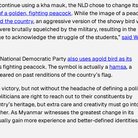
continue using a kha mauk, the NLD chose to change its
f a golden, fighting peacock
. While the image of a pe
d the country
, an aggressive version of the showy bird
ere brutally squelched by the military, resulting in the
ge to acknowledge the struggle of the students,”
said W
n National Democratic Party
also uses
a
gold bird as its
s fighting peacock. The symbol is actually a
hamsa
, a
ared on past renditions of the country’s flag.
ictory, but not without the headache of defining a poli
liticians are right to reach out to their constituents by
y’s heritage, but extra care and creativity must go int
nother. As Myanmar witnesses the greatest change in its
tually gain more experience and better-defined identities