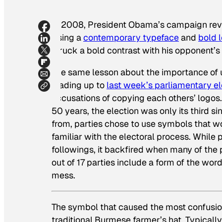
In 2008, President Obama’s campaign revol
Using a
contemporary typeface
and
bold 
struck a bold contrast with his opponent’s 
The same lesson about the importance of 
leading up to
last week’s parliamentary e
accusations of copying each others’ logos.
50 years, the election was only its third s
from, parties chose to use symbols that w
familiar with the electoral process. While
followings, it backfired when many of the 
out of 17 parties include a form of the wor
mess.
The symbol that caused the most confusi
traditional Burmese farmer’s hat. Typical