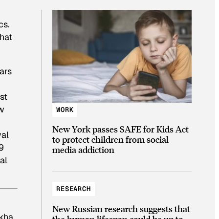
cs.
hat
ars
st
aw
WORK
New York passes SAFE for Kids Act
yal
to protect children from social
9
media addiction
al
RESEARCH
New Russian research suggests that
 kha
the human lifespan could be up to