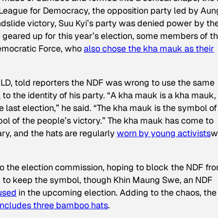
eague for Democracy, the opposition party led by Aun
andslide victory, Suu Kyi’s party was denied power by th
 geared up for this year’s election, some members of t
Democratic Force, who
also chose the kha mauk as their
LD, told reporters the NDF was wrong to use the same
l
to the identity of his party. “A kha mauk is a kha mauk,
e last election,” he said. “The kha mauk is the symbol of
bol of the people’s victory.” The kha mauk has come to
ary, and the hats are regularly
worn by young activists
w
o the election commission, hoping to block the NDF fr
 to keep the symbol, though Khin Maung Swe, an NDF
used
in the upcoming election. Adding to the chaos, the
includes
three bamboo hats
.