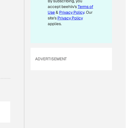
By subscribing, you
M
accept beehiiv's
Terms of
A
Use
&
Privacy Policy
. Our
I
site's
Privacy Policy
L
applies.
E
M
A
I
ADVERTISEMENT
L