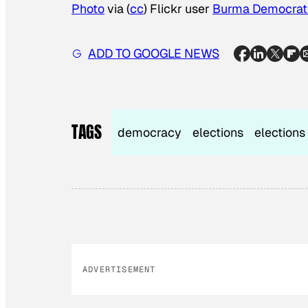
Photo
via (
cc
) Flickr user
Burma Democrati
ADD TO GOOGLE NEWS
TAGS
democracy
elections
elections
ADVERTISEMENT