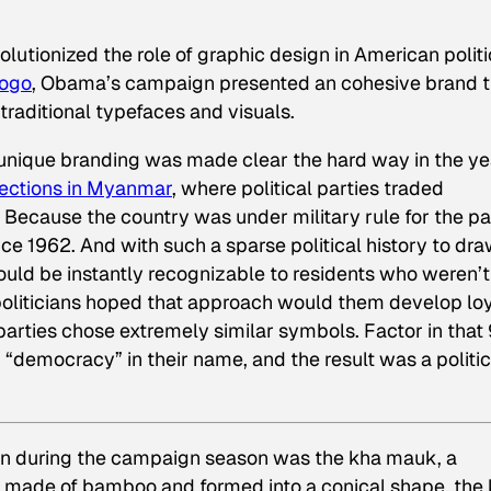
utionized the role of graphic design in American politi
logo
, Obama’s campaign presented an cohesive brand t
traditional typefaces and visuals.
unique branding was made clear the hard way in the ye
lections in Myanmar
, where political parties traded
 Because the country was under military rule for the pa
ince 1962. And with such a sparse political history to dr
ould be instantly recognizable to residents who weren’t
 politicians hoped that approach would them develop lo
parties chose extremely similar symbols. Factor in that 
d “democracy” in their name, and the result was a politic
on during the campaign season was the kha mauk, a
ly made of bamboo and formed into a conical shape, the