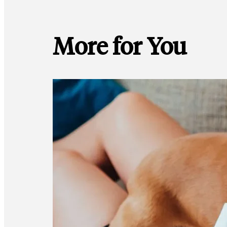
More for You