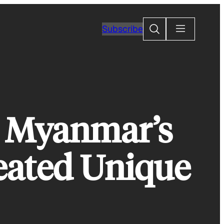
Search
Subscribe
 Myanmar’s
Created Unique