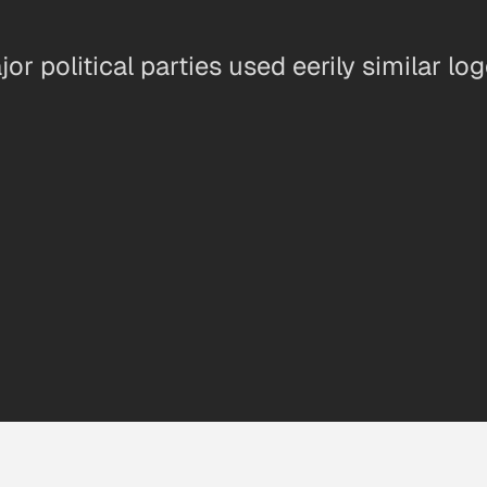
ajor political parties used eerily similar l