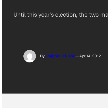
Until this year’s election, the two m
By
Chappell Ellison
Apr 14, 2012