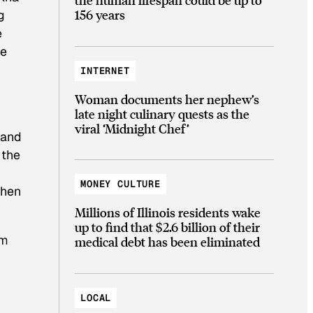
156 years
g
e
he
INTERNET
Woman documents her nephew’s
late night culinary quests as the
viral ‘Midnight Chef’
 and
 the
MONEY CULTURE
hen
Millions of Illinois residents wake
up to find that $2.6 billion of their
om
medical debt has been eliminated
LOCAL