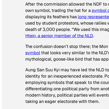
After the commission allowed the NDF to 
own symbol, trading the hat for a
symbol o
displaying its feathers has
long represente
used by student protestors, whose rallies w
death of 3,000 people. “We used this ima
Htein, a senior member of the NLD
.
The confusion doesn’t stop there; the Mo
symbol
that looks very similar to the NLD’
mythological, goose-like bird that has appe
Aung San Suu Kyi may have led the NLD to v
identity for an inexperienced electorate. Po
employing symbols that speak to the countr
differentiating one political party from a
modern history, political parties will even
taking an eager electorate with them.