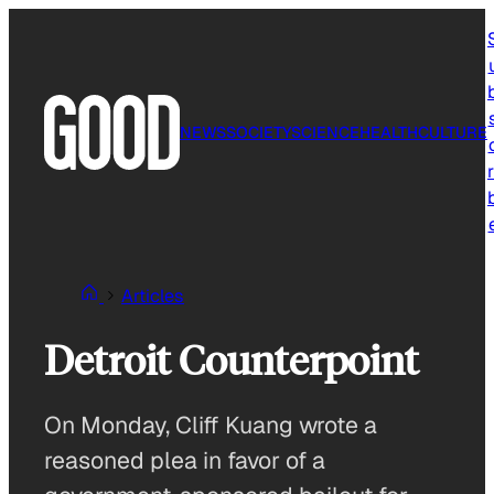
Skip
to
content
NEWS
SOCIETY
SCIENCE
HEALTH
CULTURE
r
Articles
Detroit Counterpoint
On Monday, Cliff Kuang wrote a
reasoned plea in favor of a