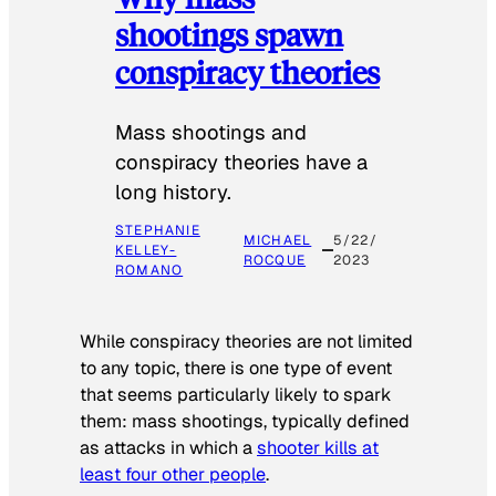
shootings spawn
conspiracy theories
Mass shootings and
conspiracy theories have a
long history.
STEPHANIE
MICHAEL
5/22/
KELLEY-
ROCQUE
2023
ROMANO
While conspiracy theories are not limited
to any topic, there is one type of event
that seems particularly likely to spark
them: mass shootings, typically defined
as attacks in which a
shooter kills at
least four other people
.