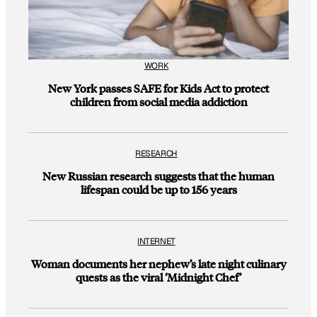
WORK
New York passes SAFE for Kids Act to protect
children from social media addiction
RESEARCH
New Russian research suggests that the human
lifespan could be up to 156 years
INTERNET
Woman documents her nephew’s late night culinary
quests as the viral ‘Midnight Chef’