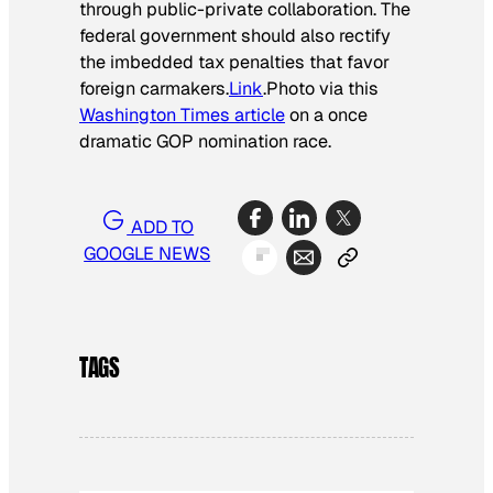
through public-private collaboration. The
federal government should also rectify
the imbedded tax penalties that favor
foreign carmakers.
Link
.Photo via this
Washington Times article
on a once
dramatic GOP nomination race.
ADD TO
GOOGLE NEWS
TAGS