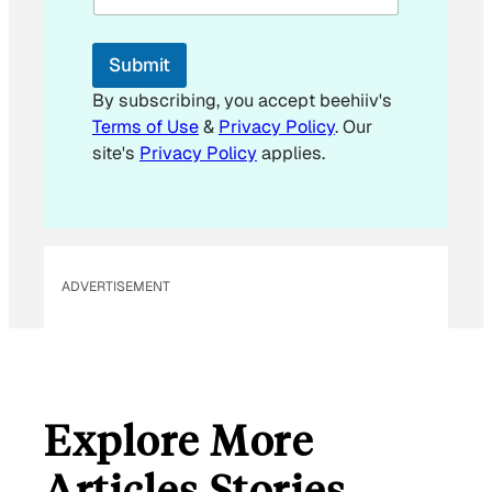
l
*
E
Submit
m
a
By subscribing, you accept beehiiv's
i
Terms of Use
&
Privacy Policy
. Our
l
site's
Privacy Policy
applies.
ADVERTISEMENT
Explore More
Articles Stories