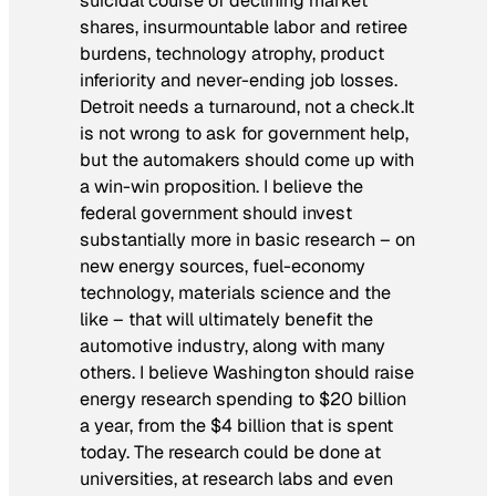
suicidal course of declining market
shares, insurmountable labor and retiree
burdens, technology atrophy, product
inferiority and never-ending job losses.
Detroit needs a turnaround, not a check.
It
is not wrong to ask for government help,
but the automakers should come up with
a win-win proposition. I believe the
federal government should invest
substantially more in basic research – on
new energy sources, fuel-economy
technology, materials science and the
like – that will ultimately benefit the
automotive industry, along with many
others. I believe Washington should raise
energy research spending to $20 billion
a year, from the $4 billion that is spent
today. The research could be done at
universities, at research labs and even