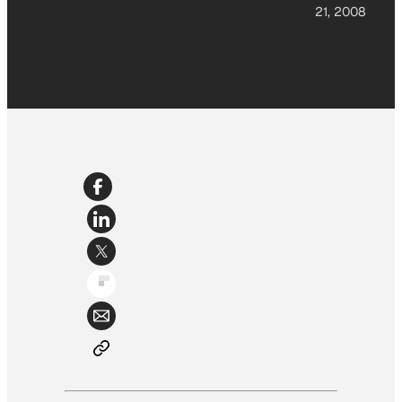
21, 2008