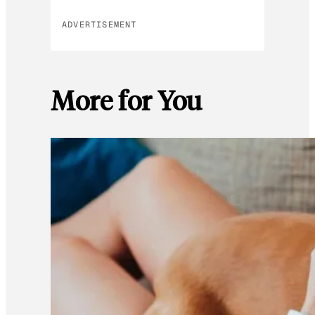
ADVERTISEMENT
More for You