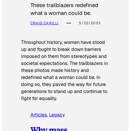
These trailblazers redefined
what a woman could be.
CRAIG CARILLI
5/22/2023
Throughout history, women have stood
up and fought to break down barriers
imposed on them from stereotypes and
societal expectations. The trailblazers in
these photos made history and
redefined what a woman could be. In
doing so, they paved the way for future
generations to stand up and continue to
fight for equality.
Articles
, 
Legacy
Why mass