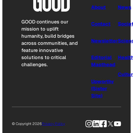
About
News
GOOD continues our
Contact
Socie
mission to uplift
humanity, build bridges
Newsletter
Scien
across communities, and
feature innovative
solutions to critical
Editorial
Healt
challenges.
Masthead
Cultu
Upworthy
(Sister
Site)
Instagram
LinkedIn
Facebook
X
YouTu
© Copyright 2026
Privacy Policy