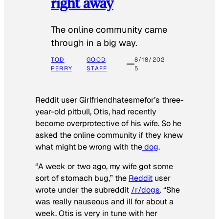
right away
The online community came
through in a big way.
TOD
GOOD
8/18/202
PERRY
STAFF
5
Reddit user Girlfriendhatesmefor’s three-
year-old pitbull, Otis, had recently
become overprotective of his wife. So he
asked the online community if they knew
what might be wrong with the
dog
.
“A week or two ago, my wife got some
sort of stomach bug,” the
Reddit
user
wrote under the subreddit
/r/dogs
. “She
was really nauseous and ill for about a
week. Otis is very in tune with her