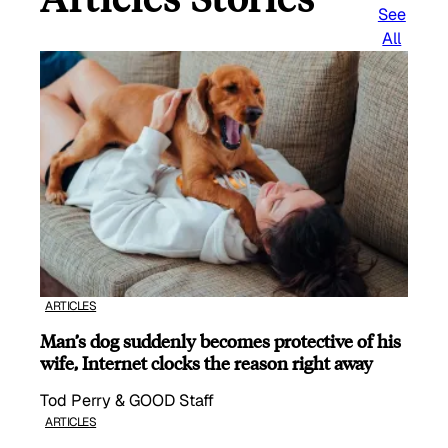
See
All
ARTICLES
Man’s dog suddenly becomes protective of his
wife, Internet clocks the reason right away
Tod Perry & GOOD Staff
ARTICLES