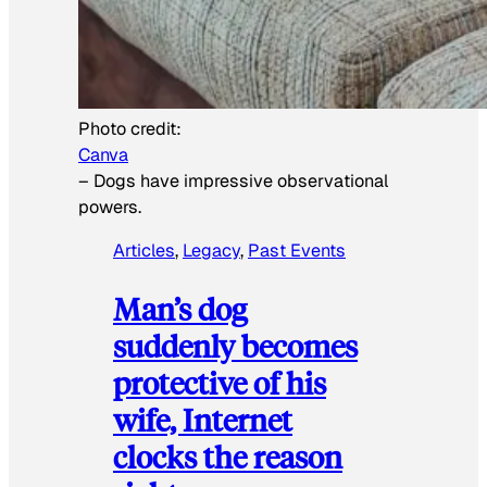
Photo credit:
Canva
–
Dogs have impressive observational
powers.
Articles
, 
Legacy
, 
Past Events
Man’s dog
suddenly becomes
protective of his
wife, Internet
clocks the reason