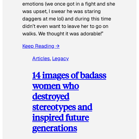
emotions (we once got in a fight and she
was upset, I swear he was staring
daggers at me lol) and during this time
didn’t even want to leave her to go on
walks. We thought it was adorable!”
Keep Reading →
Articles
, 
Legacy
14 images of badass
women who
destroyed
stereotypes and
inspired future
generations