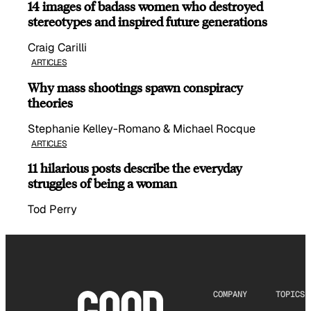
14 images of badass women who destroyed
stereotypes and inspired future generations
Craig Carilli
ARTICLES
Why mass shootings spawn conspiracy
theories
Stephanie Kelley-Romano & Michael Rocque
ARTICLES
11 hilarious posts describe the everyday
struggles of being a woman
Tod Perry
COMPANY
TOPICS