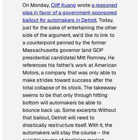
On Monday,
Cliff Kuang
wrote
a reasoned
plea in favor of a government-sponsored
bailout for automakers in Detroit
. Today,
just for the sake of entertaining the other
side of the argument, we’d like to link to
a counterpoint penned by the former
Massachusetts governor (and GOP
presidential candidate) Mitt Romney. He
references his father’s work at American
Motors, a company that was only able to
make strides toward success after the
total collapse of its stock. The takeaway
seems to be that only through hitting
bottom will automakers be able to
bounce back up. Some excerpts:
Without
that bailout, Detroit will need to
drastically restructure itself. With it, the
automakers will stay the course – the