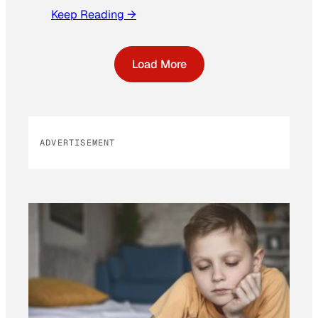
Keep Reading →
Load More
ADVERTISEMENT