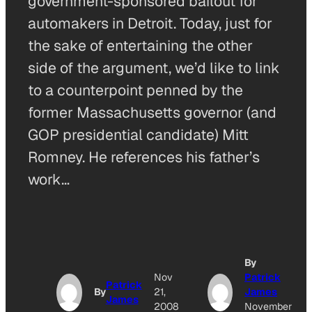
government-sponsored bailout for
automakers in Detroit. Today, just for
the sake of entertaining the other
side of the argument, we’d like to link
to a counterpoint penned by the
former Massachusetts governor (and
GOP presidential candidate) Mitt
Romney. He references his father’s
work…
By
Nov
Patrick
Patrick
By
21,
James
James
2008
November