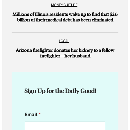
MONEY CULTURE
Millions of Illinois residents wake up to find that $2.6
billion of their medical debt has been eliminated
LOCAL
Arizona firefighter donates her kidney to a fellow
firefighter—her husband
Sign Up for the Daily Good!
E
Email
*
m
a
i