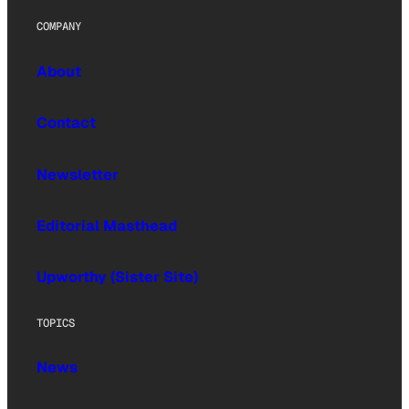
COMPANY
About
Contact
Newsletter
Editorial Masthead
Upworthy (Sister Site)
TOPICS
News