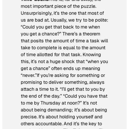
most important piece of the puzzle.
Unsurprisingly, it’s the one that most of
us are bad at. Usually, we try to be polite:
“Could you get that back to me when
you get a chance?” There’s a theorem
that posits the amount of time a task will
take to complete is equal to the amount
of time allotted for that task. Knowing
this, it’s not a huge shock that “when you
get a chance” often ends up meaning
“never.”If you’re asking for something or
promising to deliver something, always
attach a time to it. “I’ll get that to you by
the end of the day.” “Could you have that
to me by Thursday at noon?” It’s not
about being demanding; it’s about being
precise. It’s about holding yourself and
others accountable. And it’s the key to