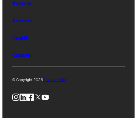
Society
Science
Health
Culture
© Copyright 2026
Privacy Policy
Instagram
LinkedIn
Facebook
X
YouTube