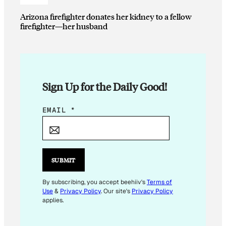
Arizona firefighter donates her kidney to a fellow
firefighter—her husband
Sign Up for the Daily Good!
E
EMAIL
*
M
A
I
L
SUBMIT
E
M
By subscribing, you accept beehiiv's
Terms of
Use
&
Privacy Policy
. Our site's
Privacy Policy
A
applies.
I
L