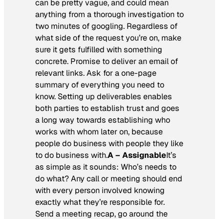
can be pretty vague, and could mean
anything from a thorough investigation to
two minutes of googling. Regardless of
what side of the request you’re on, make
sure it gets fulfilled with something
concrete. Promise to deliver an email of
relevant links. Ask for a one-page
summary of everything you need to
know. Setting up deliverables enables
both parties to establish trust and goes
a long way towards establishing who
works with whom later on, because
people do business with people they like
to do business with.
A – Assignable
It’s
as simple as it sounds: Who’s needs to
do what? Any call or meeting should end
with every person involved knowing
exactly what they’re responsible for.
Send a meeting recap, go around the