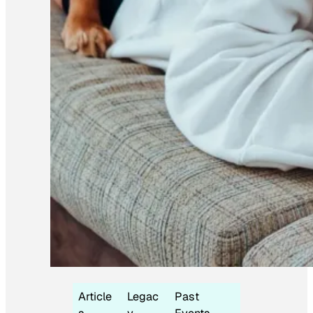
Article
Legac
Past