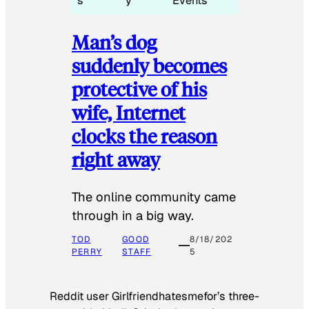
s
y
Events
Man’s dog
suddenly becomes
protective of his
wife, Internet
clocks the reason
right away
The online community came
through in a big way.
TOD
GOOD
8/18/202
PERRY
STAFF
5
Reddit user Girlfriendhatesmefor’s three-