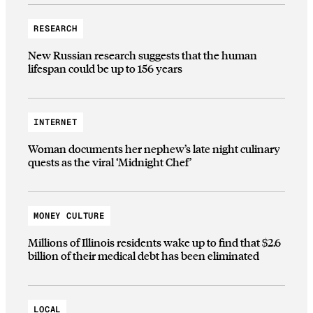
RESEARCH
New Russian research suggests that the human
lifespan could be up to 156 years
INTERNET
Woman documents her nephew’s late night culinary
quests as the viral ‘Midnight Chef’
MONEY CULTURE
Millions of Illinois residents wake up to find that $2.6
billion of their medical debt has been eliminated
LOCAL