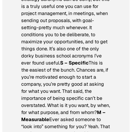
is a truly useful one you can use for
project management, in meetings, when
sending out proposals, with goal-
setting-pretty much whenever. It
conditions you to be deliberate, to
maximize your opportunities, and to get
things done. It’s also one of the only
dorky business school acronyms I’ve
ever found useful.
S – Specific
This is
the easiest of the bunch. Chances are, if
you’re motivated enough to start a
company, you’re pretty good at asking
for what you want. That said, the
importance of being specific can’t be
overstated. What is it you want, by when,
for what purpose, and from whom?
M –
Measurable
Ever asked someone to
“look into” something for you? Yeah. That