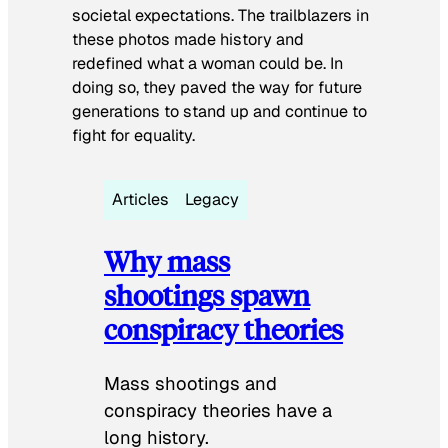
societal expectations. The trailblazers in
these photos made history and
redefined what a woman could be. In
doing so, they paved the way for future
generations to stand up and continue to
fight for equality.
Articles
Legacy
Why mass
shootings spawn
conspiracy theories
Mass shootings and
conspiracy theories have a
long history.