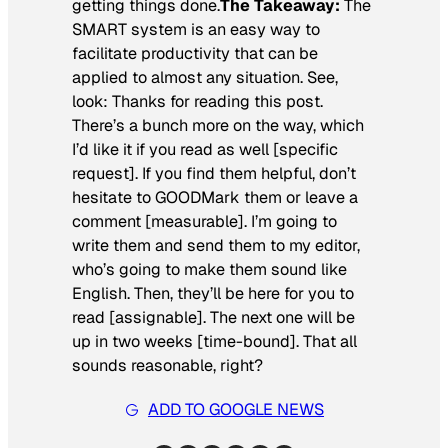
getting things done.
The Takeaway:
The
SMART system is an easy way to
facilitate productivity that can be
applied to almost any situation. See,
look: Thanks for reading this post.
There’s a bunch more on the way, which
I’d like it if you read as well [specific
request]. If you find them helpful, don’t
hesitate to GOODMark them or leave a
comment [measurable]. I’m going to
write them and send them to my editor,
who’s going to make them sound like
English. Then, they’ll be here for you to
read [assignable]. The next one will be
up in two weeks [time-bound]. That all
sounds reasonable, right?
ADD TO GOOGLE NEWS