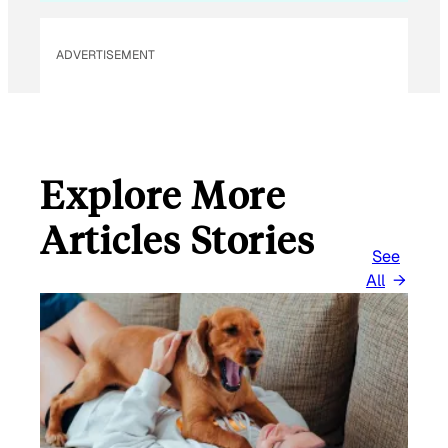
E
M
ADVERTISEMENT
A
I
L
Explore More
Articles Stories
See
All