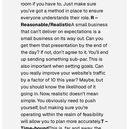
room if you have to. Just make sure
you’ve got a method in place to ensure
everyone understands their role.
R –
Reasonable/Realistic
A small business
that can’t deliver on expectations is a
small business on its way out. Can you
get them that presentation by the end of
the day? If not, don’t agree to it. You’ll end
up sending something sub-par. This is
also important when setting goals. Can
you really improve your website’s traffic
by a factor of 10 this year? Maybe, but
you should know the likelihood of it
going in. Now, realistic doesn’t mean
simple. You obviously need to push
yourself, but making sure you’re
operating within the realm of feasibility
will allow you to plan more accurately.
T –
Time-bound
This is, far and away, the