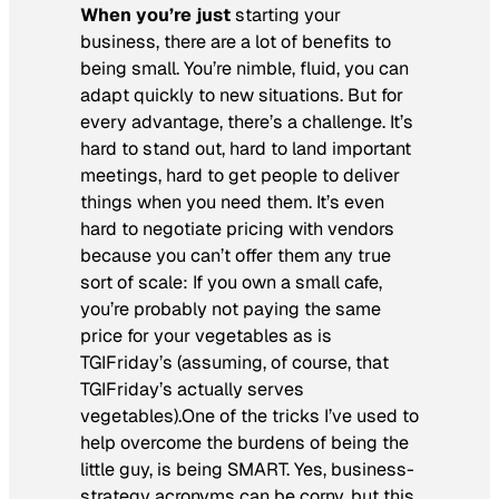
When you’re just
starting your
business, there are a lot of benefits to
being small. You’re nimble, fluid, you can
adapt quickly to new situations. But for
every advantage, there’s a challenge. It’s
hard to stand out, hard to land important
meetings, hard to get people to deliver
things when you need them. It’s even
hard to negotiate pricing with vendors
because you can’t offer them any true
sort of scale: If you own a small cafe,
you’re probably not paying the same
price for your vegetables as is
TGIFriday’s (assuming, of course, that
TGIFriday’s actually serves
vegetables).One of the tricks I’ve used to
help overcome the burdens of being the
little guy, is being SMART. Yes, business-
strategy acronyms can be corny, but this