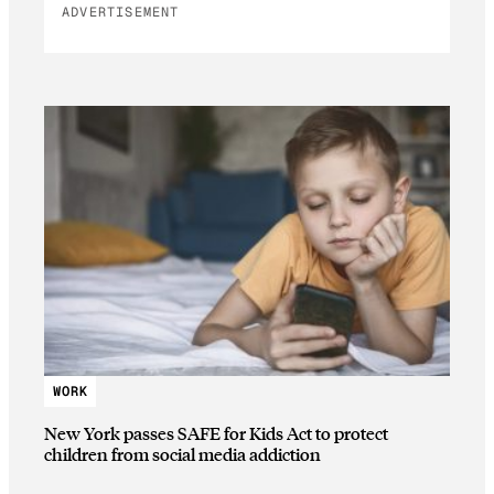
ADVERTISEMENT
WORK
New York passes SAFE for Kids Act to protect
children from social media addiction