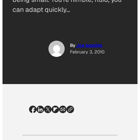
can adapt quickly…
By
Joe Ippolito
February 3, 2010