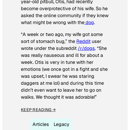
year-old pitbull, Otis, had recently
become overprotective of his wife. So he
asked the online community if they knew
what might be wrong with the
dog
.
“A week or two ago, my wife got some
sort of stomach bug,” the
Reddit
user
wrote under the subreddit
/r/dogs
. “She
was really nauseous and ill for about a
week. Otis is very in tune with her
emotions (we once got in a fight and she
was upset, I swear he was staring
daggers at me lol) and during this time
didn’t even want to leave her to go on
walks. We thought it was adorable!”
KEEP READING →
Articles
Legacy