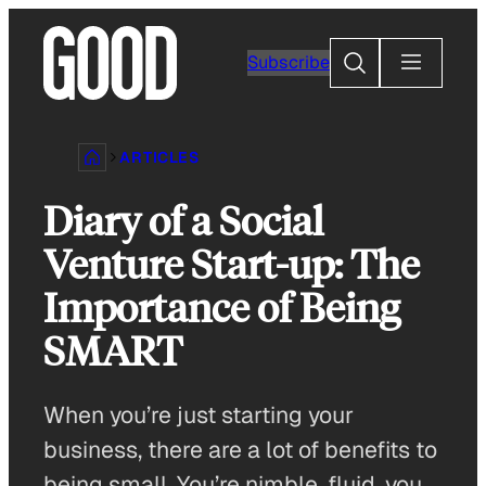
Skip
to
Search
Subscribe
content
ARTICLES
Diary of a Social
Venture Start-up: The
Importance of Being
SMART
When you’re just starting your
business, there are a lot of benefits to
being small. You’re nimble, fluid, you