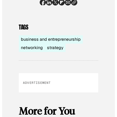
TAGS
business and entrepreneurship
networking
strategy
ADVERTISEMENT
More for You