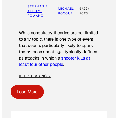
STEPHANIE
MICHAEL
5/22/
KELLEY-
ROCQUE
2023
ROMANO
While conspiracy theories are not limited
to any topic, there is one type of event
that seems particularly likely to spark
them: mass shootings, typically defined
as attacks in which a
shooter kills at
least four other people
.
KEEP READING →
Load More