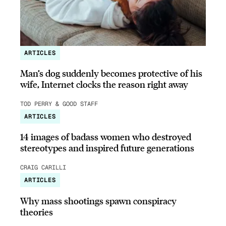
ARTICLES
Man’s dog suddenly becomes protective of his
wife, Internet clocks the reason right away
TOD PERRY & GOOD STAFF
ARTICLES
14 images of badass women who destroyed
stereotypes and inspired future generations
CRAIG CARILLI
ARTICLES
Why mass shootings spawn conspiracy
theories