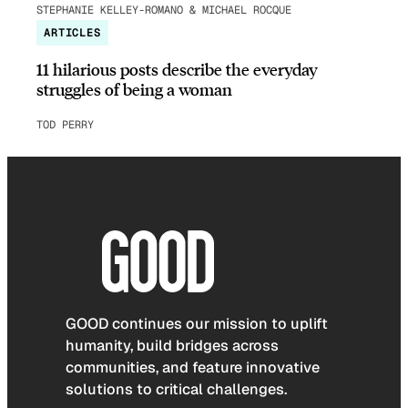
STEPHANIE KELLEY-ROMANO & MICHAEL ROCQUE
ARTICLES
11 hilarious posts describe the everyday
struggles of being a woman
TOD PERRY
GOOD continues our mission to uplift
humanity, build bridges across
communities, and feature innovative
solutions to critical challenges.