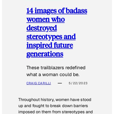
14 images of badass
women who
destroyed
stereotypes and
inspired future
generations
These trailblazers redefined
what a woman could be.
CRAIG CARILLI
5/22/2023
Throughout history, women have stood
up and fought to break down barriers
imposed on them from stereotypes and