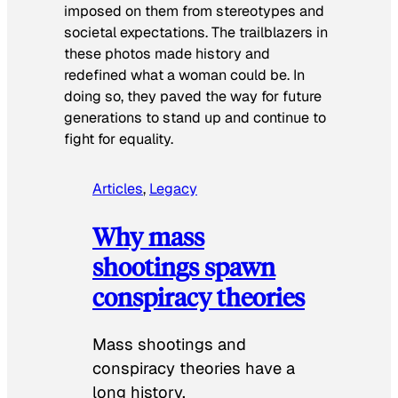
imposed on them from stereotypes and
societal expectations. The trailblazers in
these photos made history and
redefined what a woman could be. In
doing so, they paved the way for future
generations to stand up and continue to
fight for equality.
Articles
, 
Legacy
Why mass
shootings spawn
conspiracy theories
Mass shootings and
conspiracy theories have a
long history.