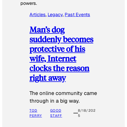
powers.
Articles
, 
Legacy
, 
Past Events
Man’s dog
suddenly becomes
protective of his
wife, Internet
clocks the reason
right away
The online community came
through in a big way.
TOD
GOOD
8/18/202
PERRY
STAFF
5