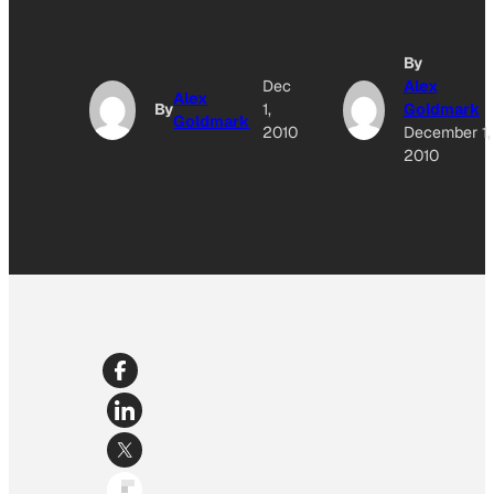
By
Dec
Alex
Alex
By
1,
Goldmark
Goldmark
2010
December 1,
2010