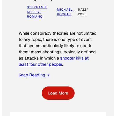
STEPHANIE
MICHAEL
5/22/
KELLEY-
ROCQUE
2023
ROMANO
While conspiracy theories are not limited
to any topic, there is one type of event
that seems particularly likely to spark
them: mass shootings, typically defined
as attacks in which a
shooter kills at
least four other people
.
Keep Reading →
Load More