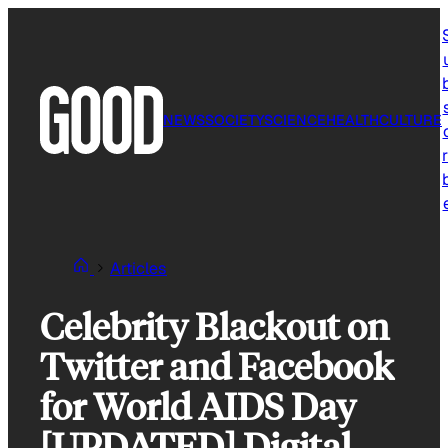
Skip
to
content
NEWS
SOCIETY
SCIENCE
HEALTH
CULTURE
r
Articles
Celebrity Blackout on
Twitter and Facebook
for World AIDS Day
[UPDATED] Digital