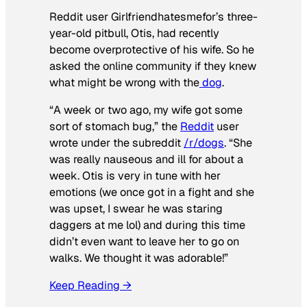
Reddit user Girlfriendhatesmefor’s three-
year-old pitbull, Otis, had recently
become overprotective of his wife. So he
asked the online community if they knew
what might be wrong with the
dog
.
“A week or two ago, my wife got some
sort of stomach bug,” the
Reddit
user
wrote under the subreddit
/r/dogs
. “She
was really nauseous and ill for about a
week. Otis is very in tune with her
emotions (we once got in a fight and she
was upset, I swear he was staring
daggers at me lol) and during this time
didn’t even want to leave her to go on
walks. We thought it was adorable!”
Keep Reading →