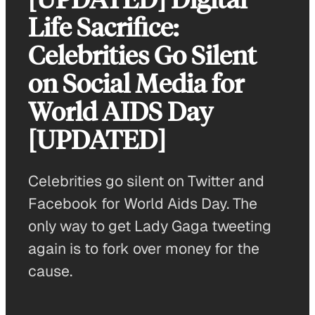
Life Sacrifice:
Celebrities Go Silent
on Social Media for
World AIDS Day
[UPDATED]
Celebrities go silent on Twitter and
Facebook for World Aids Day. The
only way to get Lady Gaga tweeting
again is to fork over money for the
cause.