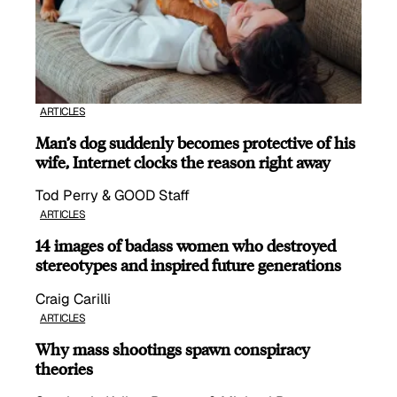
ARTICLES
Man’s dog suddenly becomes protective of his
wife, Internet clocks the reason right away
Tod Perry & GOOD Staff
ARTICLES
14 images of badass women who destroyed
stereotypes and inspired future generations
Craig Carilli
ARTICLES
Why mass shootings spawn conspiracy
theories