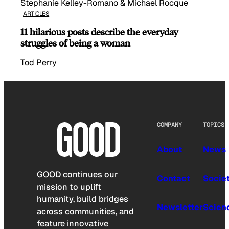
Stephanie Kelley-Romano & Michael Rocque
ARTICLES
11 hilarious posts describe the everyday
struggles of being a woman
Tod Perry
COMPANY
TOPICS
About
News
GOOD continues our
Contact
Socie
mission to uplift
humanity, build bridges
Newsletter
Scien
across communities, and
feature innovative