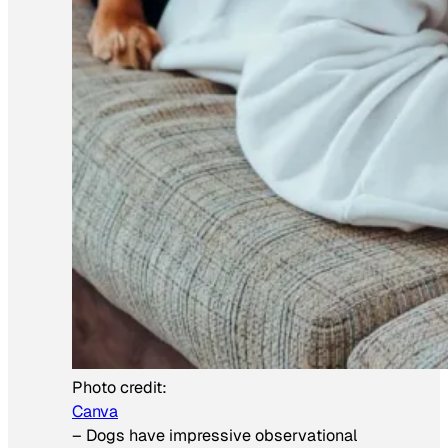
Photo credit:
Canva
–
Dogs have impressive observational