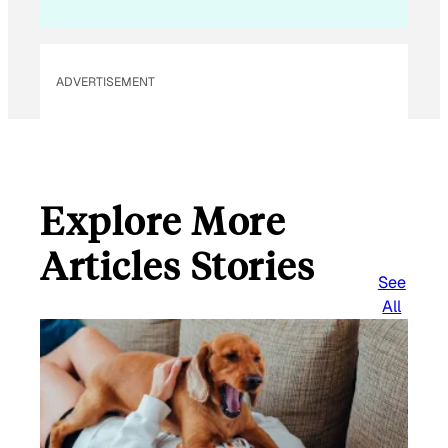
ADVERTISEMENT
Explore More
Articles Stories
See
All