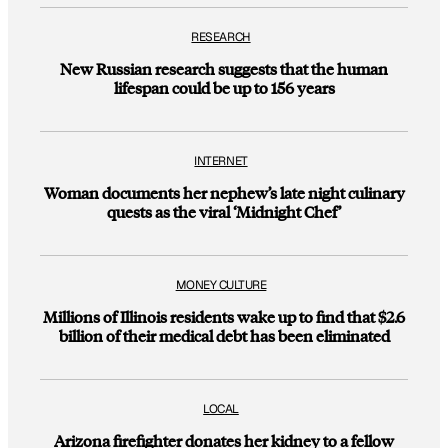
RESEARCH
New Russian research suggests that the human
lifespan could be up to 156 years
INTERNET
Woman documents her nephew’s late night culinary
quests as the viral ‘Midnight Chef’
MONEY CULTURE
Millions of Illinois residents wake up to find that $2.6
billion of their medical debt has been eliminated
LOCAL
Arizona firefighter donates her kidney to a fellow