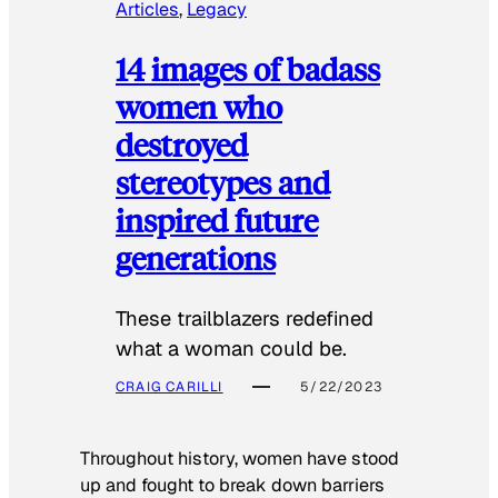
Articles
, 
Legacy
14 images of badass
women who
destroyed
stereotypes and
inspired future
generations
These trailblazers redefined
what a woman could be.
CRAIG CARILLI
5/22/2023
Throughout history, women have stood
up and fought to break down barriers