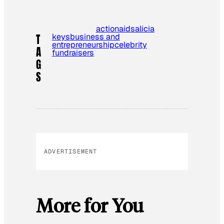
action
aids
alicia
keys
business and
T
entrepreneurship
celebrity
A
fundraisers
G
S
ADVERTISEMENT
More for You