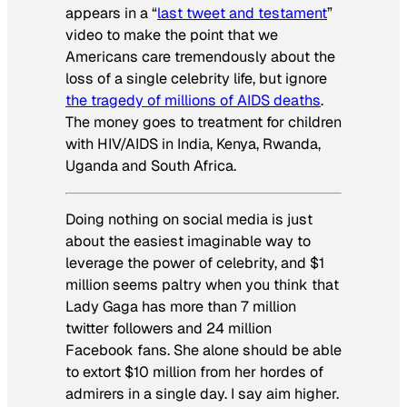
appears in a “
last tweet and testament
”
video to make the point that we
Americans care tremendously about the
loss of a single celebrity life, but ignore
the tragedy of millions of AIDS deaths
.
The money goes to treatment for children
with HIV/AIDS in India, Kenya, Rwanda,
Uganda and South Africa.
Doing nothing on social media is just
about the easiest imaginable way to
leverage the power of celebrity, and $1
million seems paltry when you think that
Lady Gaga has more than 7 million
twitter followers and 24 million
Facebook fans. She alone should be able
to extort $10 million from her hordes of
admirers in a single day. I say aim higher.