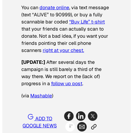
You can
donate online
, via text message
(text “ALIVE” to 90999), or buy a fully
scannable bar coded
“Buy Life” t-shirt
that your friends can actually scan to
donate. Not a bad idea, if you want your
friends pointing their cell phone
scanners
right at your chest.
[UPDATE:]
After several days the
campaign is still barely a third of the
way there. We report on the (lack of)
progress in a
follow up post
.
(via
Mashable
)
ADD TO
GOOGLE NEWS