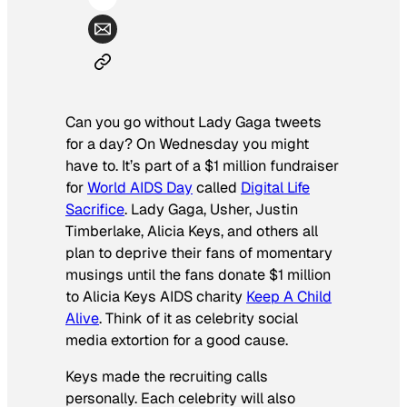
Can you go without Lady Gaga tweets
for a day? On Wednesday you might
have to. It’s part of a $1 million fundraiser
for
World AIDS Day
called
Digital Life
Sacrifice
. Lady Gaga, Usher, Justin
Timberlake, Alicia Keys, and others all
plan to deprive their fans of momentary
musings until the fans donate $1 million
to Alicia Keys AIDS charity
Keep A Child
Alive
. Think of it as celebrity social
media extortion for a good cause.
Keys made the recruiting calls
personally. Each celebrity will also