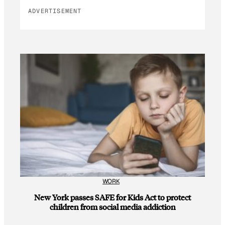
ADVERTISEMENT
WORK
New York passes SAFE for Kids Act to protect
children from social media addiction