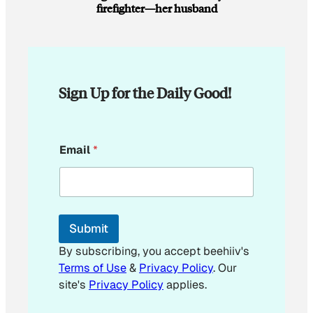
firefighter—her husband
Sign Up for the Daily Good!
E
Email
*
m
a
i
l
Submit
By subscribing, you accept beehiiv's
Terms of Use
&
Privacy Policy
. Our
site's
Privacy Policy
applies.