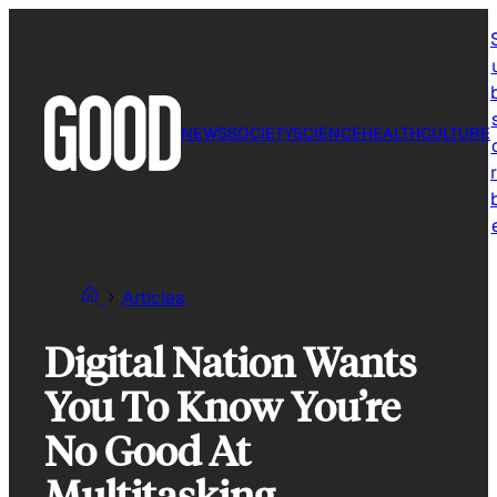
Skip
to
content
NEWS
SOCIETY
SCIENCE
HEALTH
CULTURE
r
Articles
Digital Nation Wants
You To Know You’re
No Good At
Multitasking