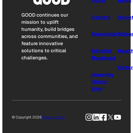
About
News
GOOD continues our
Contact
Socie
mission to uplift
humanity, build bridges
Newsletter
Scien
across communities, and
feature innovative
solutions to critical
Editorial
Healt
challenges.
Masthead
Cultu
Upworthy
(Sister
Site)
Instagram
LinkedIn
Facebook
X
YouTu
© Copyright 2026
Privacy Policy