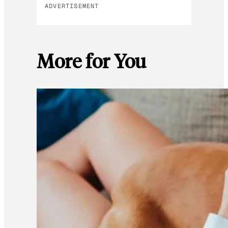
ADVERTISEMENT
More for You