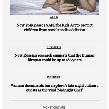
WORK
New York passes SAFE for Kids Act to protect
children from social media addiction
RESEARCH
New Russian research suggests that the human
lifespan could be up to 156 years
INTERNET
Woman documents her nephew’s late night culinary
quests as the viral ‘Midnight Chef’
MONEY CULTURE