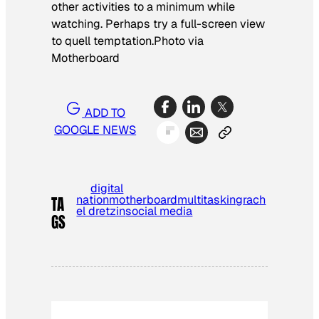
other activities to a minimum while
watching. Perhaps try a full-screen view
to quell temptation.
Photo via
Motherboard
ADD TO
GOOGLE NEWS
digital
nation
motherboard
multitasking
rach
TA
el dretzin
social media
GS