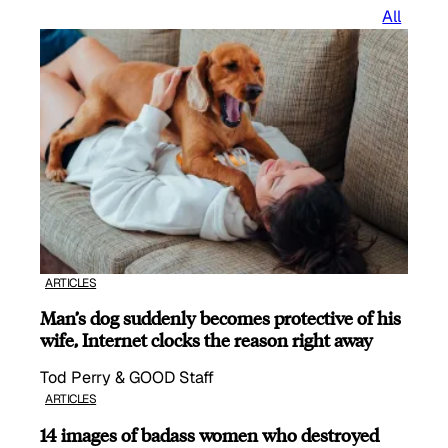
All
ARTICLES
Man’s dog suddenly becomes protective of his
wife, Internet clocks the reason right away
Tod Perry & GOOD Staff
ARTICLES
14 images of badass women who destroyed