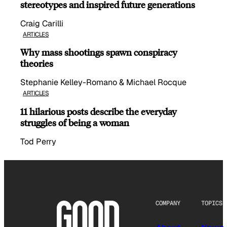
stereotypes and inspired future generations
Craig Carilli
ARTICLES
Why mass shootings spawn conspiracy
theories
Stephanie Kelley-Romano & Michael Rocque
ARTICLES
11 hilarious posts describe the everyday
struggles of being a woman
Tod Perry
COMPANY
TOPICS