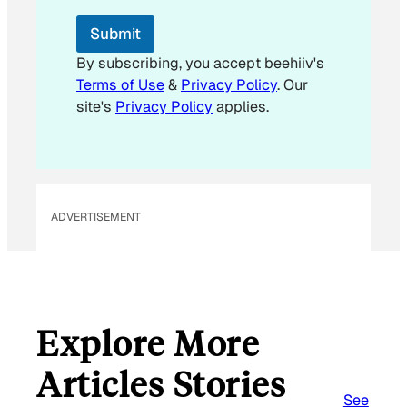
E
m
Submit
a
i
By subscribing, you accept beehiiv's
l
Terms of Use
&
Privacy Policy
. Our
E
site's
Privacy Policy
applies.
m
a
i
l
ADVERTISEMENT
Explore More
Articles Stories
See