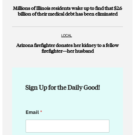
Millions of Illinois residents wake up to find that $2.6
billion of their medical debt has been eliminated
LOCAL
Arizona firefighter donates her kidney to a fellow
firefighter—her husband
Sign Up for the Daily Good!
E
Email
*
m
a
i
l