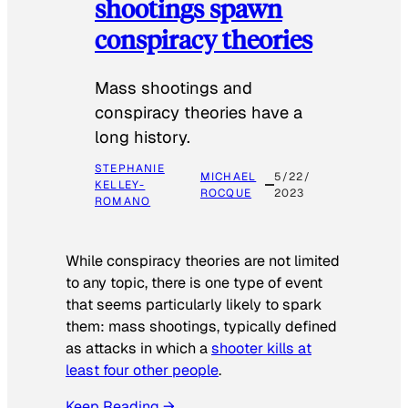
shootings spawn
conspiracy theories
Mass shootings and
conspiracy theories have a
long history.
STEPHANIE
MICHAEL
5/22/
KELLEY-
ROCQUE
2023
ROMANO
While conspiracy theories are not limited
to any topic, there is one type of event
that seems particularly likely to spark
them: mass shootings, typically defined
as attacks in which a
shooter kills at
least four other people
.
Keep Reading →