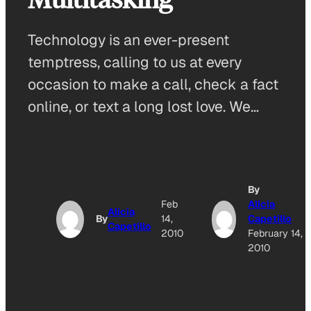
Technology is an ever-present
temptress, calling to us at every
occasion to make a call, check a fact
online, or text a long lost love. We…
By
Feb
Alicia
Alicia
By
14,
Capetillo
Capetillo
2010
February 14,
2010