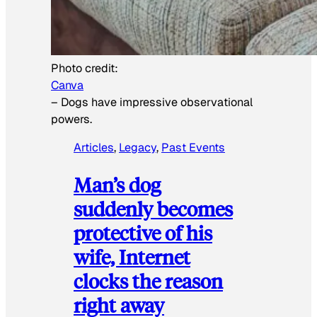
Photo credit:
Canva
–
Dogs have impressive observational
powers.
Articles
, 
Legacy
, 
Past Events
Man’s dog
suddenly becomes
protective of his
wife, Internet
clocks the reason
right away