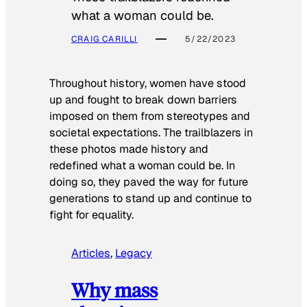
what a woman could be.
CRAIG CARILLI
5/22/2023
Throughout history, women have stood
up and fought to break down barriers
imposed on them from stereotypes and
societal expectations. The trailblazers in
these photos made history and
redefined what a woman could be. In
doing so, they paved the way for future
generations to stand up and continue to
fight for equality.
Articles
, 
Legacy
Why mass