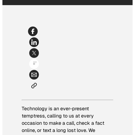
Technology is an ever-present
temptress, calling to us at every
occasion to make a call, check a fact
online, or text a long lost love. We