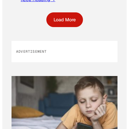
Load More
ADVERTISEMENT