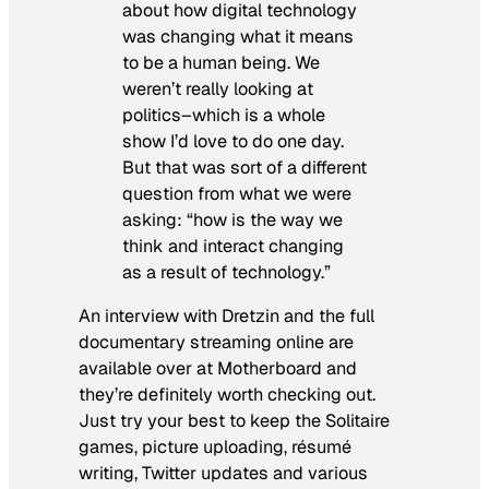
about how digital technology
was changing what it means
to be a human being. We
weren’t really looking at
politics–which is a whole
show I’d love to do one day.
But that was sort of a different
question from what we were
asking: “how is the way we
think and interact changing
as a result of technology.”
An interview with Dretzin and the full
documentary streaming online are
available over at Motherboard and
they’re definitely worth checking out.
Just try your best to keep the Solitaire
games, picture uploading, résumé
writing, Twitter updates and various