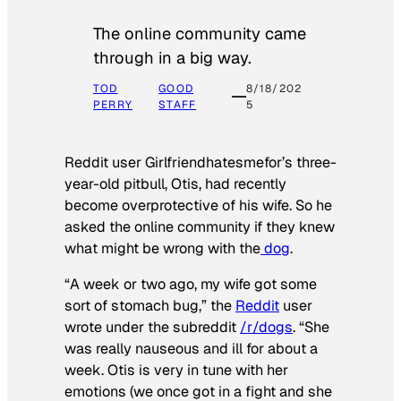
The online community came
through in a big way.
TOD
GOOD
8/18/202
PERRY
STAFF
5
Reddit user Girlfriendhatesmefor’s three-
year-old pitbull, Otis, had recently
become overprotective of his wife. So he
asked the online community if they knew
what might be wrong with the
dog
.
“A week or two ago, my wife got some
sort of stomach bug,” the
Reddit
user
wrote under the subreddit
/r/dogs
. “She
was really nauseous and ill for about a
week. Otis is very in tune with her
emotions (we once got in a fight and she