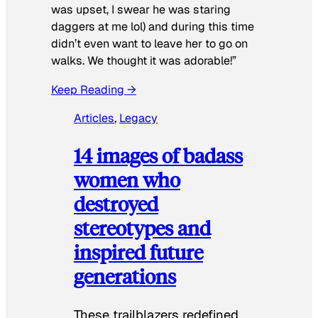
was upset, I swear he was staring
daggers at me lol) and during this time
didn’t even want to leave her to go on
walks. We thought it was adorable!”
Keep Reading →
Articles
, 
Legacy
14 images of badass
women who
destroyed
stereotypes and
inspired future
generations
These trailblazers redefined