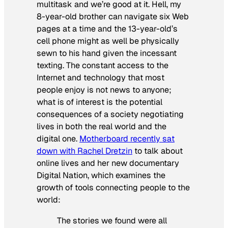
multitask and we’re good at it. Hell, my
8-year-old brother can navigate six Web
pages at a time and the 13-year-old’s
cell phone might as well be physically
sewn to his hand given the incessant
texting. The constant access to the
Internet and technology that most
people enjoy is not news to anyone;
what is of interest is the potential
consequences of a society negotiating
lives in both the real world and the
digital one.
Motherboard recently sat
down with Rachel Dretzin
to talk about
online lives and her new documentary
Digital Nation
, which examines the
growth of tools connecting people to the
world:
The stories we found were all