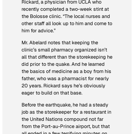
Rickard, a physician from UCLA who
recently completed a two-week stint at
the Bolosse clinic. “The local nurses and
other staff all look up to him and come to
him for advice.”
Mr. Abelard notes that keeping the
clinic’s small pharmacy organized isn’t
all that different than the storekeeping he
did prior to the quake. And he learned
the basics of medicine as a boy from his
father, who was a pharmacist for nearly
20 years. Rickard says he’s obviously
eager to build on that base.
Before the earthquake, he had a steady
job as the storekeeper for a restaurant in
the United Nations compound not far
from the Port-au-Prince airport, but that
all ended in a few terrifying minutes on