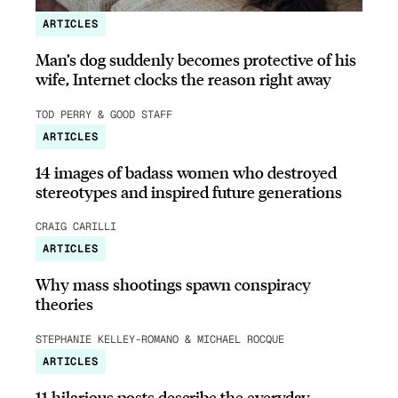
ARTICLES
Man’s dog suddenly becomes protective of his
wife, Internet clocks the reason right away
TOD PERRY & GOOD STAFF
ARTICLES
14 images of badass women who destroyed
stereotypes and inspired future generations
CRAIG CARILLI
ARTICLES
Why mass shootings spawn conspiracy
theories
STEPHANIE KELLEY-ROMANO & MICHAEL ROCQUE
ARTICLES
11 hilarious posts describe the everyday