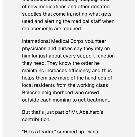
of new medications and other donated
supplies that come in, noting what gets
used and alerting the medical staff when
replacements are required.
International Medical Corps volunteer
physicians and nurses say they rely on
him for just about every support function
they need. They know the order he
maintains increases efficiency and thus
helps them see more of the hundreds of
local residents from the working class
Bolosse neighborhood who crowd
outside each morning to get treatment.
But that’s just part of Mr. Abelhard’s
contribution.
“He’s a leader,” summed up Diana