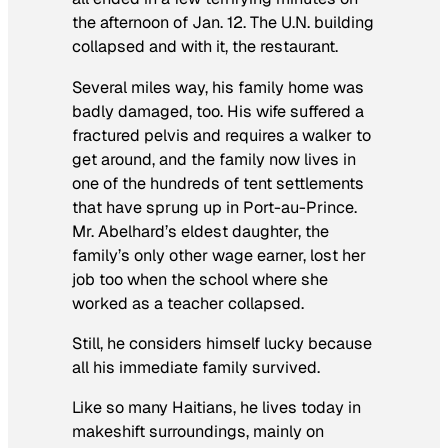
the afternoon of Jan. 12. The U.N. building
collapsed and with it, the restaurant.
Several miles way, his family home was
badly damaged, too. His wife suffered a
fractured pelvis and requires a walker to
get around, and the family now lives in
one of the hundreds of tent settlements
that have sprung up in Port-au-Prince.
Mr. Abelhard’s eldest daughter, the
family’s only other wage earner, lost her
job too when the school where she
worked as a teacher collapsed.
Still, he considers himself lucky because
all his immediate family survived.
Like so many Haitians, he lives today in
makeshift surroundings, mainly on