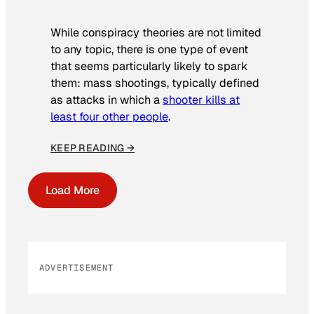
While conspiracy theories are not limited
to any topic, there is one type of event
that seems particularly likely to spark
them: mass shootings, typically defined
as attacks in which a
shooter kills at
least four other people
.
KEEP READING →
Load More
ADVERTISEMENT