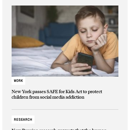
WORK
New York passes SAFE for Kids Act to protect
children from social media addiction
RESEARCH