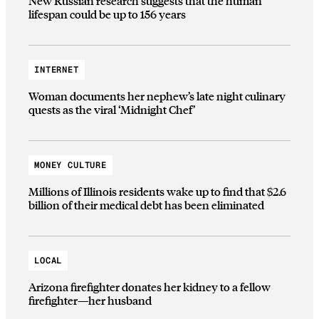
New Russian research suggests that the human
lifespan could be up to 156 years
INTERNET
Woman documents her nephew’s late night culinary
quests as the viral ‘Midnight Chef’
MONEY CULTURE
Millions of Illinois residents wake up to find that $2.6
billion of their medical debt has been eliminated
LOCAL
Arizona firefighter donates her kidney to a fellow
firefighter—her husband