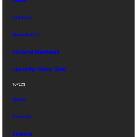
About
Contact
Newsletter
Editorial Masthead
Upworthy (Sister Site)
TOPICS
News
Society
Science