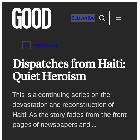
Skip
to
Search
Subscribe
content
ARTICLES
Dispatches from Haiti:
Quiet Heroism
This is a continuing series on the
devastation and reconstruction of
Haiti. As the story fades from the front
pages of newspapers and …