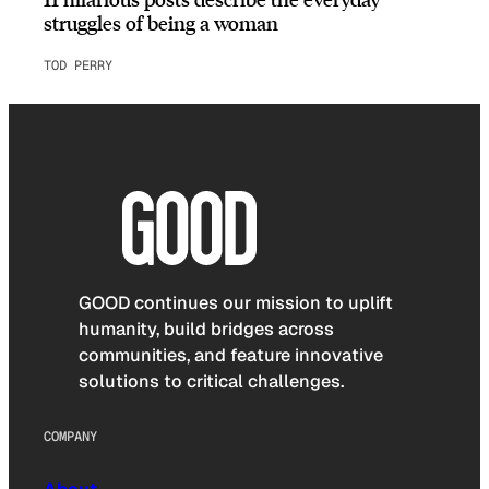
struggles of being a woman
TOD PERRY
GOOD continues our mission to uplift
humanity, build bridges across
communities, and feature innovative
solutions to critical challenges.
COMPANY