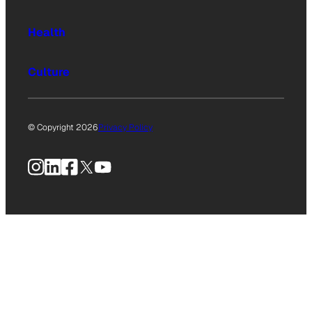
Health
Culture
© Copyright 2026
Privacy Policy
Instagram
LinkedIn
Facebook
X
YouTube