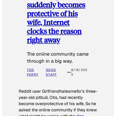
suddenly becomes
protective of his
wife, Internet
clocks the reason
right away
The online community came
through in a big way.
TOD
GOOD
8/18/202
PERRY
STAFF
5
Reddit user Girlfriendhatesmefor’s three-
year-old pitbull, Otis, had recently
become overprotective of his wife. So he
asked the online community if they knew