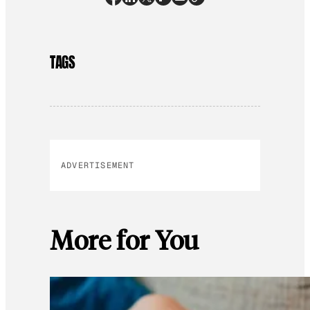
TAGS
ADVERTISEMENT
More for You