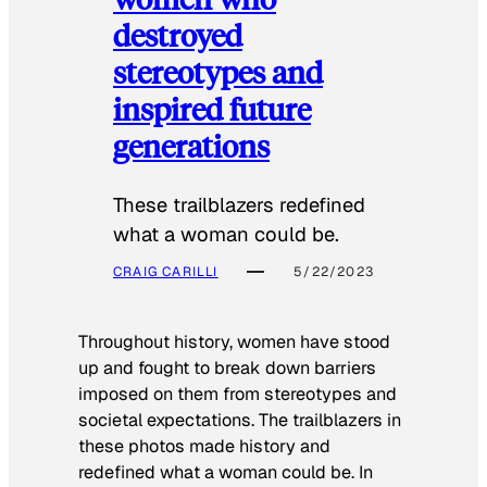
destroyed
stereotypes and
inspired future
generations
These trailblazers redefined
what a woman could be.
CRAIG CARILLI
5/22/2023
Throughout history, women have stood
up and fought to break down barriers
imposed on them from stereotypes and
societal expectations. The trailblazers in
these photos made history and
redefined what a woman could be. In