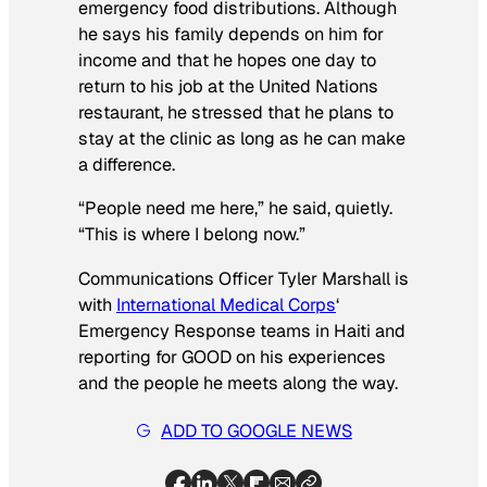
emergency food distributions. Although
he says his family depends on him for
income and that he hopes one day to
return to his job at the United Nations
restaurant, he stressed that he plans to
stay at the clinic as long as he can make
a difference.
“People need me here,” he said, quietly.
“This is where I belong now.”
Communications Officer Tyler Marshall is
with
International Medical Corps
‘
Emergency Response teams in Haiti and
reporting for GOOD on his experiences
and the people he meets along the way.
ADD TO GOOGLE NEWS