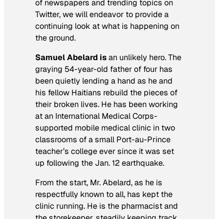
of newspapers and trending topics on
Twitter, we will endeavor to provide a
continuing look at what is happening on
the ground.
Samuel Abelard is
an unlikely hero. The
graying 54-year-old father of four has
been quietly lending a hand as he and
his fellow Haitians rebuild the pieces of
their broken lives. He has been working
at an International Medical Corps-
supported mobile medical clinic in two
classrooms of a small Port-au-Prince
teacher’s college ever since it was set
up following the Jan. 12 earthquake.
From the start, Mr. Abelard, as he is
respectfully known to all, has kept the
clinic running. He is the pharmacist and
the storekeeper, steadily keeping track