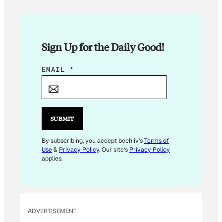
Sign Up for the Daily Good!
*
EMAIL
*
*
E
M
A
SUBMIT
I
L
By subscribing, you accept beehiiv's
Terms of
Use
&
Privacy Policy
. Our site's
Privacy Policy
applies.
ADVERTISEMENT