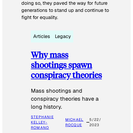
doing so, they paved the way for future
generations to stand up and continue to
fight for equality.
Articles
Legacy
Why mass
shootings spawn
conspiracy theories
Mass shootings and
conspiracy theories have a
long history.
STEPHANIE
MICHAEL
5/22/
KELLEY-
ROCQUE
2023
ROMANO