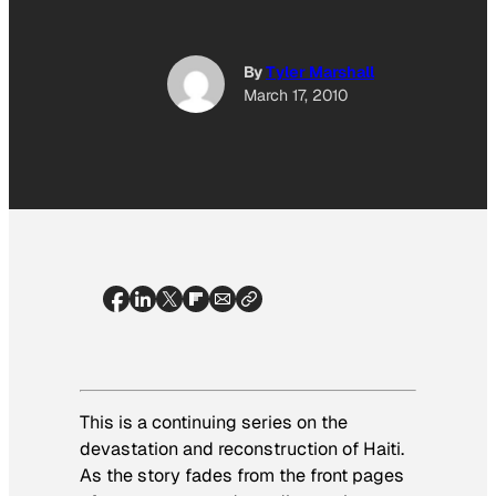
By
Tyler Marshall
March 17, 2010
This is a continuing series on the
devastation and reconstruction of Haiti.
As the story fades from the front pages