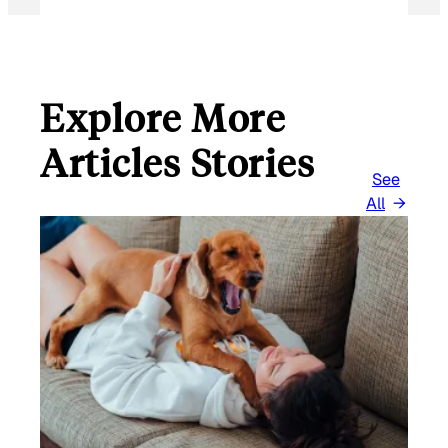
Explore More
Articles Stories
See
All