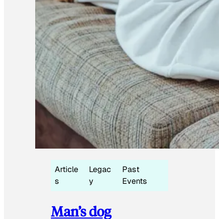
Article
Legac
Past
s
y
Events
Man’s dog