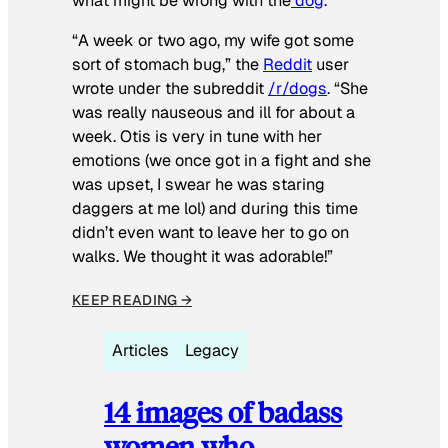
what might be wrong with the
dog
.
“A week or two ago, my wife got some
sort of stomach bug,” the
Reddit
user
wrote under the subreddit
/r/dogs
. “She
was really nauseous and ill for about a
week. Otis is very in tune with her
emotions (we once got in a fight and she
was upset, I swear he was staring
daggers at me lol) and during this time
didn’t even want to leave her to go on
walks. We thought it was adorable!”
KEEP READING →
Articles
Legacy
14 images of badass
women who