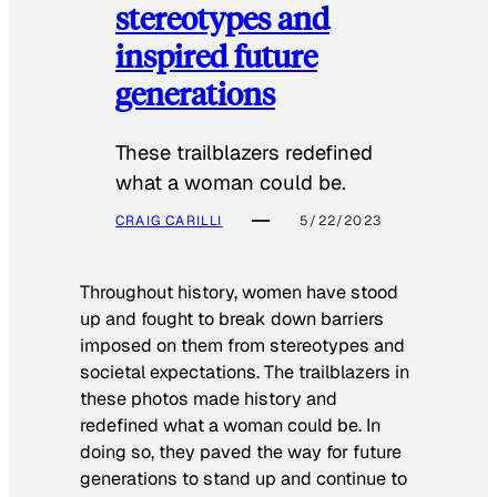
stereotypes and
inspired future
generations
These trailblazers redefined
what a woman could be.
CRAIG CARILLI
5/22/2023
Throughout history, women have stood
up and fought to break down barriers
imposed on them from stereotypes and
societal expectations. The trailblazers in
these photos made history and
redefined what a woman could be. In
doing so, they paved the way for future
generations to stand up and continue to