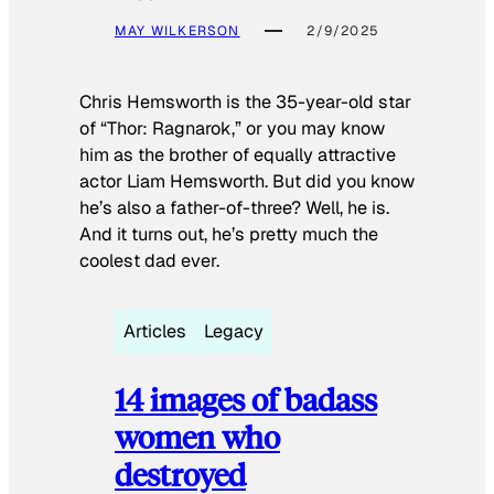
MAY WILKERSON
2/9/2025
Chris Hemsworth is the 35-year-old star
of “Thor: Ragnarok,” or you may know
him as the brother of equally attractive
actor Liam Hemsworth. But did you know
he’s also a father-of-three? Well, he is.
And it turns out, he’s pretty much the
coolest dad ever.
Articles
Legacy
14 images of badass
women who
destroyed