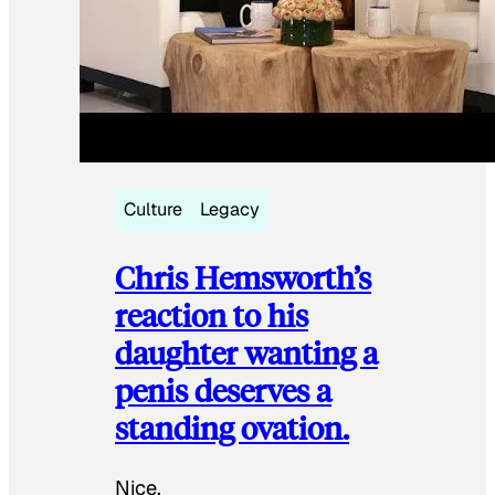
Culture
Legacy
Chris Hemsworth’s
reaction to his
daughter wanting a
penis deserves a
standing ovation.
Nice.