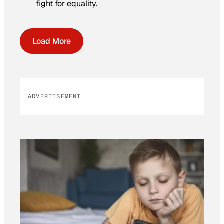
fight for equality.
Load More
ADVERTISEMENT