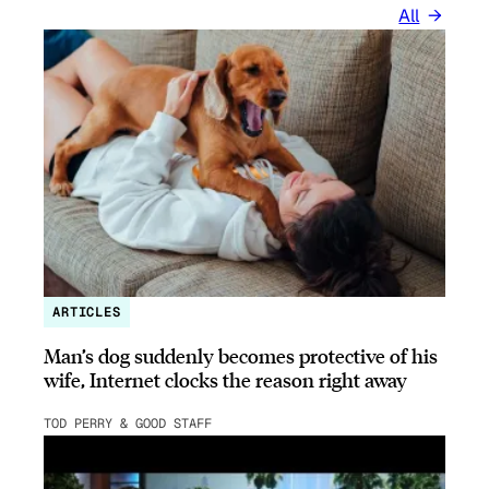
All
ARTICLES
Man’s dog suddenly becomes protective of his
wife, Internet clocks the reason right away
TOD PERRY & GOOD STAFF