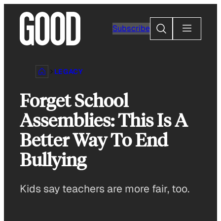
Skip
to
Search
Subscribe
content
LEGACY
Forget School
Assemblies: This Is A
Better Way To End
Bullying
Kids say teachers are more fair, too.