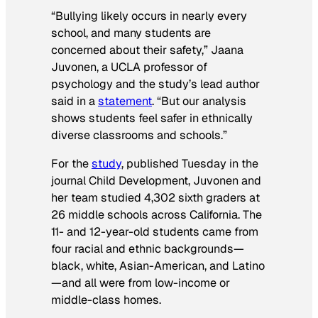
“Bullying likely occurs in nearly every
school, and many students are
concerned about their safety,” Jaana
Juvonen, a UCLA professor of
psychology and the study’s lead author
said in a
statement
. “But our analysis
shows students feel safer in ethnically
diverse classrooms and schools.”
For the
study
, published Tuesday in the
journal
Child Development
, Juvonen and
her team studied 4,302 sixth graders at
26 middle schools across California. The
11- and 12-year-old students came from
four racial and ethnic backgrounds—
black, white, Asian-American, and Latino
—and all were from low-income or
middle-class homes.