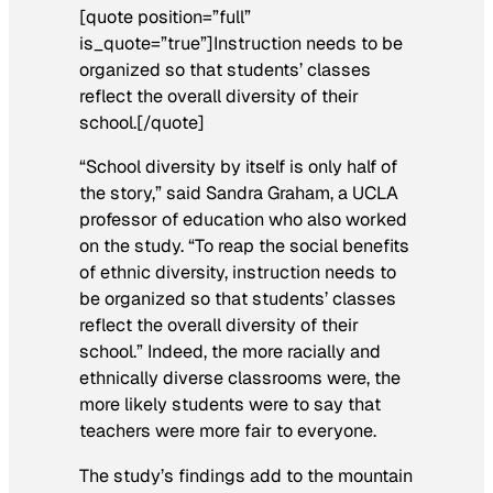
[quote position=”full”
is_quote=”true”]Instruction needs to be
organized so that students’ classes
reflect the overall diversity of their
school.[/quote]
“School diversity by itself is only half of
the story,” said Sandra Graham, a UCLA
professor of education who also worked
on the study. “To reap the social benefits
of ethnic diversity, instruction needs to
be organized so that students’ classes
reflect the overall diversity of their
school.” Indeed, the more racially and
ethnically diverse classrooms were, the
more likely students were to say that
teachers were more fair to everyone.
The study’s findings add to the mountain