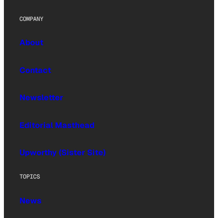
COMPANY
About
Contact
Newsletter
Editorial Masthead
Upworthy (Sister Site)
TOPICS
News