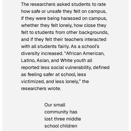
The researchers asked students to rate
how safe or unsafe they felt on campus,
if they were being harassed on campus,
whether they felt lonely, how close they
felt to students from other backgrounds,
and if they felt their teachers interacted
with all students fairly. As a school’s
diversity increased. “African American,
Latino, Asian, and White youth all
reported less social vulnerability, defined
as feeling safer at school, less
victimized, and less lonely,” the
researchers wrote.
Our small
community has
lost three middle
school children