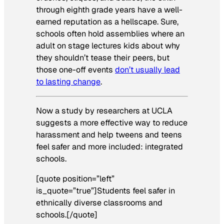
through eighth grade years have a well-
earned reputation as a hellscape. Sure,
schools often hold assemblies where an
adult on stage lectures kids about why
they shouldn’t tease their peers, but
those one-off events
don’t usually lead
to lasting change
.
Now a study by researchers at UCLA
suggests a more effective way to reduce
harassment and help tweens and teens
feel safer and more included: integrated
schools.
[quote position=”left”
is_quote=”true”]Students feel safer in
ethnically diverse classrooms and
schools.[/quote]