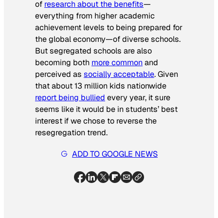
of
research about the benefits
—
everything from higher academic
achievement levels to being prepared for
the global economy—of diverse schools.
But segregated schools are also
becoming both
more common
and
perceived as
socially acceptable
. Given
that about 13 million kids nationwide
report being bullied
every year, it sure
seems like it would be in students’ best
interest if we chose to reverse the
resegregation trend.
ADD TO GOOGLE NEWS