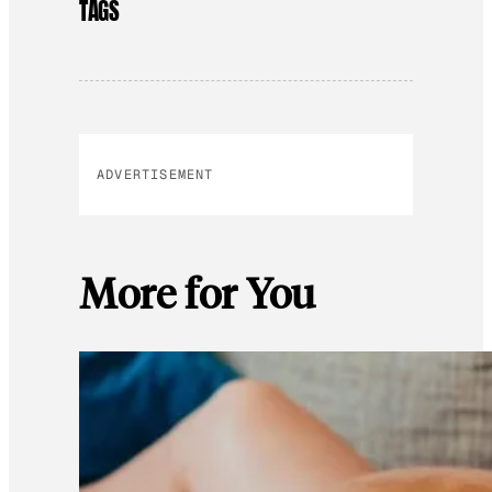
TAGS
ADVERTISEMENT
More for You