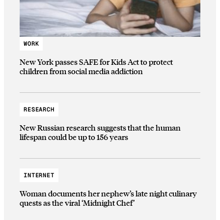
WORK
New York passes SAFE for Kids Act to protect
children from social media addiction
RESEARCH
New Russian research suggests that the human
lifespan could be up to 156 years
INTERNET
Woman documents her nephew’s late night culinary
quests as the viral ‘Midnight Chef’