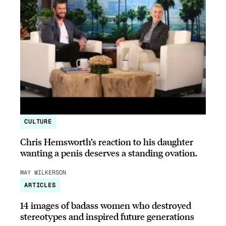
CULTURE
Chris Hemsworth’s reaction to his daughter
wanting a penis deserves a standing ovation.
MAY WILKERSON
ARTICLES
14 images of badass women who destroyed
stereotypes and inspired future generations