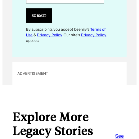
I
L
SUBMIT
E
M
By subscribing, you accept beehiiv's
Terms of
Use
&
Privacy Policy
. Our site's
Privacy Policy
A
applies.
I
L
E
M
ADVERTISEMENT
A
I
L
Explore More
Legacy Stories
See