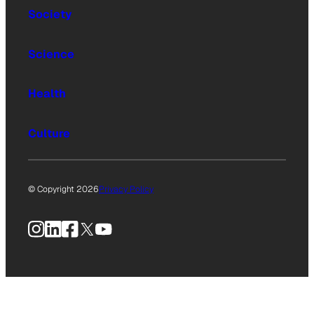
Society
Science
Health
Culture
© Copyright 2026
Privacy Policy
Instagram
LinkedIn
Facebook
X
YouTube