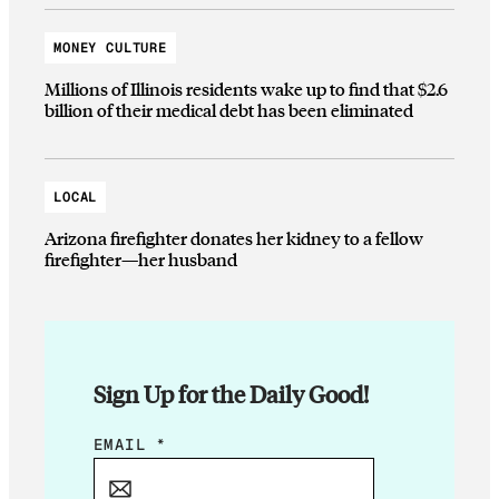
MONEY CULTURE
Millions of Illinois residents wake up to find that $2.6
billion of their medical debt has been eliminated
LOCAL
Arizona firefighter donates her kidney to a fellow
firefighter—her husband
Sign Up for the Daily Good!
E
EMAIL
*
M
A