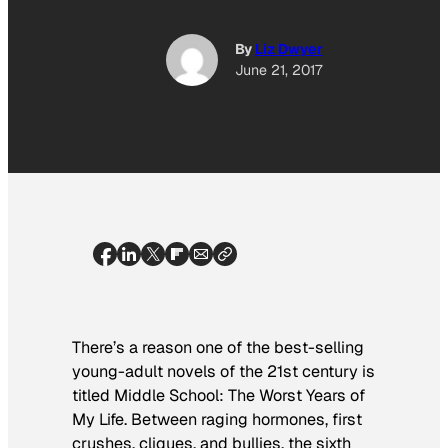
By
Liz Dwyer
June 21, 2017
There’s a reason one of the best-selling
young-adult novels of the 21st century is
titled
Middle School: The Worst Years of
My Life
. Between raging hormones, first
crushes, cliques, and bullies, the sixth