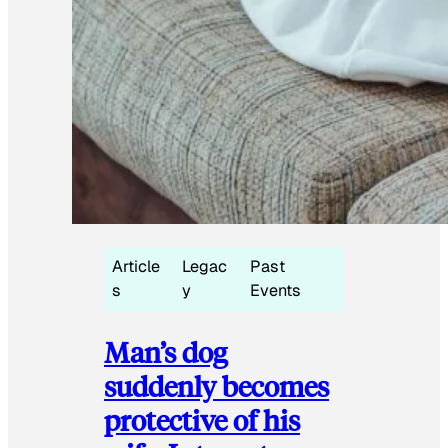
Article
Legac
Past
s
y
Events
Man’s dog
suddenly becomes
protective of his