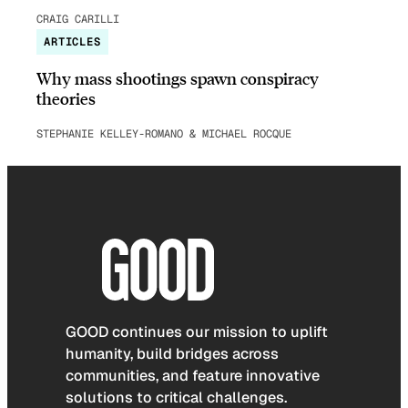
CRAIG CARILLI
ARTICLES
Why mass shootings spawn conspiracy
theories
STEPHANIE KELLEY-ROMANO & MICHAEL ROCQUE
GOOD continues our mission to uplift
humanity, build bridges across
communities, and feature innovative
solutions to critical challenges.