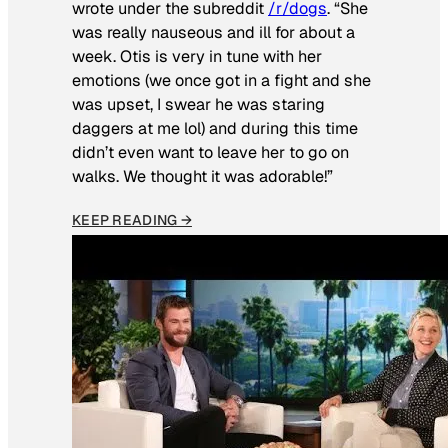
wrote under the subreddit
/r/dogs
. “She
was really nauseous and ill for about a
week. Otis is very in tune with her
emotions (we once got in a fight and she
was upset, I swear he was staring
daggers at me lol) and during this time
didn’t even want to leave her to go on
walks. We thought it was adorable!”
KEEP READING →