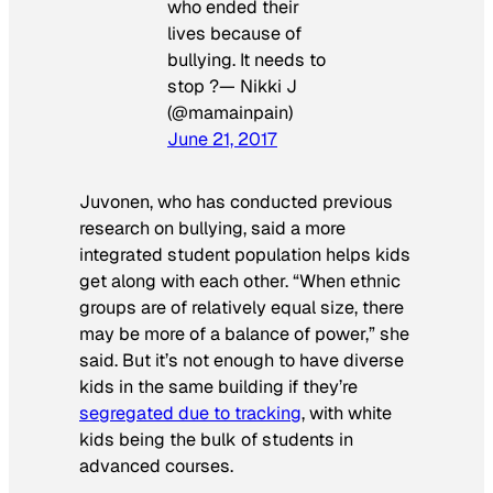
who ended their
lives because of
bullying. It needs to
stop ?— Nikki J
(@mamainpain)
June 21, 2017
Juvonen, who has conducted previous
research on bullying, said a more
integrated student population helps kids
get along with each other. “When ethnic
groups are of relatively equal size, there
may be more of a balance of power,” she
said. But it’s not enough to have diverse
kids in the same building if they’re
segregated due to tracking
, with white
kids being the bulk of students in
advanced courses.