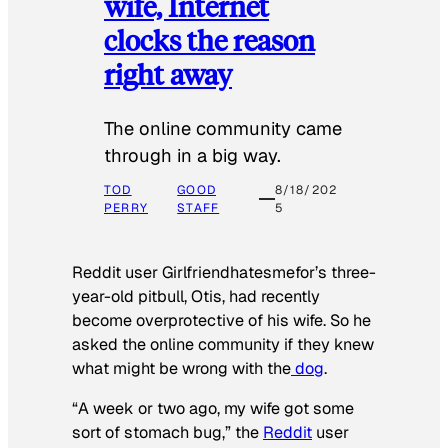
wife, Internet
clocks the reason
right away
The online community came
through in a big way.
TOD
GOOD
8/18/202
PERRY
STAFF
5
Reddit user Girlfriendhatesmefor’s three-
year-old pitbull, Otis, had recently
become overprotective of his wife. So he
asked the online community if they knew
what might be wrong with the
dog
.
“A week or two ago, my wife got some
sort of stomach bug,” the
Reddit
user