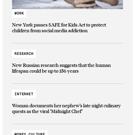
WORK
New York passes SAFE for Kids Act to protect
children from social media addiction
RESEARCH
New Russian research suggests that the human
lifespan could be up to 156 years
INTERNET
Woman documents her nephew’s late night culinary
quests as the viral ‘Midnight Chef’
MONEY CULTURE