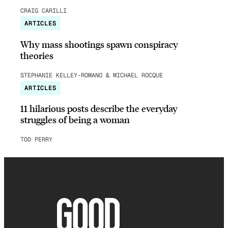
CRAIG CARILLI
ARTICLES
Why mass shootings spawn conspiracy
theories
STEPHANIE KELLEY-ROMANO & MICHAEL ROCQUE
ARTICLES
11 hilarious posts describe the everyday
struggles of being a woman
TOD PERRY