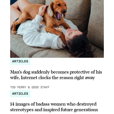
ARTICLES
Man’s dog suddenly becomes protective of his
wife, Internet clocks the reason right away
TOD PERRY & GOOD STAFF
ARTICLES
14 images of badass women who destroyed
stereotypes and inspired future generations