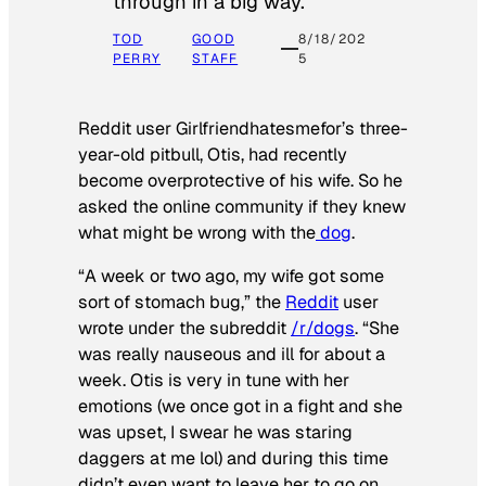
through in a big way.
TOD
GOOD
8/18/202
PERRY
STAFF
5
Reddit user Girlfriendhatesmefor’s three-
year-old pitbull, Otis, had recently
become overprotective of his wife. So he
asked the online community if they knew
what might be wrong with the
dog
.
“A week or two ago, my wife got some
sort of stomach bug,” the
Reddit
user
wrote under the subreddit
/r/dogs
. “She
was really nauseous and ill for about a
week. Otis is very in tune with her
emotions (we once got in a fight and she
was upset, I swear he was staring
daggers at me lol) and during this time
didn’t even want to leave her to go on