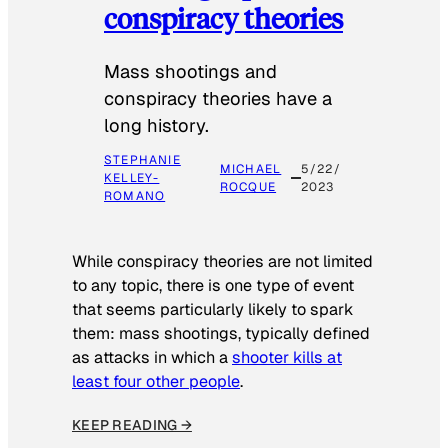
conspiracy theories
Mass shootings and
conspiracy theories have a
long history.
STEPHANIE
MICHAEL
5/22/
KELLEY-
ROCQUE
2023
ROMANO
While conspiracy theories are not limited
to any topic, there is one type of event
that seems particularly likely to spark
them: mass shootings, typically defined
as attacks in which a
shooter kills at
least four other people
.
KEEP READING →