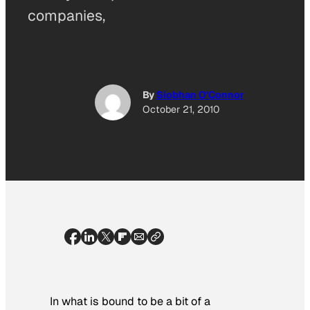
companies,
By
Siobhan O'Connor
October 21, 2010
In what is bound to be a bit of a