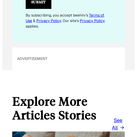
L
SUBMIT
*
By subscribing, you accept beehiiv's
Terms of
Use
&
Privacy Policy
. Our site's
Privacy Policy
applies.
ADVERTISEMENT
Explore More
Articles Stories
See
All