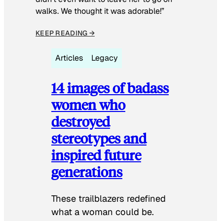
walks. We thought it was adorable!”
KEEP READING →
Articles
Legacy
14 images of badass
women who
destroyed
stereotypes and
inspired future
generations
These trailblazers redefined
what a woman could be.