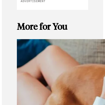
ADVERTISEMENT
More for You