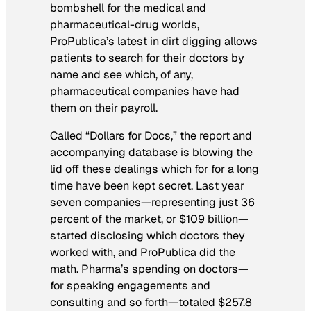
bombshell for the medical and
pharmaceutical-drug worlds,
ProPublica’s latest in dirt digging allows
patients to search for their doctors by
name and see which, of any,
pharmaceutical companies have had
them on their payroll.
Called “Dollars for Docs,” the report and
accompanying database is blowing the
lid off these dealings which for for a long
time have been kept secret. Last year
seven companies—representing just 36
percent of the market, or $109 billion—
started disclosing which doctors they
worked with, and ProPublica did the
math. Pharma’s spending on doctors—
for speaking engagements and
consulting and so forth—totaled $257.8