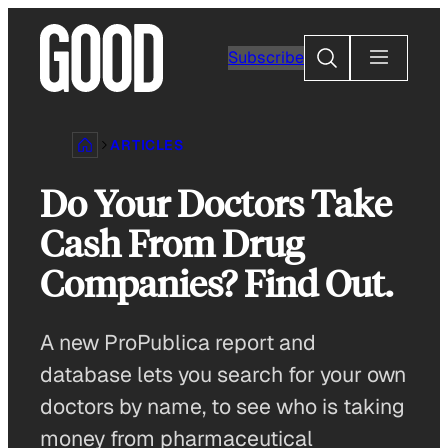
Skip
to
Search
Subscribe
content
ARTICLES
Do Your Doctors Take
Cash From Drug
Companies? Find Out.
A new ProPublica report and
database lets you search for your own
doctors by name, to see who is taking
money from pharmaceutical