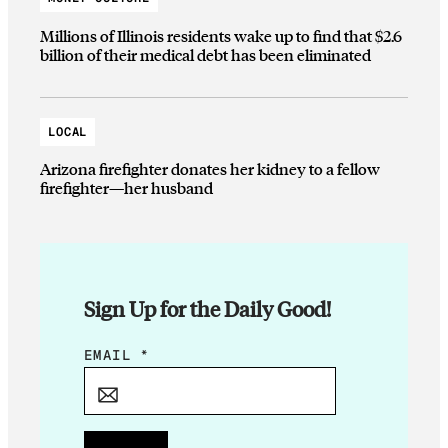
Millions of Illinois residents wake up to find that $2.6
billion of their medical debt has been eliminated
LOCAL
Arizona firefighter donates her kidney to a fellow
firefighter—her husband
Sign Up for the Daily Good!
E
EMAIL
*
M
A
I