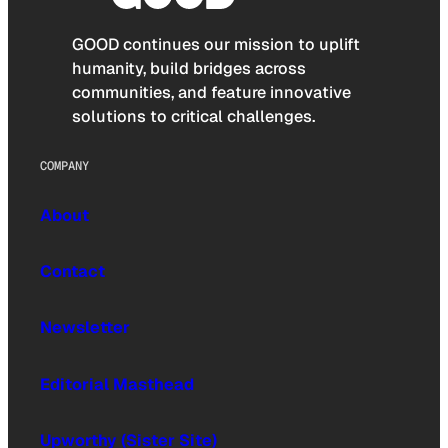
GOOD continues our mission to uplift
humanity, build bridges across
communities, and feature innovative
solutions to critical challenges.
COMPANY
About
Contact
Newsletter
Editorial Masthead
Upworthy (Sister Site)