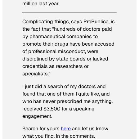
million last year.
Complicating things, says ProPublica, is
the fact that “hundreds of doctors paid
by pharmaceutical companies to
promote their drugs have been accused
of professional misconduct, were
disciplined by state boards or lacked
credentials as researchers or
specialists.”
I just did a search of my doctors and
found that one of them I quite like, and
who has never prescribed me anything,
received $3,500 for a speaking
engagement.
Search for yours
here
and let us know
what you find, in the comments.