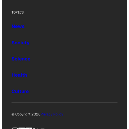
TOPICS
News
Society
Science
Health
Culture
© Copyright 2026
Privacy Policy