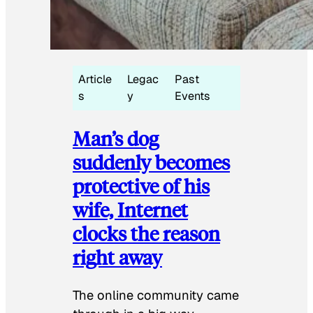
Article
Legac
Past
s
y
Events
Man’s dog
suddenly becomes
protective of his
wife, Internet
clocks the reason
right away
The online community came