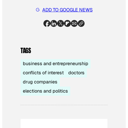
ADD TO GOOGLE NEWS
TAGS
business and entrepreneurship
conflicts of interest
doctors
drug companies
elections and politics