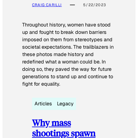
CRAIG CARILLI
5/22/2023
Throughout history, women have stood
up and fought to break down barriers
imposed on them from stereotypes and
societal expectations. The trailblazers in
these photos made history and
redefined what a woman could be. In
doing so, they paved the way for future
generations to stand up and continue to
fight for equality.
Articles
Legacy
Why mass
shootings spawn