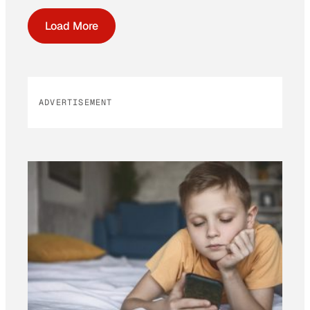
Load More
ADVERTISEMENT