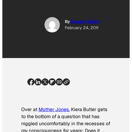
By
Nicola Twilley
February 24, 2011
Over at
Mother Jones
, Kiera Butler gets
to the bottom of a question that has
niggled uncomfortably in the recesses of
my consciousness for years: Does it