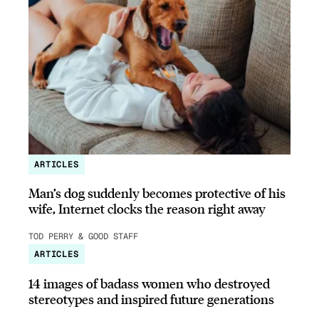
ARTICLES
Man’s dog suddenly becomes protective of his
wife, Internet clocks the reason right away
TOD PERRY & GOOD STAFF
ARTICLES
14 images of badass women who destroyed
stereotypes and inspired future generations