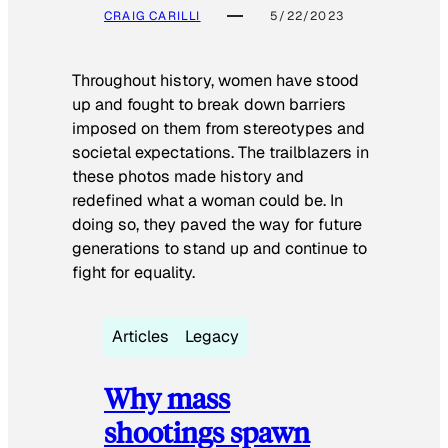
CRAIG CARILLI
5/22/2023
Throughout history, women have stood
up and fought to break down barriers
imposed on them from stereotypes and
societal expectations. The trailblazers in
these photos made history and
redefined what a woman could be. In
doing so, they paved the way for future
generations to stand up and continue to
fight for equality.
Articles
Legacy
Why mass
shootings spawn