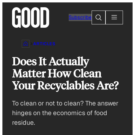
Skip
to
Search
Subscribe
content
ARTICLES
Does It Actually
Matter How Clean
Your Recyclables Are?
To clean or not to clean? The answer
hinges on the economics of food
residue.