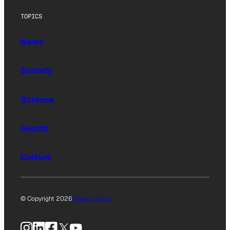
TOPICS
News
Society
Science
Health
Culture
© Copyright 2026
Privacy Policy
Instagram
LinkedIn
Facebook
X
YouTube