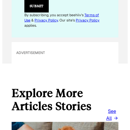
*
SUBMIT
By subscribing, you accept beehiiv's
Terms of
Use
&
Privacy Policy
. Our site's
Privacy Policy
applies.
ADVERTISEMENT
Explore More
Articles Stories
See
All