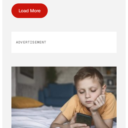
Load More
ADVERTISEMENT