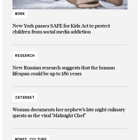
WORK
New York passes SAFE for Kids Act to protect
children from social media addiction
RESEARCH
New Russian research suggests that the human
lifespan could be up to 156 years
INTERNET
Woman documents her nephew’s late night culinary
quests as the viral ‘Midnight Chef’
MONEY CULTURE