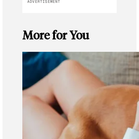
ADVERTISEMENT
More for You