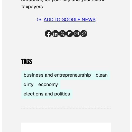
taxpayers.
ADD TO GOOGLE NEWS
TAGS
business and entrepreneurship
clean
dirty
economy
elections and politics