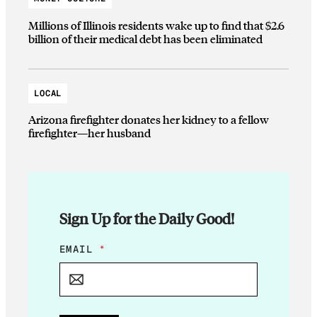
Millions of Illinois residents wake up to find that $2.6
billion of their medical debt has been eliminated
LOCAL
Arizona firefighter donates her kidney to a fellow
firefighter—her husband
Sign Up for the Daily Good!
E
EMAIL
*
M
A
I
L
*