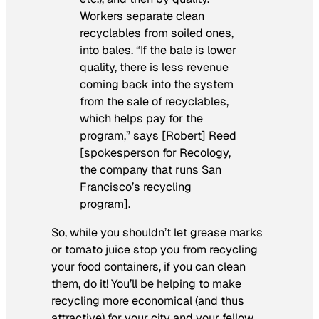
Workers separate clean
recyclables from soiled ones,
into bales. “If the bale is lower
quality, there is less revenue
coming back into the system
from the sale of recyclables,
which helps pay for the
program,” says [Robert] Reed
[spokesperson for Recology,
the company that runs San
Francisco’s recycling
program].
So, while you shouldn’t let grease marks
or tomato juice stop you from recycling
your food containers, if you can clean
them, do it! You’ll be helping to make
recycling more economical (and thus
attractive) for your city and your fellow