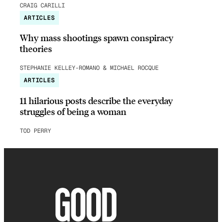
CRAIG CARILLI
ARTICLES
Why mass shootings spawn conspiracy
theories
STEPHANIE KELLEY-ROMANO & MICHAEL ROCQUE
ARTICLES
11 hilarious posts describe the everyday
struggles of being a woman
TOD PERRY