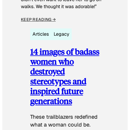
walks. We thought it was adorable!”
KEEP READING →
Articles
Legacy
14 images of badass
women who
destroyed
stereotypes and
inspired future
generations
These trailblazers redefined
what a woman could be.