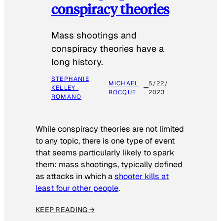
conspiracy theories
Mass shootings and
conspiracy theories have a
long history.
STEPHANIE
MICHAEL
5/22/
KELLEY-
ROCQUE
2023
ROMANO
While conspiracy theories are not limited
to any topic, there is one type of event
that seems particularly likely to spark
them: mass shootings, typically defined
as attacks in which a
shooter kills at
least four other people
.
KEEP READING →