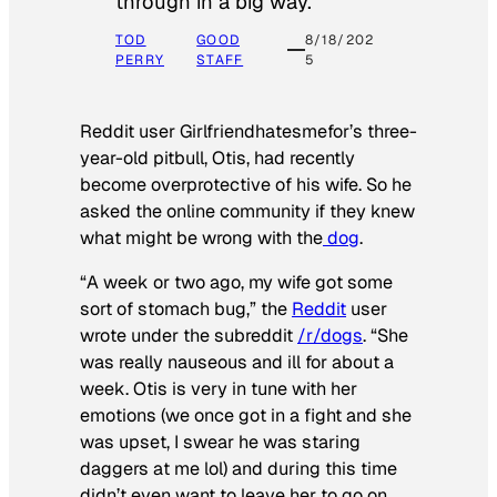
through in a big way.
TOD
GOOD
8/18/202
PERRY
STAFF
5
Reddit user Girlfriendhatesmefor’s three-
year-old pitbull, Otis, had recently
become overprotective of his wife. So he
asked the online community if they knew
what might be wrong with the
dog
.
“A week or two ago, my wife got some
sort of stomach bug,” the
Reddit
user
wrote under the subreddit
/r/dogs
. “She
was really nauseous and ill for about a
week. Otis is very in tune with her
emotions (we once got in a fight and she
was upset, I swear he was staring
daggers at me lol) and during this time
didn’t even want to leave her to go on