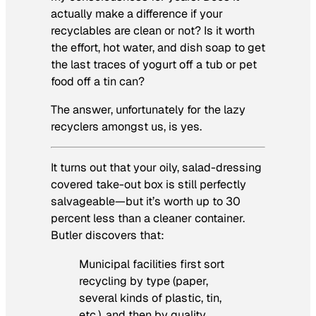
actually make a difference if your
recyclables are clean or not? Is it worth
the effort, hot water, and dish soap to get
the last traces of yogurt off a tub or pet
food off a tin can?
The answer, unfortunately for the lazy
recyclers amongst us, is yes.
It turns out that your oily, salad-dressing
covered take-out box is still perfectly
salvageable—but it’s worth up to 30
percent less than a cleaner container.
Butler discovers that:
Municipal facilities first sort
recycling by type (paper,
several kinds of plastic, tin,
etc.), and then by quality.