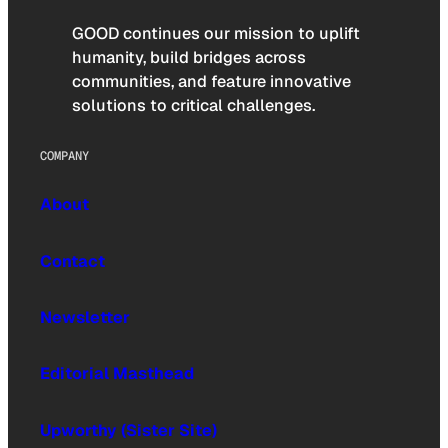
GOOD continues our mission to uplift
humanity, build bridges across
communities, and feature innovative
solutions to critical challenges.
COMPANY
About
Contact
Newsletter
Editorial Masthead
Upworthy (Sister Site)