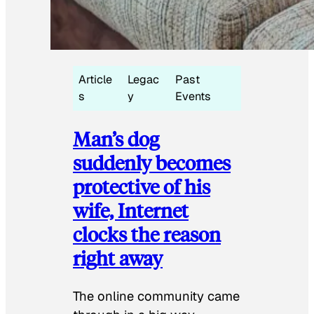
Article
Legac
Past
s
y
Events
Man’s dog
suddenly becomes
protective of his
wife, Internet
clocks the reason
right away
The online community came