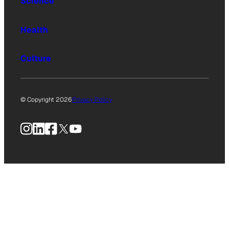
Science
Health
Culture
© Copyright 2026
Privacy Policy
Instagram
LinkedIn
Facebook
X
YouTube