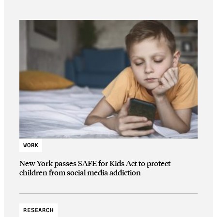
WORK
New York passes SAFE for Kids Act to protect
children from social media addiction
RESEARCH