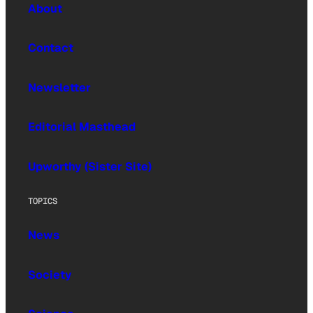
About
Contact
Newsletter
Editorial Masthead
Upworthy (Sister Site)
TOPICS
News
Society