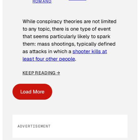
ROMANO
While conspiracy theories are not limited
to any topic, there is one type of event
that seems particularly likely to spark
them: mass shootings, typically defined
as attacks in which a
shooter kills at
least four other people
.
KEEP READING →
Load More
ADVERTISEMENT