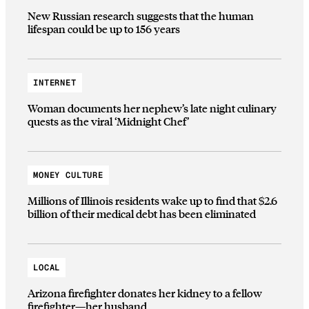
New Russian research suggests that the human
lifespan could be up to 156 years
INTERNET
Woman documents her nephew’s late night culinary
quests as the viral ‘Midnight Chef’
MONEY CULTURE
Millions of Illinois residents wake up to find that $2.6
billion of their medical debt has been eliminated
LOCAL
Arizona firefighter donates her kidney to a fellow
firefighter—her husband