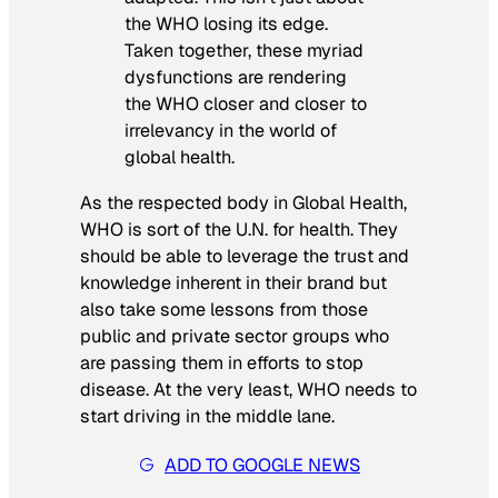
the WHO losing its edge.
Taken together, these myriad
dysfunctions are rendering
the WHO closer and closer to
irrelevancy in the world of
global health.
As the respected body in Global Health,
WHO is sort of the U.N. for health. They
should be able to leverage the trust and
knowledge inherent in their brand but
also take some lessons from those
public and private sector groups who
are passing them in efforts to stop
disease. At the very least, WHO needs to
start driving in the middle lane.
ADD TO GOOGLE NEWS