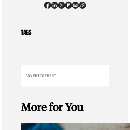
TAGS
ADVERTISEMENT
More for You