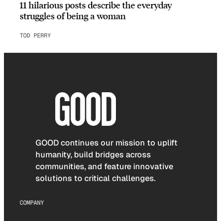
11 hilarious posts describe the everyday
struggles of being a woman
TOD PERRY
GOOD continues our mission to uplift
humanity, build bridges across
communities, and feature innovative
solutions to critical challenges.
COMPANY