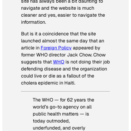
site has always been a bit daunting to
navigate and the website is much
cleaner and yes, easier to navigate the
information.
But is it a coincidence that the site
launched almost the same day that an
article in
Foreign Policy
appeared by
former WHO director Jack Chow. Chow
suggests that
WHO
is not doing their job
defending disease and the organization
could live or die as a fallout of the
cholera epidemic in Haiti.
The WHO — for 62 years the
world’s go-to agency on all
public health matters — is
today outmoded,
underfunded, and overly