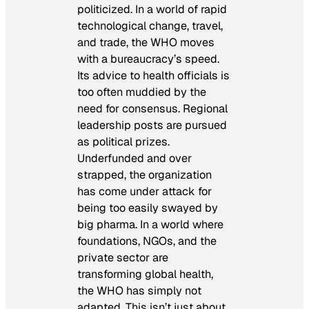
politicized. In a world of rapid
technological change, travel,
and trade, the WHO moves
with a bureaucracy’s speed.
Its advice to health officials is
too often muddied by the
need for consensus. Regional
leadership
posts are pursued
as political prizes.
Underfunded and over
strapped, the organization
has come under attack for
being too easily swayed by
big pharma. In a world where
foundations, NGOs, and the
private sector are
transforming global health,
the WHO has simply not
adapted. This isn’t just about