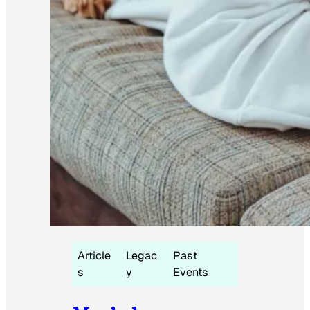
Article
Legac
Past
s
y
Events