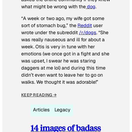
what might be wrong with the
dog
.
“A week or two ago, my wife got some
sort of stomach bug,” the
Reddit
user
wrote under the subreddit
/r/dogs
. “She
was really nauseous and ill for about a
week. Otis is very in tune with her
emotions (we once got in a fight and she
was upset, I swear he was staring
daggers at me lol) and during this time
didn’t even want to leave her to go on
walks. We thought it was adorable!”
KEEP READING →
Articles
Legacy
14 images of badass