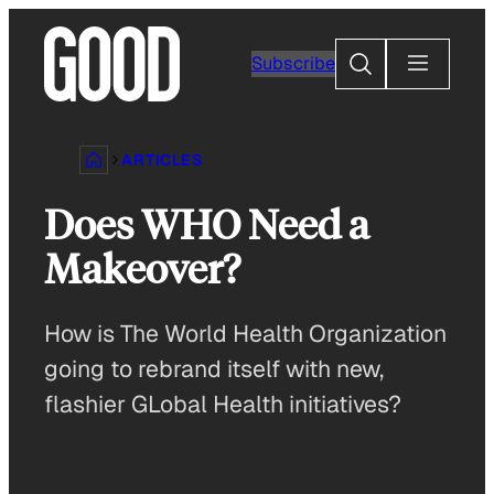
Skip
to
Search
Subscribe
content
ARTICLES
Does WHO Need a
Makeover?
How is The World Health Organization
going to rebrand itself with new,
flashier GLobal Health initiatives?