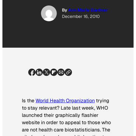
By
Ann Marie Gardner
December 16, 2010
Is the
World Health Organization
trying
to stay relevant? Late last week, WHO
launched their graphically flashier
website in order to appeal to those who
are not health care biostatisticians. The