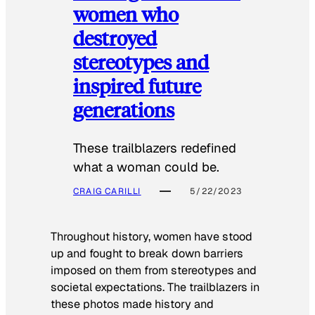
women who
destroyed
stereotypes and
inspired future
generations
These trailblazers redefined
what a woman could be.
CRAIG CARILLI
5/22/2023
Throughout history, women have stood
up and fought to break down barriers
imposed on them from stereotypes and
societal expectations. The trailblazers in
these photos made history and