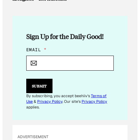
Sign Up for the Daily Good!
E
EMAIL
*
M
A
I
L
E
M
SUBMIT
A
I
By subscribing, you accept beehiiv's
Terms of
L
Use
&
Privacy Policy
. Our site's
Privacy Policy
E
applies.
M
A
I
L
ADVERTISEMENT