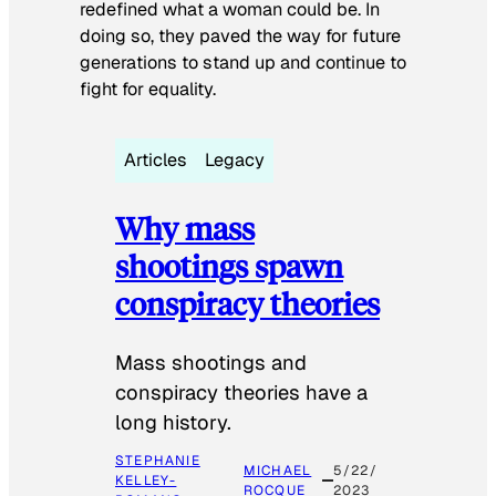
redefined what a woman could be. In
doing so, they paved the way for future
generations to stand up and continue to
fight for equality.
Articles
Legacy
Why mass
shootings spawn
conspiracy theories
Mass shootings and
conspiracy theories have a
long history.
STEPHANIE
MICHAEL
5/22/
KELLEY-
ROCQUE
2023