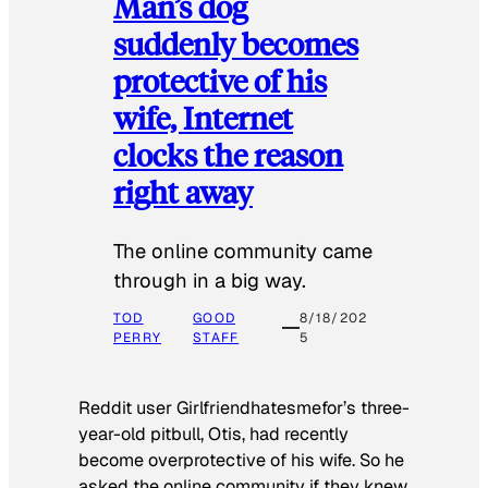
Man’s dog
suddenly becomes
protective of his
wife, Internet
clocks the reason
right away
The online community came
through in a big way.
TOD
GOOD
8/18/202
PERRY
STAFF
5
Reddit user Girlfriendhatesmefor’s three-
year-old pitbull, Otis, had recently
become overprotective of his wife. So he
asked the online community if they knew