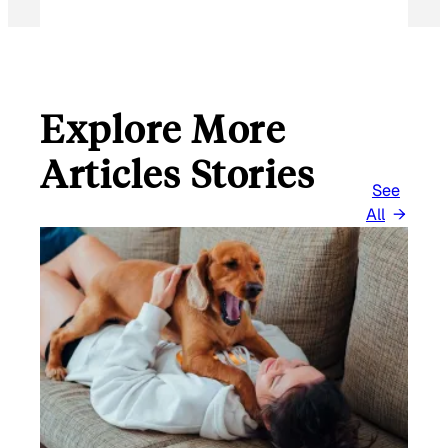
Explore More
Articles Stories
See
All