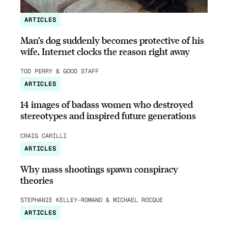
ARTICLES
Man’s dog suddenly becomes protective of his
wife, Internet clocks the reason right away
TOD PERRY & GOOD STAFF
ARTICLES
14 images of badass women who destroyed
stereotypes and inspired future generations
CRAIG CARILLI
ARTICLES
Why mass shootings spawn conspiracy
theories
STEPHANIE KELLEY-ROMANO & MICHAEL ROCQUE
ARTICLES