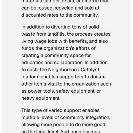
materials (lumber, doors, cabinetry) that
can be reused, recycled and sold at
discounted rates to the community.
In addition to diverting tons of solid
waste from landfills, the process creates
living wage jobs with benefits, and also
funds the organization’s efforts of
creating a community space for
education and collaboration. In addition
to cash, the Neighborhood Catalyst
platform enables supporters to donate
other items vital to the organization such
as power tools, safety equipment, or
heavy equipment.
This type of varied support enables
multiple levels of community integration,
allowing more people to do more good
on the local level. And possibly most