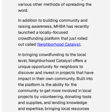
various other methods of spreading the
word.
In addition to building community and
raising awareness, MHBA has recently
launched a locally-focused
crowdfunding platform that just rolled
out called
Neighborhood Catalyst
.
In bringing crowdfunding to the local
level, Neighborhood Catalyst offers a
unique opportunity for neighbors to
discover and invest in projects that have
impact in their own community. Built into
the platform is the ability for the
community to get more involved in local
projects by volunteering, donating tools
and supplies, and lending knowledge
and expertise, bringing local resources