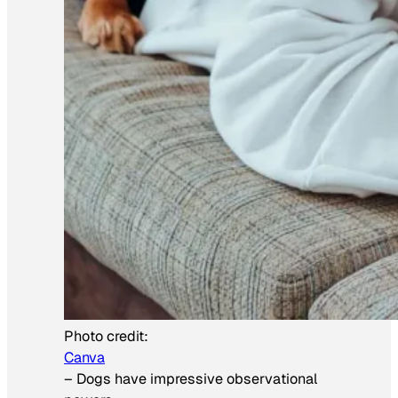
Photo credit:
Canva
–
Dogs have impressive observational