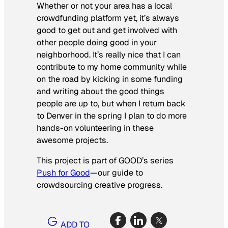
Whether or not your area has a local
crowdfunding platform yet, it’s always
good to get out and get involved with
other people doing good in your
neighborhood. It’s really nice that I can
contribute to my home community while
on the road by kicking in some funding
and writing about the good things
people are up to, but when I return back
to Denver in the spring I plan to do more
hands-on volunteering in these
awesome projects.
This project is part of GOOD’s series
Push for Good
—our guide to
crowdsourcing creative progress.
ADD TO