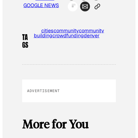
GOOGLE NEWS
cities
community
community
building
crowdfunding
denver
TA
GS
ADVERTISEMENT
More for You