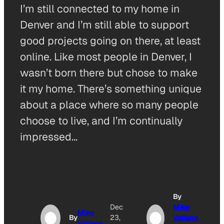
I’m still connected to my home in
Denver and I’m still able to support
good projects going on there, at least
online. Like most people in Denver, I
wasn’t born there but chose to make
it my home. There’s something unique
about a place where so many people
choose to live, and I’m continually
impressed…
By
Dec
Mike
Mike
By
23,
Vallano
Vallano