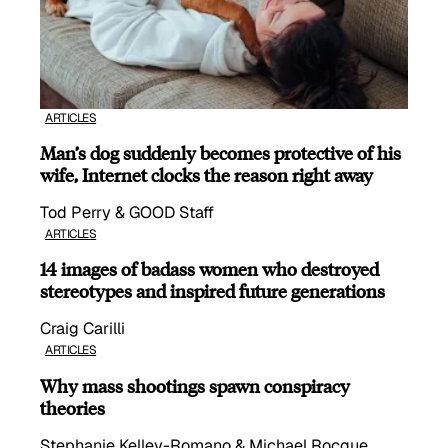
ARTICLES
Man’s dog suddenly becomes protective of his
wife, Internet clocks the reason right away
Tod Perry & GOOD Staff
ARTICLES
14 images of badass women who destroyed
stereotypes and inspired future generations
Craig Carilli
ARTICLES
Why mass shootings spawn conspiracy
theories
Stephanie Kelley-Romano & Michael Rocque