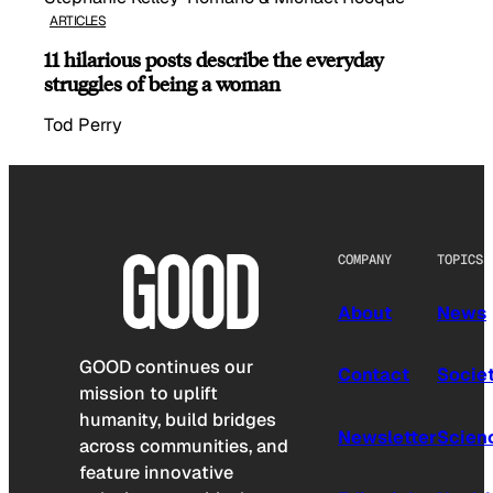
ARTICLES
11 hilarious posts describe the everyday
struggles of being a woman
Tod Perry
COMPANY
TOPICS
About
News
GOOD continues our
Contact
Socie
mission to uplift
humanity, build bridges
Newsletter
Scien
across communities, and
feature innovative