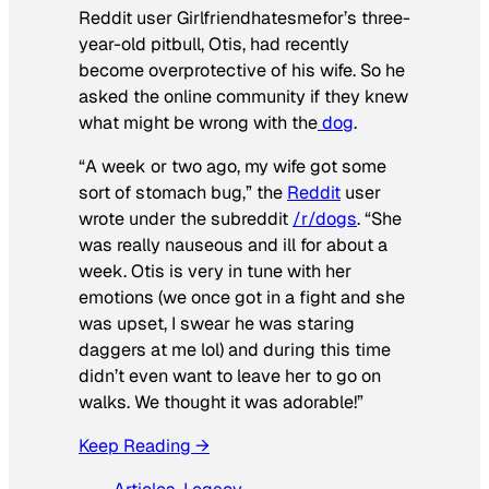
Reddit user Girlfriendhatesmefor’s three-
year-old pitbull, Otis, had recently
become overprotective of his wife. So he
asked the online community if they knew
what might be wrong with the
dog
.
“A week or two ago, my wife got some
sort of stomach bug,” the
Reddit
user
wrote under the subreddit
/r/dogs
. “She
was really nauseous and ill for about a
week. Otis is very in tune with her
emotions (we once got in a fight and she
was upset, I swear he was staring
daggers at me lol) and during this time
didn’t even want to leave her to go on
walks. We thought it was adorable!”
Keep Reading →