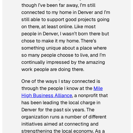
though I’ve been far away, I’m still
connected to my home in Denver and I’m
still able to support good projects going
on there, at least online. Like most
people in Denver, I wasn’t born there but
chose to make it my home. There’s
something unique about a place where
so many people
choose
to live, and I’m
continually impressed by the amazing
work people are doing there.
One of the ways I stay connected is
through the people I know at the
Mile
High Business Alliance
, a nonprofit that
has been leading the local charge in
Denver for the past six years. The
organization runs a number of different
initiatives aimed at connecting and
strengthening the local economy. As a