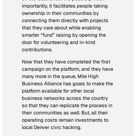
importantly, it facilitates people taking
ownership in their communities by
connecting them directly with projects
that they care about while enabling
smarter “fund” raising by opening the
door for volunteering and in-kind
contributions.
Now that they have completed the first
campaign on the platform, and they have
many more in the queue, Mile High
Business Alliance has goals to make the
platform available for other local
business networks across the country
so that they can replicate the process in
their communities as well. But, all their
operating costs remain investments to
local Denver civic hacking.