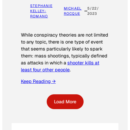
STEPHANIE
MICHAEL
5/22/
KELLEY-
ROCQUE
2023
ROMANO
While conspiracy theories are not limited
to any topic, there is one type of event
that seems particularly likely to spark
them: mass shootings, typically defined
as attacks in which a
shooter kills at
least four other people
.
Keep Reading →
Load More