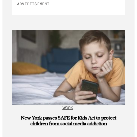
ADVERTISEMENT
WORK
New York passes SAFE for Kids Act to protect
children from social media addiction