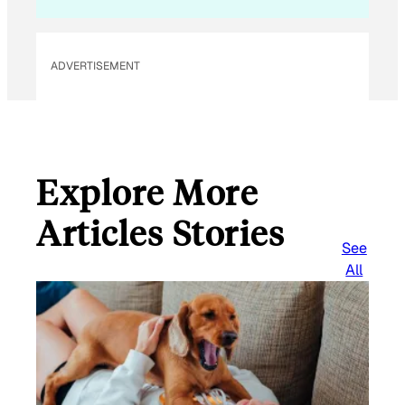
ADVERTISEMENT
Explore More
Articles Stories
See
All