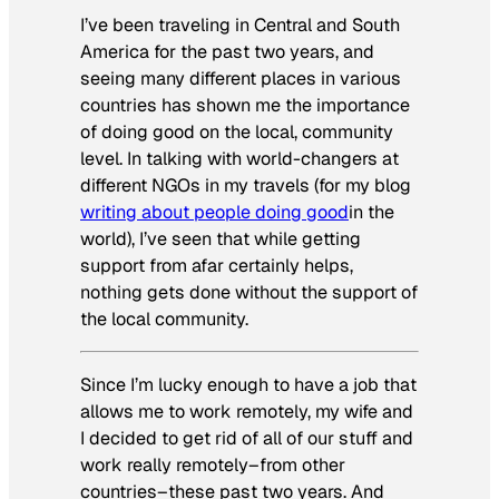
I’ve been traveling in Central and South
America for the past two years, and
seeing many different places in various
countries has shown me the importance
of doing good on the local, community
level. In talking with world-changers at
different NGOs in my travels (for my blog
writing about people doing good
in the
world), I’ve seen that while getting
support from afar certainly helps,
nothing gets done without the support of
the local community.
Since I’m lucky enough to have a job that
allows me to work remotely, my wife and
I decided to get rid of all of our stuff and
work
really
remotely–from other
countries–these past two years. And