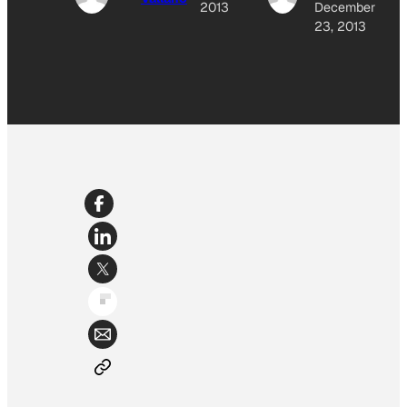
2013
December
23, 2013