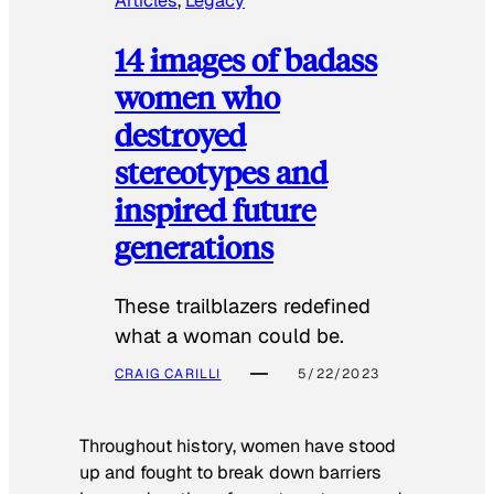
Articles
, 
Legacy
14 images of badass
women who
destroyed
stereotypes and
inspired future
generations
These trailblazers redefined
what a woman could be.
CRAIG CARILLI
5/22/2023
Throughout history, women have stood
up and fought to break down barriers