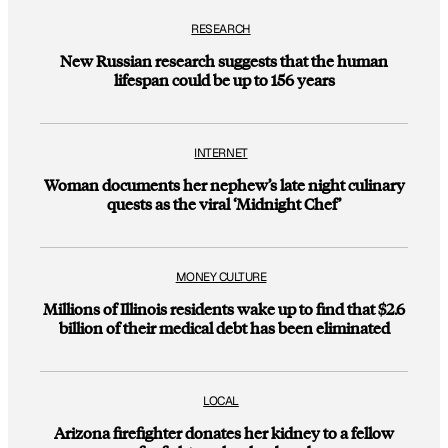
RESEARCH
New Russian research suggests that the human
lifespan could be up to 156 years
INTERNET
Woman documents her nephew’s late night culinary
quests as the viral ‘Midnight Chef’
MONEY CULTURE
Millions of Illinois residents wake up to find that $2.6
billion of their medical debt has been eliminated
LOCAL
Arizona firefighter donates her kidney to a fellow