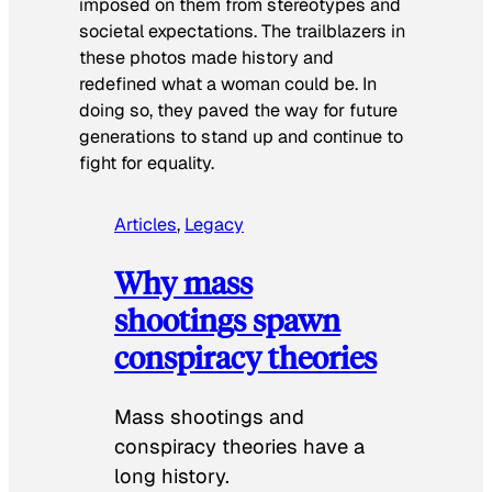
imposed on them from stereotypes and
societal expectations. The trailblazers in
these photos made history and
redefined what a woman could be. In
doing so, they paved the way for future
generations to stand up and continue to
fight for equality.
Articles
, 
Legacy
Why mass
shootings spawn
conspiracy theories
Mass shootings and
conspiracy theories have a
long history.