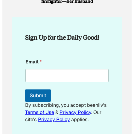
firefighter—her husband
Sign Up for the Daily Good!
*
Email
*
E
m
a
i
l
*
Submit
By subscribing, you accept beehiiv's
Terms of Use
&
Privacy Policy
. Our
site's
Privacy Policy
applies.