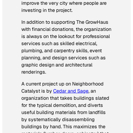
improve the very city where people are
investing in the project.
In addition to supporting The GrowHaus
with financial donations, the organization
is always on the lookout for professional
services such as skilled electrical,
plumbing, and carpentry skills, event
planning, and design services such as
graphic design and architectural
renderings.
A current project up on Neighborhood
Catalyst is by
Cedar and Sage
, an
organization that takes buildings slated
for the typical demolition, and diverts
useful building materials from landfills
by systematically disassembling
buildings by hand. This maximizes the