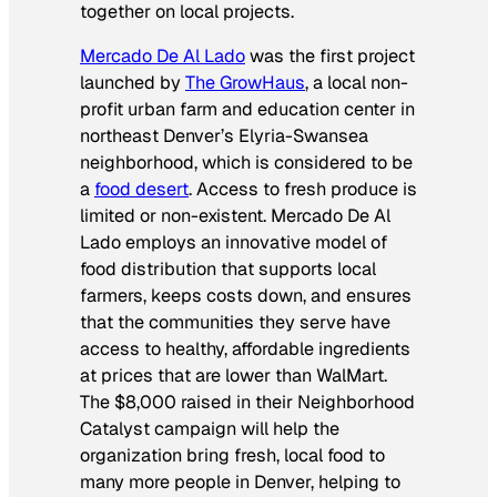
together on local projects.
Mercado De Al Lado
was the first project
launched by
The GrowHaus
, a local non-
profit urban farm and education center in
northeast Denver’s Elyria-Swansea
neighborhood, which is considered to be
a
food desert
. Access to fresh produce is
limited or non-existent. Mercado De Al
Lado employs an innovative model of
food distribution that supports local
farmers, keeps costs down, and ensures
that the communities they serve have
access to healthy, affordable ingredients
at prices that are lower than WalMart.
The $8,000 raised in their Neighborhood
Catalyst campaign will help the
organization bring fresh, local food to
many more people in Denver, helping to