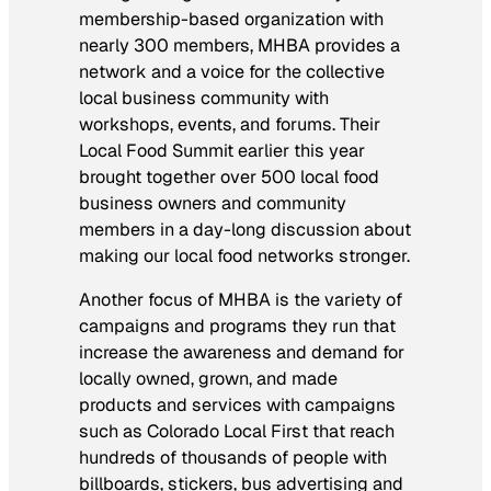
membership-based organization with
nearly 300 members, MHBA provides a
network and a voice for the collective
local business community with
workshops, events, and forums. Their
Local Food Summit earlier this year
brought together over 500 local food
business owners and community
members in a day-long discussion about
making our local food networks stronger.
Another focus of MHBA is the variety of
campaigns and programs they run that
increase the awareness and demand for
locally owned, grown, and made
products and services with campaigns
such as Colorado Local First that reach
hundreds of thousands of people with
billboards, stickers, bus advertising and