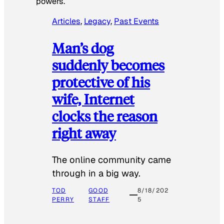
powers.
Articles
, 
Legacy
, 
Past Events
Man’s dog
suddenly becomes
protective of his
wife, Internet
clocks the reason
right away
The online community came
through in a big way.
TOD
GOOD
8/18/202
PERRY
STAFF
5