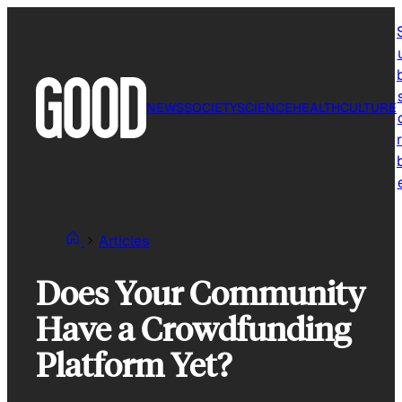
Skip
to
content
NEWS
SOCIETY
SCIENCE
HEALTH
CULTURE
r
Articles
Does Your Community
Have a Crowdfunding
Platform Yet?