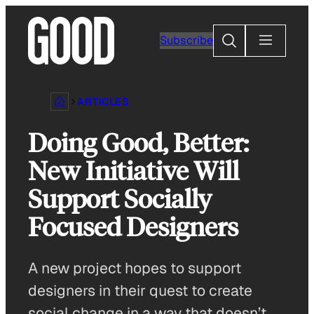
Skip
to
Search
Subscribe
content
ARTICLES
Doing Good, Better:
New Initiative Will
Support Socially
Focused Designers
A new project hopes to support
designers in their quest to create
social change in a way that doesn’t