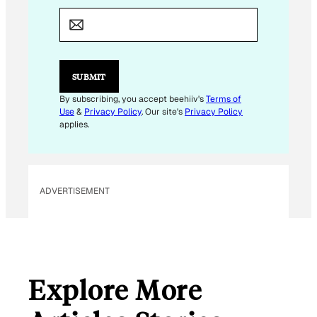
M
A
I
L
E
M
SUBMIT
A
I
By subscribing, you accept beehiiv's
Terms of
L
Use
&
Privacy Policy
. Our site's
Privacy Policy
E
applies.
M
A
I
L
ADVERTISEMENT
Explore More