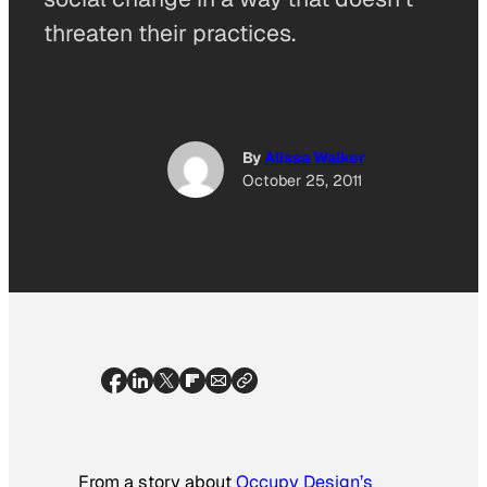
threaten their practices.
By
Alissa Walker
October 25, 2011
From a story about
Occupy Design’s