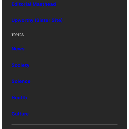
Editorial Masthead
Upworthy (Sister Site)
TOPICS
News
Society
Science
Health
Culture