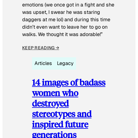
emotions (we once got in a fight and she
was upset, I swear he was staring
daggers at me lol) and during this time
didn’t even want to leave her to go on
walks. We thought it was adorable!”
KEEP READING →
Articles
Legacy
14 images of badass
women who
destroyed
stereotypes and
inspired future
generations