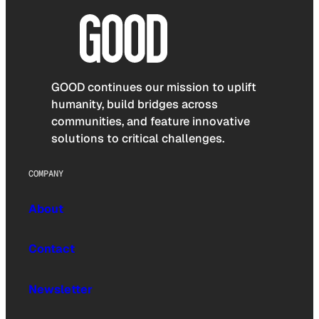
GOOD continues our mission to uplift
humanity, build bridges across
communities, and feature innovative
solutions to critical challenges.
COMPANY
About
Contact
Newsletter