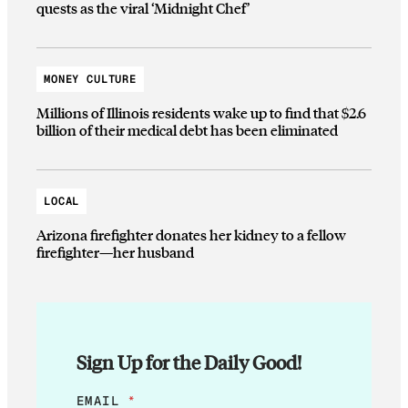
quests as the viral ‘Midnight Chef’
MONEY CULTURE
Millions of Illinois residents wake up to find that $2.6
billion of their medical debt has been eliminated
LOCAL
Arizona firefighter donates her kidney to a fellow
firefighter—her husband
Sign Up for the Daily Good!
E
EMAIL
*