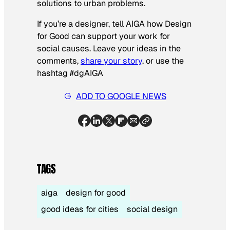
solutions to urban problems.
If you’re a designer, tell AIGA how Design
for Good can support your work for
social causes. Leave your ideas in the
comments,
share your story
, or use the
hashtag #dgAIGA
ADD TO GOOGLE NEWS
TAGS
aiga
design for good
good ideas for cities
social design