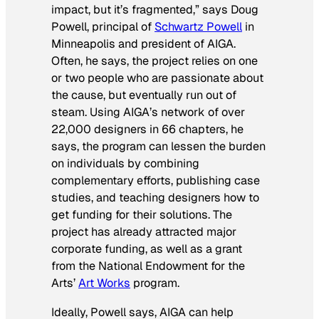
impact, but it’s fragmented,” says Doug
Powell, principal of
Schwartz Powell
in
Minneapolis and president of AIGA.
Often, he says, the project relies on one
or two people who are passionate about
the cause, but eventually run out of
steam. Using AIGA’s network of over
22,000 designers in 66 chapters, he
says, the program can lessen the burden
on individuals by combining
complementary efforts, publishing case
studies, and teaching designers how to
get funding for their solutions. The
project has already attracted major
corporate funding, as well as a grant
from the National Endowment for the
Arts’
Art Works
program.
Ideally, Powell says, AIGA can help