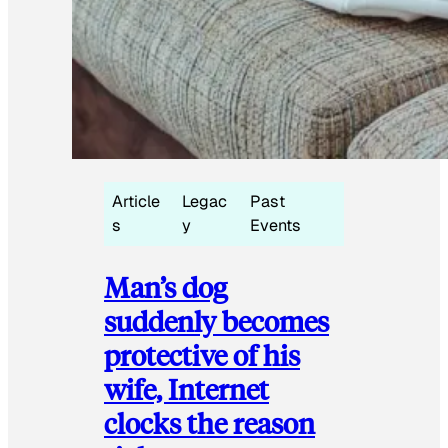
Article
Legac
Past
s
y
Events
Man’s dog
suddenly becomes
protective of his
wife, Internet
clocks the reason