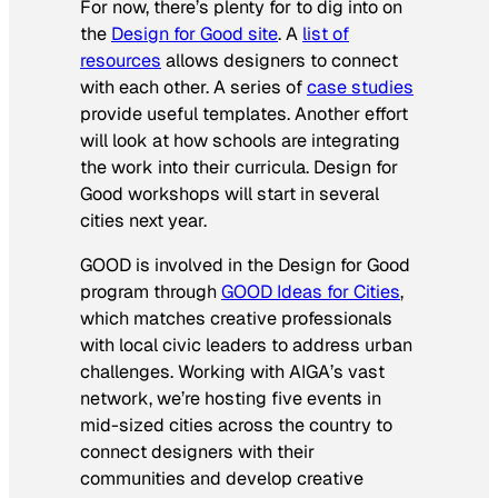
For now, there’s plenty for to dig into on
the
Design for Good site
. A
list of
resources
allows designers to connect
with each other. A series of
case studies
provide useful templates. Another effort
will look at how schools are integrating
the work into their curricula. Design for
Good workshops will start in several
cities next year.
GOOD is involved in the Design for Good
program through
GOOD Ideas for Cities
,
which matches creative professionals
with local civic leaders to address urban
challenges. Working with AIGA’s vast
network, we’re hosting five events in
mid-sized cities across the country to
connect designers with their
communities and develop creative