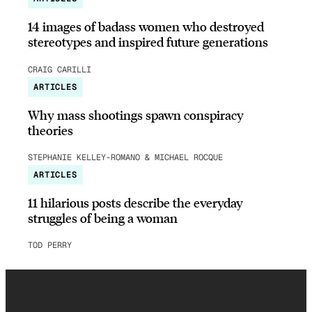
14 images of badass women who destroyed
stereotypes and inspired future generations
CRAIG CARILLI
ARTICLES
Why mass shootings spawn conspiracy
theories
STEPHANIE KELLEY-ROMANO & MICHAEL ROCQUE
ARTICLES
11 hilarious posts describe the everyday
struggles of being a woman
TOD PERRY