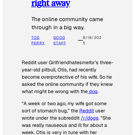
right away
The online community came
through in a big way.
TOD
GOOD
8/18/202
PERRY
STAFF
5
Reddit user Girlfriendhatesmefor’s three-
year-old pitbull, Otis, had recently
become overprotective of his wife. So he
asked the online community if they knew
what might be wrong with the
dog
.
“A week or two ago, my wife got some
sort of stomach bug,” the
Reddit
user
wrote under the subreddit
/r/dogs
. “She
was really nauseous and ill for about a
week. Otis is very in tune with her