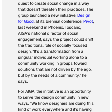
quest to create social change in a way
that doesn’t threaten their practices. The
group launched a new initiative,
Design
for Good
, at its biennial conference,
Pivot
,
last weekend in Phoenix. Toscano,
AIGA’s national director of social
engagement, says the project could shift
the traditional role of socially focused
design. “It’s a transformation from a
singular individual working alone to a
community working in groups toward
solutions that are not driven by the ego,
but by the needs of a community,” he
says.
For AIGA, the initiative is an opportunity
to serve the design community in new
ways. “We know designers are doing this
kind of work everywhere and it’s having