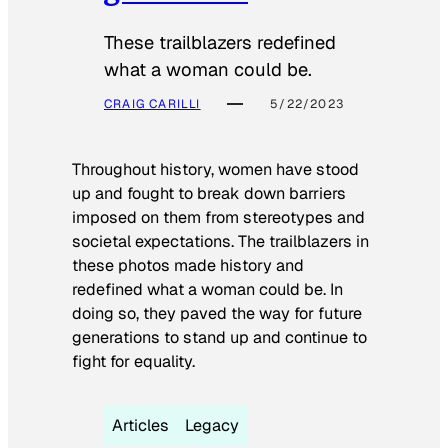
These trailblazers redefined
what a woman could be.
CRAIG CARILLI
5/22/2023
Throughout history, women have stood
up and fought to break down barriers
imposed on them from stereotypes and
societal expectations. The trailblazers in
these photos made history and
redefined what a woman could be. In
doing so, they paved the way for future
generations to stand up and continue to
fight for equality.
Articles
Legacy