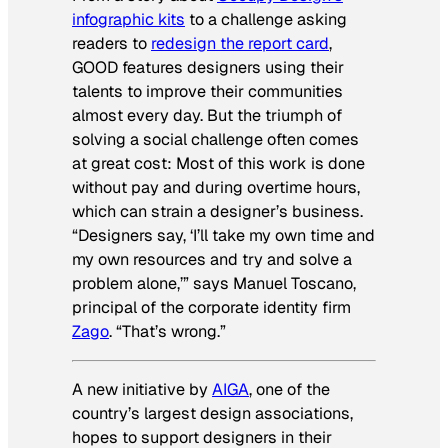
infographic kits
to a challenge asking
readers to
redesign the report card
,
GOOD features designers using their
talents to improve their communities
almost every day. But the triumph of
solving a social challenge often comes
at great cost: Most of this work is done
without pay and during overtime hours,
which can strain a designer’s business.
“Designers say, ‘I’ll take my own time and
my own resources and try and solve a
problem alone,’” says Manuel Toscano,
principal of the corporate identity firm
Zago
. “That’s wrong.”
A new initiative by
AIGA
, one of the
country’s largest design associations,
hopes to support designers in their