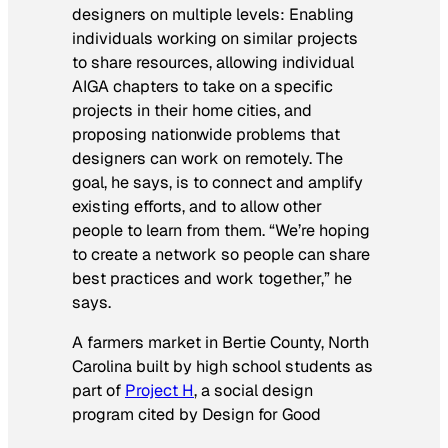
designers on multiple levels: Enabling
individuals working on similar projects
to share resources, allowing individual
AIGA chapters to take on a specific
projects in their home cities, and
proposing nationwide problems that
designers can work on remotely. The
goal, he says, is to connect and amplify
existing efforts, and to allow other
people to learn from them. “We’re hoping
to create a network so people can share
best practices and work together,” he
says.
A farmers market in Bertie County, North
Carolina built by high school students as
part of
Project H
, a social design
program cited by Design for Good