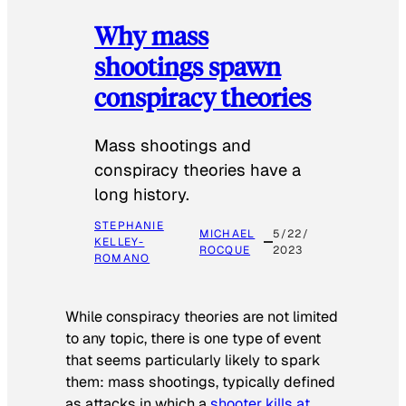
Why mass
shootings spawn
conspiracy theories
Mass shootings and
conspiracy theories have a
long history.
STEPHANIE
MICHAEL
5/22/
KELLEY-
ROCQUE
2023
ROMANO
While conspiracy theories are not limited
to any topic, there is one type of event
that seems particularly likely to spark
them: mass shootings, typically defined
as attacks in which a
shooter kills at