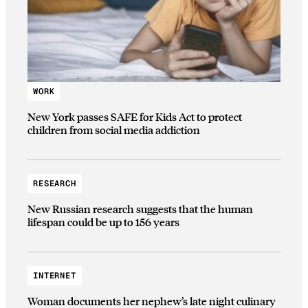
WORK
New York passes SAFE for Kids Act to protect
children from social media addiction
RESEARCH
New Russian research suggests that the human
lifespan could be up to 156 years
INTERNET
Woman documents her nephew’s late night culinary