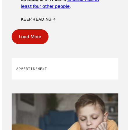
least four other people
.
KEEP READING →
Load More
ADVERTISEMENT