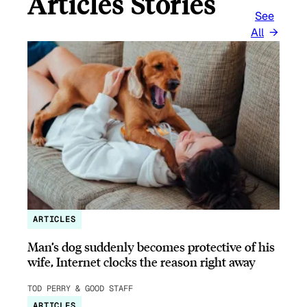
Articles Stories
See
All
ARTICLES
Man’s dog suddenly becomes protective of his
wife, Internet clocks the reason right away
TOD PERRY & GOOD STAFF
ARTICLES