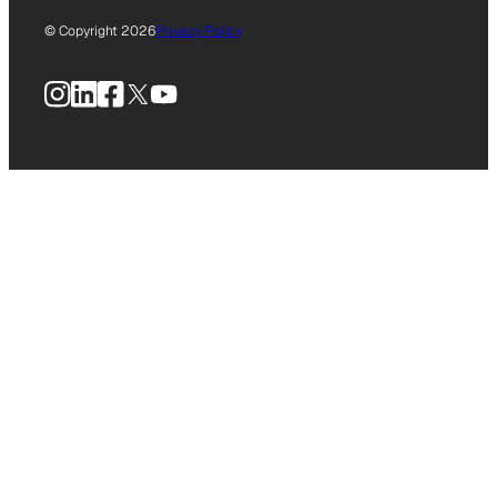
© Copyright 2026
Privacy Policy
Instagram
LinkedIn
Facebook
X
YouTube