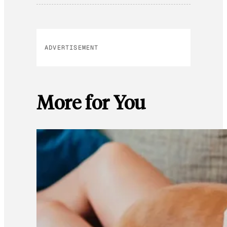
ADVERTISEMENT
More for You