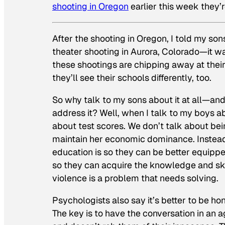
shooting in Oregon
earlier this week they’
After the shooting in Oregon, I told my so
theater shooting in Aurora, Colorado—it was
these shootings are chipping away at their
they’ll see their schools differently, too.
So why talk to my sons about it at all—and
address it? Well, when I talk to my boys a
about test scores. We don’t talk about be
maintain her economic dominance. Instead,
education is so they can be better equi
so they can acquire the knowledge and skil
violence is a problem that needs solving.
Psychologists also say it’s better to be ho
The key is to have the conversation in an 