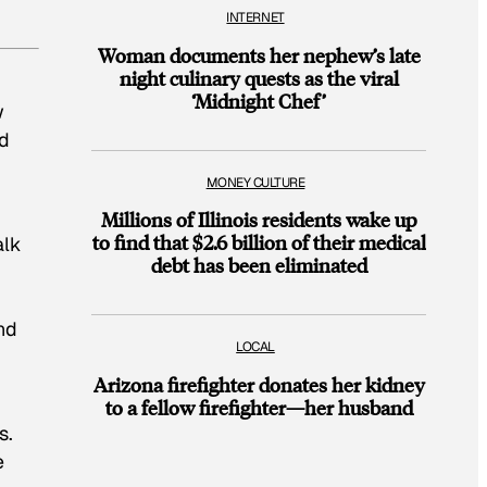
INTERNET
Woman documents her nephew’s late
night culinary quests as the viral
‘Midnight Chef’
w
nd
MONEY CULTURE
Millions of Illinois residents wake up
to find that $2.6 billion of their medical
alk
debt has been eliminated
nd
LOCAL
Arizona firefighter donates her kidney
to a fellow firefighter—her husband
s.
e