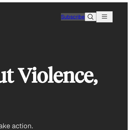
Search
Subscribe
ut Violence,
ake action.