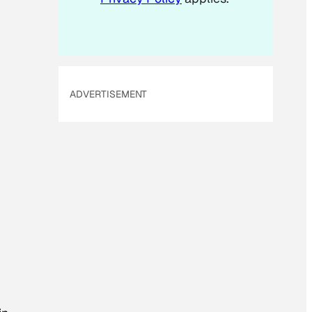
ADVERTISEMENT