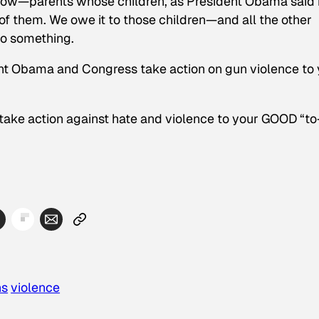
t now—parents whose children, as President Obama said 
 of them. We owe it to those children—and all the other
do something.
t Obama and Congress take action on gun violence to 
take action against hate and violence to your GOOD “to
ns
violence