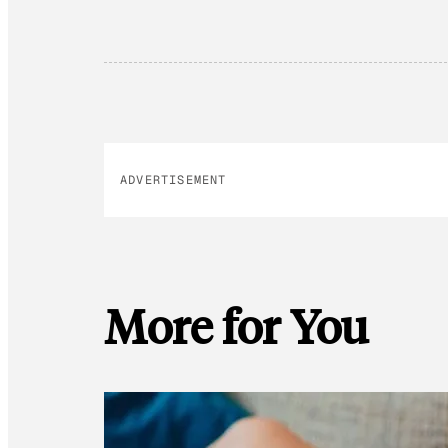
ADVERTISEMENT
More for You