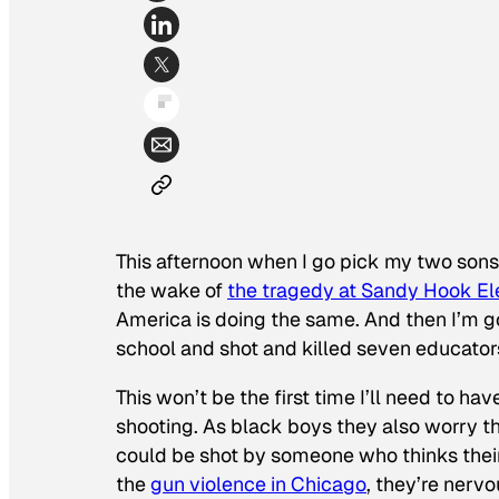
This afternoon when I go pick my two sons 
the wake of
the tragedy at Sandy Hook E
America is doing the same. And then I’m g
school and shot and killed seven educator
This won’t be the first time I’ll need to h
shooting. As black boys they also worry th
could be shot by someone who thinks their 
the
gun violence in Chicago
, they’re nervo