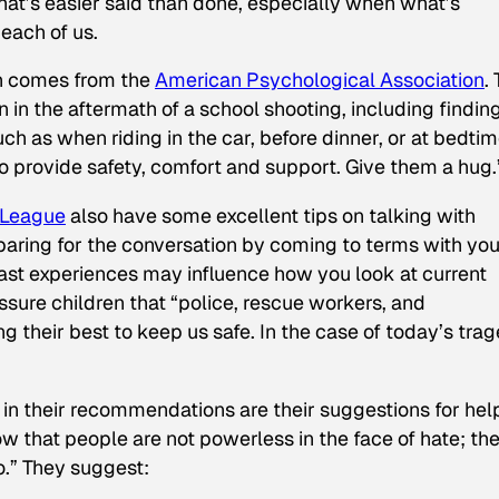
hat’s easier said than done, especially when what’s
each of us.
on comes from the
American Psychological Association
.
en in the aftermath of a school shooting, including findin
ch as when riding in the car, before dinner, or at bedtim
o provide safety, comfort and support. Give them a hug.
 League
also have some excellent tips on talking with
paring for the conversation by coming to terms with you
ast experiences may influence how you look at current
assure children that “police, rescue workers, and
 their best to keep us safe. In the case of today’s trag
 in their recommendations are their suggestions for hel
now that people are not powerless in the face of hate; th
o.” They suggest: