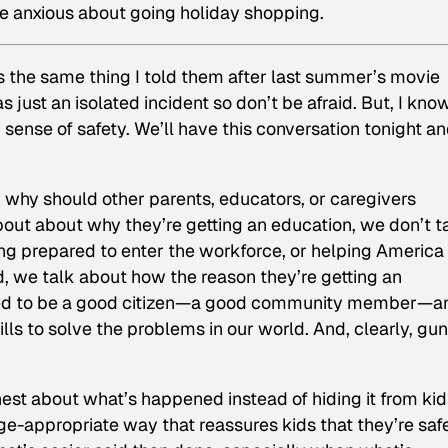
re anxious about going holiday shopping.
ns the same thing I told them after last summer’s movie
 just an isolated incident so don’t be afraid. But, I kno
 sense of safety. We’ll have this conversation tonight a
 why should other parents, educators, or caregivers
bout about why they’re getting an education, we don’t t
ing prepared to enter the workforce, or helping America
 we talk about how the reason they’re getting an
pped to be a good citizen—a good community member—a
ls to solve the problems in our world. And, clearly, gun
nest about what’s happened instead of hiding it from kid
age-appropriate way that reassures kids that they’re saf