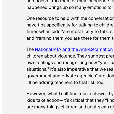
and doesn’t rob them of their innocence. T
happened brings up so many emotions for 
One resource to help with the conversati
have tips specifically for talking to childr
times when kids “are most likely to talk: su
and “remind them you are there for them t
The
National PTA and the Anti-Defamation
children about violence. They suggest pre
own feelings and recognizing how “your p
situations.” It’s also imperative that we re
government and private agencies” are doing
I’ll be adding teachers to that list, too.
However, what I still find most noteworthy
kids take action—it’s critical that they “k
are many things children and adults can d