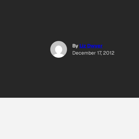
By
Liz Dwyer
December 17, 2012