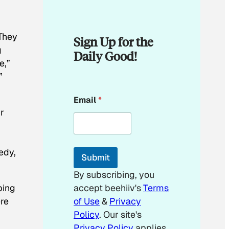
 They
Sign Up for the
g
Daily Good!
e,”
”
*
Email
*
E
r
m
a
i
l
E
edy,
Submit
m
a
By subscribing, you
i
ping
accept beehiiv's
Terms
l
ere
of Use
&
Privacy
Policy
. Our site's
Privacy Policy
applies.