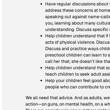
Have regular discussions about
address these concerns at home,
speaking out against name-callin
you, learning about many cultura
understanding. Discuss specific
Help children understand that if
acts of physical violence. Discu
Discuss and practice ways child
preschool children can learn to sa
call her that; she doesn’t like that
Help children understand that so
teach children to seek adult as
Help your children feel good ab
people who can contribute to cre
We all need that advice. And as adults, we
action—on guns, on mental health, on a who