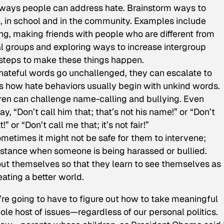
 ways people can address hate. Brainstorm ways to
 in school and in the community. Examples include
g, making friends with people who are different from
l groups and exploring ways to increase intergroup
 steps to make these things happen.
 hateful words go unchallenged, they can escalate to
ss how hate behaviors usually begin with unkind words.
ren can challenge name-calling and bullying. Even
y, “Don’t call him that; that’s not his name!” or “Don’t
!” or “Don’t call me that; it’s not fair!”
metimes it might not be safe for them to intervene;
sistance when someone is being harassed or bullied.
out themselves so that they learn to see themselves as
ating a better world.
’re going to have to figure out how to take meaningful
le host of issues—regardless of our personal politics.