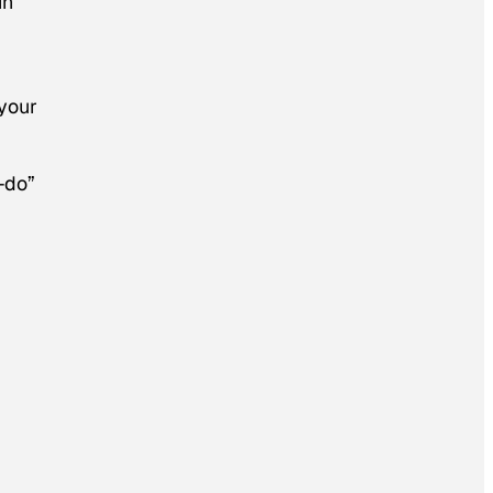
in
your
-do”