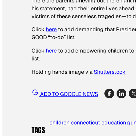
There are parents grieving out there righ
his statement, had their entire lives ahead
victims of these senseless tragedies—to 
Click
here
to add demanding that Presiden
GOOD “to-do” list.
Click
here
to add empowering children to 
list.
Holding hands image via
Shutterstock
ADD TO GOOGLE NEWS
children
connecticut
education
gu
TAGS