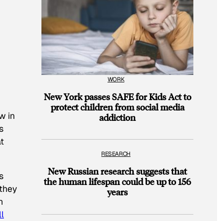
WORK
New York passes SAFE for Kids Act to
protect children from social media
w in
addiction
s
t
RESEARCH
New Russian research suggests that
s
the human lifespan could be up to 156
 they
years
n
l