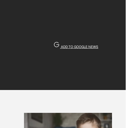
ADD TO GOOGLE NEWS