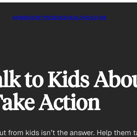
NEWS
SOCIETY
SCIENCE
HEALTH
CULTURE
lk to Kids Abo
ake Action
 from kids isn’t the answer. Help them t