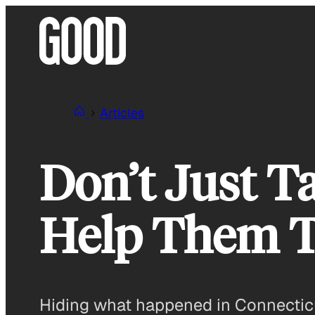
Skip
to
content
Articles
Don’t Just Ta
Help Them T
Hiding what happened in Connecticut