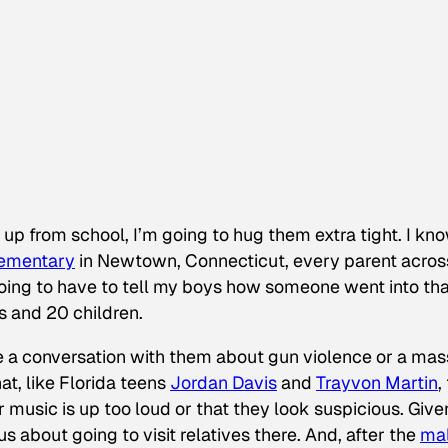
up from school, I’m going to hug them extra tight. I kno
lementary
in Newtown, Connecticut, every parent acros
oing to have to tell my boys how someone went into tha
s and 20 children.
ave a conversation with them about gun violence or a mas
at, like Florida teens
Jordan Davis
and
Trayvon Martin
,
music is up too loud or that they look suspicious. Give
us about going to visit relatives there. And, after the
mal