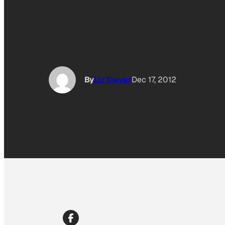
By
Liz Dwyer
Dec 17, 2012