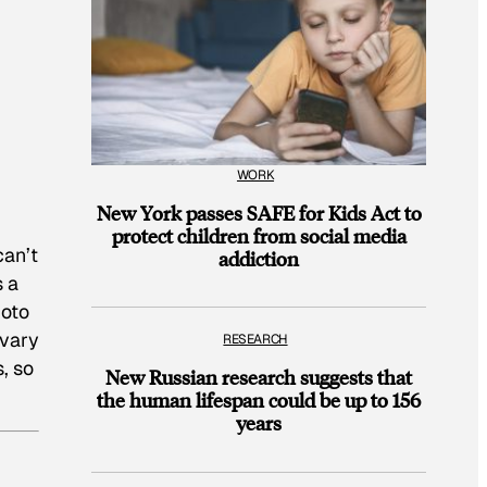
WORK
New York passes SAFE for Kids Act to
protect children from social media
can’t
addiction
s a
hoto
 vary
RESEARCH
, so
New Russian research suggests that
the human lifespan could be up to 156
years