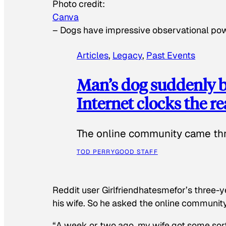
Photo credit:
Canva
–
Dogs have impressive observational po
Articles
, 
Legacy
, 
Past Events
Man’s dog suddenly b
Internet clocks the r
The online community came thr
TOD PERRY
GOOD STAFF
Reddit user Girlfriendhatesmefor’s three-y
his wife. So he asked the online communit
“A week or two ago, my wife got some sor