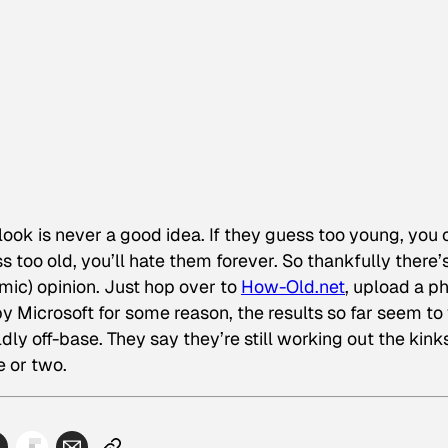
ok is never a good idea. If they guess too young, you 
ss too old, you’ll hate them forever. So thankfully there’
hmic) opinion. Just hop over to
How-Old.net
, upload a p
by Microsoft for some reason, the results so far seem to
dly off-base. They say they’re still working out the kinks
e or two.