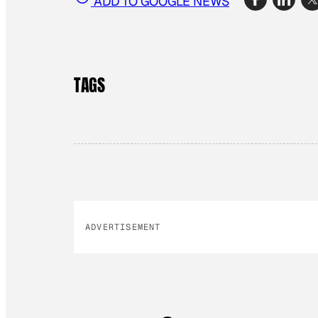
ADD TO GOOGLE NEWS
TAGS
ADVERTISEMENT