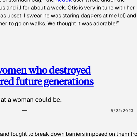
s and ill for about a week. Otis is very in tune with her
as upset, I swear he was staring daggers at me lol) and
 her to go on walks. We thought it was adorable!”
 women who destroyed
red future generations
hat a woman could be.
5/22/2023
 and fought to break down barriers imposed on them fr