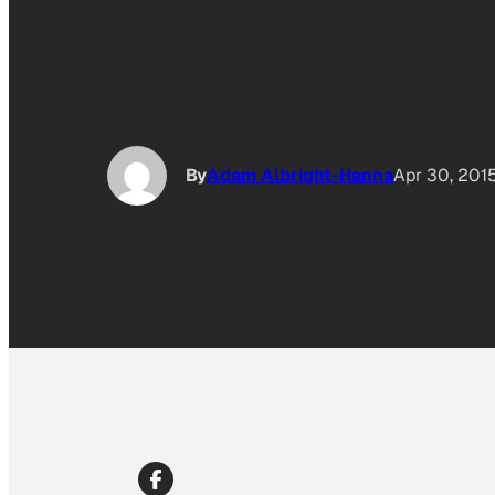
By
Adam Albright-Hanna
Apr 30, 201