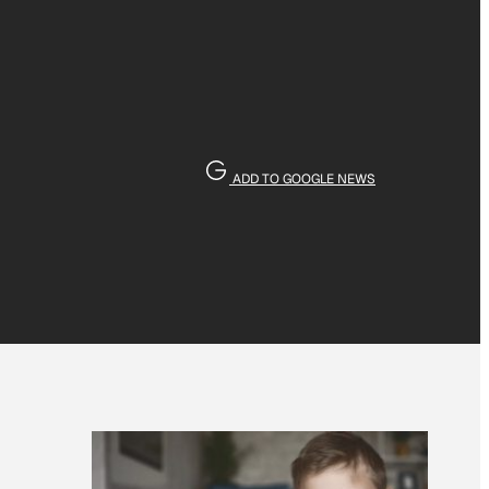
ADD TO GOOGLE NEWS