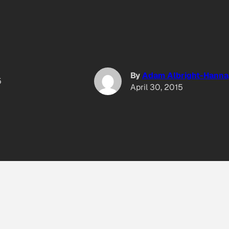
By
Adam Albright-Hanna
5
April 30, 2015