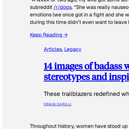
subreddit
/r/dogs
. “She was really nauseou
emotions (we once got in a fight and she w
during this time didn’t even want to leave
Keep Reading →
Articles
, 
Legacy
14 images of badass
stereotypes and inspi
These trailblazers redefined w
CRAIG CARILLI
Throughout history, women have stood up