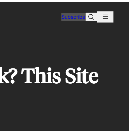
Search
Subscribe
? This Site