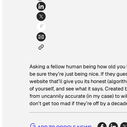
Asking a fellow human being how old you lo
be sure they’re just being nice. If they gue
website that’ll give you its honest (algorit
of yourself, and see what it says. Created 
from uncannily accurate (in my case) to wil
don’t get too mad if they’re off by a decad