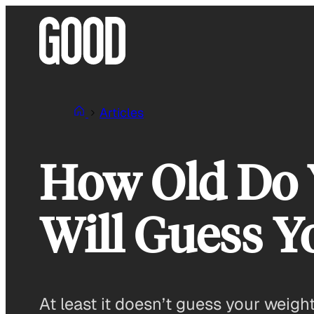
Skip
to
content
Articles
How Old Do Y
Will Guess Y
At least it doesn’t guess your weight