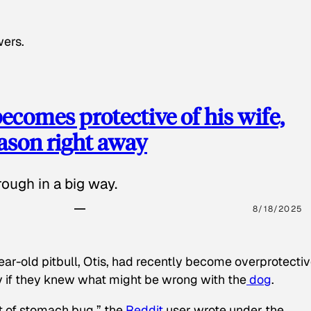
wers.
ecomes protective of his wife,
eason right away
ough in a big way.
8/18/2025
ear-old pitbull, Otis, had recently become overprotectiv
y if they knew what might be wrong with the
dog
.
t of stomach bug,” the
Reddit
user wrote under the