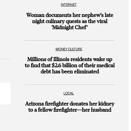
INTERNET
Woman documents her nephew’s late
night culinary quests as the viral
‘Midnight Chef’
MONEY CULTURE
Millions of Illinois residents wake up
to find that $2.6 billion of their medical
debt has been eliminated
LOCAL
Arizona firefighter donates her kidney
to a fellow firefighter—her husband