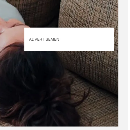
ADVERTISEMENT