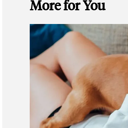
More for You