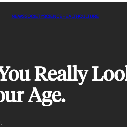
NEWS
SOCIETY
SCIENCE
HEALTH
CULTURE
ou Really Look
our Age.
.