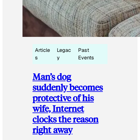
Article
Legac
Past
s
y
Events
Man’s dog
suddenly becomes
protective of his
wife, Internet
clocks the reason
right away