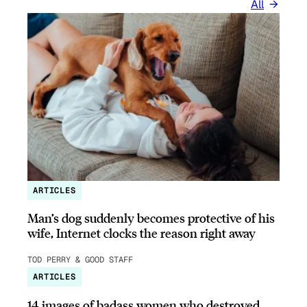
All
ARTICLES
Man’s dog suddenly becomes protective of his
wife, Internet clocks the reason right away
TOD PERRY & GOOD STAFF
ARTICLES
14 images of badass women who destroyed