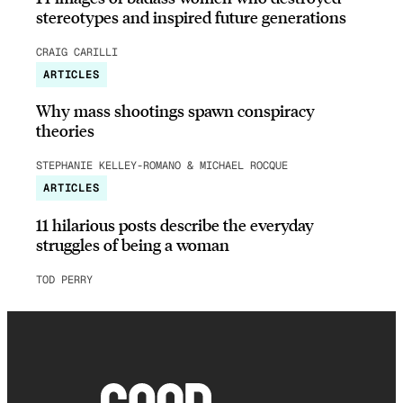
stereotypes and inspired future generations
CRAIG CARILLI
ARTICLES
Why mass shootings spawn conspiracy
theories
STEPHANIE KELLEY-ROMANO & MICHAEL ROCQUE
ARTICLES
11 hilarious posts describe the everyday
struggles of being a woman
TOD PERRY