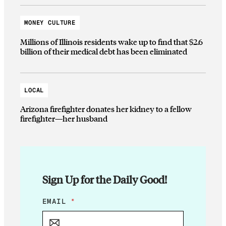
MONEY CULTURE
Millions of Illinois residents wake up to find that $2.6
billion of their medical debt has been eliminated
LOCAL
Arizona firefighter donates her kidney to a fellow
firefighter—her husband
Sign Up for the Daily Good!
E
EMAIL
*
M
A