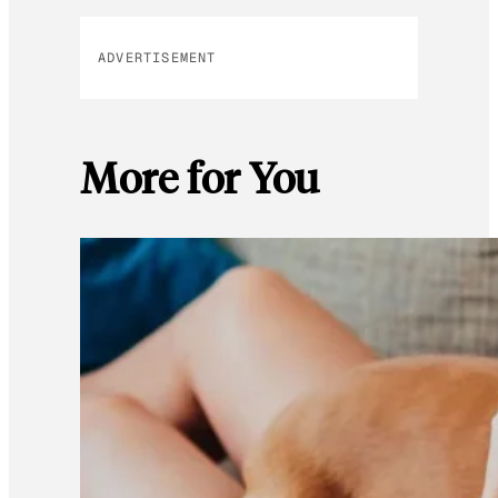
ADVERTISEMENT
More for You