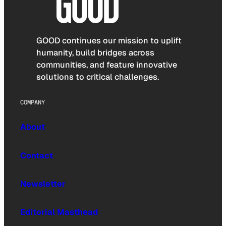
GOOD continues our mission to uplift
humanity, build bridges across
communities, and feature innovative
solutions to critical challenges.
COMPANY
About
Contact
Newsletter
Editorial Masthead