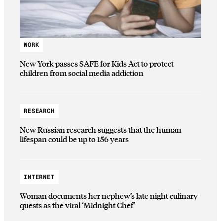
WORK
New York passes SAFE for Kids Act to protect
children from social media addiction
RESEARCH
New Russian research suggests that the human
lifespan could be up to 156 years
INTERNET
Woman documents her nephew’s late night culinary
quests as the viral ‘Midnight Chef’