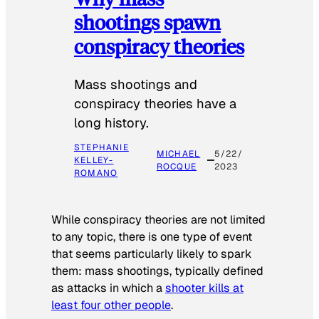
shootings spawn
conspiracy theories
Mass shootings and
conspiracy theories have a
long history.
STEPHANIE
MICHAEL
5/22/
KELLEY-
ROCQUE
2023
ROMANO
While conspiracy theories are not limited
to any topic, there is one type of event
that seems particularly likely to spark
them: mass shootings, typically defined
as attacks in which a
shooter kills at
least four other people
.