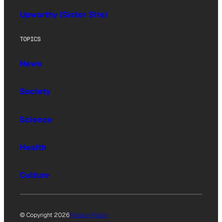
Upworthy (Sister Site)
TOPICS
News
Society
Science
Health
Culture
© Copyright 2026
Privacy Policy