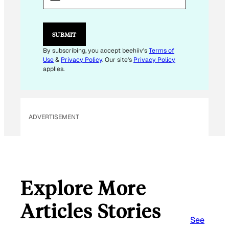
I
L
*
SUBMIT
By subscribing, you accept beehiiv's
Terms of
Use
&
Privacy Policy
. Our site's
Privacy Policy
applies.
ADVERTISEMENT
Explore More
Articles Stories
See