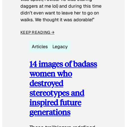
daggers at me lol) and during this time
didn’t even want to leave her to go on
walks. We thought it was adorable!”
KEEP READING →
Articles
Legacy
14 images of badass
women who
destroyed
stereotypes and
inspired future
generations