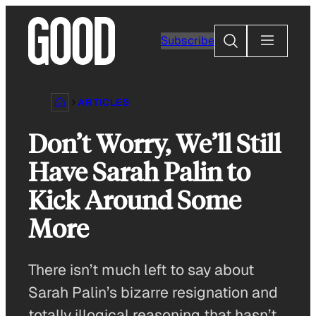
Skip
to
Search
Subscribe
content
ARTICLES
Don’t Worry, We’ll Still
Have Sarah Palin to
Kick Around Some
More
There isn’t much left to say about
Sarah Palin’s bizarre resignation and
totally illogical reasoning that hasn’t