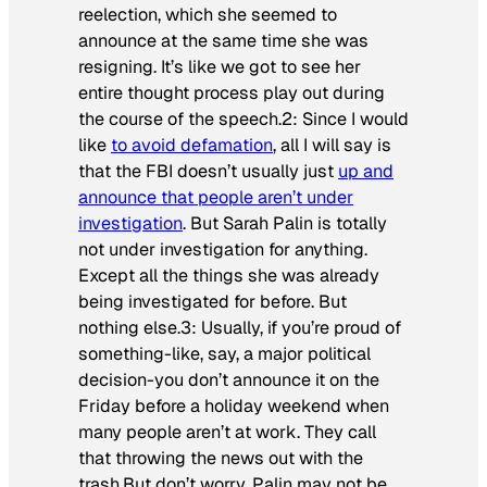
reelection, which she seemed to
announce at the same time she was
resigning. It’s like we got to see her
entire thought process play out during
the course of the speech.2: Since I would
like
to avoid defamation
, all I will say is
that the FBI doesn’t usually just
up and
announce that people aren’t under
investigation
. But Sarah Palin is totally
not under investigation for anything.
Except all the things she was already
being investigated for before. But
nothing else.3: Usually, if you’re proud of
something-like, say, a major political
decision-you don’t announce it on the
Friday before a holiday weekend when
many people aren’t at work. They call
that throwing the news out with the
trash.But don’t worry, Palin may not be