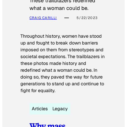
These trailblazers redefined
what a woman could be.
CRAIG CARILLI
5/22/2023
Throughout history, women have stood
up and fought to break down barriers
imposed on them from stereotypes and
societal expectations. The trailblazers in
these photos made history and
redefined what a woman could be. In
doing so, they paved the way for future
generations to stand up and continue to
fight for equality.
Articles
Legacy
Why mass