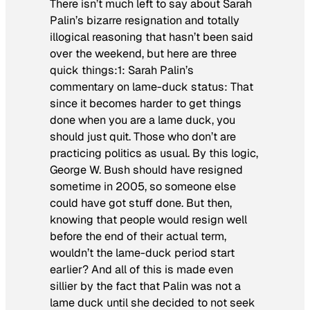
There isn’t much left to say about Sarah
Palin’s bizarre resignation and totally
illogical reasoning that hasn’t been said
over the weekend, but here are three
quick things:1: Sarah Palin’s
commentary on lame-duck status: That
since it becomes harder to get things
done when you are a lame duck, you
should just quit. Those who don’t are
practicing politics as usual. By this logic,
George W. Bush should have resigned
sometime in 2005, so someone else
could have got stuff done. But then,
knowing that people would resign well
before the end of their actual term,
wouldn’t the lame-duck period start
earlier? And all of this is made even
sillier by the fact that Palin was not a
lame duck until she decided to not seek