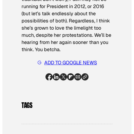
running for President in 2012, or 2016
(but let’s talk endlessly about the
possibilities of both). Regardless, I think
she’s grown to love the limelight too
much, despite her protestations. We’ll be
hearing from her again sooner than you
think. You betcha.
ADD TO GOOGLE NEWS
TAGS