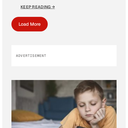
KEEP READING →
Load More
ADVERTISEMENT