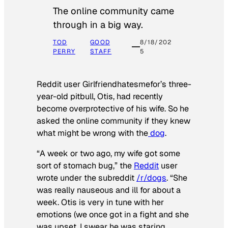
The online community came
through in a big way.
TOD
GOOD
8/18/202
PERRY
STAFF
5
Reddit user Girlfriendhatesmefor’s three-
year-old pitbull, Otis, had recently
become overprotective of his wife. So he
asked the online community if they knew
what might be wrong with the
dog
.
“A week or two ago, my wife got some
sort of stomach bug,” the
Reddit
user
wrote under the subreddit
/r/dogs
. “She
was really nauseous and ill for about a
week. Otis is very in tune with her
emotions (we once got in a fight and she
was upset, I swear he was staring