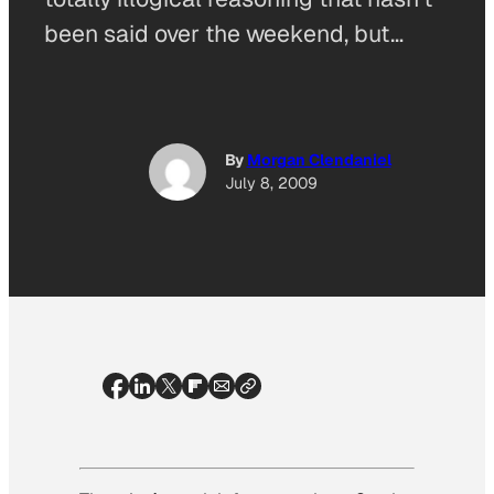
been said over the weekend, but…
By
Morgan Clendaniel
July 8, 2009