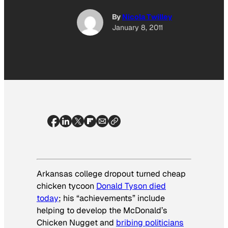
By
Nicola Twilley
January 8, 2011
Arkansas college dropout turned cheap
chicken tycoon
Donald Tyson died
today
; his “achievements” include
helping to develop the McDonald’s
Chicken Nugget and
bribing politicians