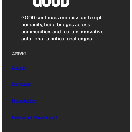
GOOD continues our mission to uplift
humanity, build bridges across
communities, and feature innovative
solutions to critical challenges.
COMPANY
About
Contact
Newsletter
Editorial Masthead