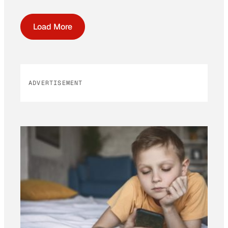
Load More
ADVERTISEMENT