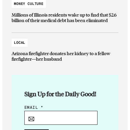
MONEY CULTURE
Millions of Illinois residents wake up to find that $2.6
billion of their medical debt has been eliminated
LOCAL
Arizona firefighter donates her kidney to a fellow
firefighter—her husband
Sign Up for the Daily Good!
*
EMAIL
*
E
M
A