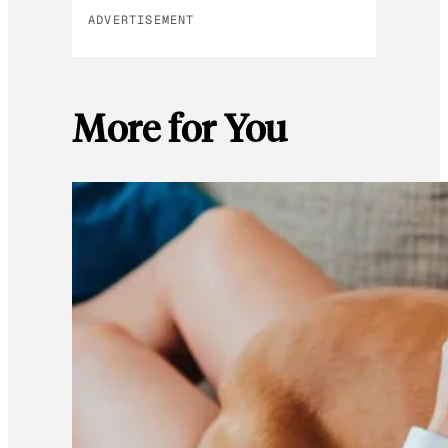
ADVERTISEMENT
More for You