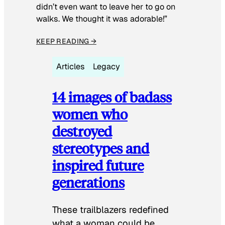
didn’t even want to leave her to go on
walks. We thought it was adorable!”
KEEP READING →
Articles
Legacy
14 images of badass
women who
destroyed
stereotypes and
inspired future
generations
These trailblazers redefined
what a woman could be.