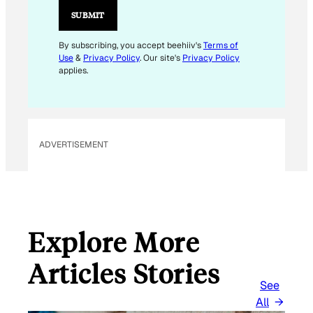
I
SUBMIT
L
E
By subscribing, you accept beehiiv's
Terms of
Use
&
Privacy Policy
. Our site's
Privacy Policy
M
applies.
A
I
L
ADVERTISEMENT
Explore More
Articles Stories
See
All