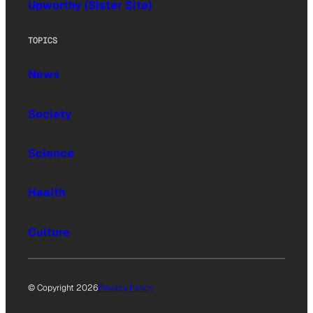
Upworthy (Sister Site)
TOPICS
News
Society
Science
Health
Culture
© Copyright 2026
Privacy Policy