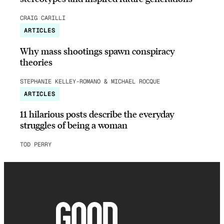
CRAIG CARILLI
ARTICLES
Why mass shootings spawn conspiracy
theories
STEPHANIE KELLEY-ROMANO & MICHAEL ROCQUE
ARTICLES
11 hilarious posts describe the everyday
struggles of being a woman
TOD PERRY