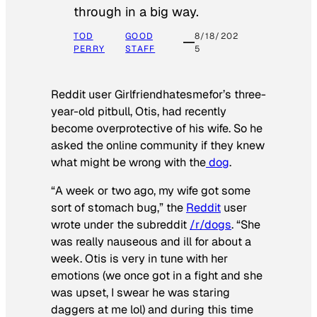
through in a big way.
TOD
GOOD
8/18/202
PERRY
STAFF
5
Reddit user Girlfriendhatesmefor’s three-
year-old pitbull, Otis, had recently
become overprotective of his wife. So he
asked the online community if they knew
what might be wrong with the
dog
.
“A week or two ago, my wife got some
sort of stomach bug,” the
Reddit
user
wrote under the subreddit
/r/dogs
. “She
was really nauseous and ill for about a
week. Otis is very in tune with her
emotions (we once got in a fight and she
was upset, I swear he was staring
daggers at me lol) and during this time