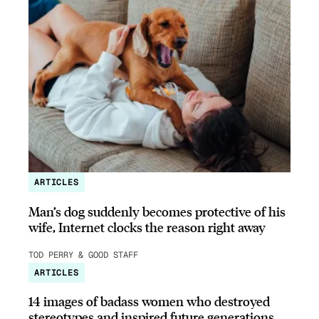
ARTICLES
Man’s dog suddenly becomes protective of his
wife, Internet clocks the reason right away
TOD PERRY & GOOD STAFF
ARTICLES
14 images of badass women who destroyed
stereotypes and inspired future generations