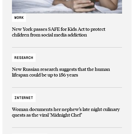
WORK
New York passes SAFE for Kids Act to protect
children from social media addiction
RESEARCH
New Russian research suggests that the human
lifespan could be up to 156 years
INTERNET
Woman documents her nephew’s late night culinary
quests as the viral ‘Midnight Chef’