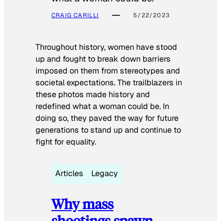
CRAIG CARILLI
5/22/2023
Throughout history, women have stood
up and fought to break down barriers
imposed on them from stereotypes and
societal expectations. The trailblazers in
these photos made history and
redefined what a woman could be. In
doing so, they paved the way for future
generations to stand up and continue to
fight for equality.
Articles
Legacy
Why mass
shootings spawn