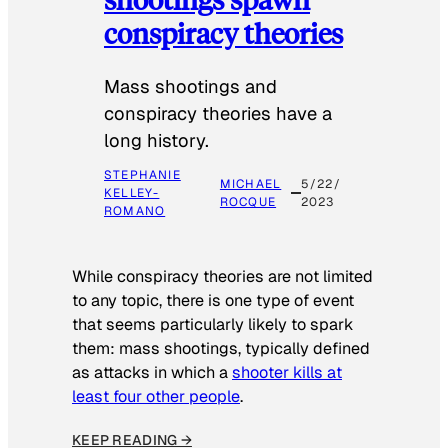
conspiracy theories
Mass shootings and
conspiracy theories have a
long history.
STEPHANIE
MICHAEL
5/22/
KELLEY-
ROCQUE
2023
ROMANO
While conspiracy theories are not limited
to any topic, there is one type of event
that seems particularly likely to spark
them: mass shootings, typically defined
as attacks in which a
shooter kills at
least four other people
.
KEEP READING →