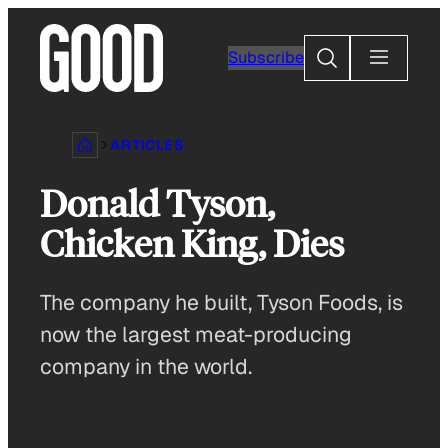
Skip
to
Search
Subscribe
content
ARTICLES
Donald Tyson,
Chicken King, Dies
The company he built, Tyson Foods, is
now the largest meat-producing
company in the world.