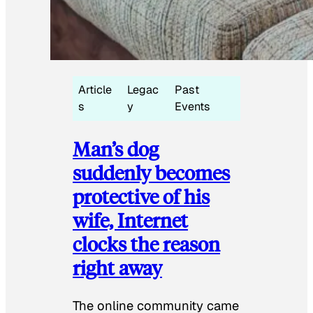
Article
Legac
Past
s
y
Events
Man’s dog
suddenly becomes
protective of his
wife, Internet
clocks the reason
right away
The online community came