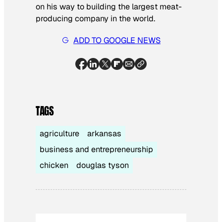
on his way to building the largest meat-
producing company in the world.
ADD TO GOOGLE NEWS
TAGS
agriculture
arkansas
business and entrepreneurship
chicken
douglas tyson