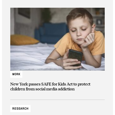
WORK
New York passes SAFE for Kids Act to protect
children from social media addiction
RESEARCH