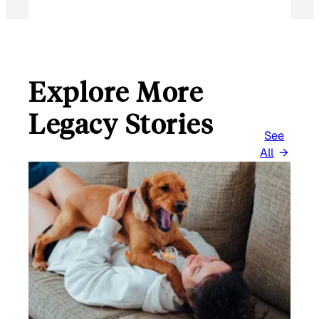
Explore More
Legacy Stories
See
All