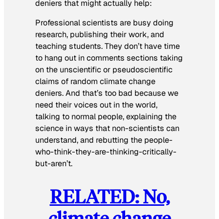
deniers that might actually help:
Professional scientists are busy doing
research, publishing their work, and
teaching students. They don’t have time
to hang out in comments sections taking
on the unscientific or pseudoscientific
claims of random climate change
deniers. And that’s too bad because we
need their voices out in the world,
talking to normal people, explaining the
science in ways that non-scientists can
understand, and rebutting the people-
who-think-they-are-thinking-critically-
but-aren’t.
RELATED: No,
climate change