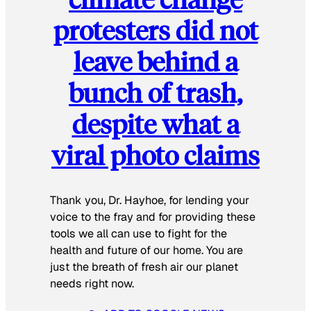
protesters did not
leave behind a
bunch of trash,
despite what a
viral photo claims
Thank you, Dr. Hayhoe, for lending your
voice to the fray and for providing these
tools we all can use to fight for the
health and future of our home. You are
just the breath of fresh air our planet
needs right now.