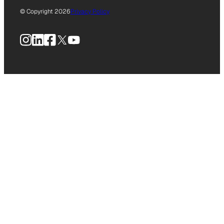
© Copyright 2026
Privacy Policy
Instagram
LinkedIn
Facebook
X
YouTube