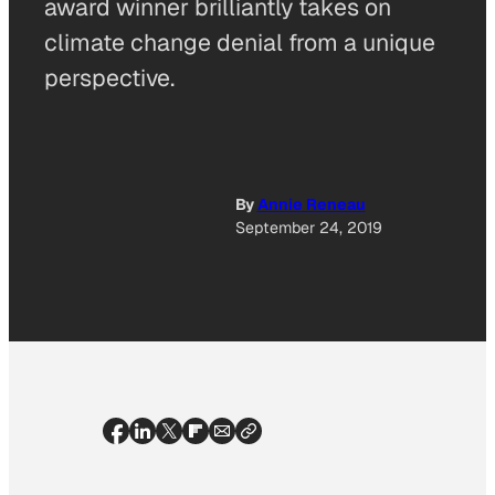
award winner brilliantly takes on
climate change denial from a unique
perspective.
By
Annie Reneau
September 24, 2019