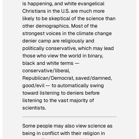
is happening, and white evangelical
Christians in the U.S. are much more
likely to be skeptical of the science than
other demographics. Most of the
strongest voices in the climate change
denier camp are religiously and
politically conservative, which may lead
those who view the world in binary,
black and white terms —
conservative/liberal,
Republican/Democrat, saved/damned,
good/evil — to automatically swing
toward listening to deniers before
listening to the vast majority of
scientists.
Some people may also view science as
being in conflict with their religion in