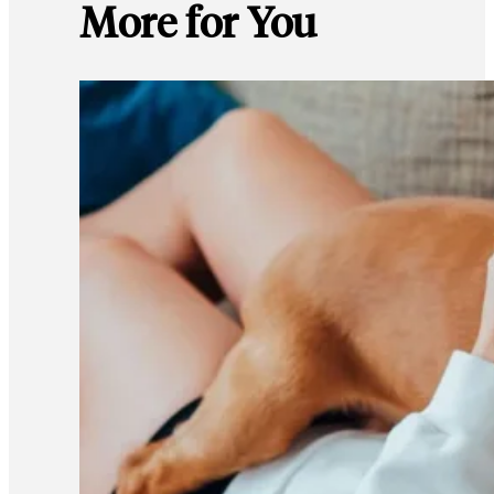
More for You