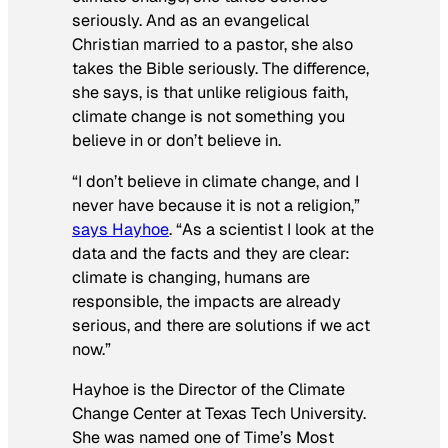
seriously. And as an evangelical
Christian married to a pastor, she also
takes the Bible seriously. The difference,
she says, is that unlike religious faith,
climate change is not something you
believe in or don’t believe in.
“I don’t
believe
in climate change, and I
never have because it is not a religion,”
says Hayhoe
. “As a scientist I look at the
data and the facts and they are clear:
climate is changing, humans are
responsible, the impacts are already
serious, and there are solutions if we act
now.”
Hayhoe is the Director of the Climate
Change Center at Texas Tech University.
She was named one of Time’s Most