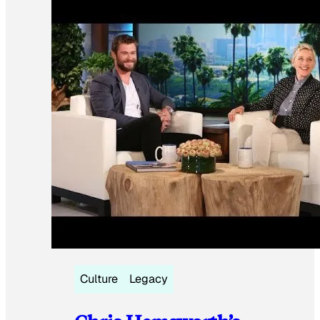
Culture
Legacy