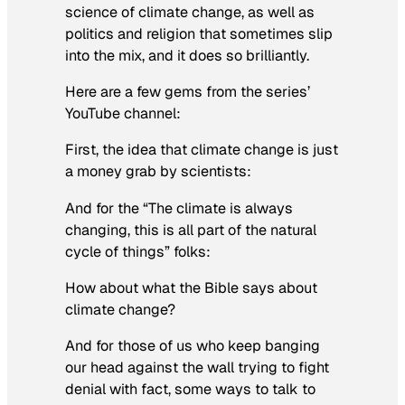
science of climate change, as well as
politics and religion that sometimes slip
into the mix, and it does so brilliantly.
Here are a few gems from the series’
YouTube channel:
First, the idea that climate change is just
a money grab by scientists:
And for the “The climate is always
changing, this is all part of the natural
cycle of things” folks:
How about what the Bible says about
climate change?
And for those of us who keep banging
our head against the wall trying to fight
denial with fact, some ways to talk to