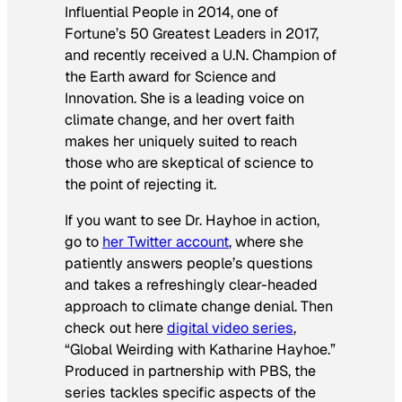
Influential People in 2014, one of
Fortune’s 50 Greatest Leaders in 2017,
and recently received a U.N. Champion of
the Earth award for Science and
Innovation. She is a leading voice on
climate change, and her overt faith
makes her uniquely suited to reach
those who are skeptical of science to
the point of rejecting it.
If you want to see Dr. Hayhoe in action,
go to
her Twitter account
, where she
patiently answers people’s questions
and takes a refreshingly clear-headed
approach to climate change denial. Then
check out here
digital video series
,
“Global Weirding with Katharine Hayhoe.”
Produced in partnership with PBS, the
series tackles specific aspects of the