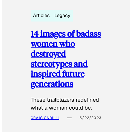
Articles
Legacy
14 images of badass
women who
destroyed
stereotypes and
inspired future
generations
These trailblazers redefined
what a woman could be.
CRAIG CARILLI
5/22/2023