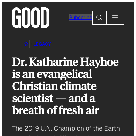
Skip
to
Search
Subscribe
content
LEGACY
Dr. Katharine Hayhoe
is an evangelical
Christian climate
scientist — and a
breath of fresh air
The 2019 U.N. Champion of the Earth