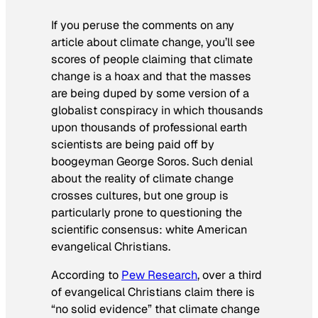
If you peruse the comments on any
article about climate change, you’ll see
scores of people claiming that climate
change is a hoax and that the masses
are being duped by some version of a
globalist conspiracy in which thousands
upon thousands of professional earth
scientists are being paid off by
boogeyman George Soros. Such denial
about the reality of climate change
crosses cultures, but one group is
particularly prone to questioning the
scientific consensus: white American
evangelical Christians.
According to
Pew Research
, over a third
of evangelical Christians claim there is
“no solid evidence” that climate change