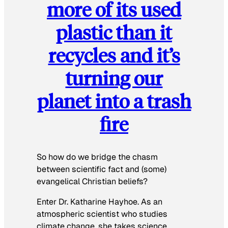
more of its used
plastic than it
recycles and it’s
turning our
planet into a trash
fire
So how do we bridge the chasm
between scientific fact and (some)
evangelical Christian beliefs?
Enter Dr. Katharine Hayhoe. As an
atmospheric scientist who studies
climate change, she takes science