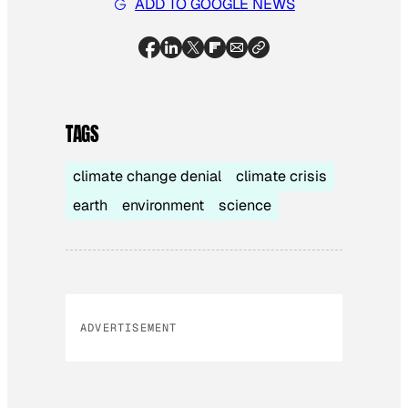
ADD TO GOOGLE NEWS
TAGS
climate change denial
climate crisis
earth
environment
science
ADVERTISEMENT