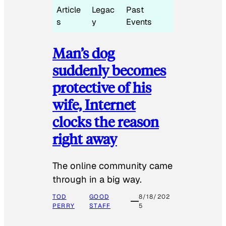
Article
Legac
Past
s
y
Events
Man’s dog
suddenly becomes
protective of his
wife, Internet
clocks the reason
right away
The online community came
through in a big way.
TOD
GOOD
8/18/202
PERRY
STAFF
5