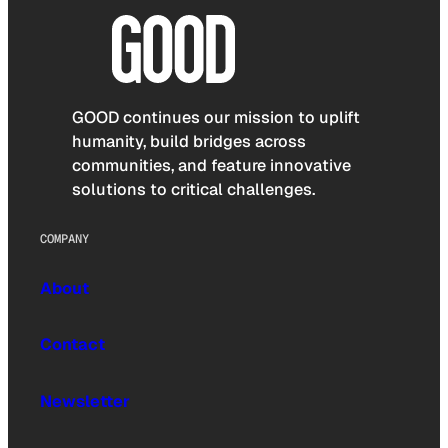
GOOD continues our mission to uplift
humanity, build bridges across
communities, and feature innovative
solutions to critical challenges.
COMPANY
About
Contact
Newsletter