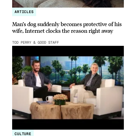
ARTICLES
Man’s dog suddenly becomes protective of his
wife, Internet clocks the reason right away
TOD PERRY & GOOD STAFF
CULTURE