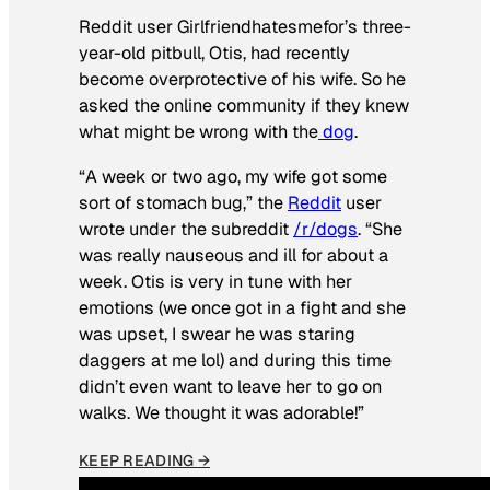
Reddit user Girlfriendhatesmefor’s three-
year-old pitbull, Otis, had recently
become overprotective of his wife. So he
asked the online community if they knew
what might be wrong with the
dog
.
“A week or two ago, my wife got some
sort of stomach bug,” the
Reddit
user
wrote under the subreddit
/r/dogs
. “She
was really nauseous and ill for about a
week. Otis is very in tune with her
emotions (we once got in a fight and she
was upset, I swear he was staring
daggers at me lol) and during this time
didn’t even want to leave her to go on
walks. We thought it was adorable!”
KEEP READING →