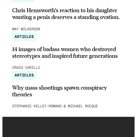
Chris Hemsworth’s reaction to his daughter
wanting a penis deserves a standing ovation.
MAY WILKERSON
ARTICLES
14 images of badass women who destroyed
stereotypes and inspired future generations
CRAIG CARILLI
ARTICLES
Why mass shootings spawn conspiracy
theories
STEPHANIE KELLEY-ROMANO & MICHAEL ROCQUE