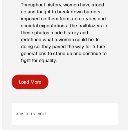
Throughout history, women have stood
up and fought to break down barriers
imposed on them from stereotypes and
societal expectations. The trailblazers in
these photos made history and
redefined what a woman could be. In
doing so, they paved the way for future
generations to stand up and continue to
fight for equality.
Load More
ADVERTISEMENT