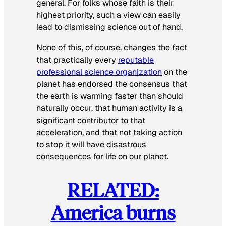
general. For folks whose faith is their
highest priority, such a view can easily
lead to dismissing science out of hand.
None of this, of course, changes the fact
that practically every
reputable
professional science organization
on the
planet has endorsed the consensus that
the earth is warming faster than should
naturally occur, that human activity is a
significant contributor to that
acceleration, and that not taking action
to stop it will have disastrous
consequences for life on our planet.
RELATED:
America burns