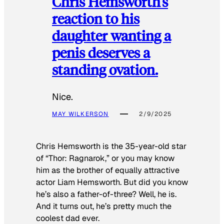
Chris Hemsworth’s
reaction to his
daughter wanting a
penis deserves a
standing ovation.
Nice.
MAY WILKERSON
2/9/2025
Chris Hemsworth is the 35-year-old star
of “Thor: Ragnarok,” or you may know
him as the brother of equally attractive
actor Liam Hemsworth. But did you know
he’s also a father-of-three? Well, he is.
And it turns out, he’s pretty much the
coolest dad ever.