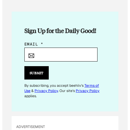
Sign Up for the Daily Good!
E
EMAIL
*
M
A
I
L
SUBMIT
*
E
By subscribing, you accept beehiiv's
Terms of
Use
&
Privacy Policy
. Our site's
Privacy Policy
M
applies.
A
I
L
ADVERTISEMENT