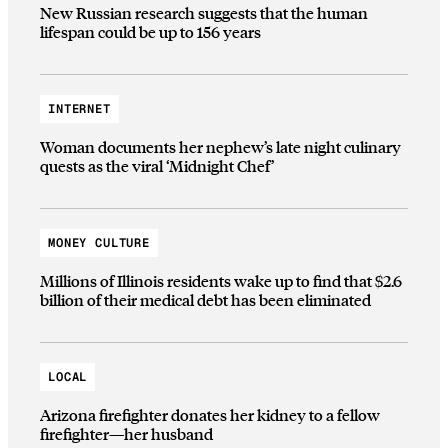
New Russian research suggests that the human
lifespan could be up to 156 years
INTERNET
Woman documents her nephew’s late night culinary
quests as the viral ‘Midnight Chef’
MONEY CULTURE
Millions of Illinois residents wake up to find that $2.6
billion of their medical debt has been eliminated
LOCAL
Arizona firefighter donates her kidney to a fellow
firefighter—her husband