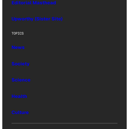
Editorial Masthead
Upworthy (Sister Site)
TOPICS
News
Society
Science
Health
Culture