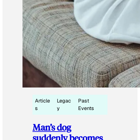
Article
Legac
Past
s
y
Events
Man’s dog
suddenly becomes