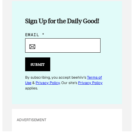
Sign Up for the Daily Good!
*
EMAIL
*
E
M
A
I
SUBMIT
L
E
By subscribing, you accept beehiiv's
Terms of
Use
&
Privacy Policy
. Our site's
Privacy Policy
M
applies.
A
I
L
ADVERTISEMENT