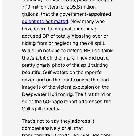
779 million liters (or 205.8 million
gallons) that the government-appointed
scientists estimated
. Now many who
have seen the original chart have
accused BP of totally glossing over or
hiding from or neglecting the oil spill.
While I’m not one to defend BP, I do think
that’s a bit off the mark. They did put a
pretty gnarly photo of the spill tainting
beautiful Gulf waters on the report’s
cover, and on the inside cover, the lead
image is of the violent explosion on the
Deepwater Horizon rig. The first third or
so of the 50-page report addresses the
Gulf spill directly.
That’s not to say they address it
comprehensively or all that
transparently. It reads like, well, PR copy,