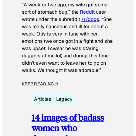
“A week or two ago, my wife got some
sort of stomach bug,” the
Reddit
user
wrote under the subreddit
/r/dogs
. “She
was really nauseous and ill for about a
week. Otis is very in tune with her
emotions (we once got in a fight and she
was upset, I swear he was staring
daggers at me lol) and during this time
didn’t even want to leave her to go on
walks. We thought it was adorable!”
KEEP READING →
Articles
Legacy
14 images of badass
women who