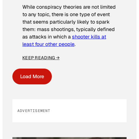
While conspiracy theories are not limited
to any topic, there is one type of event
that seems particularly likely to spark
them: mass shootings, typically defined
as attacks in which a
shooter kills at
least four other people
.
KEEP READING →
Load More
ADVERTISEMENT