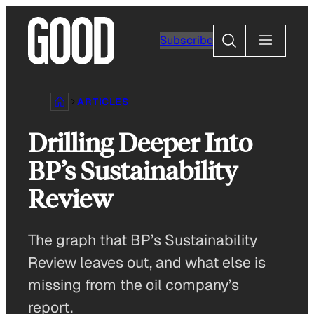
Skip
to
Search
Subscribe
content
ARTICLES
Drilling Deeper Into
BP’s Sustainability
Review
The graph that BP’s Sustainability
Review leaves out, and what else is
missing from the oil company’s
report.