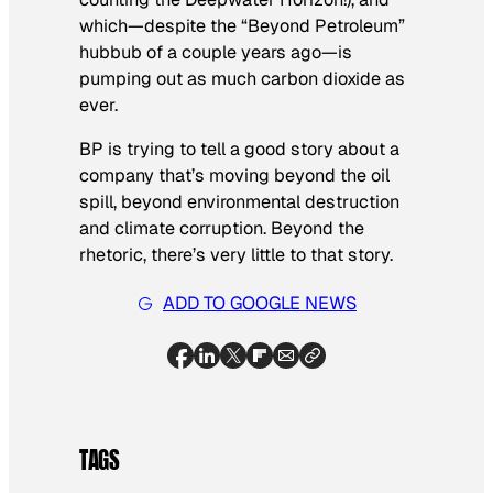
which—despite the “Beyond Petroleum”
hubbub of a couple years ago—is
pumping out as much carbon dioxide as
ever.
BP is trying to tell a good story about a
company that’s moving beyond the oil
spill, beyond environmental destruction
and climate corruption. Beyond the
rhetoric, there’s very little to that story.
ADD TO GOOGLE NEWS
TAGS