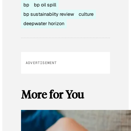
bp
bp oil spill
bp sustainabiity review
culture
deepwater horizon
ADVERTISEMENT
More for You