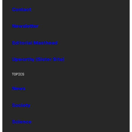
Contact
Newsletter
Editorial Masthead
Upworthy (Sister Site)
TOPICS
News
Society
Science