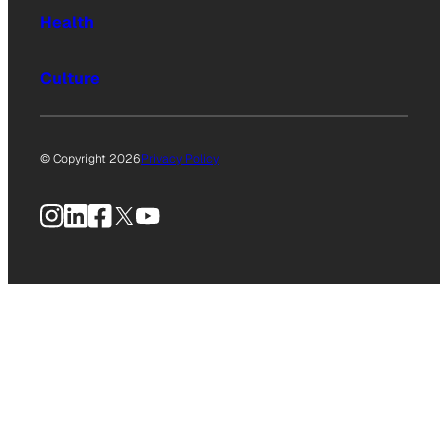
Health
Culture
© Copyright 2026
Privacy Policy
Instagram
LinkedIn
Facebook
X
YouTube