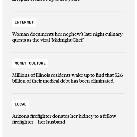
INTERNET
Woman documents her nephew’s late night culinary
quests as the viral ‘Midnight Chef’
MONEY CULTURE
Millions of Illinois residents wake up to find that $2.6
billion of their medical debt has been eliminated
LOCAL
Arizona firefighter donates her kidney to a fellow
firefighter—her husband