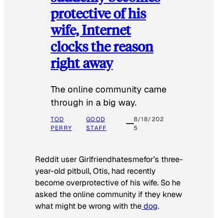
protective of his
wife, Internet
clocks the reason
right away
The online community came
through in a big way.
TOD
GOOD
8/18/202
PERRY
STAFF
5
Reddit user Girlfriendhatesmefor’s three-
year-old pitbull, Otis, had recently
become overprotective of his wife. So he
asked the online community if they knew
what might be wrong with the
dog
.