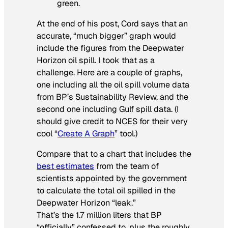
green.
At the end of his post, Cord says that an
accurate, “much bigger” graph would
include the figures from the Deepwater
Horizon oil spill. I took that as a
challenge. Here are a couple of graphs,
one including all the oil spill volume data
from BP’s Sustainability Review, and the
second one including Gulf spill data. (I
should give credit to NCES for their very
cool “
Create A Graph
” tool.)
Compare that to a chart that includes the
best estimates
from the team of
scientists appointed by the government
to calculate the total oil spilled in the
Deepwater Horizon “leak.”
That’s the 1.7 million liters that BP
“officially” confessed to, plus the roughly