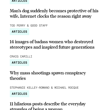
ARTICLES
Man’s dog suddenly becomes protective of his
wife, Internet clocks the reason right away
TOD PERRY & GOOD STAFF
ARTICLES
14 images of badass women who destroyed
stereotypes and inspired future generations
CRAIG CARILLI
ARTICLES
Why mass shootings spawn conspiracy
theories
STEPHANIE KELLEY-ROMANO & MICHAEL ROCQUE
ARTICLES
11 hilarious posts describe the everyday
struggles of being a woman