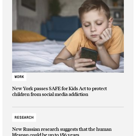
WORK
New York passes SAFE for Kids Act to protect
children from social media addiction
RESEARCH
New Russian research suggests that the human
lifespan could be up to 156 years