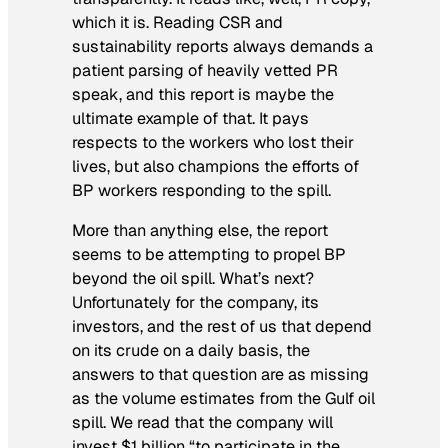
which it is. Reading CSR and
sustainability reports always demands a
patient parsing of heavily vetted PR
speak, and this report is maybe the
ultimate example of that. It pays
respects to the workers who lost their
lives, but also champions the efforts of
BP workers responding to the spill.
More than anything else, the report
seems to be attempting to propel BP
beyond the oil spill.
What’s next?
Unfortunately for the company, its
investors, and the rest of us that depend
on its crude on a daily basis, the
answers to that question are as missing
as the volume estimates from the Gulf oil
spill. We read that the company will
invest $1 billion “to participate in the