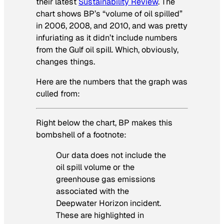
their latest
Sustainability Review
. The
chart shows BP’s “volume of oil spilled”
in 2006, 2008, and 2010, and was pretty
infuriating as it didn’t include numbers
from the Gulf oil spill. Which, obviously,
changes things.
Here are the numbers that the graph was
culled from:
Right below the chart, BP makes this
bombshell of a footnote:
Our data does not include the
oil spill volume or the
greenhouse gas emissions
associated with the
Deepwater Horizon incident.
These are highlighted in