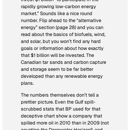
rapidly growing low-carbon energy
market.” Sounds like a nice round
number. Flip ahead to the “alternative
energy” section (page 28) and you can
read about the basics of biofuels, wind,
and solar, but you won’t find any hard
goals or information about how exactly
that $1 billion will be invested. The
Canadian tar sands and carbon capture
and storage seem to be far better
developed than any renewable energy
plans.
The numbers themselves don’t tell a
prettier picture. Even the Gulf spill-
scrubbed stats that BP used for that
deceptive chart show a company that
spilled more oil in 2010 than in 2009 (not
counting the Deepwater Horizon!), and