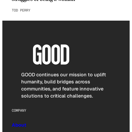
TOD PERRY
GOOD continues our mission to uplift
humanity, build bridges across
communities, and feature innovative
solutions to critical challenges.
COMPANY
About