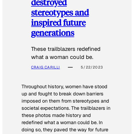
destroyed
stereotypes and
inspired future
generations
These trailblazers redefined
what a woman could be.
CRAIG CARILLI
5/22/2023
Throughout history, women have stood
up and fought to break down barriers
imposed on them from stereotypes and
societal expectations. The trailblazers in
these photos made history and
redefined what a woman could be. In
doing so, they paved the way for future