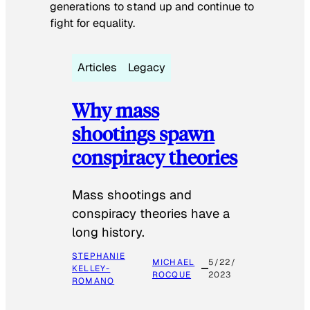
generations to stand up and continue to
fight for equality.
Articles
Legacy
Why mass
shootings spawn
conspiracy theories
Mass shootings and
conspiracy theories have a
long history.
STEPHANIE
MICHAEL
5/22/
KELLEY-
ROCQUE
2023
ROMANO