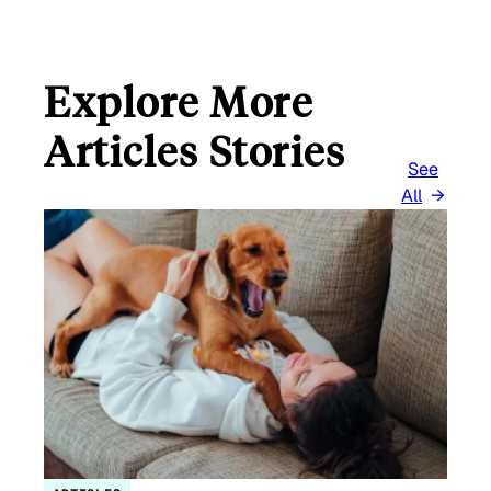
Explore More
Articles Stories
See
All