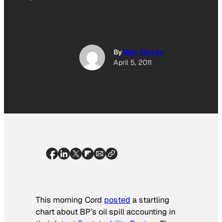
By
Ben Jervey
April 5, 2011
This morning Cord
posted
a startling
chart about BP’s oil spill accounting in