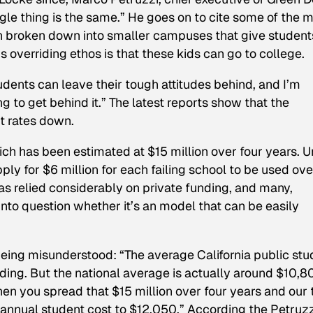
ngle thing is the same.” He goes on to cite some of the 
en broken down into smaller campuses that give student
s overriding ethos is that these kids can go to college.
dents can leave their tough attitudes behind, and I’m
g to get behind it.” The latest reports show that the
t rates down.
hich has been estimated at $15 million over four years. 
ply for $6 million for each failing school to be used ove
as relied considerably on private funding, and many,
into question whether it’s an model that can be easily
eing misunderstood: “The average California public stu
ding. But the national average is actually around $10,8
n you spread that $15 million over four years and our 
 annual student cost to $12,050.” According the Petruzz