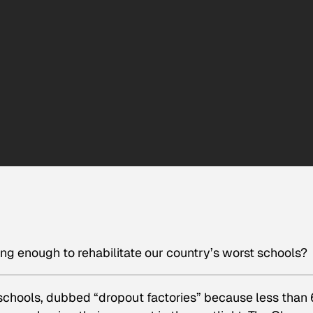
ong enough to rehabilitate our country’s worst schools?
 schools, dubbed “dropout factories” because less than