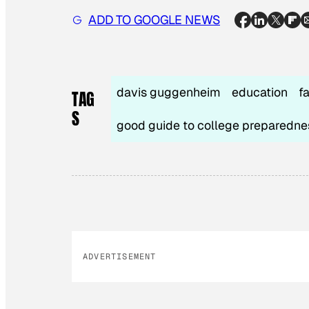
ADD TO GOOGLE NEWS
davis guggenheim
education
f
TAG
S
good guide to college preparedne
ADVERTISEMENT