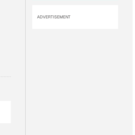
ADVERTISEMENT