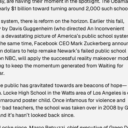
ay, are having their moment in the spotlight. The Obama
arly $1 billion toward turning around 2,000 such schoo
ystem, there is reform on the horizon. Earlier this fall,
y by Davis Guggenheim (who directed
An Inconvenient
ts a devastating picture of America’s public school syst
d the same time, Facebook CEO Mark Zuckerberg annou
n dollars to help remake Newark’s failed public school
on NBC, will apply the successful reality makeover mod
ping to keep the momentum generated from
Waiting for
r.
 the public has gravitated towards are beacons of hope—
. Locke High School in the Watts area of Los Angeles is
rnaround poster child. Once infamous for violence and
r bad teachers, the school was taken over in 2008 by 
d it’s hasn’t looked back since.
ocke since, Marco Petruzzi, chief executive of Green D