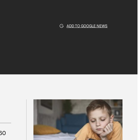
ADD TO GOOGLE NEWS
 60