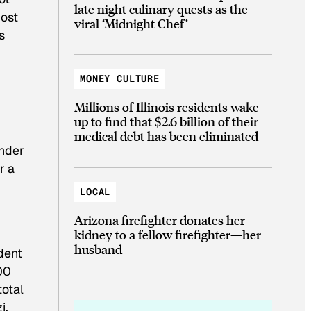
late night culinary quests as the
most
viral ‘Midnight Chef’
s
MONEY CULTURE
Millions of Illinois residents wake
up to find that $2.6 billion of their
medical debt has been eliminated
Under
r a
LOCAL
Arizona firefighter donates her
kidney to a fellow firefighter—her
husband
dent
00
total
i,