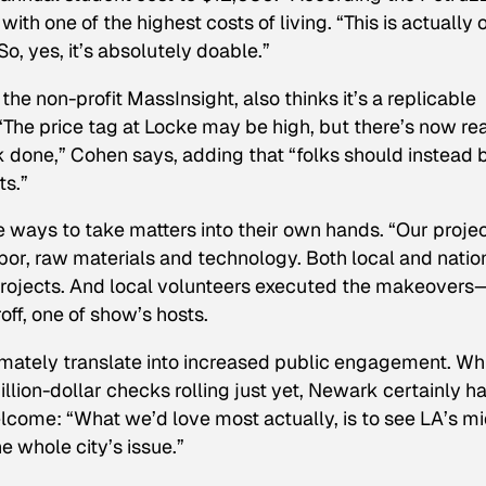
with one of the highest costs of living. “This is actually 
o, yes, it’s absolutely doable.”
the non-profit MassInsight, also thinks it’s a replicable
 “The price tag at Locke may be high, but there’s now re
k done,” Cohen says, adding that “folks should instead 
ts.”
ays to take matters into their own hands. “Our proje
abor, raw materials and technology. Both local and natio
rojects. And local volunteers executed the makeovers
f, one of show’s hosts.
ately translate into increased public engagement. Wh
lion-dollar checks rolling just yet, Newark certainly ha
lcome: “What we’d love most actually, is to see LA’s m
he whole city’s issue.”