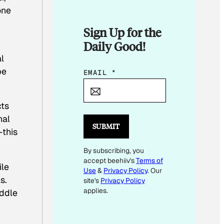
one
Sign Up for the
Daily Good!
al
be
E
EMAIL
*
M
A
cts
I
nal
L
SUBMIT
—this
*
By subscribing, you
E
accept beehiiv's
Terms of
M
ile
Use
&
Privacy Policy
. Our
A
s.
site's
Privacy Policy
I
applies.
iddle
L