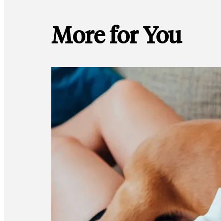
More for You