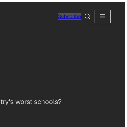
Search
Subscribe
ntry’s worst schools?