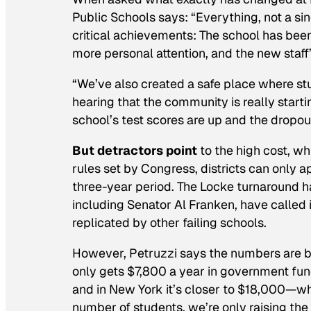
Public Schools says: “Everything, not a si
critical achievements: The school has be
more personal attention, and the new staff’
“We’ve also created a safe place where stu
hearing that the community is really startin
school’s test scores are up and the dropou
But detractors point
to the high cost, w
rules set by Congress, districts can only ap
three-year period. The Locke turnaround h
including Senator Al Franken, have called 
replicated by other failing schools.
However, Petruzzi says the numbers are b
only gets $7,800 a year in government fun
and in New York it’s closer to $18,000—whe
number of students, we’re only raising the