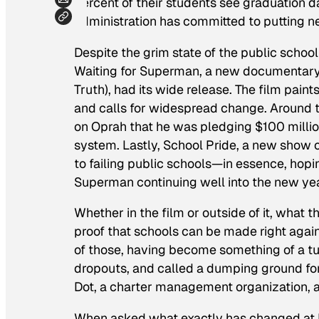
percent of their students see graduation d
administration has committed to putting ne
Despite the grim state of the public school s
Waiting for Superman
, a new documentar
Truth
), had its wide release. The film pain
and calls for widespread change. Aroun
on
Oprah
that he was pledging $100 millio
system. Lastly,
School Pride
, a new show 
to failing public schools—in essence, ho
Superman
continuing well into the new yea
Whether in the film or outside of it, what
proof that schools can be made right again
of those, having become something of a tu
dropouts, and called a dumping ground fo
Dot, a charter management organization, an
When asked what exactly has changed at L