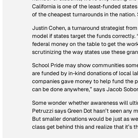
California is one of the least-funded states 
of the cheapest turnarounds in the nation. S
Justin Cohen, a turnaround strategist from 
model if states target the funds correctly.
federal money on the table to get the wor
scrutinizing the way states use these gran
School Pride
may show communities some w
are funded by in-kind donations of local l
companies gave money to help fund the p
can be done anywhere,” says Jacob Soborof
Some wonder whether awareness will ultim
Petruzzi says Green Dot hasn’t seen any mil
But smaller donations would be just as we
class get behind this and realize that it’s t