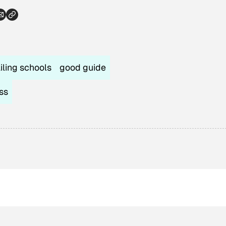
ailing schools
good guide
ss