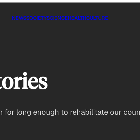
NEWS
SOCIETY
SCIENCE
HEALTH
CULTURE
ories
n for long enough to rehabilitate our cou