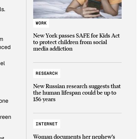
ls.
WORK
New York passes SAFE for Kids Act
em
to protect children from social
nced
media addiction
el
RESEARCH
New Russian research suggests that
the human lifespan could be up to
156 years
 one
Green
INTERNET
Woman documents her nephew’s
ot