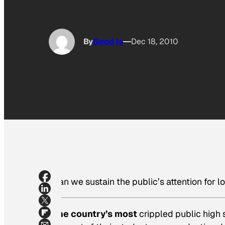
By
Good Is
Dec 18, 2010
Can we sustain the public’s attention for l
The country’s most
crippled public high