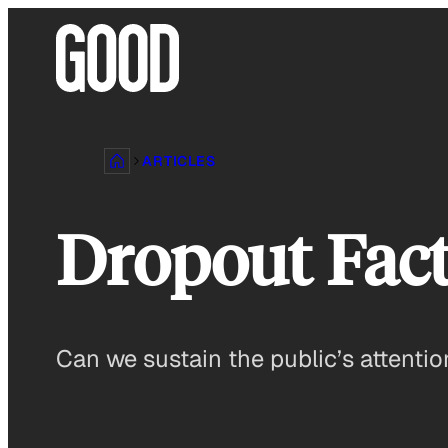
Skip
to
content
ARTICLES
Dropout Fact
Can we sustain the public’s attentio