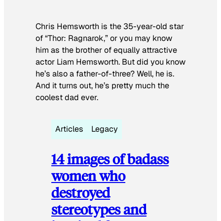
Chris Hemsworth is the 35-year-old star
of “Thor: Ragnarok,” or you may know
him as the brother of equally attractive
actor Liam Hemsworth. But did you know
he’s also a father-of-three? Well, he is.
And it turns out, he’s pretty much the
coolest dad ever.
Articles
Legacy
14 images of badass
women who
destroyed
stereotypes and