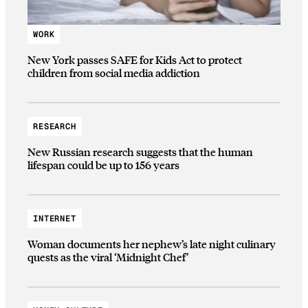
WORK
New York passes SAFE for Kids Act to protect
children from social media addiction
RESEARCH
New Russian research suggests that the human
lifespan could be up to 156 years
INTERNET
Woman documents her nephew’s late night culinary
quests as the viral ‘Midnight Chef’