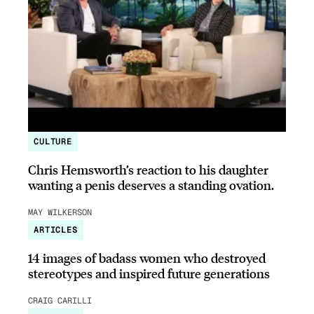
CULTURE
Chris Hemsworth’s reaction to his daughter
wanting a penis deserves a standing ovation.
MAY WILKERSON
ARTICLES
14 images of badass women who destroyed
stereotypes and inspired future generations
CRAIG CARILLI