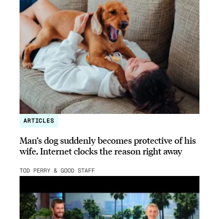
ARTICLES
Man’s dog suddenly becomes protective of his
wife, Internet clocks the reason right away
TOD PERRY & GOOD STAFF