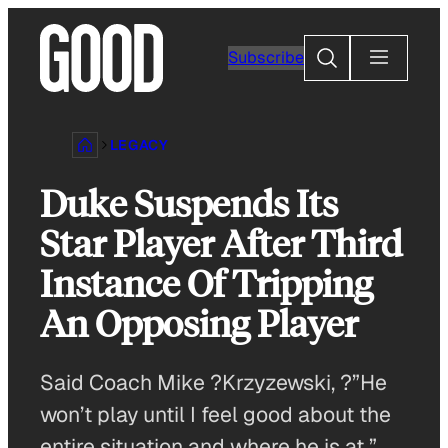
Skip
to
Search
Subscribe
content
LEGACY
Duke Suspends Its
Star Player After Third
Instance Of Tripping
An Opposing Player
Said Coach Mike ?Krzyzewski, ?”He
won’t play until I feel good about the
entire situation and where he is at.”