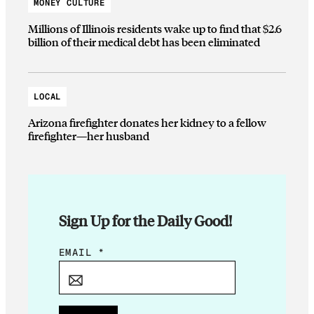
MONEY CULTURE
Millions of Illinois residents wake up to find that $2.6
billion of their medical debt has been eliminated
LOCAL
Arizona firefighter donates her kidney to a fellow
firefighter—her husband
Sign Up for the Daily Good!
E
EMAIL
*
M
A
I