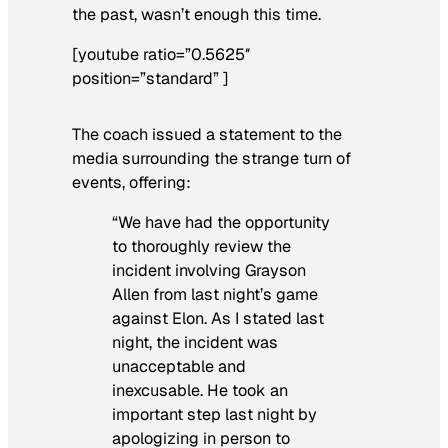
the past, wasn’t enough this time.
[youtube ratio=”0.5625″
position=”standard” ]
The coach issued a statement to the
media surrounding the strange turn of
events, offering:
“We have had the opportunity
to thoroughly review the
incident involving Grayson
Allen from last night’s game
against Elon. As I stated last
night, the incident was
unacceptable and
inexcusable. He took an
important step last night by
apologizing in person to