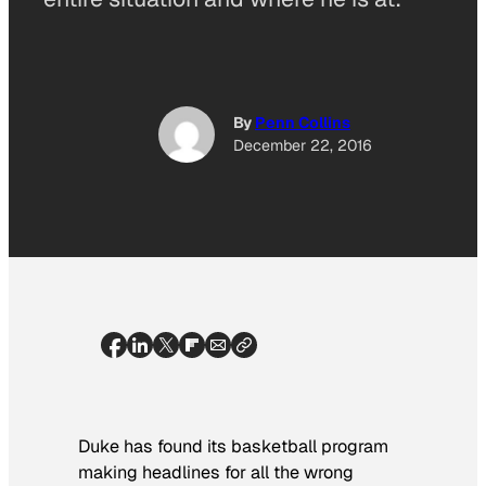
By
Penn Collins
December 22, 2016
Duke has found its basketball program
making headlines for all the wrong