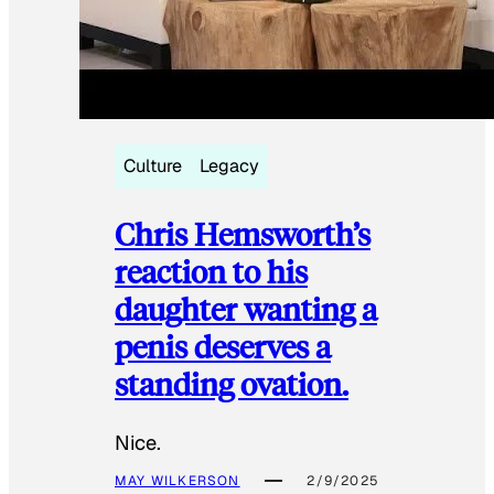
Culture
Legacy
Chris Hemsworth’s
reaction to his
daughter wanting a
penis deserves a
standing ovation.
Nice.
MAY WILKERSON
2/9/2025