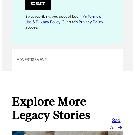
L
SUBMIT
E
M
By subscribing, you accept beehiiv's
Terms of
Use
&
Privacy Policy
. Our site's
Privacy Policy
A
applies.
I
L
E
M
ADVERTISEMENT
A
I
L
Explore More
Legacy Stories
See
All