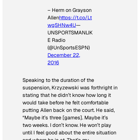
– Herm on Grayson
Allen
https://t.co/Lt
wgSHNw4U
—
UNSPORTSMANLIK
E Radio
(@UnSportsESPN)
December 22,
2016
Speaking to the duration of the
suspension, Krzyzewski was forthright in
stating that he didn’t know how long it
would take before he felt comfortable
putting Allen back on the court. He said,
“Maybe it’s three [games]. Maybe it’s
two weeks. I don’t know. He won’t play
until I feel good about the entire situation