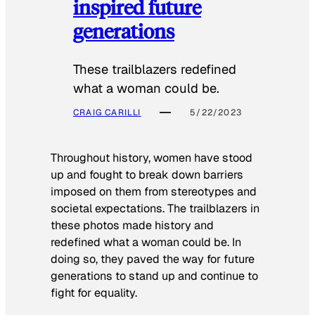
inspired future
generations
These trailblazers redefined
what a woman could be.
CRAIG CARILLI
5/22/2023
Throughout history, women have stood
up and fought to break down barriers
imposed on them from stereotypes and
societal expectations. The trailblazers in
these photos made history and
redefined what a woman could be. In
doing so, they paved the way for future
generations to stand up and continue to
fight for equality.