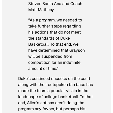
Steven Santa Ana and Coach
Matt Matheny.
“As a program, we needed to
take further steps regarding
his actions that do not meet
the standards of Duke
Basketball. To that end, we
have determined that Grayson
will be suspended from
competition for an indefinite
amount of time.”
Duke’s continued success on the court
along with their outspoken fan base has
made the team a popular villain in the
landscape of college basketball. To that
end, Allen’s actions aren’t doing the
program any favors, but perhaps his