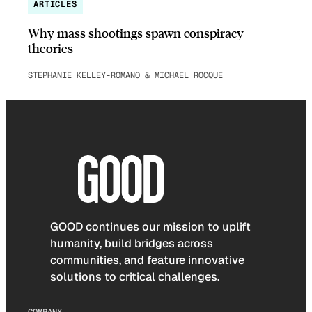
ARTICLES
Why mass shootings spawn conspiracy
theories
STEPHANIE KELLEY-ROMANO & MICHAEL ROCQUE
GOOD continues our mission to uplift
humanity, build bridges across
communities, and feature innovative
solutions to critical challenges.
COMPANY