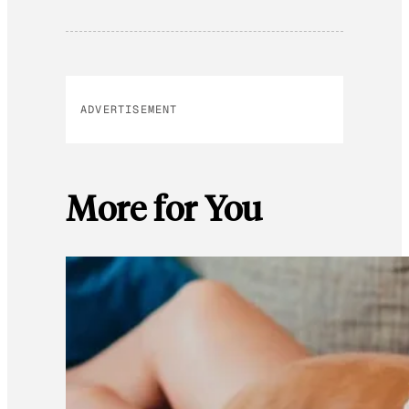
ADVERTISEMENT
More for You