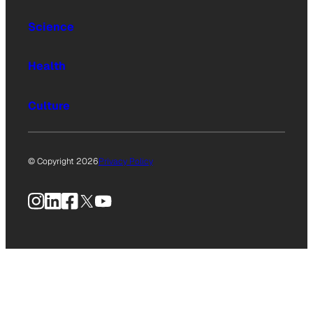
Science
Health
Culture
© Copyright 2026
Privacy Policy
Instagram
LinkedIn
Facebook
X
YouTube