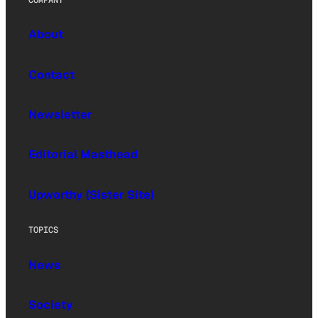
About
Contact
Newsletter
Editorial Masthead
Upworthy (Sister Site)
TOPICS
News
Society