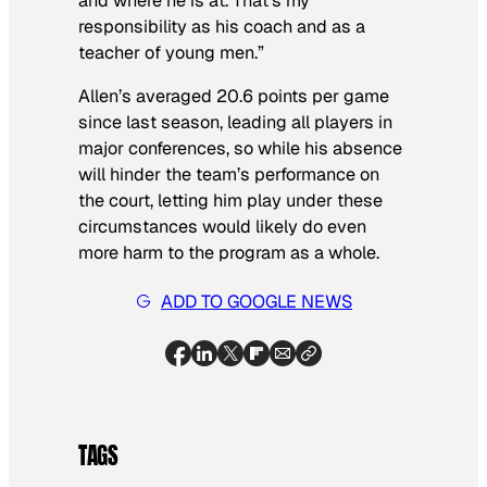
and where he is at. That’s my
responsibility as his coach and as a
teacher of young men.”
Allen’s averaged 20.6 points per game
since last season, leading all players in
major conferences, so while his absence
will hinder the team’s performance on
the court, letting him play under these
circumstances would likely do even
more harm to the program as a whole.
ADD TO GOOGLE NEWS
TAGS