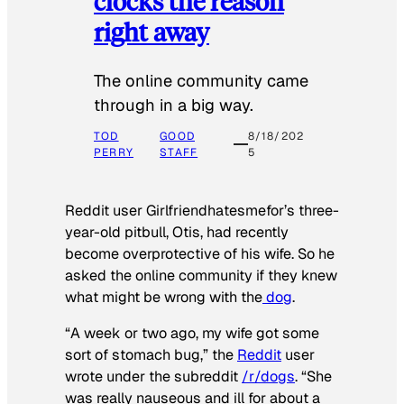
clocks the reason
right away
The online community came
through in a big way.
TOD
GOOD
8/18/202
PERRY
STAFF
5
Reddit user Girlfriendhatesmefor’s three-
year-old pitbull, Otis, had recently
become overprotective of his wife. So he
asked the online community if they knew
what might be wrong with the
dog
.
“A week or two ago, my wife got some
sort of stomach bug,” the
Reddit
user
wrote under the subreddit
/r/dogs
. “She
was really nauseous and ill for about a