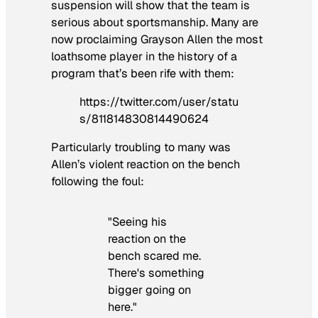
suspension will show that the team is
serious about sportsmanship. Many are
now proclaiming Grayson Allen the most
loathsome player in the history of a
program that’s been rife with them:
https://twitter.com/user/statu
s/811814830814490624
Particularly troubling to many was
Allen’s violent reaction on the bench
following the foul:
"Seeing his
reaction on the
bench scared me.
There's something
bigger going on
here."