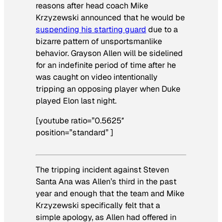
reasons after head coach Mike
Krzyzewski announced that he would be
suspending his starting guard
due to a
bizarre pattern of unsportsmanlike
behavior. Grayson Allen will be sidelined
for an indefinite period of time after he
was caught on video intentionally
tripping an opposing player when Duke
played Elon last night.
[youtube ratio=”0.5625″
position=”standard” ]
The tripping incident against Steven
Santa Ana was Allen’s third in the past
year and enough that the team and Mike
Krzyzewski specifically felt that a
simple apology, as Allen had offered in