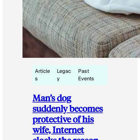
Article
Legac
Past
s
y
Events
Man’s dog
suddenly becomes
protective of his
wife, Internet