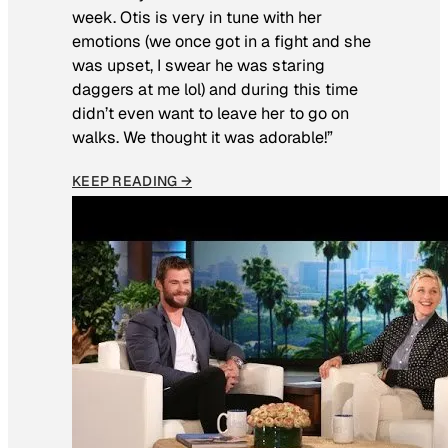
week. Otis is very in tune with her
emotions (we once got in a fight and she
was upset, I swear he was staring
daggers at me lol) and during this time
didn’t even want to leave her to go on
walks. We thought it was adorable!”
KEEP READING →