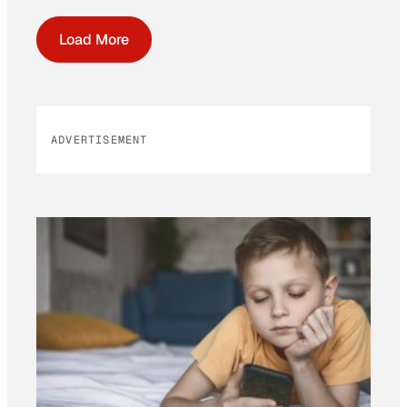
Load More
ADVERTISEMENT