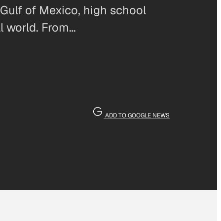
 Gulf of Mexico, high school
al world. From…
ADD TO GOOGLE NEWS