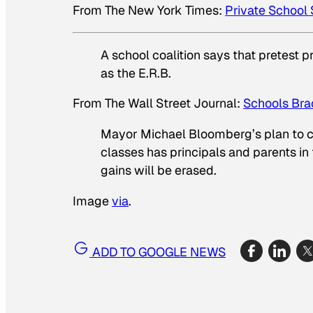
From
The New York Times
:
Private School
A school coalition says that pretest 
as the E.R.B.
From
The Wall Street Journal
:
Schools Bra
Mayor Michael Bloomberg’s plan to c
classes has principals and parents in 
gains will be erased.
Image
via
.
ADD TO GOOGLE NEWS