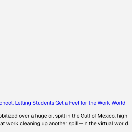
chool, Letting Students Get a Feel for the Work World
lized over a huge oil spill in the Gulf of Mexico, high
 at work cleaning up another spill—in the virtual world.