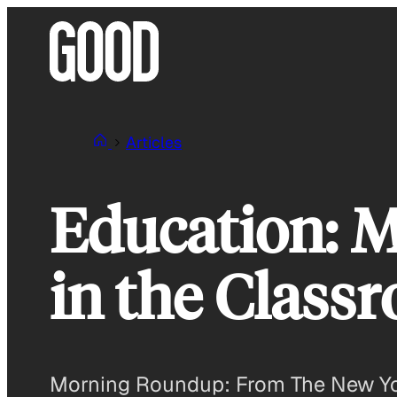
Skip
to
content
Articles
Education: 
in the Class
Morning Roundup: From The New York