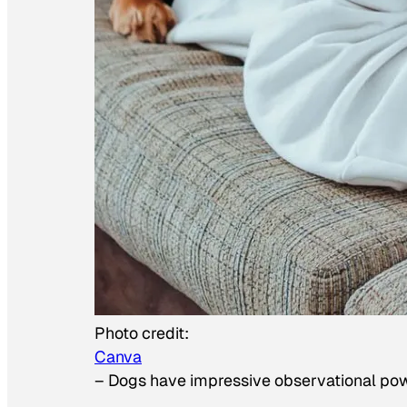
Photo credit:
Canva
–
Dogs have impressive observational po