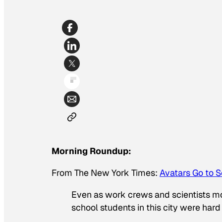
Morning Roundup:
From
The New York Times
:
Avatars Go to S
Even as work crews and scientists mobi
school students in this city were hard