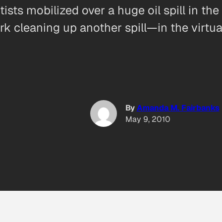
sts mobilized over a huge oil spill in the
ork cleaning up another spill—in the virtu
By
Amanda M. Fairbanks
May 9, 2010