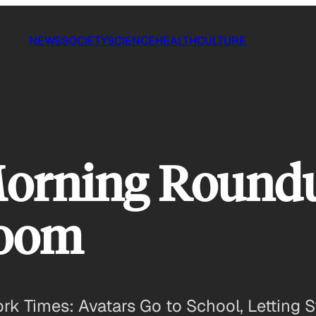
NEWS
SOCIETY
SCIENCE
HEALTH
CULTURE
Morning Roundu
room
 Times: Avatars Go to School, Letting St