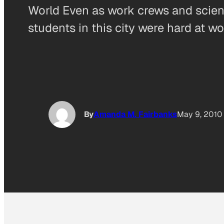
World Even as work crews and scienti
students in this city were hard at w
By
Amanda M. Fairbanks
May 9, 2010