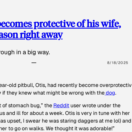
ecomes protective of his wife,
eason right away
ough in a big way.
8/18/2025
ear-old pitbull, Otis, had recently become overprotectiv
y if they knew what might be wrong with the
dog
.
t of stomach bug,” the
Reddit
user wrote under the
s and ill for about a week. Otis is very in tune with her
as upset, I swear he was staring daggers at me lol) and
 her to go on walks. We thought it was adorable!”