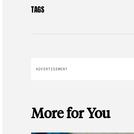
TAGS
ADVERTISEMENT
More for You