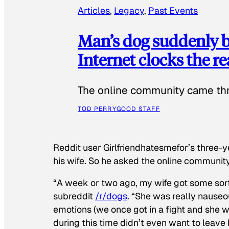
Articles
, 
Legacy
, 
Past Events
Man’s dog suddenly b
Internet clocks the r
The online community came thr
TOD PERRY
GOOD STAFF
Reddit user Girlfriendhatesmefor’s three-y
his wife. So he asked the online communit
“A week or two ago, my wife got some sor
subreddit
/r/dogs
. “She was really nauseou
emotions (we once got in a fight and she w
during this time didn’t even want to leave