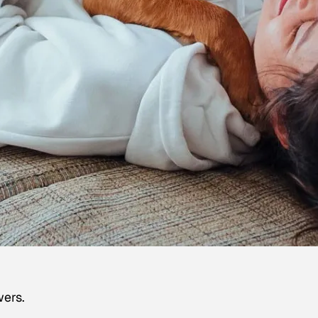
wers.