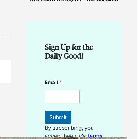
Sign Up for the
Daily Good!
E
Email
*
m
a
i
l
E
m
Submit
a
i
By subscribing, you
l
accept beehiiv's
Terms
E