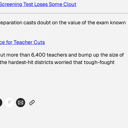
 Screening Test Loses Some Clout
preparation casts doubt on the value of the exam known
ce for Teacher Cuts
ut more than 6,400 teachers and bump up the size of
the hardest-hit districts worried that tough-fought