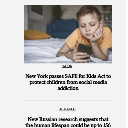
WORK
New York passes SAFE for Kids Act to
protect children from social media
addiction
RESEARCH
New Russian research suggests that
the human lifespan could be up to 156