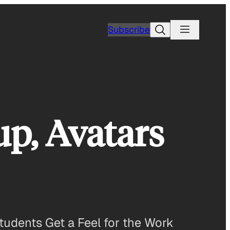
Search
Subscribe
p, Avatars
udents Get a Feel for the Work