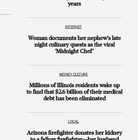
years
INTERNET
Woman documents her nephew’s late
night culinary quests as the viral
‘Midnight Chef’
MONEY CULTURE
Millions of Illinois residents wake up
to find that $2.6 billion of their medical
debt has been eliminated
LOCAL
Arizona firefighter donates her kidney
to a fellow firefighter—her husband