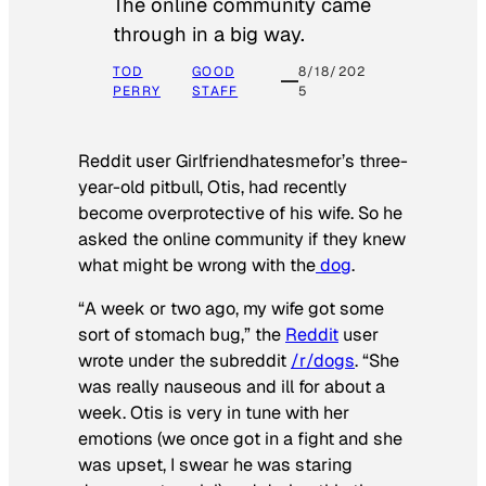
The online community came
through in a big way.
TOD
GOOD
8/18/202
PERRY
STAFF
5
Reddit user Girlfriendhatesmefor’s three-
year-old pitbull, Otis, had recently
become overprotective of his wife. So he
asked the online community if they knew
what might be wrong with the
dog
.
“A week or two ago, my wife got some
sort of stomach bug,” the
Reddit
user
wrote under the subreddit
/r/dogs
. “She
was really nauseous and ill for about a
week. Otis is very in tune with her
emotions (we once got in a fight and she
was upset, I swear he was staring