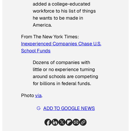
added a college-educated
workforce to his list of things
he wants to be made in
America.
From
The New York Times
:
Inexperienced Companies Chase U.S.
School Funds
Dozens of companies with
little or no experience turning
around schools are competing
for billions in federal funds.
Photo
via
.
ADD TO GOOGLE NEWS