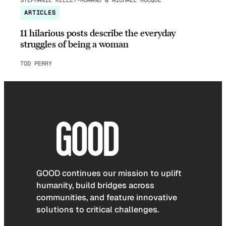
ARTICLES
11 hilarious posts describe the everyday
struggles of being a woman
TOD PERRY
GOOD continues our mission to uplift
humanity, build bridges across
communities, and feature innovative
solutions to critical challenges.