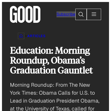
Skip
to
Search
Subscribe
content
ARTICLES
Education: Morning
Roundup, Obama’s
Graduation Gauntlet
Morning Roundup: From The New
York Times: Obama Calls for U.S. to
Lead in Graduation President Obama,
at the University of Texas, called for