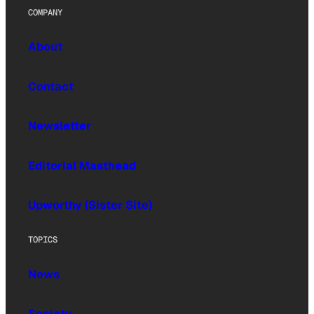
COMPANY
About
Contact
Newsletter
Editorial Masthead
Upworthy (Sister Site)
TOPICS
News
Society