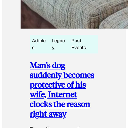
Article
Legac
Past
s
y
Events
Man’s dog
suddenly becomes
protective of his
wife, Internet
clocks the reason
right away