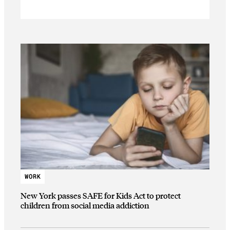
WORK
New York passes SAFE for Kids Act to protect
children from social media addiction