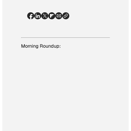
Morning Roundup: