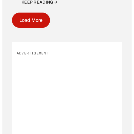
KEEP READING →
Load More
ADVERTISEMENT