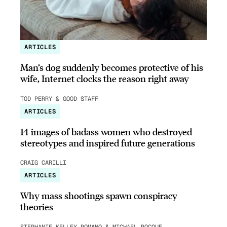
ARTICLES
Man’s dog suddenly becomes protective of his
wife, Internet clocks the reason right away
TOD PERRY & GOOD STAFF
ARTICLES
14 images of badass women who destroyed
stereotypes and inspired future generations
CRAIG CARILLI
ARTICLES
Why mass shootings spawn conspiracy
theories
STEPHANIE KELLEY-ROMANO & MICHAEL ROCQUE