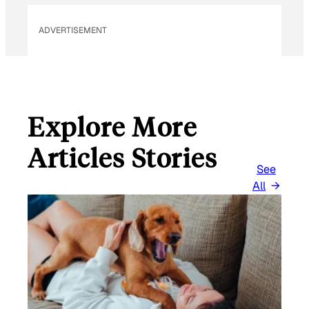
ADVERTISEMENT
Explore More
Articles Stories
See
All