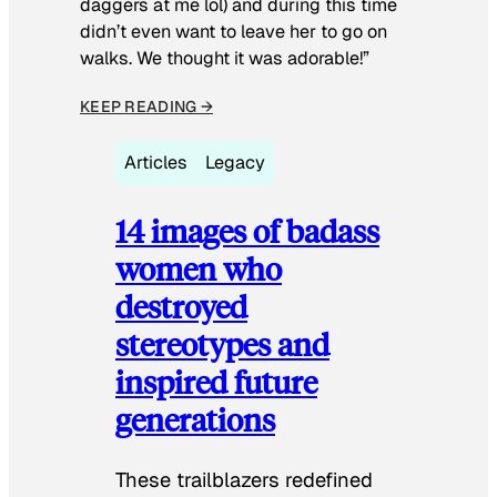
daggers at me lol) and during this time
didn’t even want to leave her to go on
walks. We thought it was adorable!”
KEEP READING →
Articles
Legacy
14 images of badass
women who
destroyed
stereotypes and
inspired future
generations
These trailblazers redefined