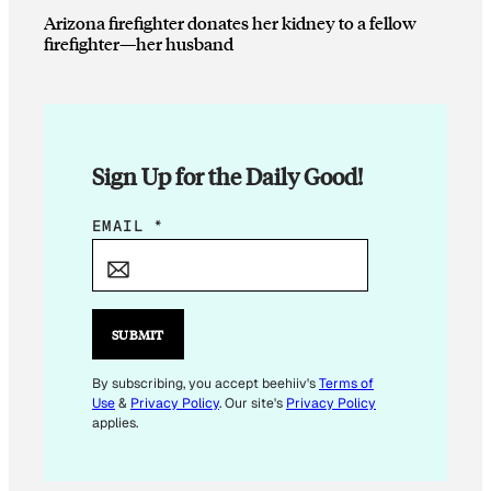
Arizona firefighter donates her kidney to a fellow
firefighter—her husband
Sign Up for the Daily Good!
E
EMAIL
*
M
A
I
L
SUBMIT
*
By subscribing, you accept beehiiv's
Terms of
Use
&
Privacy Policy
. Our site's
Privacy Policy
applies.