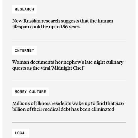
RESEARCH
New Russian research suggests that the human
lifespan could be up to 156 years
INTERNET
Woman documents her nephew’s late night culinary
quests as the viral ‘Midnight Chef’
MONEY CULTURE
Millions of Illinois residents wake up to find that $2.6
billion of their medical debt has been eliminated
LOCAL