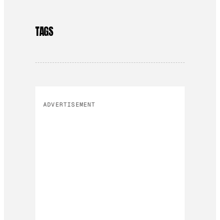
TAGS
ADVERTISEMENT