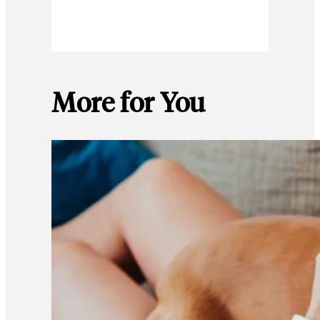
More for You