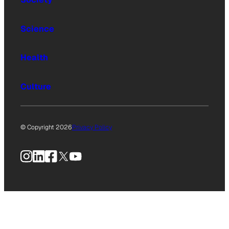
Science
Health
Culture
© Copyright 2026
Privacy Policy
Instagram
LinkedIn
Facebook
X
YouTube