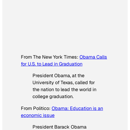
From
The New York Times
:
Obama Calls
for U.S. to Lead in Graduation
President Obama, at the
University of Texas, called for
the nation to lead the world in
college graduation.
From
Politico
:
Obama: Education is an
economic issue
President Barack Obama