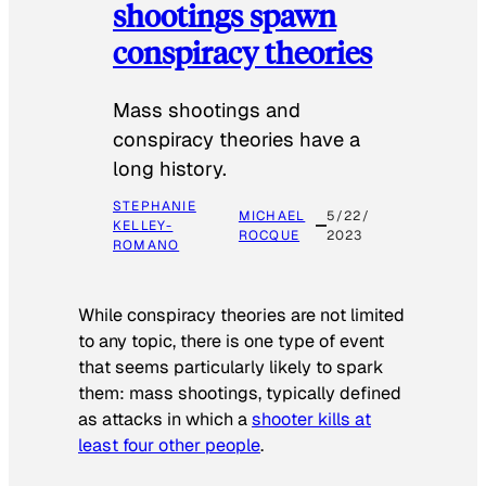
shootings spawn
conspiracy theories
Mass shootings and
conspiracy theories have a
long history.
STEPHANIE
MICHAEL
5/22/
KELLEY-
ROCQUE
2023
ROMANO
While conspiracy theories are not limited
to any topic, there is one type of event
that seems particularly likely to spark
them: mass shootings, typically defined
as attacks in which a
shooter kills at
least four other people
.