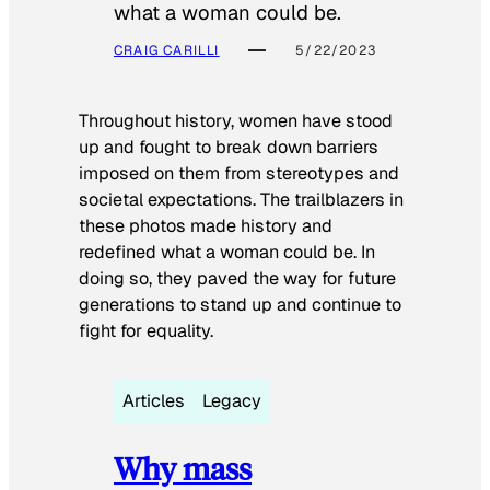
what a woman could be.
CRAIG CARILLI
5/22/2023
Throughout history, women have stood
up and fought to break down barriers
imposed on them from stereotypes and
societal expectations. The trailblazers in
these photos made history and
redefined what a woman could be. In
doing so, they paved the way for future
generations to stand up and continue to
fight for equality.
Articles
Legacy
Why mass