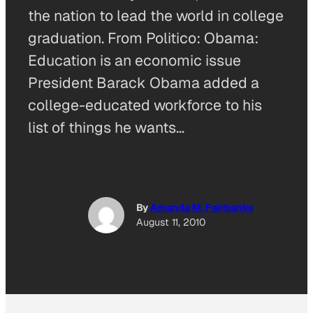
the nation to lead the world in college
graduation. From Politico: Obama:
Education is an economic issue
President Barack Obama added a
college-educated workforce to his
list of things he wants…
By
Amanda M. Fairbanks
August 11, 2010