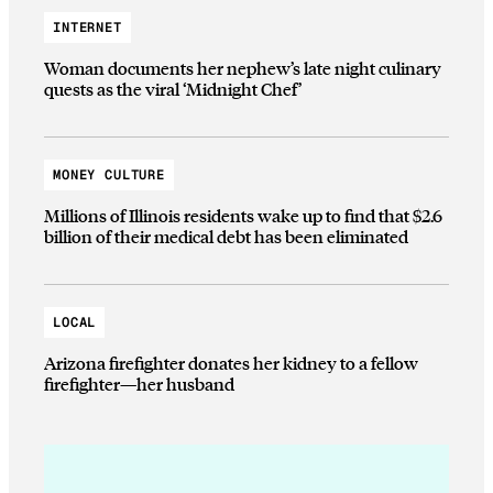
INTERNET
Woman documents her nephew’s late night culinary
quests as the viral ‘Midnight Chef’
MONEY CULTURE
Millions of Illinois residents wake up to find that $2.6
billion of their medical debt has been eliminated
LOCAL
Arizona firefighter donates her kidney to a fellow
firefighter—her husband