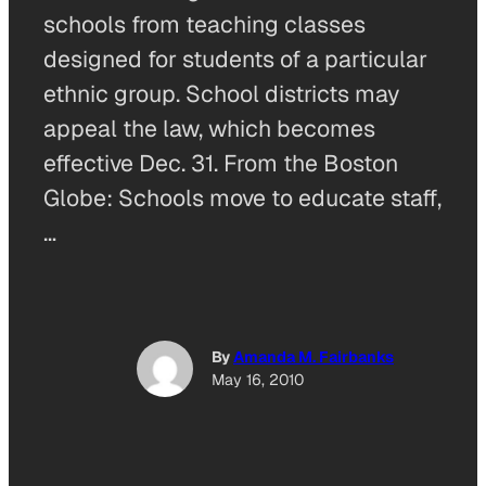
schools from teaching classes
designed for students of a particular
ethnic group. School districts may
appeal the law, which becomes
effective Dec. 31. From the Boston
Globe: Schools move to educate staff,
…
By
Amanda M. Fairbanks
May 16, 2010