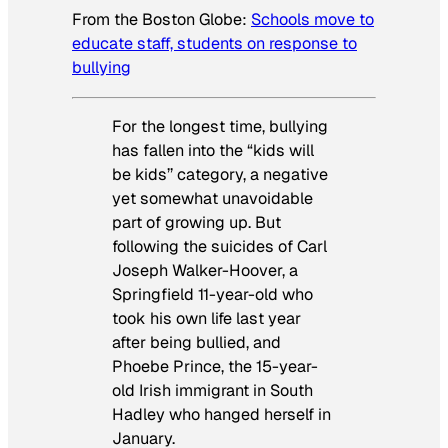
From the
Boston Globe
:
Schools move to
educate staff, students on response to
bullying
For the longest time, bullying
has fallen into the “kids will
be kids’’ category, a negative
yet somewhat unavoidable
part of growing up. But
following the suicides of Carl
Joseph Walker-Hoover, a
Springfield 11-year-old who
took his own life last year
after being bullied, and
Phoebe Prince, the 15-year-
old Irish immigrant in South
Hadley who hanged herself in
January.