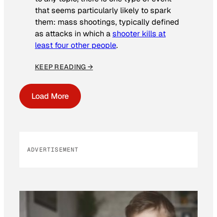
that seems particularly likely to spark
them: mass shootings, typically defined
as attacks in which a
shooter kills at
least four other people
.
KEEP READING →
Load More
ADVERTISEMENT