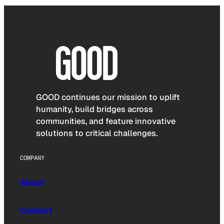
GOOD continues our mission to uplift
humanity, build bridges across
communities, and feature innovative
solutions to critical challenges.
COMPANY
About
Contact