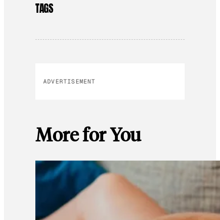
TAGS
ADVERTISEMENT
More for You