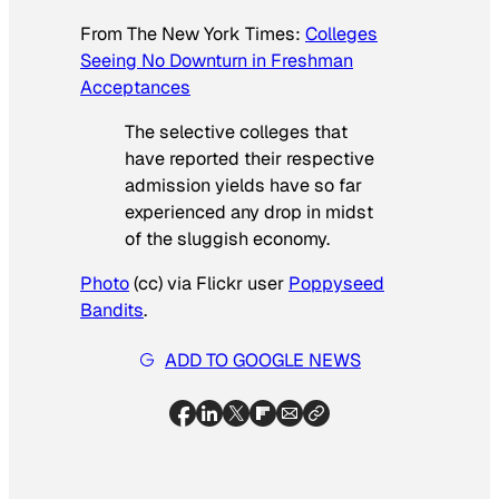
From
The New York Times
:
Colleges
Seeing No Downturn in Freshman
Acceptances
The selective colleges that
have reported their respective
admission yields have so far
experienced any drop in midst
of the sluggish economy.
Photo
(cc) via Flickr user
Poppyseed
Bandits
.
ADD TO GOOGLE NEWS