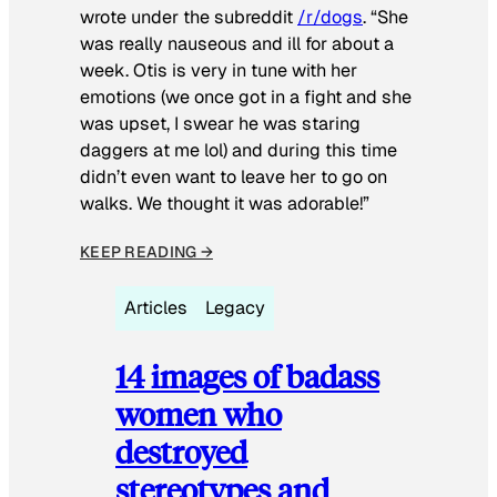
wrote under the subreddit
/r/dogs
. “She
was really nauseous and ill for about a
week. Otis is very in tune with her
emotions (we once got in a fight and she
was upset, I swear he was staring
daggers at me lol) and during this time
didn’t even want to leave her to go on
walks. We thought it was adorable!”
KEEP READING →
Articles
Legacy
14 images of badass
women who
destroyed
stereotypes and