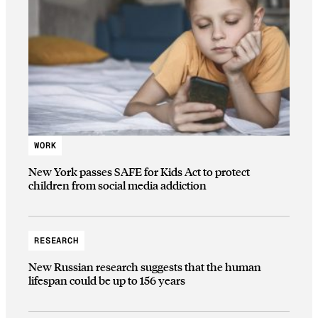
WORK
New York passes SAFE for Kids Act to protect
children from social media addiction
RESEARCH
New Russian research suggests that the human
lifespan could be up to 156 years