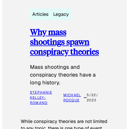
Articles
Legacy
Why mass
shootings spawn
conspiracy theories
Mass shootings and
conspiracy theories have a
long history.
STEPHANIE
MICHAEL
5/22/
KELLEY-
ROCQUE
2023
ROMANO
While conspiracy theories are not limited
to any topic, there is one type of event