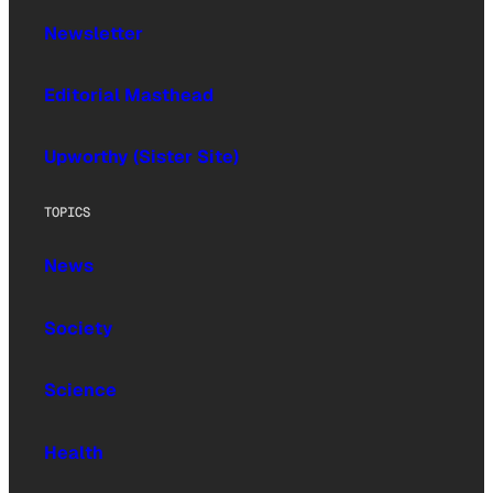
Newsletter
Editorial Masthead
Upworthy (Sister Site)
TOPICS
News
Society
Science
Health