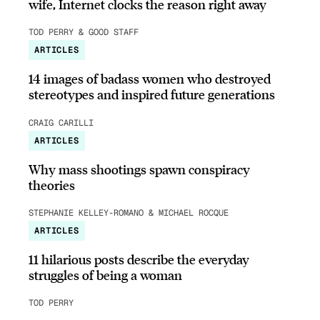
wife, Internet clocks the reason right away
TOD PERRY & GOOD STAFF
ARTICLES
14 images of badass women who destroyed
stereotypes and inspired future generations
CRAIG CARILLI
ARTICLES
Why mass shootings spawn conspiracy
theories
STEPHANIE KELLEY-ROMANO & MICHAEL ROCQUE
ARTICLES
11 hilarious posts describe the everyday
struggles of being a woman
TOD PERRY