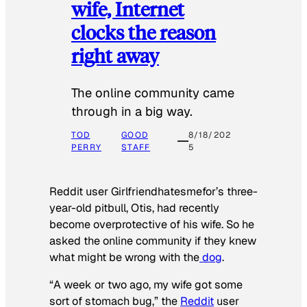
wife, Internet
clocks the reason
right away
The online community came
through in a big way.
TOD
GOOD
8/18/202
PERRY
STAFF
5
Reddit user Girlfriendhatesmefor’s three-
year-old pitbull, Otis, had recently
become overprotective of his wife. So he
asked the online community if they knew
what might be wrong with the
dog
.
“A week or two ago, my wife got some
sort of stomach bug,” the
Reddit
user