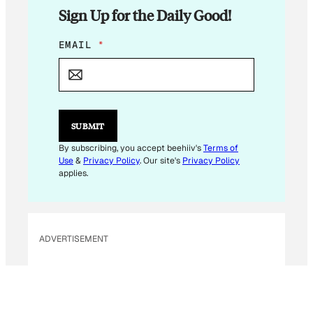
Sign Up for the Daily Good!
*
EMAIL
*
*
SUBMIT
By subscribing, you accept beehiiv's
Terms of
Use
&
Privacy Policy
. Our site's
Privacy Policy
applies.
ADVERTISEMENT