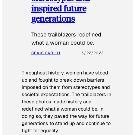
inspired future
generations
These trailblazers redefined
what a woman could be.
CRAIG CARILLI
5/22/2023
Throughout history, women have stood
up and fought to break down barriers
imposed on them from stereotypes and
societal expectations. The trailblazers in
these photos made history and
redefined what a woman could be. In
doing so, they paved the way for future
generations to stand up and continue to
fight for equality.