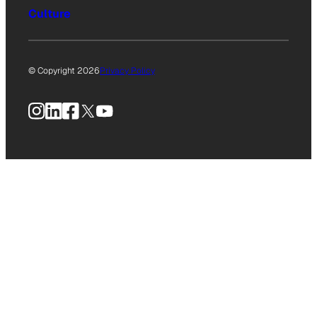
Culture
© Copyright 2026
Privacy Policy
Instagram
LinkedIn
Facebook
X
YouTube