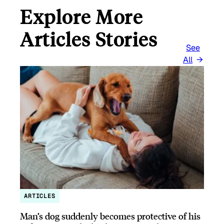
Explore More
Articles Stories
See
All
ARTICLES
Man’s dog suddenly becomes protective of his