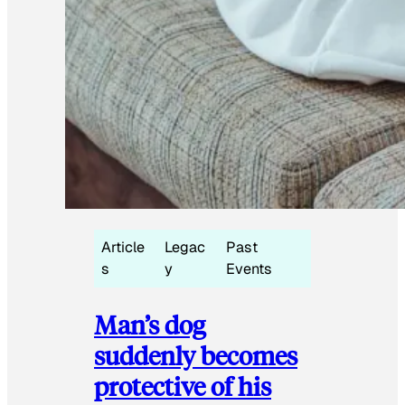
Article
Legac
Past
s
y
Events
Man’s dog
suddenly becomes
protective of his