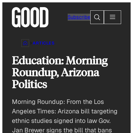
Skip
to
Search
Subscribe
content
ARTICLES
Education: Morning
Roundup, Arizona
Politics
Morning Roundup: From the Los
Angeles Times: Arizona bill targeting
ethnic studies signed into law Gov.
Jan Brewer signs the bill that bans