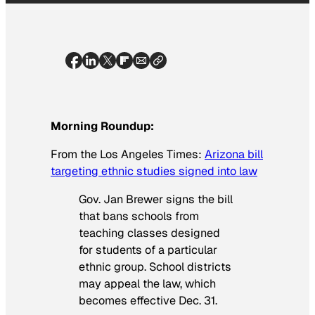
Morning Roundup:
From the
Los Angeles Times
:
Arizona bill
targeting ethnic studies signed into law
Gov. Jan Brewer signs the bill
that bans schools from
teaching classes designed
for students of a particular
ethnic group. School districts
may appeal the law, which
becomes effective Dec. 31.