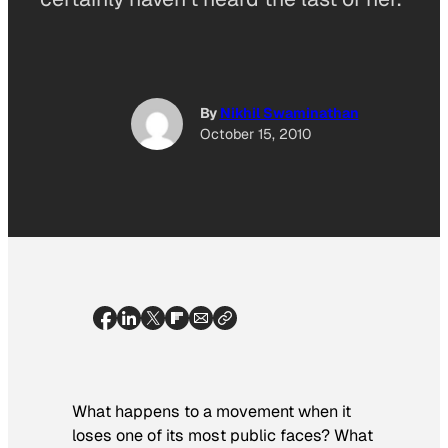
By
Nikhil Swaminathan
October 15, 2010
What happens to a movement when it
loses one of its most public faces? What