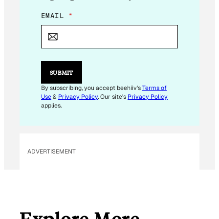
E
EMAIL
*
M
A
I
L
E
M
SUBMIT
A
I
By subscribing, you accept beehiiv's
Terms of
L
Use
&
Privacy Policy
. Our site's
Privacy Policy
applies.
ADVERTISEMENT