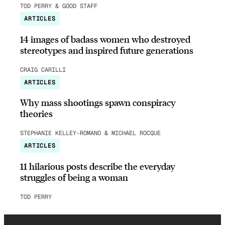
TOD PERRY & GOOD STAFF
ARTICLES
14 images of badass women who destroyed
stereotypes and inspired future generations
CRAIG CARILLI
ARTICLES
Why mass shootings spawn conspiracy
theories
STEPHANIE KELLEY-ROMANO & MICHAEL ROCQUE
ARTICLES
11 hilarious posts describe the everyday
struggles of being a woman
TOD PERRY