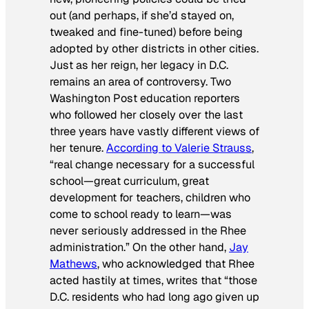
out (and perhaps, if she’d stayed on,
tweaked and fine-tuned) before being
adopted by other districts in other cities.
Just as her reign, her legacy in D.C.
remains an area of controversy. Two
Washington Post
education reporters
who followed her closely over the last
three years have vastly different views of
her tenure.
According to Valerie Strauss
,
“real change necessary for a successful
school—great curriculum, great
development for teachers, children who
come to school ready to learn—was
never seriously addressed in the Rhee
administration.” On the other hand,
Jay
Mathews
, who acknowledged that Rhee
acted hastily at times, writes that “those
D.C. residents who had long ago given up