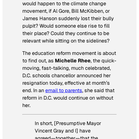
would happen to the climate change
movement, if Al Gore, Bill McKibben, or
James Hanson suddenly lost their bully
pulpit? Would someone else rise to fill
their place? Could they continue to be
relevant while sitting on the sidelines?
The education reform movement is about
to find out, as
Michelle Rhee
, the quick-
moving, fast-talking, much celebrated,
D.C. schools chancellor announced her
resignation today, effective at month’s
end. In an
email to parents
, she said that
reform in D.C. would continue on without
her.
In short, [Presumptive Mayor
Vincent Gray and I] have
agreed—together—that the