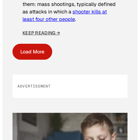
them: mass shootings, typically defined
as attacks in which a
shooter kills at
least four other people
.
KEEP READING →
Load More
ADVERTISEMENT