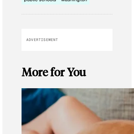
ADVERTISEMENT
More for You