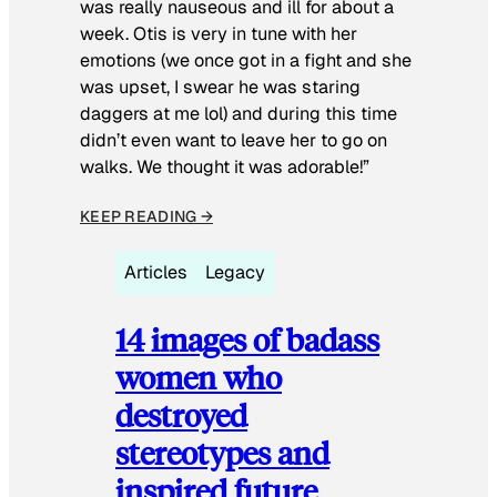
was really nauseous and ill for about a
week. Otis is very in tune with her
emotions (we once got in a fight and she
was upset, I swear he was staring
daggers at me lol) and during this time
didn’t even want to leave her to go on
walks. We thought it was adorable!”
KEEP READING →
Articles
Legacy
14 images of badass
women who
destroyed
stereotypes and
inspired future