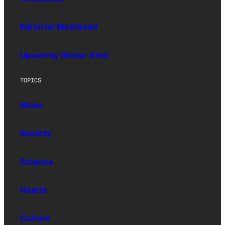
Editorial Masthead
Upworthy (Sister Site)
TOPICS
News
Society
Science
Health
Culture