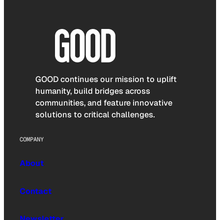
GOOD continues our mission to uplift
humanity, build bridges across
communities, and feature innovative
solutions to critical challenges.
COMPANY
About
Contact
Newsletter