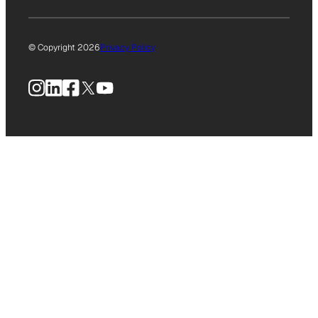
© Copyright 2026
Privacy Policy
Instagram
LinkedIn
Facebook
X
YouTube