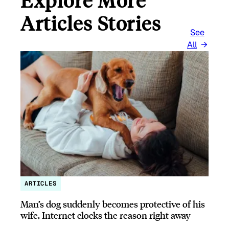
Explore More
Articles Stories
See
All
ARTICLES
Man’s dog suddenly becomes protective of his
wife, Internet clocks the reason right away