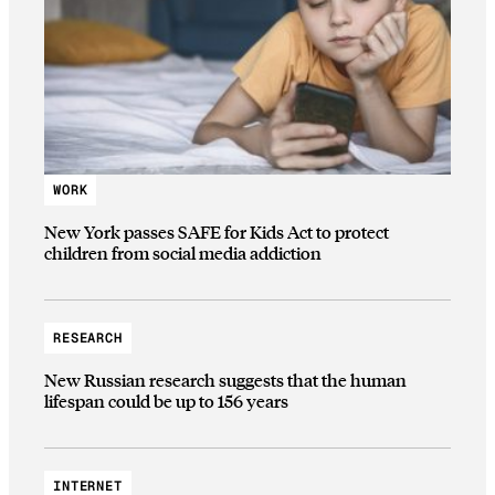
WORK
New York passes SAFE for Kids Act to protect
children from social media addiction
RESEARCH
New Russian research suggests that the human
lifespan could be up to 156 years
INTERNET