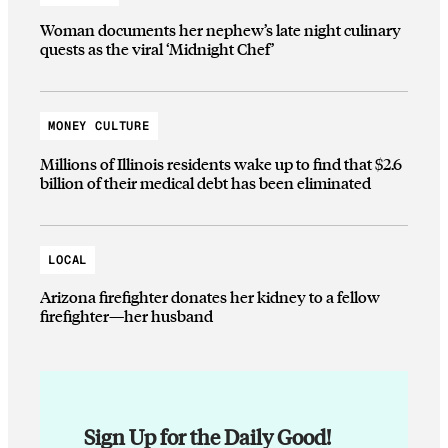
Woman documents her nephew’s late night culinary
quests as the viral ‘Midnight Chef’
MONEY CULTURE
Millions of Illinois residents wake up to find that $2.6
billion of their medical debt has been eliminated
LOCAL
Arizona firefighter donates her kidney to a fellow
firefighter—her husband
Sign Up for the Daily Good!