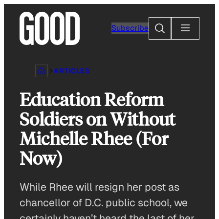
Skip
to
Search
Subscribe
content
ARTICLES
Education Reform
Soldiers on Without
Michelle Rhee (For
Now)
While Rhee will resign her post as
chancellor of D.C. public school, we
certainly haven’t heard the last of her.