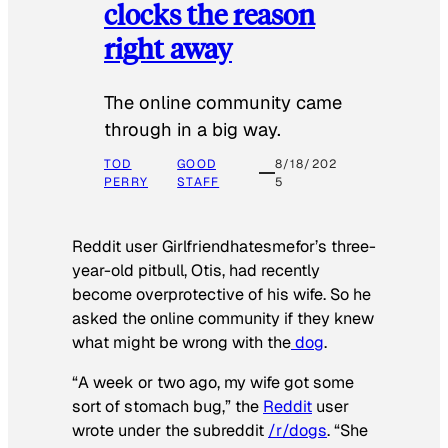
clocks the reason
right away
The online community came
through in a big way.
TOD
GOOD
8/18/202
PERRY
STAFF
5
Reddit user Girlfriendhatesmefor’s three-
year-old pitbull, Otis, had recently
become overprotective of his wife. So he
asked the online community if they knew
what might be wrong with the
dog
.
“A week or two ago, my wife got some
sort of stomach bug,” the
Reddit
user
wrote under the subreddit
/r/dogs
. “She