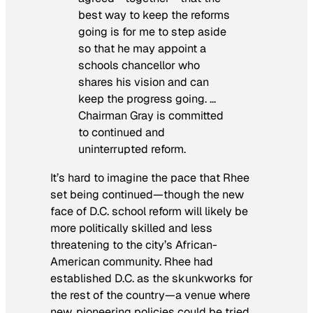
best way to keep the reforms
going is for me to step aside
so that he may appoint a
schools chancellor who
shares his vision and can
keep the progress going. …
Chairman Gray is committed
to continued and
uninterrupted reform.
It’s hard to imagine the pace that Rhee
set being continued—though the new
face of D.C. school reform will likely be
more politically skilled and less
threatening to the city’s African-
American community. Rhee had
established D.C. as the skunkworks for
the rest of the country—a venue where
new, pioneering policies could be tried