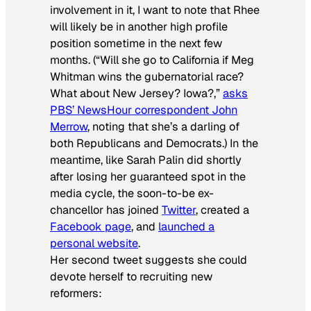
involvement in it, I want to note that Rhee
will likely be in another high profile
position sometime in the next few
months. (“Will she go to California if Meg
Whitman wins the gubernatorial race?
What about New Jersey? Iowa?,”
asks
PBS’
NewsHour
correspondent John
Merrow
, noting that she’s a darling of
both Republicans and Democrats.) In the
meantime, like Sarah Palin did shortly
after losing her guaranteed spot in the
media cycle, the soon-to-be ex-
chancellor has joined
Twitter
, created a
Facebook page
, and
launched a
personal website
.
Her second tweet suggests she could
devote herself to recruiting new
reformers: