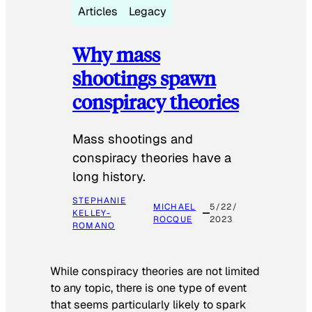
Articles
Legacy
Why mass
shootings spawn
conspiracy theories
Mass shootings and
conspiracy theories have a
long history.
STEPHANIE
MICHAEL
5/22/
KELLEY-
ROCQUE
2023
ROMANO
While conspiracy theories are not limited
to any topic, there is one type of event
that seems particularly likely to spark