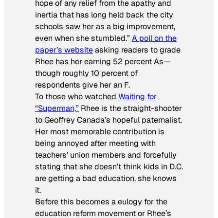
hope of any relief from the apathy and
inertia that has long held back the city
schools saw her as a big improvement,
even when she stumbled.”
A poll on the
paper’s website
asking readers to grade
Rhee has her earning 52 percent As—
though roughly 10 percent of
respondents give her an F.
To those who watched
Waiting for
“Superman,”
Rhee is the straight-shooter
to Geoffrey Canada’s hopeful paternalist.
Her most memorable contribution is
being annoyed after meeting with
teachers’ union members and forcefully
stating that she doesn’t think kids in D.C.
are getting a bad education, she knows
it.
Before this becomes a eulogy for the
education reform movement or Rhee’s