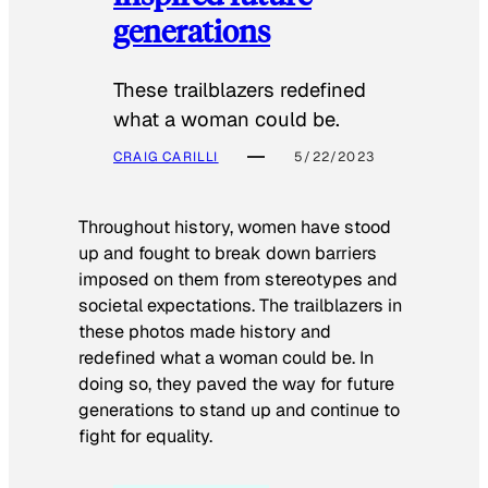
generations
These trailblazers redefined
what a woman could be.
CRAIG CARILLI
5/22/2023
Throughout history, women have stood
up and fought to break down barriers
imposed on them from stereotypes and
societal expectations. The trailblazers in
these photos made history and
redefined what a woman could be. In
doing so, they paved the way for future
generations to stand up and continue to
fight for equality.