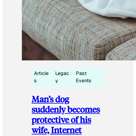
Article
Legac
Past
s
y
Events
Man’s dog
suddenly becomes
protective of his
wife, Internet