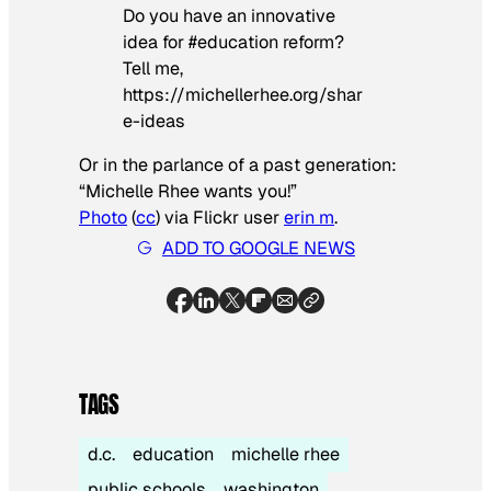
Do you have an innovative
idea for #education reform?
Tell me,
https://michellerhee.org/shar
e-ideas
Or in the parlance of a past generation:
“Michelle Rhee wants you!”
Photo
(
cc
) via Flickr
user
erin m
.
ADD TO GOOGLE NEWS
TAGS
d.c.
education
michelle rhee
public schools
washington