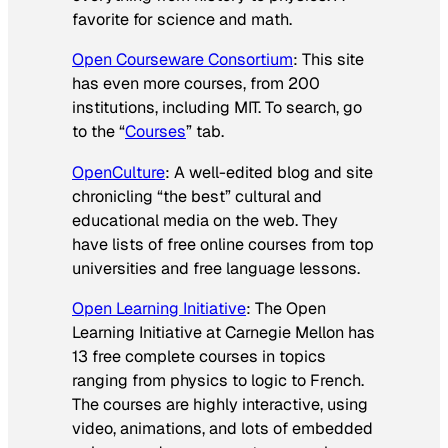
favorite for science and math.
Open Courseware Consortium
: This site
has even more courses, from 200
institutions, including MIT. To search, go
to the “
Courses
” tab.
OpenCulture
: A well-edited blog and site
chronicling “the best” cultural and
educational media on the web. They
have lists of free online courses from top
universities and free language lessons.
Open Learning Initiative
: The Open
Learning Initiative at Carnegie Mellon has
13 free complete courses in topics
ranging from physics to logic to French.
The courses are highly interactive, using
video, animations, and lots of embedded