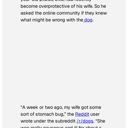
become overprotective of his wife. So he
asked the online community if they knew
what might be wrong with the
dog
.
“A week or two ago, my wife got some
sort of stomach bug,” the
Reddit
user
wrote under the subreddit
/r/dogs
. “She
was really nauseous and ill for about a