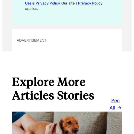
Use
&
Privacy Policy
. Our site's
Privacy Policy
A
applies.
I
L
*
ADVERTISEMENT
Explore More
Articles Stories
See
All