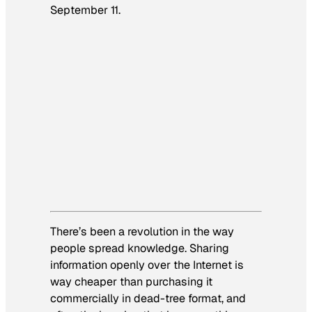
September 11.
There’s been a revolution in the way
people spread knowledge. Sharing
information openly over the Internet is
way cheaper than purchasing it
commercially in dead-tree format, and