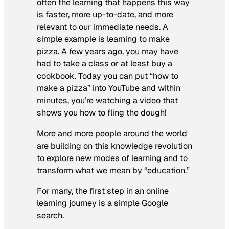
often the learning that happens this way
is faster, more up-to-date, and more
relevant to our immediate needs. A
simple example is learning to make
pizza. A few years ago, you may have
had to take a class or at least buy a
cookbook. Today you can put “how to
make a pizza” into YouTube and within
minutes, you’re watching a video that
shows you how to fling the dough!
More and more people around the world
are building on this knowledge revolution
to explore new modes of learning and to
transform what we mean by “education.”
For many, the first step in an online
learning journey is a simple Google
search.