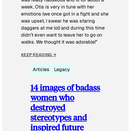
week. Otis is very in tune with her
emotions (we once got in a fight and she
was upset, I swear he was staring
daggers at me lol) and during this time
didn’t even want to leave her to go on
walks. We thought it was adorable!”
KEEP READING →
Articles
Legacy
14 images of badass
women who
destroyed
stereotypes and
inspired future