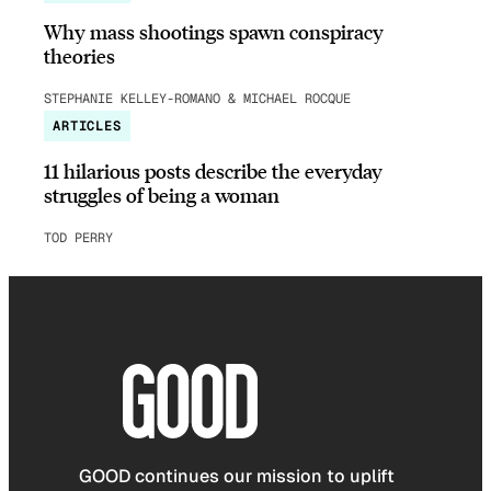
Why mass shootings spawn conspiracy
theories
STEPHANIE KELLEY-ROMANO & MICHAEL ROCQUE
ARTICLES
11 hilarious posts describe the everyday
struggles of being a woman
TOD PERRY
GOOD continues our mission to uplift