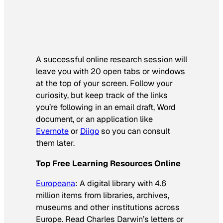
A successful online research session will
leave you with 20 open tabs or windows
at the top of your screen. Follow your
curiosity, but keep track of the links
you’re following in an email draft, Word
document, or an application like
Evernote
or
Diigo
so you can consult
them later.
Top Free Learning Resources Online
Europeana
: A digital library with 4.6
million items from libraries, archives,
museums and other institutions across
Europe. Read Charles Darwin’s letters or