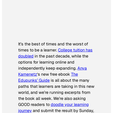
It’s the best of times and the worst of
times to be a learner.
College tuition has
doubled
in the past decade, while the
options for learning online and
independently keep expanding.
Anya
Kamenetz
‘s new free ebook
The
Edupunks’ Guide
is all about the many
paths that learners are taking in this new
world, and we’re running excerpts from
the book all week. We’re also asking
GOOD readers to
doodle your learning
journey
and submit the result by Sunday,