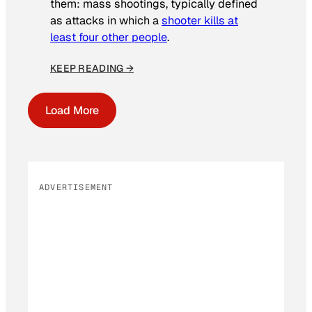
them: mass shootings, typically defined
as attacks in which a
shooter kills at
least four other people
.
KEEP READING →
Load More
ADVERTISEMENT