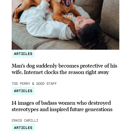
ARTICLES
Man’s dog suddenly becomes protective of his
wife, Internet clocks the reason right away
TOD PERRY & GOOD STAFF
ARTICLES
14 images of badass women who destroyed
stereotypes and inspired future generations
CRAIG CARILLI
ARTICLES