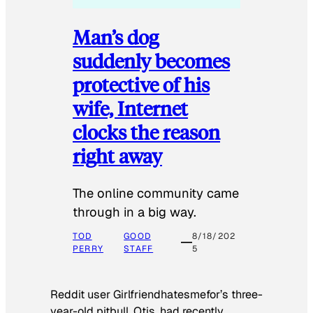
Man’s dog
suddenly becomes
protective of his
wife, Internet
clocks the reason
right away
The online community came
through in a big way.
TOD
GOOD
8/18/202
PERRY
STAFF
5
Reddit user Girlfriendhatesmefor’s three-
year-old pitbull, Otis, had recently