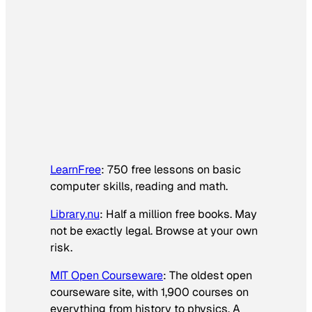
LearnFree
: 750 free lessons on basic
computer skills, reading and math.
Library.nu
: Half a million free books. May
not be exactly legal. Browse at your own
risk.
MIT Open Courseware
: The oldest open
courseware site, with 1,900 courses on
everything from history to physics. A