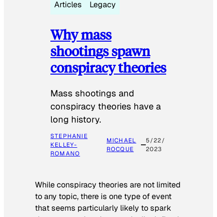
Articles
Legacy
Why mass
shootings spawn
conspiracy theories
Mass shootings and
conspiracy theories have a
long history.
STEPHANIE
MICHAEL
5/22/
KELLEY-
ROCQUE
2023
ROMANO
While conspiracy theories are not limited
to any topic, there is one type of event
that seems particularly likely to spark