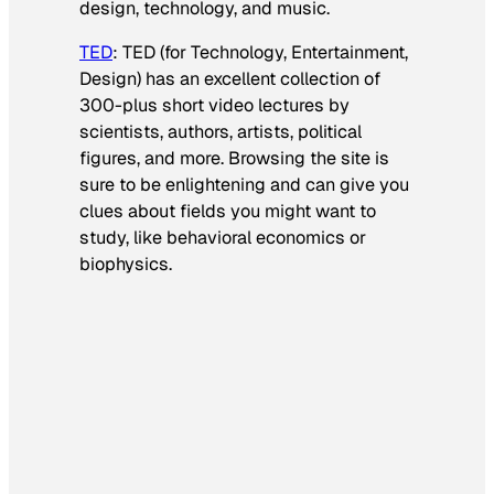
design, technology, and music.
TED
: TED (for Technology, Entertainment,
Design) has an excellent collection of
300-plus short video lectures by
scientists, authors, artists, political
figures, and more. Browsing the site is
sure to be enlightening and can give you
clues about fields you might want to
study, like behavioral economics or
biophysics.