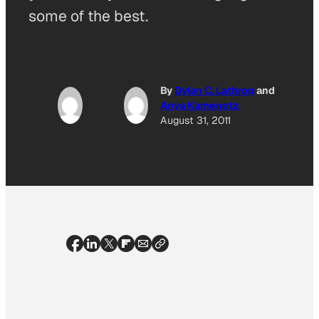
some of the best.
By
Dylan C. Lathrop
and
Anya Kamenetz
August 31, 2011