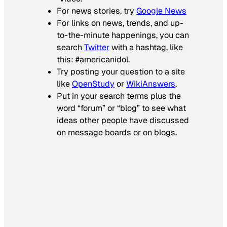
For news stories, try
Google News
For links on news, trends, and up-
to-the-minute happenings, you can
search
Twitter
with a hashtag, like
this: #americanidol.
Try posting your question to a site
like
OpenStudy
or
WikiAnswers
.
Put in your search terms plus the
word “forum” or “blog” to see what
ideas other people have discussed
on message boards or on blogs.