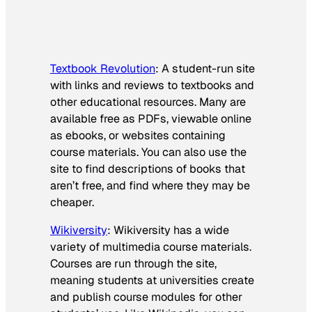
Textbook Revolution
: A student-run site
with links and reviews to textbooks and
other educational resources. Many are
available free as PDFs, viewable online
as ebooks, or websites containing
course materials. You can also use the
site to find descriptions of books that
aren’t free, and find where they may be
cheaper.
Wikiversity
: Wikiversity has a wide
variety of multimedia course materials.
Courses are run through the site,
meaning students at universities create
and publish course modules for other