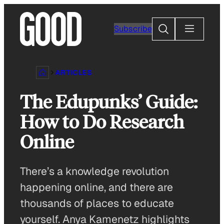
Skip
to
Search
Subscribe
content
ARTICLES
The Edupunks’ Guide:
How to Do Research
Online
There’s a knowledge revolution
happening online, and there are
thousands of places to educate
yourself. Anya Kamenetz highlights