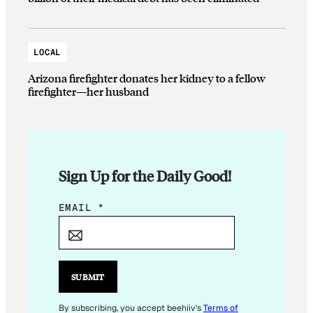
LOCAL
Arizona firefighter donates her kidney to a fellow
firefighter—her husband
Sign Up for the Daily Good!
E
EMAIL
*
M
A
I
L
SUBMIT
E
M
By subscribing, you accept beehiiv's
Terms of