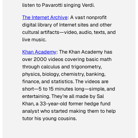
listen to Pavarotti singing Verdi.
The Internet Archive
: A vast nonprofit
digital library of Internet sites and other
cultural artifacts—video, audio, texts, and
live music.
Khan Academy
: The Khan Academy has
over 2000 videos covering basic math
through calculus and trigonometry,
physics, biology, chemistry, banking,
finance, and statistics. The videos are
short—5 to 15 minutes long—simple, and
entertaining. They’re all made by Sal
Khan, a 33-year-old former hedge fund
analyst who started making them to help
tutor his young cousins.