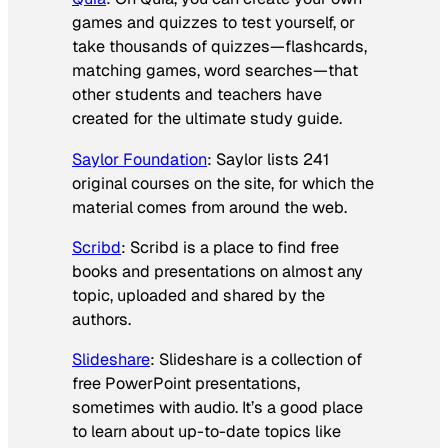
games and quizzes to test yourself, or
take thousands of quizzes—flashcards,
matching games, word searches—that
other students and teachers have
created for the ultimate study guide.
Saylor Foundation
: Saylor lists 241
original courses on the site, for which the
material comes from around the web.
Scribd
: Scribd is a place to find free
books and presentations on almost any
topic, uploaded and shared by the
authors.
Slideshare
: Slideshare is a collection of
free PowerPoint presentations,
sometimes with audio. It’s a good place
to learn about up-to-date topics like