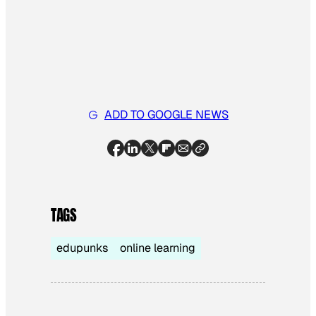
ADD TO GOOGLE NEWS
TAGS
edupunks
online learning