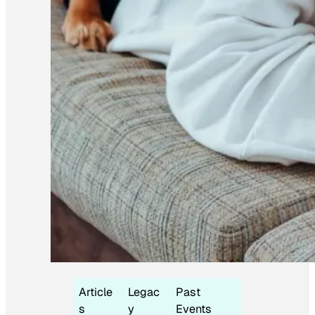
Article
Legac
Past
s
y
Events