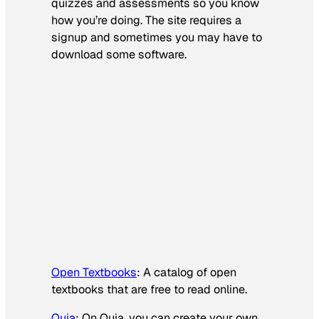
quizzes and assessments so you know
how you’re doing. The site requires a
signup and sometimes you may have to
download some software.
Open Textbooks
: A catalog of open
textbooks that are free to read online.
Quia
: On Quia, you can create your own