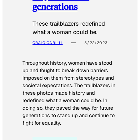
generations
These trailblazers redefined
what a woman could be.
CRAIG CARILLI
5/22/2023
Throughout history, women have stood
up and fought to break down barriers
imposed on them from stereotypes and
societal expectations. The trailblazers in
these photos made history and
redefined what a woman could be. In
doing so, they paved the way for future
generations to stand up and continue to
fight for equality.