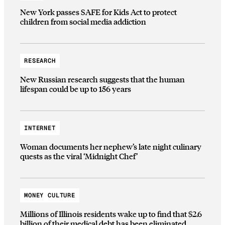
New York passes SAFE for Kids Act to protect
children from social media addiction
RESEARCH
New Russian research suggests that the human
lifespan could be up to 156 years
INTERNET
Woman documents her nephew’s late night culinary
quests as the viral ‘Midnight Chef’
MONEY CULTURE
Millions of Illinois residents wake up to find that $2.6
billion of their medical debt has been eliminated