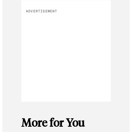
ADVERTISEMENT
More for You