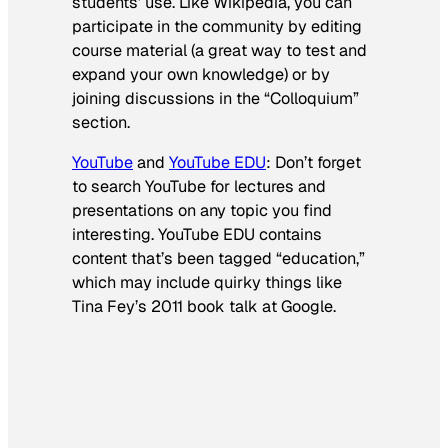
students’ use. Like Wikipedia, you can
participate in the community by editing
course material (a great way to test and
expand your own knowledge) or by
joining discussions in the “Colloquium”
section.
YouTube
and
YouTube EDU
: Don’t forget
to search YouTube for lectures and
presentations on any topic you find
interesting. YouTube EDU contains
content that’s been tagged “education,”
which may include quirky things like
Tina Fey’s 2011 book talk at Google.