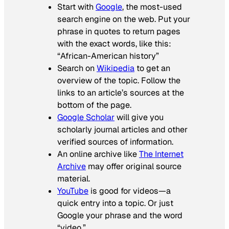
Start with
Google
, the most-used
search engine on the web. Put your
phrase in quotes to return pages
with the exact words, like this:
“African-American history”
Search on
Wikipedia
to get an
overview of the topic. Follow the
links to an article’s sources at the
bottom of the page.
Google Scholar
will give you
scholarly journal articles and other
verified sources of information.
An online archive like
The Internet
Archive
may offer original source
material.
YouTube
is good for videos—a
quick entry into a topic. Or just
Google your phrase and the word
“video.”